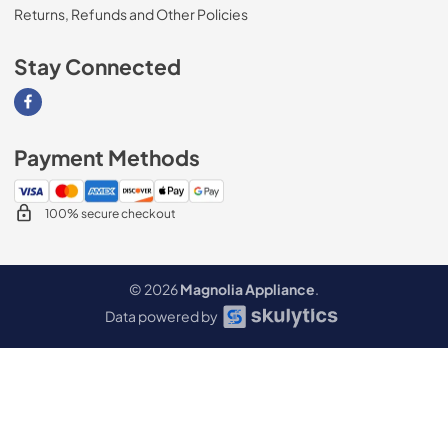
Returns, Refunds and Other Policies
Stay Connected
Visit our Facebook page
Payment Methods
100% secure checkout
© 2026
Magnolia Appliance
.
Data powered by