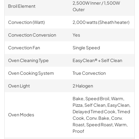
2,500W Inner / 1,500W
Broil Element
Outer
Convection (Watt)
2,000 watts (Sheath heater)
Convection Conversion
Yes
Convection Fan
Single Speed
Oven Cleaning Type
EasyClean® + Self Clean
Oven Cooking System
True Convection
Oven Light
2 Halogen
Bake, Speed Broil, Warm,
Pizza, Self Clean, EasyClean,
Delayed Timed Cook, Timed
Oven Modes
Cook, Conv. Bake, Conv.
Roast, Speed Roast, Warm,
Proof