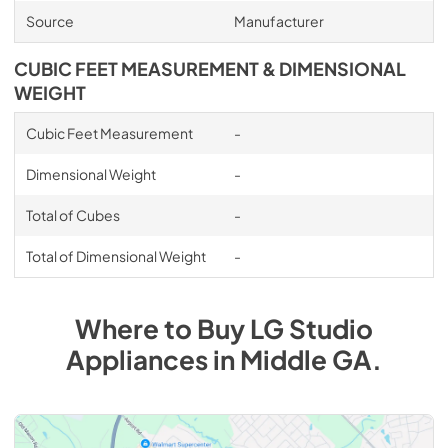
Source
Manufacturer
CUBIC FEET MEASUREMENT & DIMENSIONAL
WEIGHT
Cubic Feet Measurement
-
Dimensional Weight
-
Total of Cubes
-
Total of Dimensional Weight
-
Where to Buy
LG Studio
Appliances
in
Middle GA
.