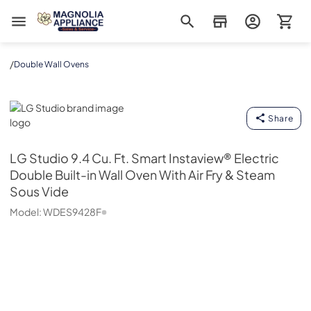
Magnolia Appliance
/
Double Wall Ovens
LG Studio
Share
LG Studio
9.4 Cu. Ft. Smart Instaview® Electric
Double Built-in Wall Oven With Air Fry & Steam
Sous Vide
Model:
WDES9428F