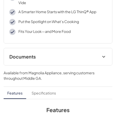
Vide
A Smarter Home Starts with the LG ThinQ® App
Put the Spotlight on What’s Cooking
Fits Your Look—and More Food
Documents
Specifications
Available from
Magnolia Appliance
, serving customers
View
|
Download
throughout
Middle GA
.
PDF,
568.10 KB
Features
Specifications
Features