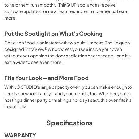
to help them run smoothly. ThinQ UP appliances receive
software updates for new features and enhancements. Learn
more.
Put the Spotlight on What’s Cooking
Check on food in an instant with two quick knocks. The uniquely
designed InstaView® window lets you see inside your oven
without ever opening the door and letting heat escape - and it's
extra wide to see even more.
Fits Your Look—and More Food
With LG STUDIO's large capacity oven, you can make enough to
feed your whole family—and your friends, too. Whether you’re
hosting a dinner party or making a holiday feast, this oven fits it all
beautifully.
Specifications
WARRANTY