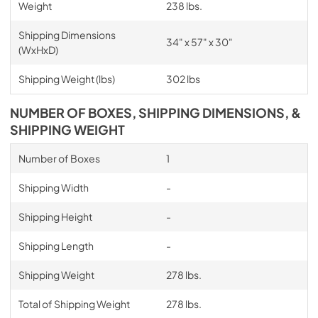
Weight
238 lbs.
Shipping Dimensions
34" x 57" x 30"
(WxHxD)
Shipping Weight (lbs)
302 lbs
NUMBER OF BOXES, SHIPPING DIMENSIONS, &
SHIPPING WEIGHT
Number of Boxes
1
Shipping Width
-
Shipping Height
-
Shipping Length
-
Shipping Weight
278 lbs.
Total of Shipping Weight
278 lbs.