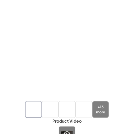
+
13
more
Product Video