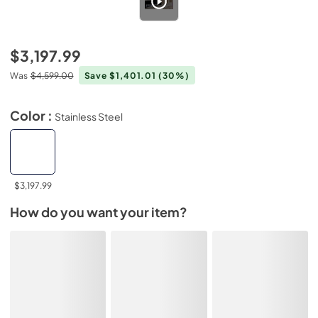
$3,197.99
Was
$4,599.00
Save $1,401.01
(30%)
Color :
Stainless Steel
$3,197.99
How do you want your item?