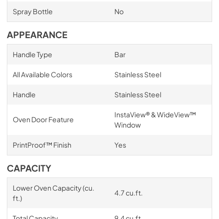
Spray Bottle
No
APPEARANCE
Handle Type
Bar
All Available Colors
Stainless Steel
Handle
Stainless Steel
InstaView® & WideView™
Oven Door Feature
Window
PrintProof™ Finish
Yes
CAPACITY
Lower Oven Capacity (cu.
4.7 cu.ft.
ft.)
Total Capacity
9.4 cu.ft.