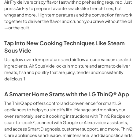
Air Fry delivers crispy flavor fast with no preheating required. Just
press Air Fry to prepare favorite snacks like french fries, hot
wings and more. High temperatures and the convection fan work
together to deliver the flavor and crunch you crave without the oil
—or the guilt.
Tap Into New Cooking Techniques Like Steam
Sous Vide
Using low oven temperatures and airflow around vacuum sealed
ingredients, Air Sous Vide locks in moisture and aroma to deliver
meats, fish and poultry that are juicy, tender and consistently
delicious.1
A Smarter Home Starts with the LG ThinQ® App
The ThinQ app offers control and convenience for smart LG
appliances to help you simplify life. Manage and monitor your
oven remotely, send it cooking instructions with ThinQ Recipe or
scan-to-cook², connect with Google or Alexa voice assistants,
and access Smart Diagnosis, customer support, and more. ThinQ
Care appliances send usage, maintenance, and diagnostic alerts