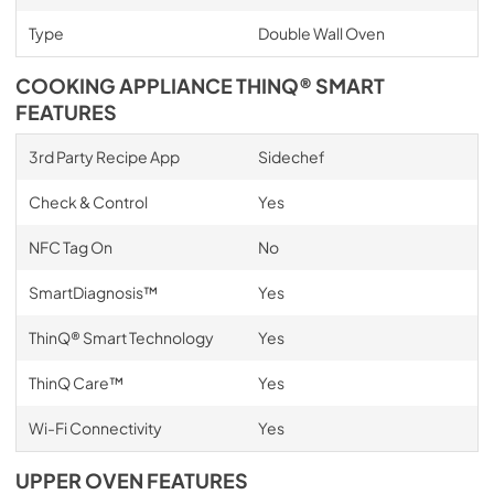
Type
Double Wall Oven
COOKING APPLIANCE THINQ® SMART
FEATURES
3rd Party Recipe App
Sidechef
Check & Control
Yes
NFC Tag On
No
SmartDiagnosis™
Yes
ThinQ® Smart Technology
Yes
ThinQ Care™
Yes
Wi-Fi Connectivity
Yes
UPPER OVEN FEATURES