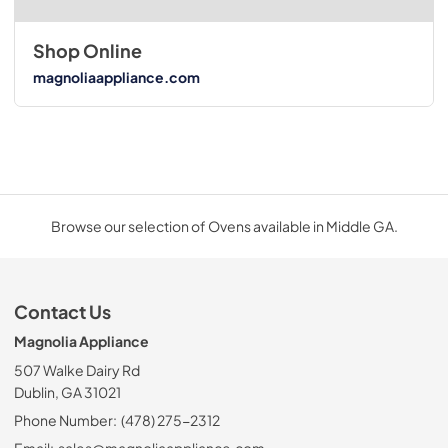
Shop Online
magnoliaappliance.com
Browse our selection of Ovens available in Middle GA.
Contact Us
Magnolia Appliance
507 Walke Dairy Rd
Dublin, GA 31021
Phone Number:
(478) 275-2312