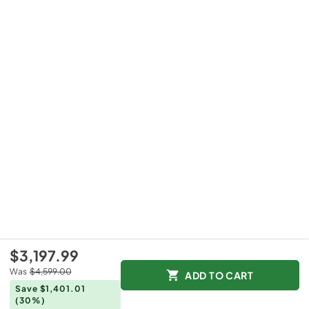
$3,197.99
Was
$4,599.00
ADD TO CART
Save $1,401.01
(30%)