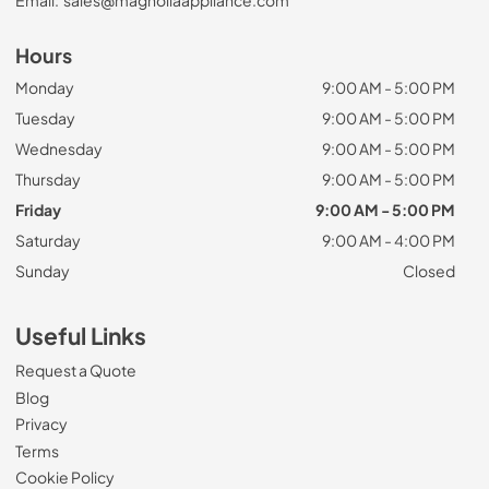
Email:
sales@magnoliaappliance.com
Hours
Monday
9:00 AM - 5:00 PM
Tuesday
9:00 AM - 5:00 PM
Wednesday
9:00 AM - 5:00 PM
Thursday
9:00 AM - 5:00 PM
Friday
9:00 AM - 5:00 PM
Saturday
9:00 AM - 4:00 PM
Sunday
Closed
Useful Links
Request a Quote
Blog
Privacy
Terms
Cookie Policy