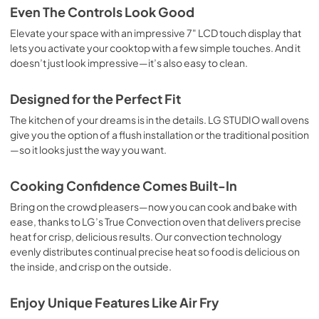
Even The Controls Look Good
Elevate your space with an impressive 7" LCD touch display that
lets you activate your cooktop with a few simple touches. And it
doesn’t just look impressive—it’s also easy to clean.
Designed for the Perfect Fit
The kitchen of your dreams is in the details. LG STUDIO wall ovens
give you the option of a flush installation or the traditional position
—so it looks just the way you want.
Cooking Confidence Comes Built-In
Bring on the crowd pleasers—now you can cook and bake with
ease, thanks to LG’s True Convection oven that delivers precise
heat for crisp, delicious results. Our convection technology
evenly distributes continual precise heat so food is delicious on
the inside, and crisp on the outside.
Enjoy Unique Features Like Air Fry