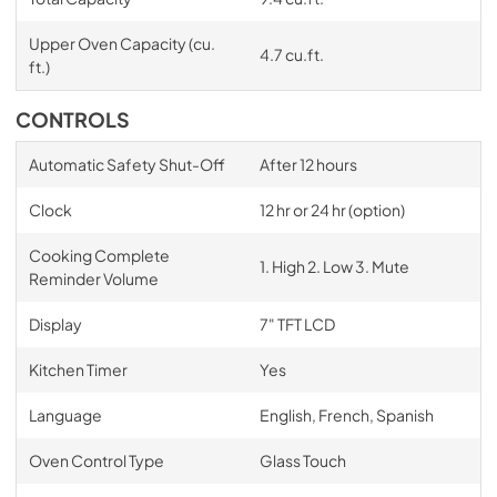
Upper Oven Capacity (cu.
4.7 cu.ft.
ft.)
CONTROLS
Automatic Safety Shut-Off
After 12 hours
Clock
12 hr or 24 hr (option)
Cooking Complete
1. High 2. Low 3. Mute
Reminder Volume
Display
7" TFT LCD
Kitchen Timer
Yes
Language
English, French, Spanish
Oven Control Type
Glass Touch