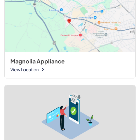
Magnolia Appliance
View Location