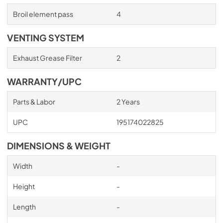
Broil element pass
4
VENTING SYSTEM
Exhaust Grease Filter
2
WARRANTY/UPC
Parts & Labor
2 Years
UPC
195174022825
DIMENSIONS & WEIGHT
Width
-
Height
-
Length
-