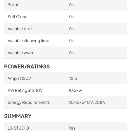
Proof
Yes
Self Clean
Yes
Variable broil
Yes
Variable cleaning time
Yes
Variable warm
Yes
POWER/RATINGS
Amp at 120V
42.5
KW Rating at 240V
10.2kw
Energy Requirements
60 Hz / 240 V, 208 V
SUMMARY
LG STUDIO
Yes