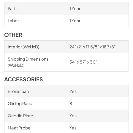
Parts
1 Year
Labor
1 Year
OTHER
Interior (WxHxD)
24 1/2" x 17 5/8" x 18 7/8"
Shipping Dimensions
34" x 57" x 30"
(WxHxD)
ACCESSORIES
Broiler pan
Yes
Gliding Rack
8
Griddle Plate
Yes
Meat Probe
Yes