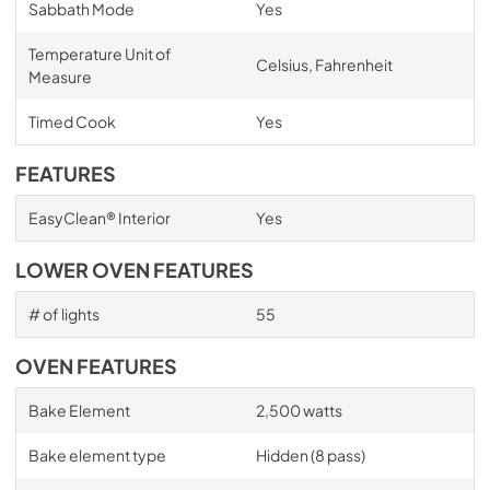
Sabbath Mode
Yes
Temperature Unit of
Celsius, Fahrenheit
Measure
Timed Cook
Yes
FEATURES
EasyClean® Interior
Yes
LOWER OVEN FEATURES
# of lights
55
OVEN FEATURES
Bake Element
2,500 watts
Bake element type
Hidden (8 pass)