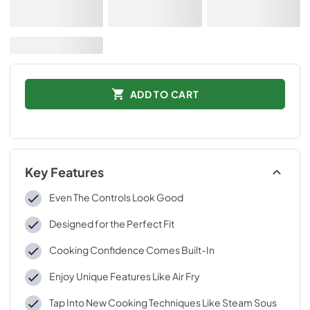
ADD TO CART
Key Features
Even The Controls Look Good
Designed for the Perfect Fit
Cooking Confidence Comes Built-In
Enjoy Unique Features Like Air Fry
Tap Into New Cooking Techniques Like Steam Sous