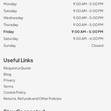
Monday
9:00 AM - 5:00 PM
Tuesday
9:00 AM - 5:00 PM
Wednesday
9:00 AM - 5:00 PM
Thursday
9:00 AM - 5:00 PM
Friday
9:00 AM - 5:00 PM
Saturday
9:00 AM - 4:00 PM
Sunday
Closed
Useful Links
Request a Quote
Blog
Privacy
Terms
Cookie Policy
Returns, Refunds and Other Policies