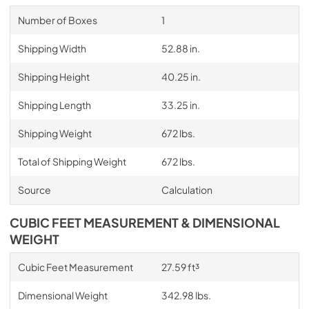
Number of Boxes
1
Shipping Width
52.88 in.
Shipping Height
40.25 in.
Shipping Length
33.25 in.
Shipping Weight
672 lbs.
Total of Shipping Weight
672 lbs.
Source
Calculation
CUBIC FEET MEASUREMENT & DIMENSIONAL
WEIGHT
Cubic Feet Measurement
27.59 ft³
Dimensional Weight
342.98 lbs.