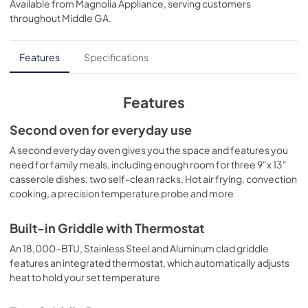
Available from
Magnolia Appliance
, serving customers
View
|
Download
throughout
Middle GA
.
PDF,
934 KB
Kitchen Safety Tips
Features
Specifications
View
|
Download
PDF,
1.6 MB
Features
Shabbos Keeper
Second oven for everyday use
View
|
Download
A second everyday oven gives you the space and features you
need for family meals, including enough room for three 9"x 13"
PDF,
3.1 MB
casserole dishes, two self-clean racks, Hot air frying, convection
cooking, a precision temperature probe and more
LP Conversion Kits
View
|
Download
Built-in Griddle with Thermostat
PDF,
7.7 MB
An 18,000-BTU, Stainless Steel and Aluminum clad griddle
features an integrated thermostat, which automatically adjusts
Installation Instructions
heat to hold your set temperature
View
|
Download
PDF,
6.9 MB