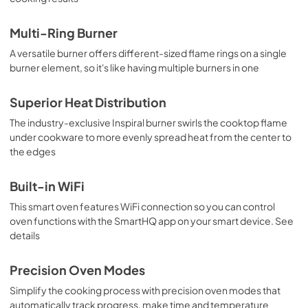
Multi-Ring Burner
A versatile burner offers different-sized flame rings on a single
burner element, so it's like having multiple burners in one
Superior Heat Distribution
The industry-exclusive Inspiral burner swirls the cooktop flame
under cookware to more evenly spread heat from the center to
the edges
Built-in WiFi
This smart oven features WiFi connection so you can control
oven functions with the SmartHQ app on your smart device. See
details
Precision Oven Modes
Simplify the cooking process with precision oven modes that
automatically track progress, make time and temperature