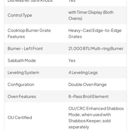
Dishwasher Safe Knobs
Yes
with Timer Display (Both
Control Type
Ovens)
Cooktop Burner Grate
Heavy-Cast Edge-to-Edge
Features
Grates
Burner - Left Front
21,000 BTU Multi-ring Burner
Sabbath Mode
Yes
Leveling System
4 Leveling Legs
Configuration
Double Oven Range
Oven Features
8-Pass Broil Element
OU/CRC Enhanced Shabbos
Mode, when used with
OU Certified
Shabbos Keeper, sold
separately