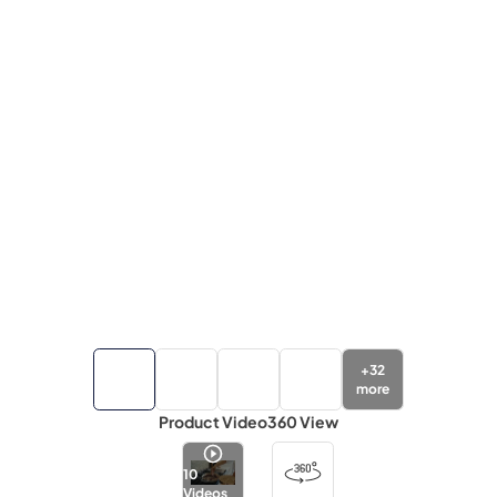
+
32
more
Product Video
360 View
10
Videos