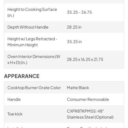
Height to Cooking Surface
35.25 - 36.75
(in.)
Depth Without Handle
28.25 in
Height w/ Legs Retracted -
35.25 in
Minimum Height
Oven Interior Dimensions (W
28.25 x 16.25 x 21.75
x H x D) (in.)
APPEARANCE
Cooktop Burner Grate Color
Matte Black
Handle
Consumer Removable
CXPR8TKPMSS: 48"
Toe kick
Stainless Steel (Optional)