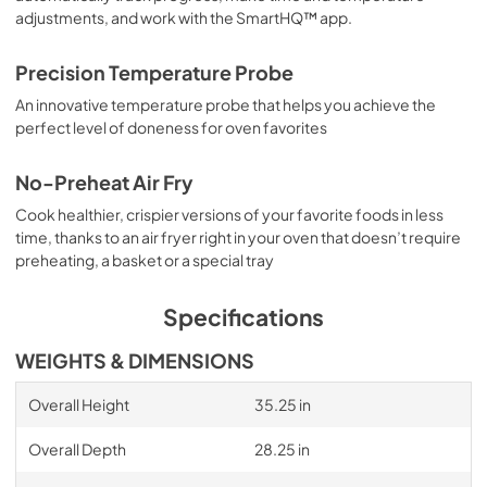
adjustments, and work with the SmartHQ™ app.
Precision Temperature Probe
An innovative temperature probe that helps you achieve the
perfect level of doneness for oven favorites
No-Preheat Air Fry
Cook healthier, crispier versions of your favorite foods in less
time, thanks to an air fryer right in your oven that doesn’t require
preheating, a basket or a special tray
Specifications
WEIGHTS & DIMENSIONS
Overall Height
35.25 in
Overall Depth
28.25 in