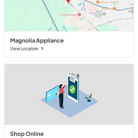
Magnolia Appliance
View Location
Shop Online