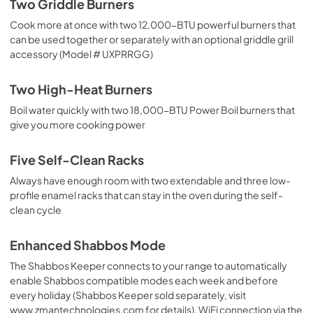
Two Griddle Burners
Cook more at once with two 12,000-BTU powerful burners that
Warranty
can be used together or separately with an optional griddle grill
View
|
Download
accessory (Model # UXPRRGG)
PDF,
61 KB
Two High-Heat Burners
Use and Care Manual
Boil water quickly with two 18,000-BTU Power Boil burners that
View
|
Download
give you more cooking power
PDF,
44.8 MB
Five Self-Clean Racks
Always have enough room with two extendable and three low-
profile enamel racks that can stay in the oven during the self-
clean cycle
Enhanced Shabbos Mode
The Shabbos Keeper connects to your range to automatically
enable Shabbos compatible modes each week and before
every holiday (Shabbos Keeper sold separately, visit
www.zmantechnologies.com for details). WiFi connection via the