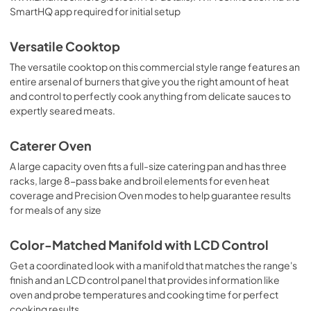
SmartHQ app required for initial setup
Versatile Cooktop
The versatile cooktop on this commercial style range features an
entire arsenal of burners that give you the right amount of heat
and control to perfectly cook anything from delicate sauces to
expertly seared meats.
Caterer Oven
A large capacity oven fits a full-size catering pan and has three
racks, large 8-pass bake and broil elements for even heat
coverage and Precision Oven modes to help guarantee results
for meals of any size
Color-Matched Manifold with LCD Control
Get a coordinated look with a manifold that matches the range's
finish and an LCD control panel that provides information like
oven and probe temperatures and cooking time for perfect
cooking results