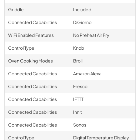
Griddle
Included
Connected Capabilities
DiGiorno
WiFi Enabled Features
No Preheat Air Fry
Control Type
Knob
Oven Cooking Modes
Broil
Connected Capabilities
Amazon Alexa
Connected Capabilities
Fresco
Connected Capabilities
IFTTT
Connected Capabilities
Innit
Connected Capabilities
Sonos
Control Type
Digital Temperature Display