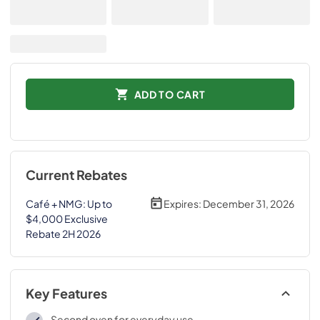
ADD TO CART
Current Rebates
Café + NMG: Up to
Expires:
December 31, 2026
$4,000 Exclusive
Rebate 2H 2026
Key Features
Second oven for everyday use