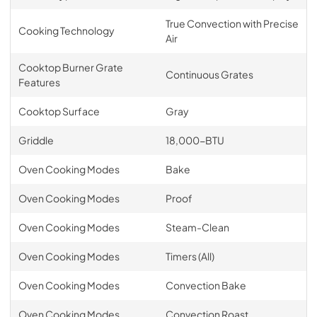
True Convection with Precise
Cooking Technology
Air
Cooktop Burner Grate
Continuous Grates
Features
Cooktop Surface
Gray
Griddle
18,000-BTU
Oven Cooking Modes
Bake
Oven Cooking Modes
Proof
Oven Cooking Modes
Steam-Clean
Oven Cooking Modes
Timers (All)
Oven Cooking Modes
Convection Bake
Oven Cooking Modes
Convection Roast