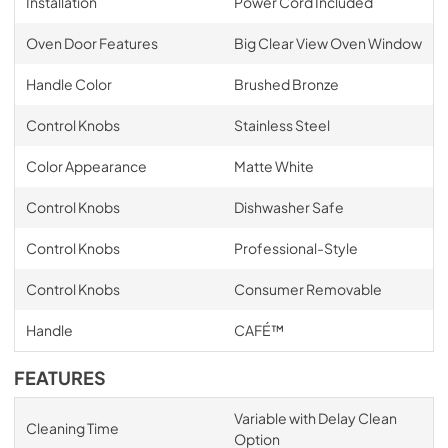
Installation
Power Cord Included
Oven Door Features
Big Clear View Oven Window
Handle Color
Brushed Bronze
Control Knobs
Stainless Steel
Color Appearance
Matte White
Control Knobs
Dishwasher Safe
Control Knobs
Professional-Style
Control Knobs
Consumer Removable
Handle
CAFÉ™
FEATURES
Variable with Delay Clean
Cleaning Time
Option