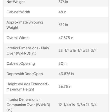
Net Weight
576 lb
Cabinet Width
48 in
Approximate Shipping
672 lb
Weight
Overall Width
47.875 in
Interior Dimensions - Main
28-1/4 x 16-1/4 x 21-3/4
Oven (WxHxD) (in.)
Cabinet Opening
30 in
Depth with Door Open
43.875 in
Height w/Legs Extended -
36.75 in
Maximum Height
Interior Dimensions -
Companion Oven (WxHxD)
12-1/4 x 16-3/8 x 21-3/4
(in.)