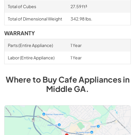
Total of Cubes
27.59 ft³
Total of Dimensional Weight
342.98 lbs.
WARRANTY
Parts (Entire Appliance)
1 Year
Labor (Entire Appliance)
1 Year
Where to Buy
Cafe
Appliances
in
Middle GA
.