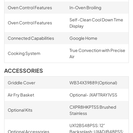
Oven Control Features
In-Oven Broiling
Self-Clean Cool Down Time
Oven Control Features
Display
Connected Capabilities
Google Home
True Convection with Precise
Cooking System
Air
ACCESSORIES
Griddle Cover
WB34X39889 (Optional)
Air Fry Basket
Optional- JXAFTRAY1VSS
CXPR8HKPTSS Brushed
Optional Kits
Stainless
UX12BS48PSS: 12"
Optional Accessories
Backsplash; UXADJB48PSS: