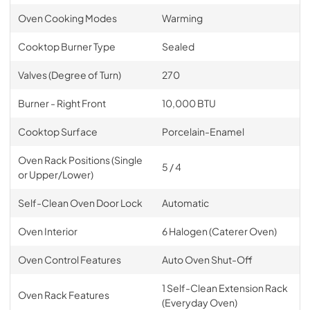
Oven Cooking Modes
Warming
Cooktop Burner Type
Sealed
Valves (Degree of Turn)
270
Burner - Right Front
10,000 BTU
Cooktop Surface
Porcelain-Enamel
Oven Rack Positions (Single
5 / 4
or Upper/Lower)
Self-Clean Oven Door Lock
Automatic
Oven Interior
6 Halogen (Caterer Oven)
Oven Control Features
Auto Oven Shut-Off
1 Self-Clean Extension Rack
Oven Rack Features
(Everyday Oven)