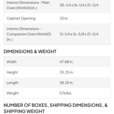
Interior Dimensions - Main
28-1/4 x 16-1/4 x 21-3/4
Oven (WxHxD) (in.)
Cabinet Opening
30 in
Interior Dimensions -
Companion Oven (WxHxD)
12-1/4 x 16-3/8 x 21-3/4
(in.)
DIMENSIONS & WEIGHT
Width
47.88 in.
Height
35.25 in.
Length
28.25 in.
Weight
576 lbs.
NUMBER OF BOXES, SHIPPING DIMENSIONS, &
SHIPPING WEIGHT