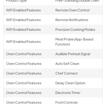
Product Type
Free-Standing Double Oven
WiFi Enabled Features
Remote Oven Control
WiFi Enabled Features
Remote Notifications
WiFi Enabled Features
Precision Cooking Modes
Meat Probe (App-Based
WiFi Enabled Features
Function)
Oven Control Features
Audible Preheat Signal
Oven Control Features
Auto Self Clean
Oven Control Features
Chef Connect
Oven Control Features
Delay Clean Option
Oven Control Features
Electronic Timer
Oven Control Features
Front Controls