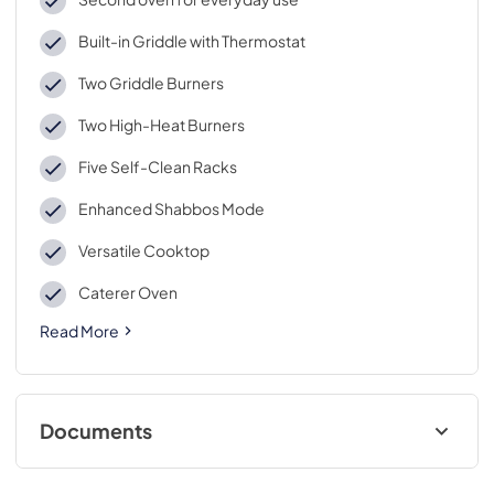
Built-in Griddle with Thermostat
Two Griddle Burners
Two High-Heat Burners
Five Self-Clean Racks
Enhanced Shabbos Mode
Versatile Cooktop
Caterer Oven
Read More
Documents
Quick Specs