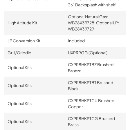
36" Backsplash with shelf
Optional Natural Gas:
High Altitude Kit
WB28X39728; Optional LP:
WB28X39729
LP Conversion Kit
Included
Grill/Griddle
UXPRRGG (Optional)
CXPR8HKPTBZ Brushed
Optional Kits
Bronze
CXPR8HKPTBT Brushed
Optional Kits
Black
CXPR8HKPTCU Brushed
Optional Kits
Copper
CXPR8HKPTCG Brushed
Optional Kits
Brass