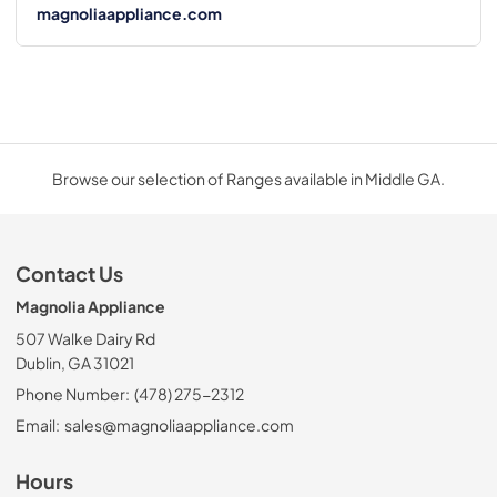
magnoliaappliance.com
Browse our selection of Ranges available in Middle GA.
Contact Us
Magnolia Appliance
507 Walke Dairy Rd
Dublin, GA 31021
Phone Number:
(478) 275-2312
Email:
sales@magnoliaappliance.com
Hours