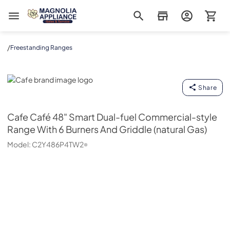
Magnolia Appliance
/
Freestanding Ranges
Cafe
Share
Cafe
Café 48" Smart Dual-fuel Commercial-style
Range With 6 Burners And Griddle (natural Gas)
Model:
C2Y486P4TW2