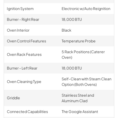
Ignition System
Electronic w/Auto Reignition
Burner - Right Rear
18,000 BTU
Oven Interior
Black
Oven Control Features
Temperature Probe
5 Rack Positions (Caterer
Oven Rack Features
Oven)
Burner - Left Rear
18,000 BTU
Self-Clean with Steam Clean
Oven Cleaning Type
Option (Both Ovens)
Stainless Steel and
Griddle
Aluminum Clad
Connected Capabilities
The Google Assistant