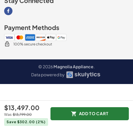
Stay Connected
Visit our Facebook page
Payment Methods
100% secure checkout
© 2026
Magnolia Appliance
.
Data powered by
$13,497.00
ADD TO CART
Was
$13,799.00
Save $302.00
(2%)