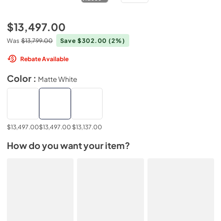
$13,497.00
Was
$13,799.00
Save $302.00
(2%)
Rebate Available
Color :
Matte White
$13,497.00
$13,497.00
$13,137.00
How do you want your item?