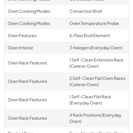
Oven Cooking Modes
Convection Broil
Oven Cooking Modes
Oven Temperature Probe
Oven Features
6-Pass Broil Element
Oven Interior
3 Halogen (Everyday Oven)
1 Self-Clean Extension Rack
Oven Rack Features
(Caterer Oven)
2 Self-Clean Flat Oven Racks
Oven Rack Features
(Caterer Oven)
1 Self-Clean Flat Rack
Oven Rack Features
(Everyday Oven)
4 Rack Positions (Everyday
Oven Rack Features
Oven)