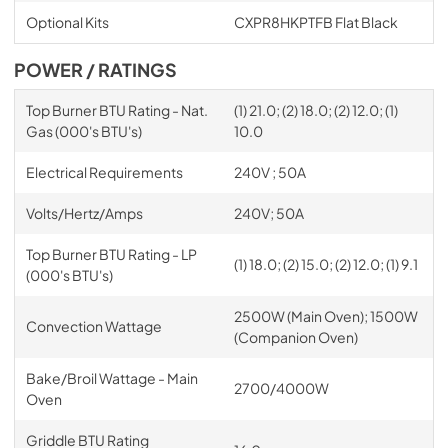
Optional Kits
CXPR8HKPTFB Flat Black
POWER / RATINGS
Top Burner BTU Rating - Nat.
(1) 21.0; (2) 18.0; (2) 12.0; (1)
Gas (000's BTU's)
10.0
Electrical Requirements
240V ; 50A
Volts/Hertz/Amps
240V; 50A
Top Burner BTU Rating - LP
(1) 18.0; (2) 15.0; (2) 12.0; (1) 9.1
(000's BTU's)
2500W (Main Oven); 1500W
Convection Wattage
(Companion Oven)
Bake/Broil Wattage - Main
2700/4000W
Oven
Griddle BTU Rating