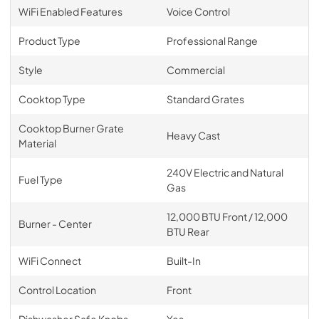
WiFi Enabled Features
Voice Control
Product Type
Professional Range
Style
Commercial
Cooktop Type
Standard Grates
Cooktop Burner Grate
Heavy Cast
Material
240V Electric and Natural
Fuel Type
Gas
12,000 BTU Front / 12,000
Burner - Center
BTU Rear
WiFi Connect
Built-In
Control Location
Front