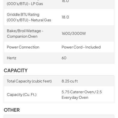
16.0
(000's/BTU) - LP Gas
Griddle BTU Rating
18.0
(000's/BTU) - Natural Gas
Bake/Broil Wattage -
1600/3000W
Companion Oven
Power Connection
Power Cord - Included
Hertz
60
CAPACITY
Total Capacity (cubic feet)
8.25 cu ft
5.75 Caterer Oven / 2.5
Capacity (Cu. Ft.)
Everyday Oven
OTHER