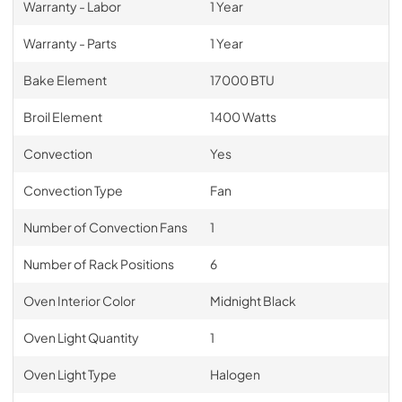
Warranty - Labor
1 Year
Warranty - Parts
1 Year
Bake Element
17000 BTU
Broil Element
1400 Watts
Convection
Yes
Convection Type
Fan
Number of Convection Fans
1
Number of Rack Positions
6
Oven Interior Color
Midnight Black
Oven Light Quantity
1
Oven Light Type
Halogen