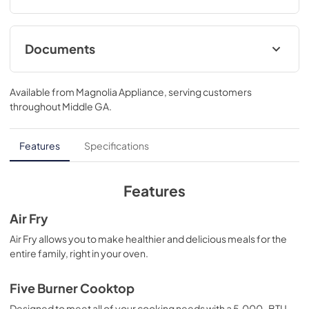
Documents
Right to Repair
Available from
Magnolia Appliance
, serving customers
View
|
Download
throughout
Middle GA
.
PDF,
160.69 KB
Droit à la réparation
Features
Specifications
View
|
Download
PDF,
242.88 KB
Features
Complete Owner's Guide
Air Fry
View
|
Download
Air Fry allows you to make healthier and delicious meals for the
entire family, right in your oven.
PDF,
1.49 MB
Guide d'utilisation complet
Five Burner Cooktop
View
|
Download
Designed to meet all of your cooking needs with a 5,000-BTU