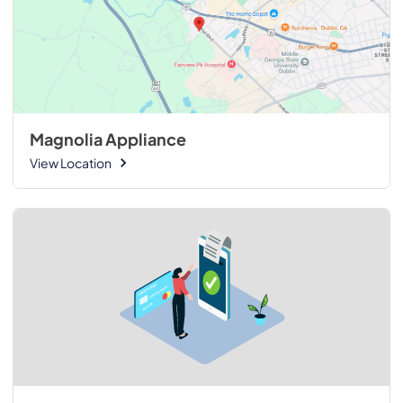
Magnolia Appliance
View Location