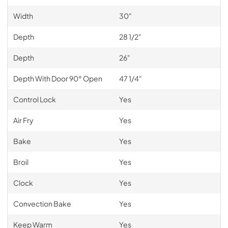
Width
30"
Depth
28 1/2"
Depth
26"
Depth With Door 90° Open
47 1/4"
Control Lock
Yes
Air Fry
Yes
Bake
Yes
Broil
Yes
Clock
Yes
Convection Bake
Yes
Keep Warm
Yes