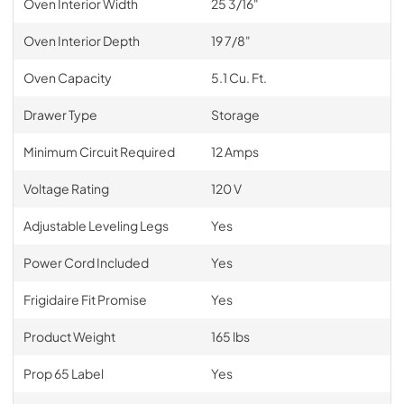
Oven Interior Width
25 3/16"
Oven Interior Depth
19 7/8"
Oven Capacity
5.1 Cu. Ft.
Drawer Type
Storage
Minimum Circuit Required
12 Amps
Voltage Rating
120 V
Adjustable Leveling Legs
Yes
Power Cord Included
Yes
Frigidaire Fit Promise
Yes
Product Weight
165 lbs
Prop 65 Label
Yes