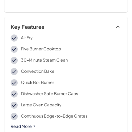
Key Features
Air Fry
Five Burner Cooktop
30-Minute Steam Clean
Convection Bake
Quick Boil Burner
Dishwasher Safe Burner Caps
Large Oven Capacity
Continuous Edge-to-Edge Grates
Read More