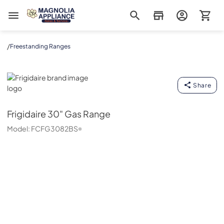
Magnolia Appliance
/
Freestanding Ranges
Frigidaire
Share
Frigidaire
30" Gas Range
Model:
FCFG3082BS