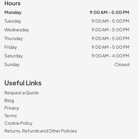
Hours
Monday
9:00 AM - 5:00 PM
Tuesday
9:00 AM - 5:00 PM
Wednesday
9:00 AM - 5:00 PM
Thursday
9:00 AM - 5:00 PM
Friday
9:00 AM - 5:00 PM
Saturday
9:00 AM - 4:00 PM
Sunday
Closed
Useful Links
Request a Quote
Blog
Privacy
Terms
Cookie Policy
Returns, Refunds and Other Policies