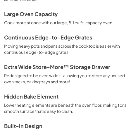
Large Oven Capacity
Cook more at once with our large, 5.1 cu.ft. capacity oven.
Continuous Edge-to-Edge Grates
Moving heavy pots and pans across the cooktop is easier with
continuous edge-to-edge grates.
Extra Wide Store-More™ Storage Drawer
Redesigned to be even wider - allowing you to store any unused
oven racks, baking trays and more!
Hidden Bake Element
Lower heating elements are beneath the oven floor, making for a
smooth surface that is easy to clean.
Built-in Design