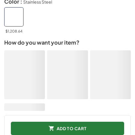
Color :
Stainless Steel
$1,208.64
How do you want your item?
ADD TO CART