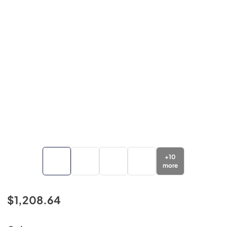
+
10
more
$1,208.64