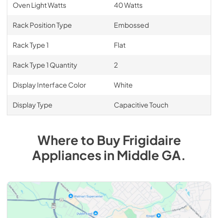
Oven Light Watts
40 Watts
Rack Position Type
Embossed
Rack Type 1
Flat
Rack Type 1 Quantity
2
Display Interface Color
White
Display Type
Capacitive Touch
Where to Buy
Frigidaire
Appliances
in
Middle GA
.