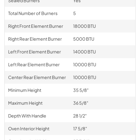
Sealed Burners
Yes
Total Number of Burners
5
Right Front Element Burner
18000 BTU
Right Rear Element Burner
5000 BTU
Left Front Element Burner
14000 BTU
Left Rear Element Burner
10000 BTU
Center Rear Element Burner
10000 BTU
Minimum Height
35 5/8"
Maximum Height
36 5/8"
Depth With Handle
28 1/2"
Oven Interior Height
17 5/8"