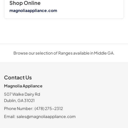
Shop Online
magnoliaappliance.com
Browse our selection of Ranges available in Middle GA.
Contact Us
Magnolia Appliance
507 Walke Dairy Rd
Dublin, GA 31021
Phone Number:
(478) 275-2312
Email:
sales@magnoliaappliance.com