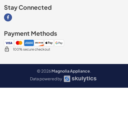
Stay Connected
Visit our Facebook page
Payment Methods
100% secure checkout
© 2026
Magnolia Appliance
.
Data powered by