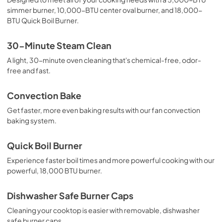
simmer burner, 10,000-BTU center oval burner, and 18,000-
PDF,
1.51 MB
BTU Quick Boil Burner.
Quick Start Guide
30-Minute Steam Clean
View
|
Download
A light, 30-minute oven cleaning that's chemical-free, odor-
PDF,
768.90 KB
free and fast.
Installation Instructions
Convection Bake
View
|
Download
Get faster, more even baking results with our fan convection
PDF,
8.09 MB
baking system.
Product Specifications Sheet
Quick Boil Burner
View
|
Download
Experience faster boil times and more powerful cooking with our
PDF,
368.46 KB
powerful, 18,000 BTU burner.
Feuille de spécifications du produit
Dishwasher Safe Burner Caps
View
|
Download
Cleaning your cooktop is easier with removable, dishwasher
PDF,
368.94 KB
safe burner caps.