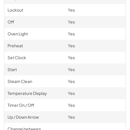
Lockout
Yes
Off
Yes
Oven Light
Yes
Preheat
Yes
Set Clock
Yes
Start
Yes
Steam Clean
Yes
Temperature Display
Yes
Timer On / Off
Yes
Up / Down Arrow
Yes
Change between