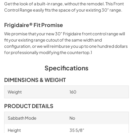
Get the look of a built-in range, without the remodel. This Front
Control Range easily fits the space of your existing 30" range.
Frigidaire® Fit Promise
We promise that your new 30" Frigidaire front control range will
fit your existing range cutout of the same width and
configuration, or we will reimburse you up to one hundred dollars
for professionally modifying the countertop.1
Specifications
DIMENSIONS & WEIGHT
Weight
160
PRODUCT DETAILS
Sabbath Mode
No
Height
35 5/8"