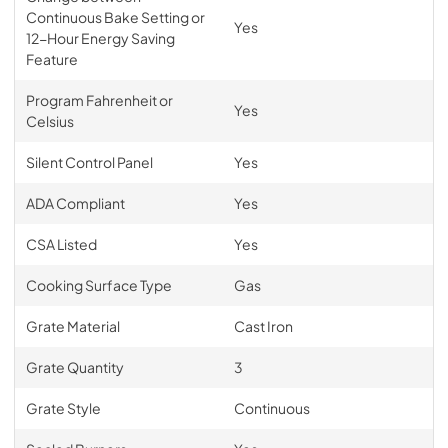
Continuous Bake Setting or
Yes
12-Hour Energy Saving
Feature
Program Fahrenheit or
Yes
Celsius
Silent Control Panel
Yes
ADA Compliant
Yes
CSA Listed
Yes
Cooking Surface Type
Gas
Grate Material
Cast Iron
Grate Quantity
3
Grate Style
Continuous