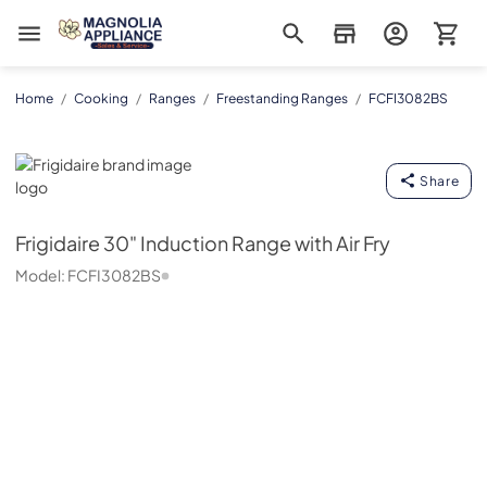
Magnolia Appliance
Home
/
Cooking
/
Ranges
/
Freestanding Ranges
/
FCFI3082BS
Frigidaire
Share
Frigidaire
30" Induction Range with Air Fry
Model:
FCFI3082BS