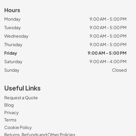
Hours
Monday
9:00 AM - 5:00 PM
Tuesday
9:00 AM - 5:00 PM
Wednesday
9:00 AM - 5:00 PM
Thursday
9:00 AM - 5:00 PM
Friday
9:00 AM - 5:00 PM
Saturday
9:00 AM - 4:00 PM
Sunday
Closed
Useful Links
Request a Quote
Blog
Privacy
Terms
Cookie Policy
Returns, Refunds and Other Policies