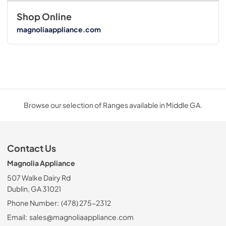
Shop Online
magnoliaappliance.com
Browse our selection of Ranges available in Middle GA.
Contact Us
Magnolia Appliance
507 Walke Dairy Rd
Dublin, GA 31021
Phone Number:
(478) 275-2312
Email:
sales@magnoliaappliance.com