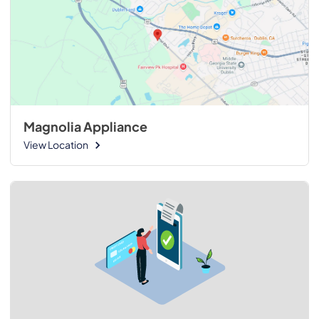
Magnolia Appliance
View Location