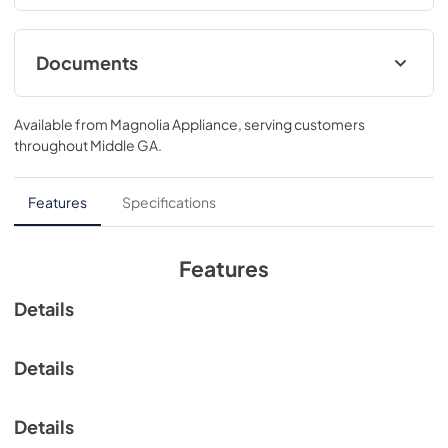
large oven window allows you to easily monitor food as it 
bakes.
Documents
View
|
Download
Available from
Magnolia Appliance
, serving customers
PDF,
323.45 KB
throughout
Middle GA
.
Features
Specifications
Features
Details
Details
Details