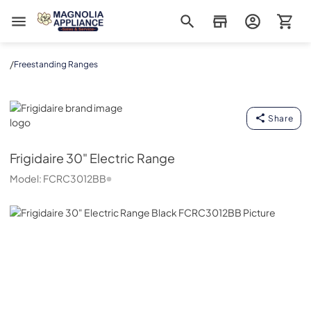
Magnolia Appliance
/
Freestanding Ranges
Frigidaire
Share
Frigidaire
30" Electric Range
Model:
FCRC3012BB