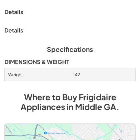
Details
Details
Specifications
DIMENSIONS & WEIGHT
Weight
142
Where to Buy
Frigidaire
Appliances
in
Middle GA
.