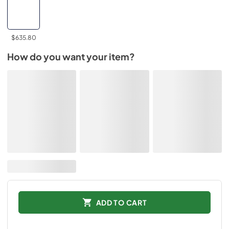
$635.80
How do you want your item?
ADD TO CART