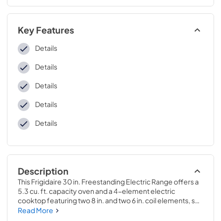
Key Features
Details
Details
Details
Details
Details
Description
This Frigidaire 30 in. Freestanding Electric Range offers a 
5.3 cu. ft. capacity oven and a 4-element electric 
cooktop featuring two 8 in. and two 6 in. coil elements, so 
you can cook more at once. The cooktop includes 
Read More
indicator lights that let you know when it's still hot, while the 