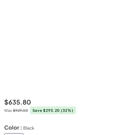
$635.80
Was
$929.00
Save $293.20
(32%)
Color :
Black