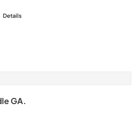
Details
dle GA
.