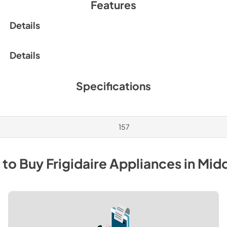
Features
Details
Details
Specifications
157
 to Buy
Frigidaire
Appliances
in
Mid