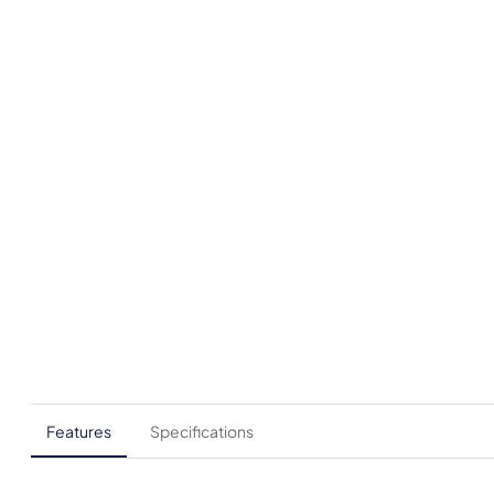
Features
Specifications