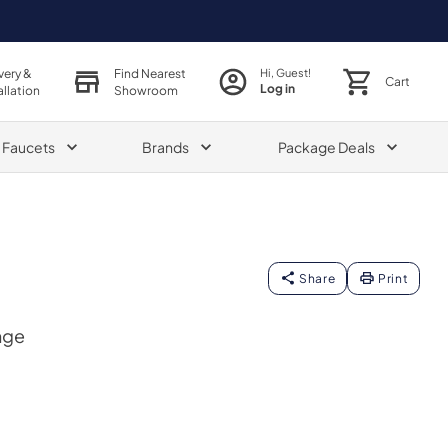
very &
Find Nearest
Hi, Guest!
Cart
Log in
allation
Showroom
& Faucets
Brands
Package Deals
Share
Print
nge