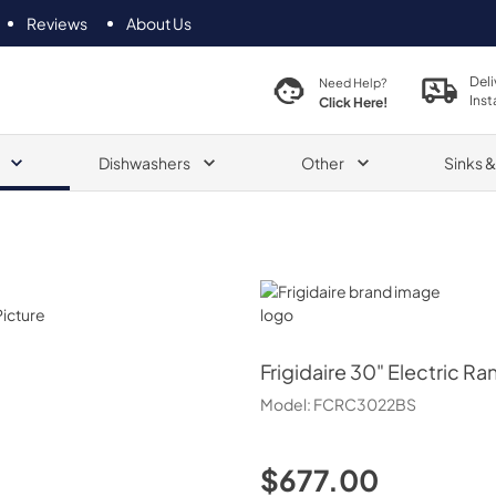
Reviews
About Us
Deli
Need Help?
Inst
Click Here!
Dishwashers
Other
Sinks 
Frigidaire
Frigidaire
30" Electric Ra
Model:
FCRC3022BS
$677.00