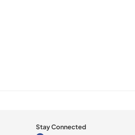
Stay Connected