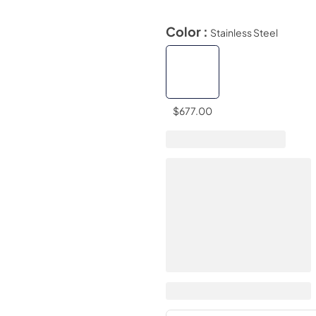
Color :
Stainless Steel
$677.00