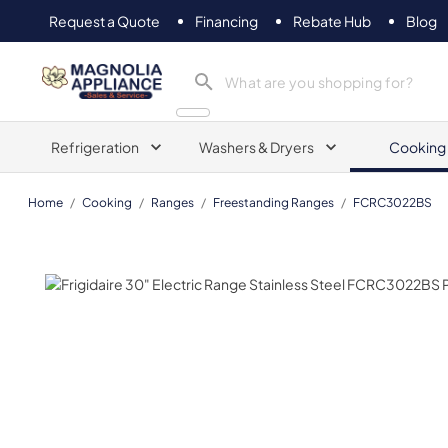
Request a Quote
Financing
Rebate Hub
Blog
Magnolia Appliance
Refrigeration
Washers & Dryers
Cooking
Home
/
Cooking
/
Ranges
/
Freestanding Ranges
/
FCRC3022BS