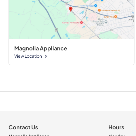
Magnolia Appliance
View Location
Contact Us
Hours