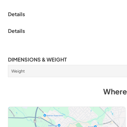
Details
Details
DIMENSIONS & WEIGHT
Weight
Where