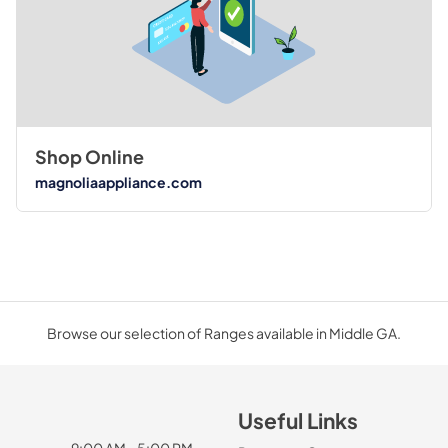
Shop Online
magnoliaappliance.com
Browse our selection of Ranges available in Middle GA.
Useful Links