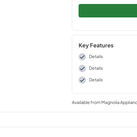
Key Features
Details
Details
Details
Available from
Magnolia Applian