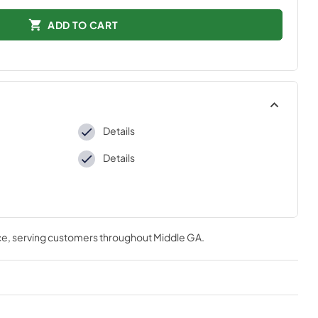
ADD TO CART
Details
Details
ce
, serving customers throughout
Middle GA
.