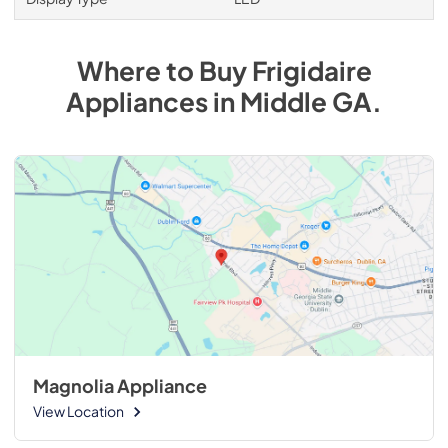
Where to Buy
Frigidaire
Appliances
in
Middle GA
.
Magnolia Appliance
View Location