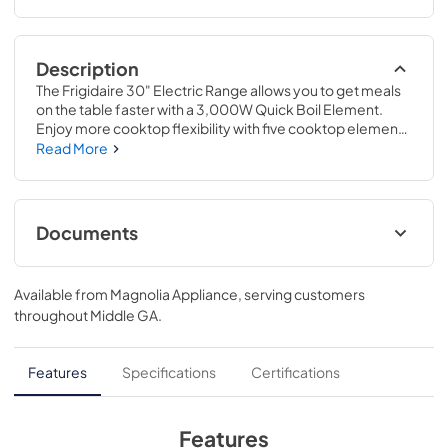
Description
The Frigidaire 30" Electric Range allows you to get meals 
on the table faster with a 3,000W Quick Boil Element. 
Enjoy more cooktop flexibility with five cooktop elements 
designed to handle all of your cooking needs, including 
Read More
the 2-in-1 Dual Expandable Element. Get consistent 
results every time with Even Baking Technology. Plus, 
enjoy Frigidaire's redesigned Extra Wide Store-More™ 
Storage Drawer, now with more space to store your 
Documents
unused oven racks and cookware.
Product Specifications Sheet
Available from
Magnolia Appliance
, serving customers
View
|
Download
throughout
Middle GA
.
PDF,
557.43 KB
Complete Owner's Guide
Features
Specifications
Certifications
View
|
Download
PDF,
2.46 MB
Features