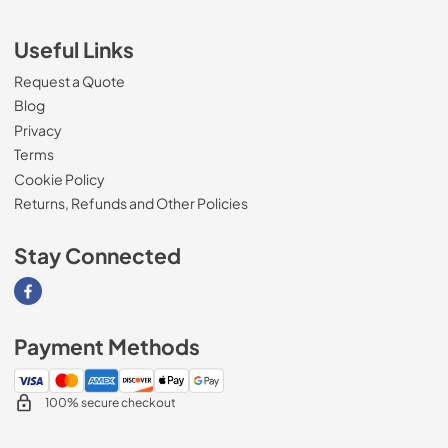
Useful Links
Request a Quote
Blog
Privacy
Terms
Cookie Policy
Returns, Refunds and Other Policies
Stay Connected
Visit our Facebook page
Payment Methods
100% secure checkout