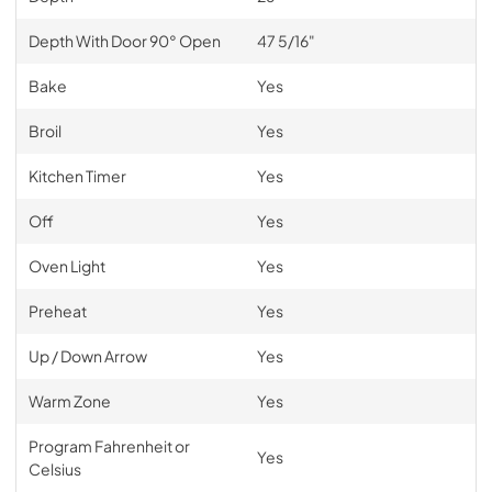
Depth With Door 90° Open
47 5/16"
Bake
Yes
Broil
Yes
Kitchen Timer
Yes
Off
Yes
Oven Light
Yes
Preheat
Yes
Up / Down Arrow
Yes
Warm Zone
Yes
Program Fahrenheit or
Yes
Celsius