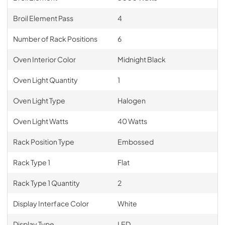
Broil Element Pass
4
Number of Rack Positions
6
Oven Interior Color
Midnight Black
Oven Light Quantity
1
Oven Light Type
Halogen
Oven Light Watts
40 Watts
Rack Position Type
Embossed
Rack Type 1
Flat
Rack Type 1 Quantity
2
Display Interface Color
White
Display Type
LED