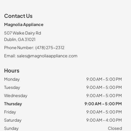
Contact Us
Magnolia Appliance
507 Walke Dairy Rd
Dublin, GA 31021
Phone Number:
(478) 275-2312
Email:
sales@magnoliaappliance.com
Hours
Monday
9:00 AM - 5:00 PM
Tuesday
9:00 AM - 5:00 PM
Wednesday
9:00 AM - 5:00 PM
Thursday
9:00 AM - 5:00 PM
Friday
9:00 AM - 5:00 PM
Saturday
9:00 AM - 4:00 PM
Sunday
Closed