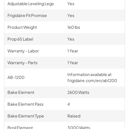
Adjustable Leveling Legs
Yes
Frigidaire Fit Promise
Yes
Product Weight
160 lbs
Prop 65 Label
Yes
Warranty - Labor
1 Year
Warranty - Parts
1 Year
Information available at
AB-1200
frigidaire.com/en/ab1200
Bake Element
2600 Watts
Bake Element Pass
4
Bake Element Type
Raised
Broil Element
3000 Watts