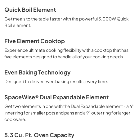
Installation Instructions
Quick Boil Element
View
|
Download
Get meals to the table faster with the powerful 3,000W Quick
Boil element.
PDF,
4.31 MB
Quick Start Guide
Five Element Cooktop
View
|
Download
Experience ultimate cooking flexibility with a cooktop that has
five elements designed to handle all of your cooking needs.
PDF,
222.12 KB
Even Baking Technology
Designed to deliver even baking results, every time.
SpaceWise® Dual Expandable Element
Get two elements in one with the Dual Expandable element - a 6"
inner ring for smaller pots and pans and a 9" outer ring for larger
cookware.
5.3 Cu. Ft. Oven Capacity