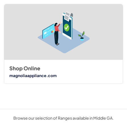
Shop Online
magnoliaappliance.com
Browse our selection of Ranges available in Middle GA.