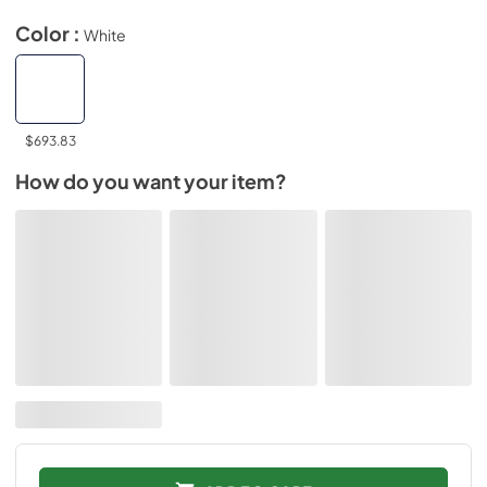
Color :
White
$693.83
How do you want your item?