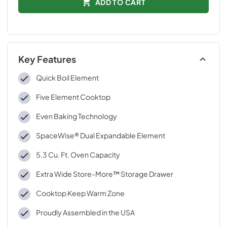
ADD TO CART
Key Features
Quick Boil Element
Five Element Cooktop
Even Baking Technology
SpaceWise® Dual Expandable Element
5.3 Cu. Ft. Oven Capacity
Extra Wide Store-More™ Storage Drawer
Cooktop Keep Warm Zone
Proudly Assembled in the USA