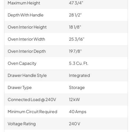
Maximum Height
47 3/4"
Depth With Handle
28 1/2"
Oven Interior Height
18 1/8"
Oven Interior Width
25 3/16"
Oven Interior Depth
19 7/8"
Oven Capacity
5.3 Cu. Ft.
Drawer Handle Style
Integrated
Drawer Type
Storage
Connected Load @ 240V
12 kW
Minimum Circuit Required
40 Amps
Voltage Rating
240 V