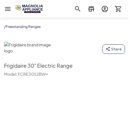
Magnolia Appliance
/
Freestanding Ranges
Frigidaire
Share
Frigidaire
30" Electric Range
Model:
FCRE3052BW