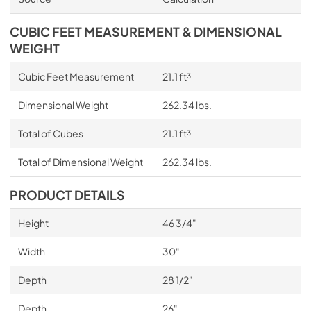
CUBIC FEET MEASUREMENT & DIMENSIONAL
WEIGHT
Cubic Feet Measurement
21.1 ft³
Dimensional Weight
262.34 lbs.
Total of Cubes
21.1 ft³
Total of Dimensional Weight
262.34 lbs.
PRODUCT DETAILS
Height
46 3/4"
Width
30"
Depth
28 1/2"
Depth
26"