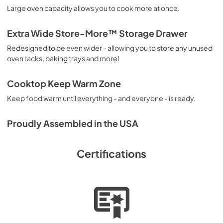
Large oven capacity allows you to cook more at once.
Extra Wide Store-More™ Storage Drawer
Redesigned to be even wider - allowing you to store any unused
oven racks, baking trays and more!
Cooktop Keep Warm Zone
Keep food warm until everything - and everyone - is ready.
Proudly Assembled in the USA
Certifications