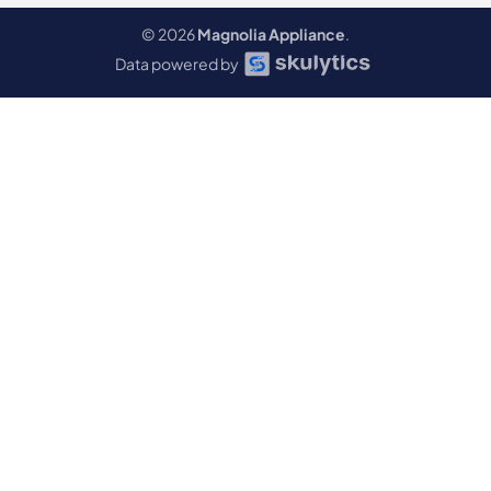
© 2026
Magnolia Appliance
.
Data powered by