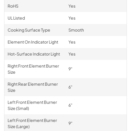
RoHS
Yes
UL Listed
Yes
Cooking Surface Type
Smooth
Element On Indicator Light
Yes
Hot-Surface Indicator Light
Yes
Right Front Element Burner
9"
Size
Right Rear Element Burner
6"
Size
Left Front Element Burner
6"
Size (Small)
Left Front Element Burner
9"
Size (Large)