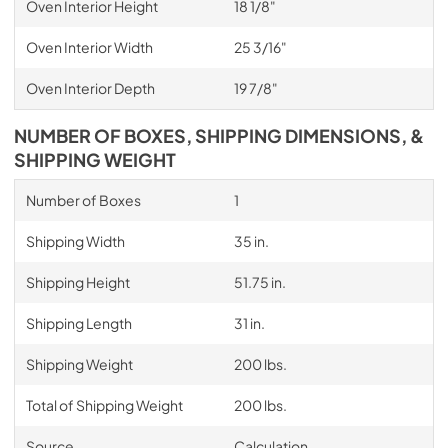
Oven Interior Height
18 1/8"
Oven Interior Width
25 3/16"
Oven Interior Depth
19 7/8"
NUMBER OF BOXES, SHIPPING DIMENSIONS, &
SHIPPING WEIGHT
Number of Boxes
1
Shipping Width
35 in.
Shipping Height
51.75 in.
Shipping Length
31 in.
Shipping Weight
200 lbs.
Total of Shipping Weight
200 lbs.
Source
Calculation