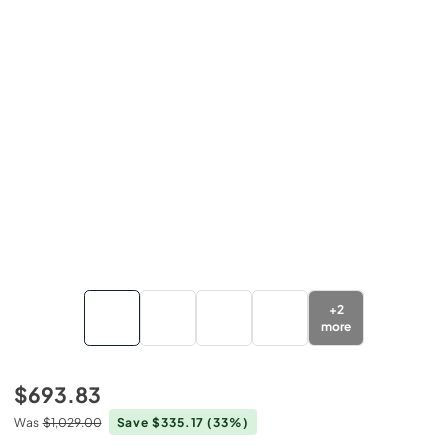
+
2
more
$693.83
Was
$1,029.00
Save $335.17
(33%)