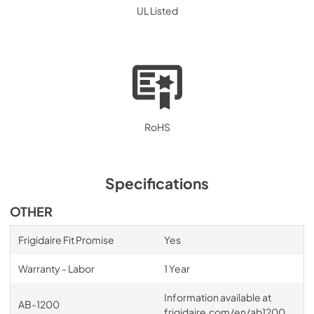
UL Listed
RoHS
Specifications
OTHER
Frigidaire Fit Promise
Yes
Warranty - Labor
1 Year
Information available at
AB-1200
frigidaire.com/en/ab1200