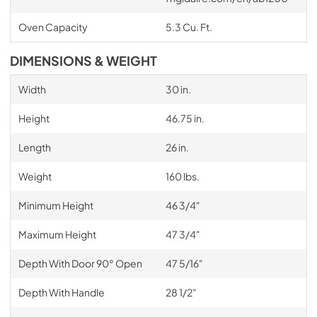
Oven Capacity
5.3 Cu. Ft.
DIMENSIONS & WEIGHT
Width
30 in.
Height
46.75 in.
Length
26 in.
Weight
160 lbs.
Minimum Height
46 3/4"
Maximum Height
47 3/4"
Depth With Door 90° Open
47 5/16"
Depth With Handle
28 1/2"