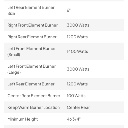
Left Rear Element Burner
6"
Size
Right Front Element Burner
3000 Watts
Right Rear Element Burner
1200 Watts
Left Front Element Burner
1400 Watts
(Small)
Left Front Element Burner
3000 Watts
(Large)
Left Rear Element Burner
1200 Watts
Center Rear Element Burner
100 Watts
Keep Warm Burner Location
Center Rear
Minimum Height
46 3/4"