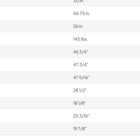
30 in.
46.75 in.
26 in.
145 lbs.
46 3/4"
47 3/4"
47 5/16"
28 1/2"
18 1/8"
25 3/16"
19 7/8"