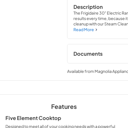
Description
The Frigidaire 30" Electric R
results every time, because it
cleanup with our Steam Clean 
chemical-free, odor-free and
Read More
Documents
Product Specificat
Available from
Magnolia Applian
View
|
Download
PDF,
567.30 KB
Quick Start Guide
View
|
Download
Features
PDF,
466.02 KB
Five Element Cooktop
Designed to meet all of your cooking needs with a powerful