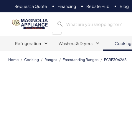
Request a Quote
Financing
Rebate Hub
Blog
Magnolia Appliance
Refrigeration
Washers & Dryers
Cooking
Home
/
Cooking
/
Ranges
/
Freestanding Ranges
/
FCRE3062AS