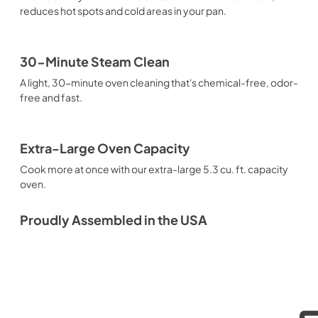
reduces hot spots and cold areas in your pan.
30-Minute Steam Clean
A light, 30-minute oven cleaning that's chemical-free, odor-
free and fast.
Extra-Large Oven Capacity
Cook more at once with our extra-large 5.3 cu. ft. capacity
oven.
Proudly Assembled in the USA