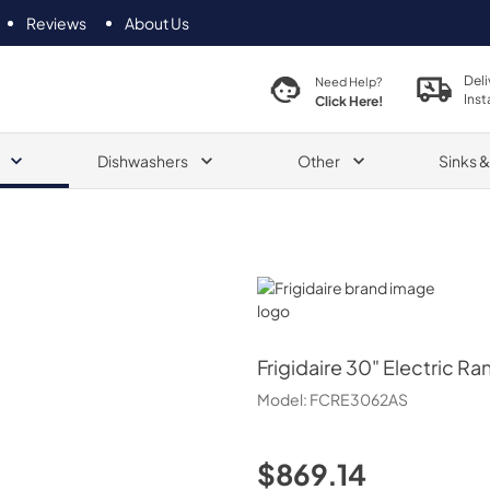
Reviews
About Us
Deli
Need Help?
Inst
Click Here!
Dishwashers
Other
Sinks 
Frigidaire
Frigidaire
30" Electric Ra
Model:
FCRE3062AS
$869.14