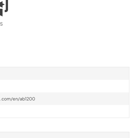
S
ire.com/en/ab1200