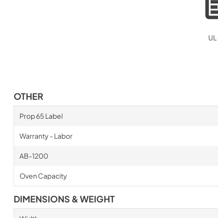
UL 
OTHER
Prop 65 Label
Warranty - Labor
AB-1200
Oven Capacity
DIMENSIONS & WEIGHT