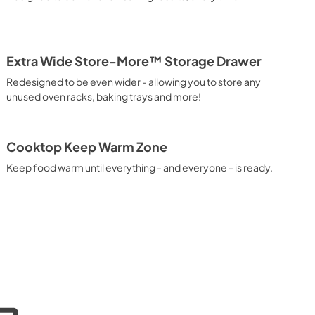
Extra Wide Store-More™ Storage Drawer
Redesigned to be even wider - allowing you to store any
unused oven racks, baking trays and more!
Cooktop Keep Warm Zone
Keep food warm until everything - and everyone - is ready.