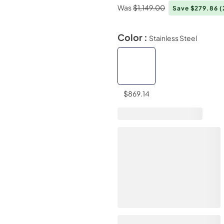
Was
$1,149.00
Save $279.86
(
Color :
Stainless Steel
$869.14