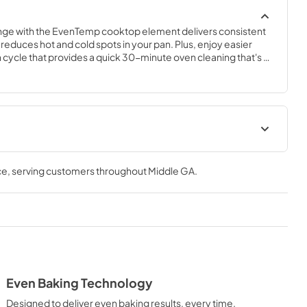
ange with the EvenTemp cooktop element delivers consistent 
 reduces hot and cold spots in your pan. Plus, enjoy easier 
cycle that provides a quick 30-minute oven cleaning that's 
 fast.
ions Sheet
Complete Owner's Guide
ce
, serving customers throughout
Middle GA
.
View
|
Download
PDF,
2.47 MB
Installation Instructions
View
|
Download
PDF,
4.31 MB
Even Baking Technology
Designed to deliver even baking results, every time.