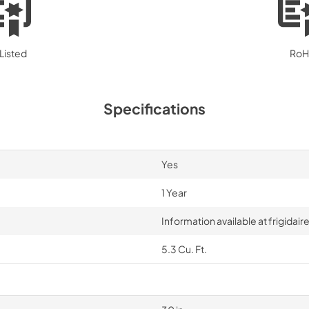
Listed
RoH
Specifications
Yes
1 Year
Information available at frigida
5.3 Cu. Ft.