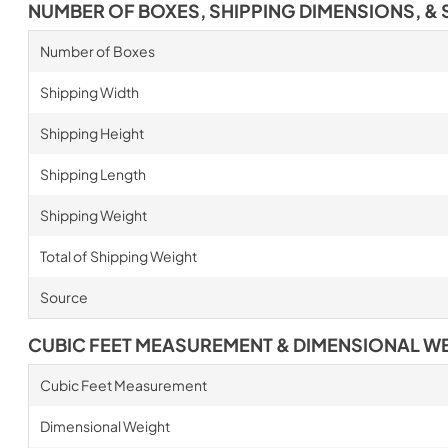
NUMBER OF BOXES, SHIPPING DIMENSIONS, & 
Number of Boxes
Shipping Width
Shipping Height
Shipping Length
Shipping Weight
Total of Shipping Weight
Source
CUBIC FEET MEASUREMENT & DIMENSIONAL W
Cubic Feet Measurement
Dimensional Weight