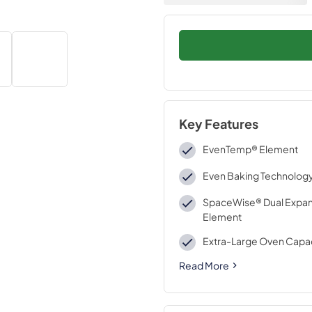
Key Features
EvenTemp® Element
Even Baking Technolog
SpaceWise® Dual Expa
Element
Extra-Large Oven Capa
Read More