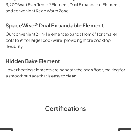
3,200 Watt EvenTemp® Element, Dual Expandable Element,
and convenient Keep Warm Zone.
SpaceWise® Dual Expandable Element
Our convenient 2-in-1 element expands from 6" for smaller
pots to 9" for larger cookware, providing more cooktop
flexibility.
Hidden Bake Element
Lower heating elements are beneath the oven floor, making for
a smooth surface that is easy to clean.
Certifications