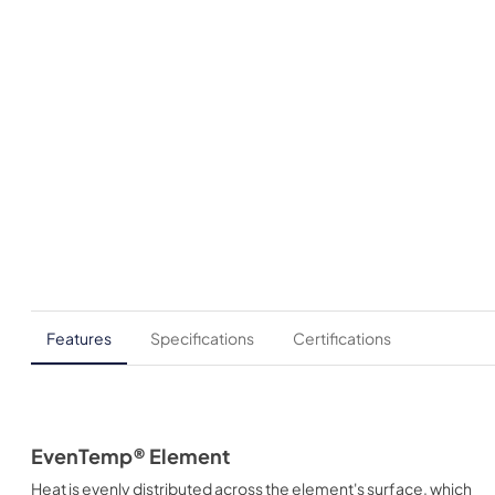
Features
Specifications
Certifications
EvenTemp® Element
Heat is evenly distributed across the element's surface, which