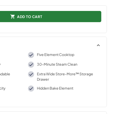
ADD TO CART
Five Element Cooktop
y
30-Minute Steam Clean
ndable
Extra Wide Store-More™ Storage
Drawer
city
Hidden Bake Element