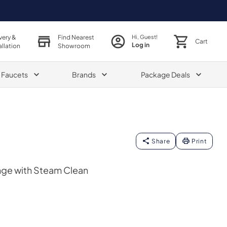
very &
Find Nearest
Hi, Guest!
Cart
Log in
allation
Showroom
& Faucets
Brands
Package Deals
Share
Print
nge with Steam Clean