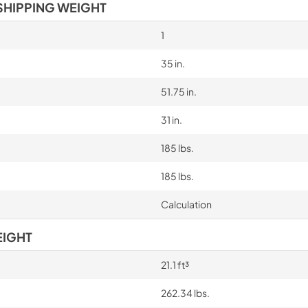
SHIPPING WEIGHT
1
35 in.
51.75 in.
31 in.
185 lbs.
185 lbs.
Calculation
EIGHT
21.1 ft³
262.34 lbs.