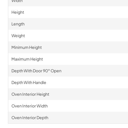
Width
Height
Length
Weight
Minimum Height
Maximum Height
Depth With Door 90° Open
Depth With Handle
Oven Interior Height
Oven Interior Width
Oven Interior Depth