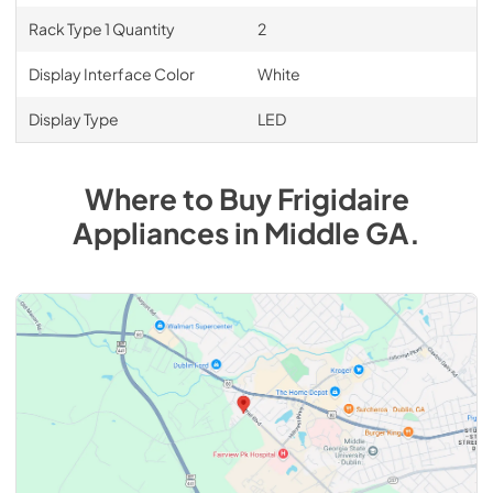
Rack Type 1 Quantity
2
Display Interface Color
White
Display Type
LED
Where to Buy
Frigidaire
Appliances
in
Middle GA
.