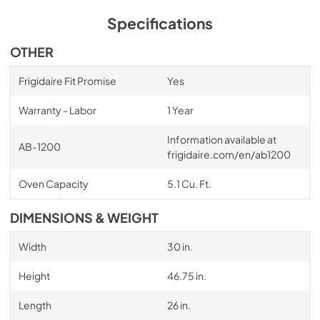
Specifications
OTHER
Frigidaire Fit Promise
Yes
Warranty - Labor
1 Year
Information available at
AB-1200
frigidaire.com/en/ab1200
Oven Capacity
5.1 Cu. Ft.
DIMENSIONS & WEIGHT
Width
30 in.
Height
46.75 in.
Length
26 in.