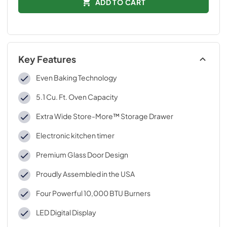
ADD TO CART
Key Features
Even Baking Technology
5.1 Cu. Ft. Oven Capacity
Extra Wide Store-More™ Storage Drawer
Electronic kitchen timer
Premium Glass Door Design
Proudly Assembled in the USA
Four Powerful 10,000 BTU Burners
LED Digital Display