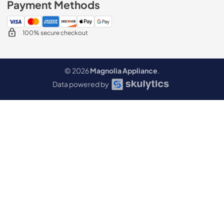
Payment Methods
100% secure checkout
© 2026
Magnolia Appliance
.
Data powered by