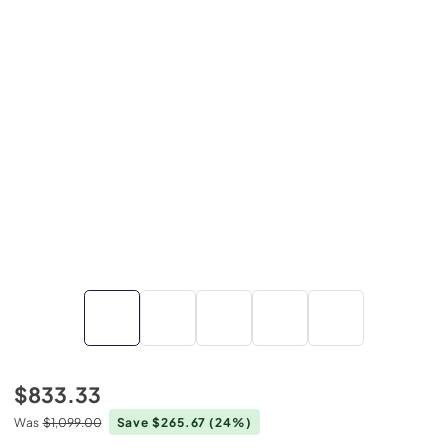
$833.33
Was
$1,099.00
Save $265.67
(24%)