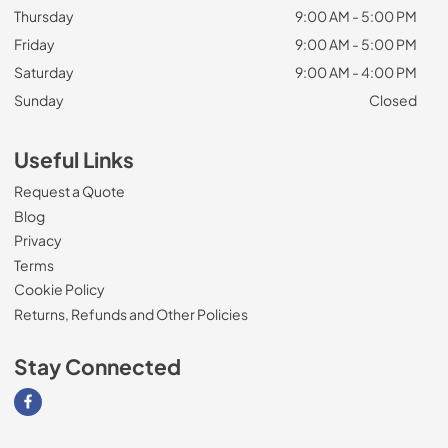
Thursday
9:00 AM - 5:00 PM
Friday
9:00 AM - 5:00 PM
Saturday
9:00 AM - 4:00 PM
Sunday
Closed
Useful Links
Request a Quote
Blog
Privacy
Terms
Cookie Policy
Returns, Refunds and Other Policies
Stay Connected
Visit our Facebook page