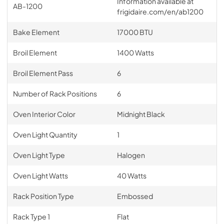
Information available at
AB-1200
frigidaire.com/en/ab1200
Bake Element
17000 BTU
Broil Element
1400 Watts
Broil Element Pass
6
Number of Rack Positions
6
Oven Interior Color
Midnight Black
Oven Light Quantity
1
Oven Light Type
Halogen
Oven Light Watts
40 Watts
Rack Position Type
Embossed
Rack Type 1
Flat