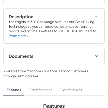
Description
The Frigidaire 30" Gas Range features our Even Baking 
Technology so you can enjoy consistent, even baking 
results, every time. Features four 10,000 BTU burners to 
handle all of your cooking needs. Plus, our redesigned 
Read More
Extra Wide Store-More™ Storage Drawer gives you more 
space to store your unused oven racks and cookware
Documents
Product Specifications Sheet
Available from
Magnolia Appliance
, serving customers
View
|
Download
throughout
Middle GA
.
PDF,
551.91 KB
Feuille de spécifications du produit
Features
Specifications
Certifications
View
|
Download
PDF,
553.43 KB
Features