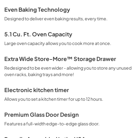
Guide d'utilisation complet
Even Baking Technology
View
|
Download
Designed to deliver even baking results, every time.
PDF,
1.24 MB
5.1 Cu. Ft. Oven Capacity
Guide de démarrage rapide
Large oven capacity allows you to cook more at once.
View
|
Download
PDF,
610.74 KB
Extra Wide Store-More™ Storage Drawer
Redesigned to be even wider - allowing you to store any unused
Complete Owner's Guide
oven racks, baking trays and more!
View
|
Download
PDF,
2.51 MB
Electronic kitchen timer
Allows you to set a kitchen timer for up to 12 hours.
Installation Instructions
View
|
Download
Premium Glass Door Design
PDF,
9.01 MB
Features a full-width edge-to-edge glass door.
Quick Start Guide