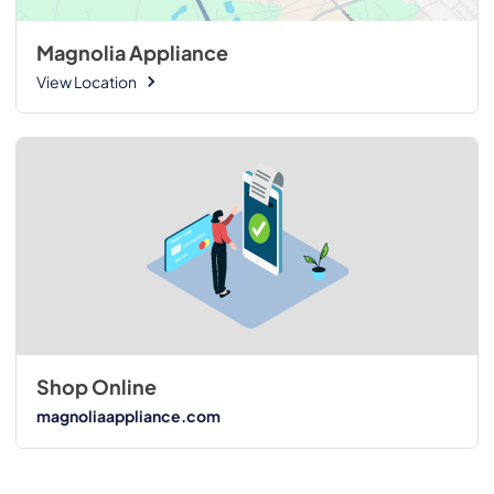
Magnolia Appliance
View Location
Shop Online
magnoliaappliance.com