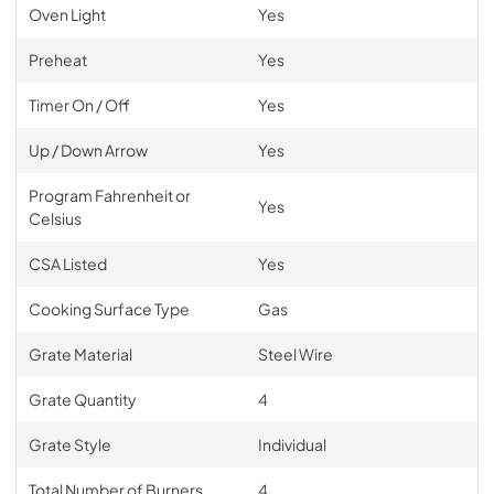
Oven Light
Yes
Preheat
Yes
Timer On / Off
Yes
Up / Down Arrow
Yes
Program Fahrenheit or
Yes
Celsius
CSA Listed
Yes
Cooking Surface Type
Gas
Grate Material
Steel Wire
Grate Quantity
4
Grate Style
Individual
Total Number of Burners
4