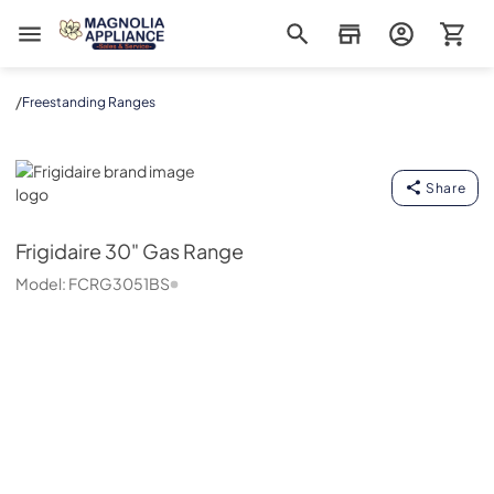
Magnolia Appliance
/
Freestanding Ranges
Frigidaire
Share
Frigidaire
30" Gas Range
Model:
FCRG3051BS