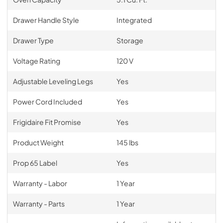
Drawer Handle Style
Integrated
Drawer Type
Storage
Voltage Rating
120 V
Adjustable Leveling Legs
Yes
Power Cord Included
Yes
Frigidaire Fit Promise
Yes
Product Weight
145 lbs
Prop 65 Label
Yes
Warranty - Labor
1 Year
Warranty - Parts
1 Year