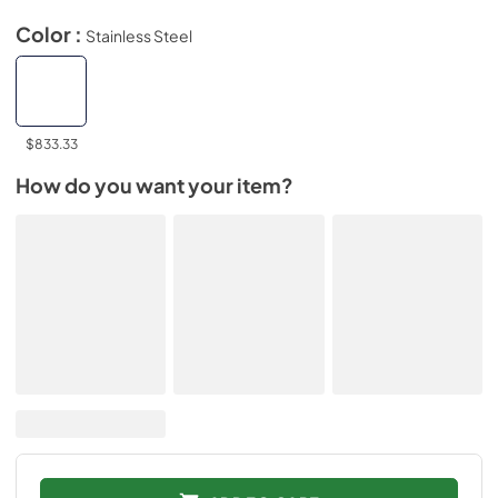
Color :
Stainless Steel
$833.33
How do you want your item?