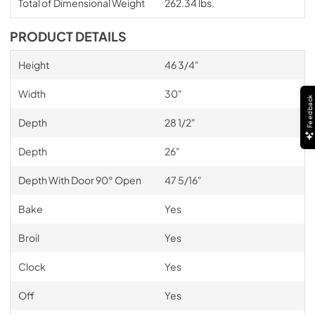
Total of Dimensional Weight
262.34 lbs.
PRODUCT DETAILS
Height
46 3/4"
Width
30"
Feedback
Depth
28 1/2"
Depth
26"
Depth With Door 90° Open
47 5/16"
Bake
Yes
Broil
Yes
Clock
Yes
Off
Yes