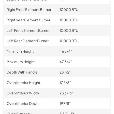
Right Front Element Burner
10000 BTU
Right Rear Element Burner
10000 BTU
Left Front Element Burner
10000 BTU
Left Rear Element Burner
10000 BTU
Minimum Height
46 3/4"
Maximum Height
47 3/4"
Depth With Handle
28 1/2"
Oven Interior Height
17 5/8"
Oven Interior Width
25 3/16"
Oven Interior Depth
19 7/8"
Oven Capacity
5.1 Cu. Ft.