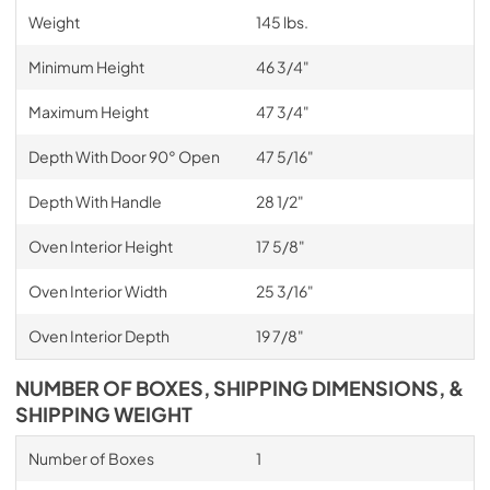
Weight
145 lbs.
Minimum Height
46 3/4"
Maximum Height
47 3/4"
Depth With Door 90° Open
47 5/16"
Depth With Handle
28 1/2"
Oven Interior Height
17 5/8"
Oven Interior Width
25 3/16"
Oven Interior Depth
19 7/8"
NUMBER OF BOXES, SHIPPING DIMENSIONS, &
SHIPPING WEIGHT
Number of Boxes
1