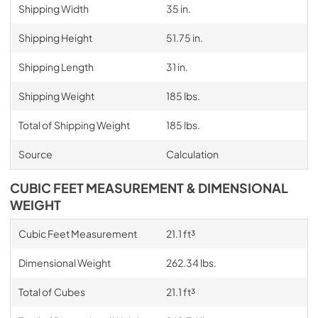
Shipping Width
35 in.
Shipping Height
51.75 in.
Shipping Length
31 in.
Shipping Weight
185 lbs.
Total of Shipping Weight
185 lbs.
Source
Calculation
CUBIC FEET MEASUREMENT & DIMENSIONAL
WEIGHT
Cubic Feet Measurement
21.1 ft³
Dimensional Weight
262.34 lbs.
Total of Cubes
21.1 ft³