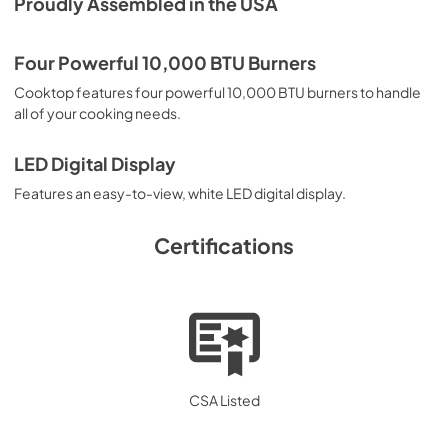
Proudly Assembled in the USA
View
|
Download
PDF,
577.02 KB
Four Powerful 10,000 BTU Burners
Cooktop features four powerful 10,000 BTU burners to handle
all of your cooking needs.
LED Digital Display
Features an easy-to-view, white LED digital display.
Certifications
CSA Listed