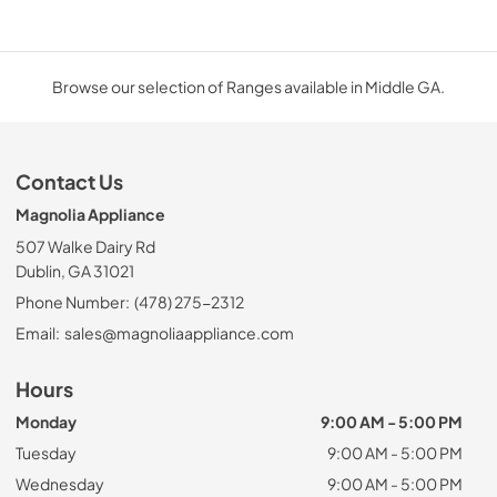
Browse our selection of Ranges available in Middle GA.
Contact Us
Magnolia Appliance
507 Walke Dairy Rd
Dublin, GA 31021
Phone Number:
(478) 275-2312
Email:
sales@magnoliaappliance.com
Hours
Monday
9:00 AM - 5:00 PM
Tuesday
9:00 AM - 5:00 PM
Wednesday
9:00 AM - 5:00 PM