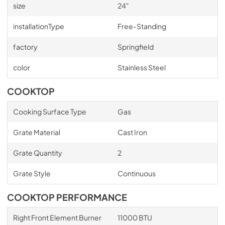
size
24"
installationType
Free-Standing
factory
Springfield
color
Stainless Steel
COOKTOP
Cooking Surface Type
Gas
Grate Material
Cast Iron
Grate Quantity
2
Grate Style
Continuous
COOKTOP PERFORMANCE
Right Front Element Burner
11000 BTU