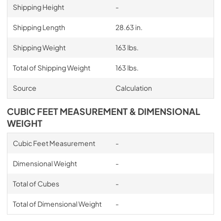
Shipping Height
-
Shipping Length
28.63 in.
Shipping Weight
163 lbs.
Total of Shipping Weight
163 lbs.
Source
Calculation
CUBIC FEET MEASUREMENT & DIMENSIONAL
WEIGHT
Cubic Feet Measurement
-
Dimensional Weight
-
Total of Cubes
-
Total of Dimensional Weight
-