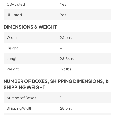
CSA Listed
Yes
UL Listed
Yes
DIMENSIONS & WEIGHT
Width
23.5 in.
Height
-
Length
23.63 in.
Weight
123 lbs.
NUMBER OF BOXES, SHIPPING DIMENSIONS, &
SHIPPING WEIGHT
Number of Boxes
1
Shipping Width
28.5 in.