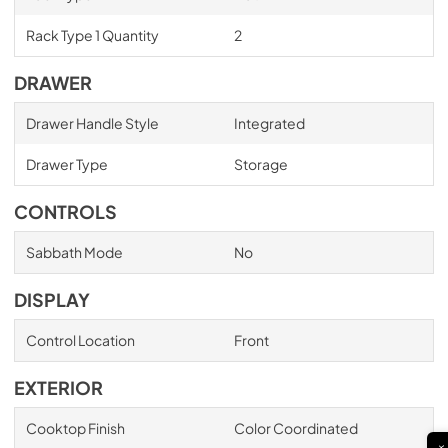
Rack Type 1 Quantity
2
DRAWER
Drawer Handle Style
Integrated
Drawer Type
Storage
CONTROLS
Sabbath Mode
No
DISPLAY
Control Location
Front
EXTERIOR
Cooktop Finish
Color Coordinated