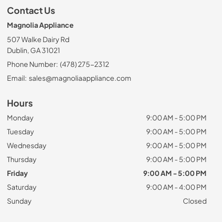
Contact Us
Magnolia Appliance
507 Walke Dairy Rd
Dublin, GA 31021
Phone Number:
(478) 275-2312
Email:
sales@magnoliaappliance.com
Hours
Monday
9:00 AM - 5:00 PM
Tuesday
9:00 AM - 5:00 PM
Wednesday
9:00 AM - 5:00 PM
Thursday
9:00 AM - 5:00 PM
Friday
9:00 AM - 5:00 PM
Saturday
9:00 AM - 4:00 PM
Sunday
Closed