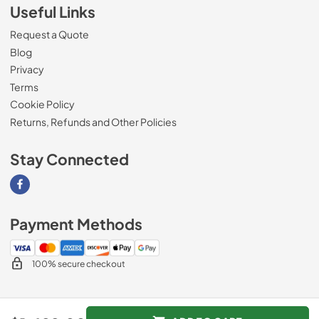
Useful Links
Request a Quote
Blog
Privacy
Terms
Cookie Policy
Returns, Refunds and Other Policies
Stay Connected
Visit our Facebook page
Payment Methods
100% secure checkout
© 2026
Magnolia Appliance
.