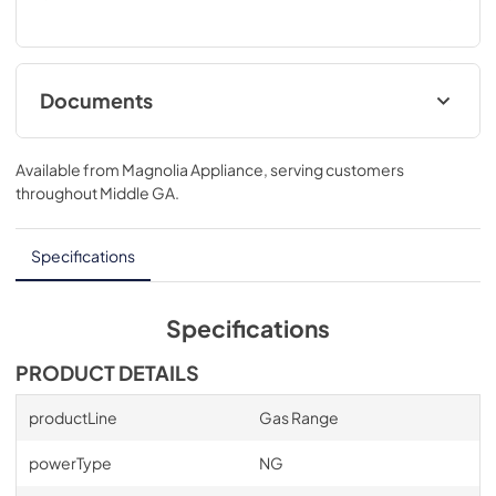
Documents
Product Specifications Sheet
Available from
Magnolia Appliance
, serving customers
View
|
Download
throughout
Middle GA
.
PDF,
181.27 KB
Specifications
Specifications
PRODUCT DETAILS
productLine
Gas Range
powerType
NG