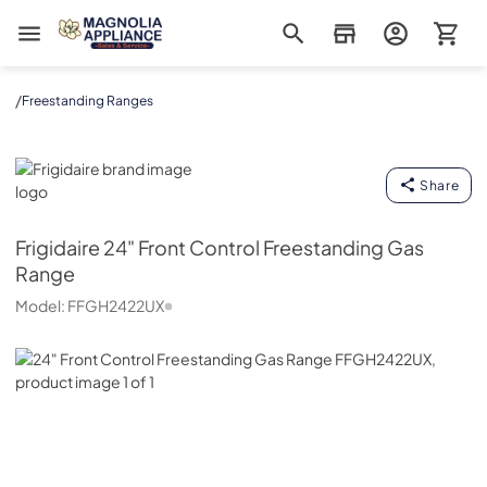
Magnolia Appliance
/
Freestanding Ranges
Frigidaire
Share
Frigidaire
24" Front Control Freestanding Gas
Range
Model:
FFGH2422UX