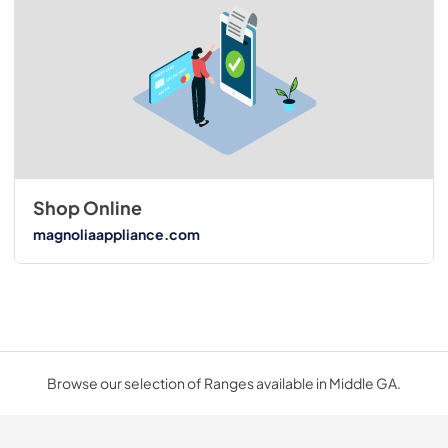
Shop Online
magnoliaappliance.com
Browse our selection of Ranges available in Middle GA.