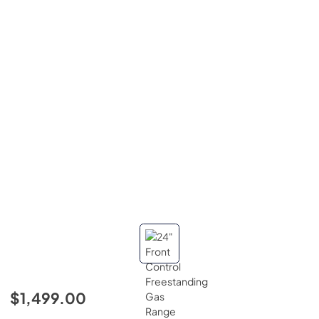
$1,499.00