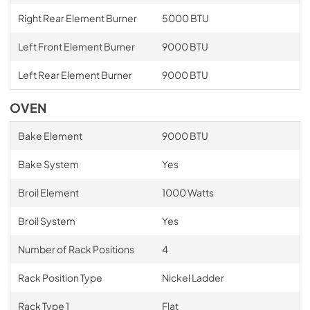
Right Rear Element Burner
5000 BTU
Left Front Element Burner
9000 BTU
Left Rear Element Burner
9000 BTU
OVEN
Bake Element
9000 BTU
Bake System
Yes
Broil Element
1000 Watts
Broil System
Yes
Number of Rack Positions
4
Rack Position Type
Nickel Ladder
Rack Type 1
Flat