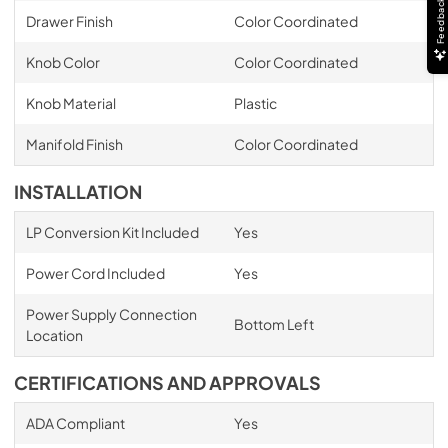
Feedback
Drawer Finish
Color Coordinated
Knob Color
Color Coordinated
Knob Material
Plastic
Manifold Finish
Color Coordinated
INSTALLATION
LP Conversion Kit Included
Yes
Power Cord Included
Yes
Power Supply Connection
Bottom Left
Location
CERTIFICATIONS AND APPROVALS
ADA Compliant
Yes