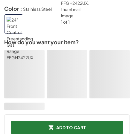
Color :
Stainless Steel
How do you want your item?
ADD TO CART