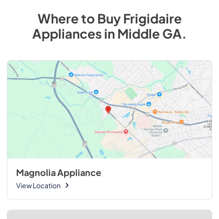
Where to Buy
Frigidaire
Appliances
in
Middle GA
.
Magnolia Appliance
View Location