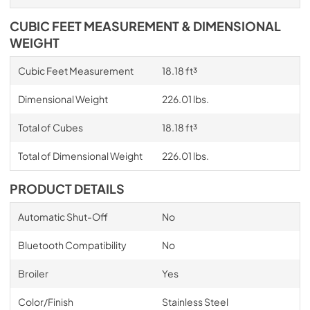
CUBIC FEET MEASUREMENT & DIMENSIONAL
WEIGHT
Cubic Feet Measurement
18.18 ft³
Dimensional Weight
226.01 lbs.
Total of Cubes
18.18 ft³
Total of Dimensional Weight
226.01 lbs.
PRODUCT DETAILS
Automatic Shut-Off
No
Bluetooth Compatibility
No
Broiler
Yes
Color/Finish
Stainless Steel