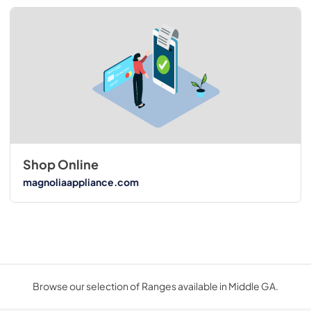
Shop Online
magnoliaappliance.com
Browse our selection of Ranges available in Middle GA.