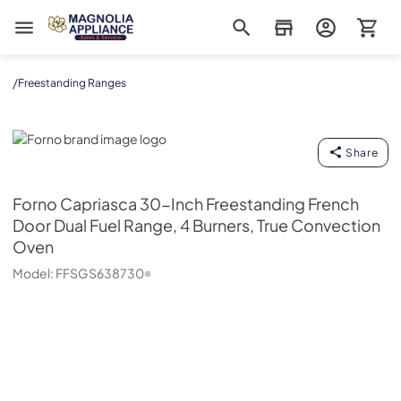
Magnolia Appliance
/
Freestanding Ranges
Forno
Share
Forno
Capriasca 30-Inch Freestanding French
Door Dual Fuel Range, 4 Burners, True Convection
Oven
Model:
FFSGS638730