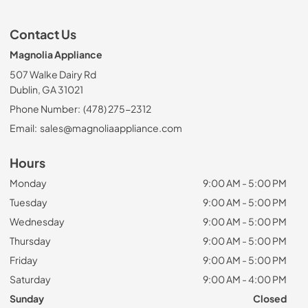
Contact Us
Magnolia Appliance
507 Walke Dairy Rd
Dublin, GA 31021
Phone Number:
(478) 275-2312
Email:
sales@magnoliaappliance.com
Hours
Monday
9:00 AM - 5:00 PM
Tuesday
9:00 AM - 5:00 PM
Wednesday
9:00 AM - 5:00 PM
Thursday
9:00 AM - 5:00 PM
Friday
9:00 AM - 5:00 PM
Saturday
9:00 AM - 4:00 PM
Sunday
Closed