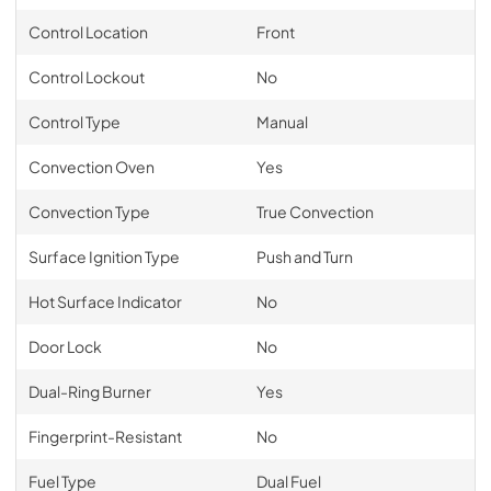
Control Location
Front
Control Lockout
No
Control Type
Manual
Convection Oven
Yes
Convection Type
True Convection
Surface Ignition Type
Push and Turn
Hot Surface Indicator
No
Door Lock
No
Dual-Ring Burner
Yes
Fingerprint-Resistant
No
Fuel Type
Dual Fuel