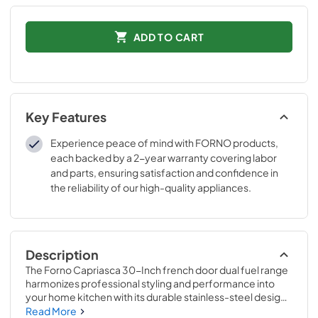
ADD TO CART
Key Features
Experience peace of mind with FORNO products,
each backed by a 2-year warranty covering labor
and parts, ensuring satisfaction and confidence in
the reliability of our high-quality appliances.
Description
The Forno Capriasca 30-Inch french door dual fuel range 
harmonizes professional styling and performance into 
your home kitchen with its durable stainless-steel design. 
Unique french doors mean open doors allow up to 12 Inch 
Read More