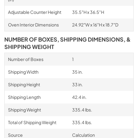
Adjustable Counter Height
35.5″H x 36.5"H
Oven Interior Dimensions
24.92″W x 16″H x 18.7″D
NUMBER OF BOXES, SHIPPING DIMENSIONS, &
SHIPPING WEIGHT
Number of Boxes
1
Shipping Width
35 in.
Shipping Height
33 in.
Shipping Length
42.4 in.
Shipping Weight
335.4 lbs.
Total of Shipping Weight
335.4 lbs.
Source
Calculation