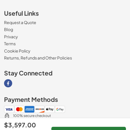
Useful Links
Request a Quote
Blog
Privacy
Terms
Cookie Policy
Returns, Refunds and Other Policies
Stay Connected
Visit our Facebook page
Payment Methods
100% secure checkout
$3,597.00