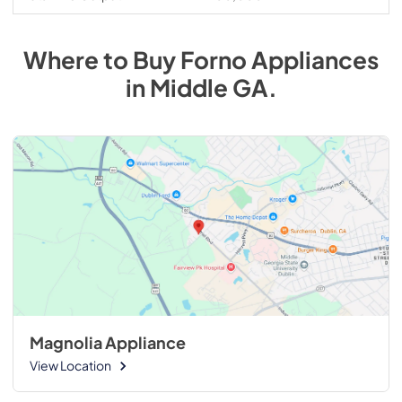
Where to Buy
Forno
Appliances
in
Middle GA
.
Magnolia Appliance
View Location