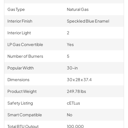
Gas Type
Natural Gas
Interior Finish
Speckled Blue Enamel
Interior Light
2
LP Gas Convertible
Yes
Number of Burners
5
Popular Width
30-in
Dimensions
30 x 28 x 37.4
Product Weight
249.78 lbs
Safety Listing
cETLus
Smart Compatible
No
Total BTU Output
100,000