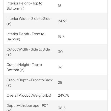
Interior Height - Top to
16
Bottom (in)
Interior Width - Side to Side
24.92
(in)
Interior Depth - Front to
18.7
Back (in)
Cutout Width - Side to Side
30
(in)
Cutout Height - Top to
36
Bottom (in)
Cutout Depth - Front to Back
25
(in)
Overall Product Weight (lbs)
249.78
Depth with door open 90°
38.5
(in)