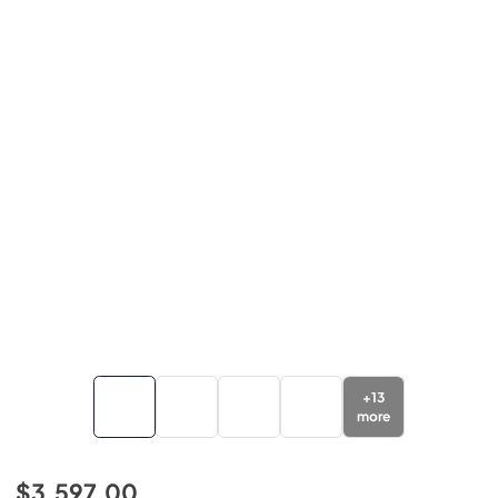
+
13
more
$3,597.00