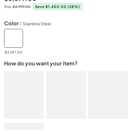
Was
$4,999.00
Save $1,402.00
(28%)
Color :
Stainless Steel
$3,597.00
How do you want your item?