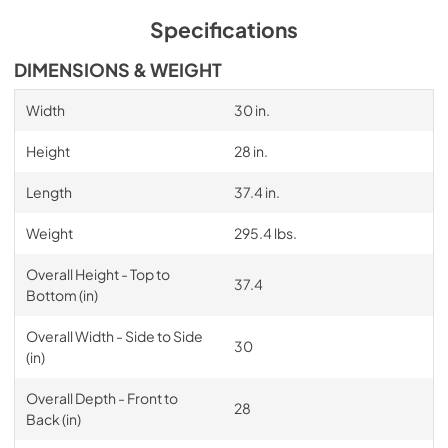
Specifications
DIMENSIONS & WEIGHT
Width
30 in.
Height
28 in.
Length
37.4 in.
Weight
295.4 lbs.
Overall Height - Top to
37.4
Bottom (in)
Overall Width - Side to Side
30
(in)
Overall Depth - Front to
28
Back (in)