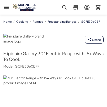
Magnolia Appliance
Home
/
Cooking
/
Ranges
/
Freestanding Ranges
/
GCFE3060BF
Frigidaire Gallery
Share
Frigidaire Gallery
30" Electric Range with 15+ Ways
To Cook
Model:
GCFE3060BF