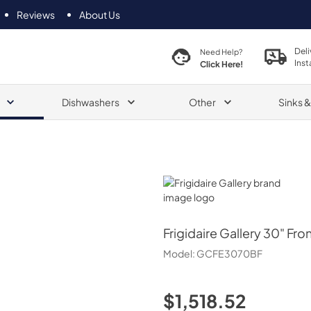
Reviews
About Us
Deli
Need Help?
Inst
Click Here!
Dishwashers
Other
Sinks 
Frigidaire Gallery
Frigidaire Gallery
30" Fron
Model:
GCFE3070BF
$1,518.52