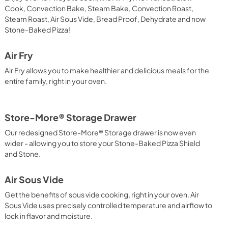
Cook, Convection Bake, Steam Bake, Convection Roast,
Steam Roast, Air Sous Vide, Bread Proof, Dehydrate and now
Stone-Baked Pizza!
Air Fry
Air Fry allows you to make healthier and delicious meals for the
entire family, right in your oven.
Store-More® Storage Drawer
Our redesigned Store-More® Storage drawer is now even
wider - allowing you to store your Stone-Baked Pizza Shield
and Stone.
Air Sous Vide
Get the benefits of sous vide cooking, right in your oven. Air
Sous Vide uses precisely controlled temperature and airflow to
lock in flavor and moisture.