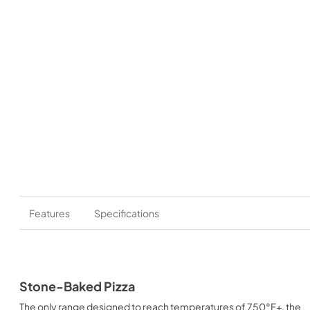
Features
Specifications
Stone-Baked Pizza
The only range designed to reach temperatures of 750°F+, the