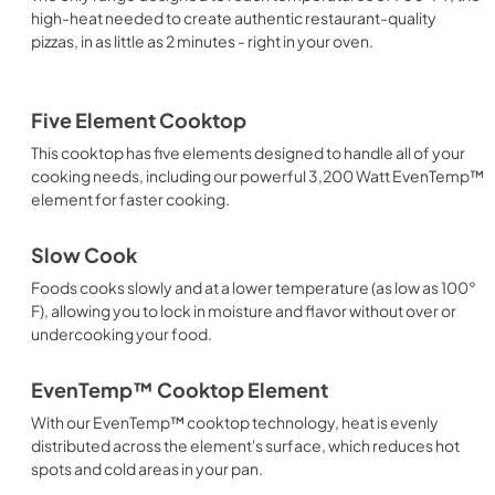
high-heat needed to create authentic restaurant-quality
pizzas, in as little as 2 minutes - right in your oven.
Five Element Cooktop
This cooktop has five elements designed to handle all of your
cooking needs, including our powerful 3,200 Watt EvenTemp™
element for faster cooking.
Slow Cook
Foods cooks slowly and at a lower temperature (as low as 100°
F), allowing you to lock in moisture and flavor without over or
undercooking your food.
EvenTemp™ Cooktop Element
With our EvenTemp™ cooktop technology, heat is evenly
distributed across the element's surface, which reduces hot
spots and cold areas in your pan.