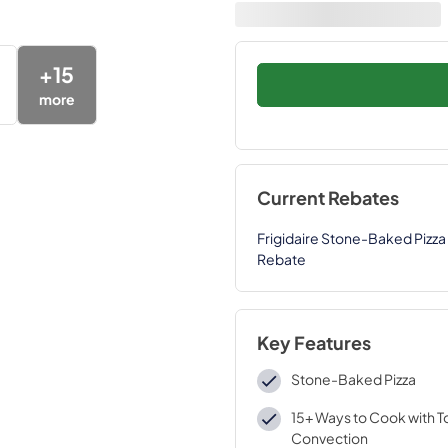
+
15
more
Current Rebates
Frigidaire Stone-Baked Pizza 
Rebate
Key Features
Stone-Baked Pizza
15+ Ways to Cook with T
Convection