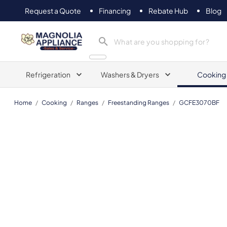
Request a Quote
Financing
Rebate Hub
Blog
Magnolia Appliance
Refrigeration
Washers & Dryers
Cooking
Home
/
Cooking
/
Ranges
/
Freestanding Ranges
/
GCFE3070BF