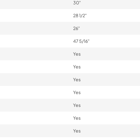
30"
28 1/2"
26"
47 5/16"
Yes
Yes
Yes
Yes
Yes
Yes
Yes