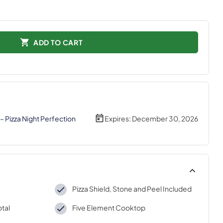
ADD TO CART
– Pizza Night Perfection
Expires:
December 30, 2026
Pizza Shield, Stone and Peel Included
otal
Five Element Cooktop