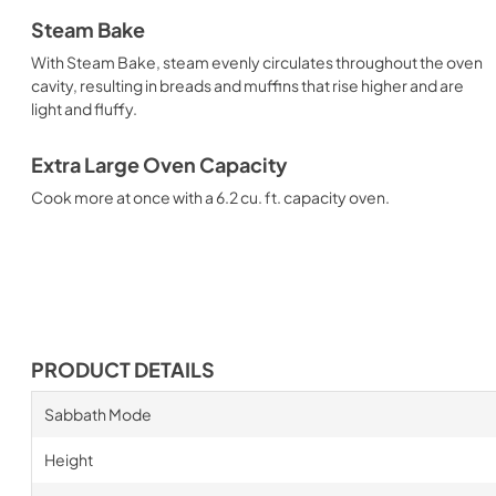
Steam Bake
With Steam Bake, steam evenly circulates throughout the oven
cavity, resulting in breads and muffins that rise higher and are
light and fluffy.
Extra Large Oven Capacity
Cook more at once with a 6.2 cu. ft. capacity oven.
PRODUCT DETAILS
Sabbath Mode
Height