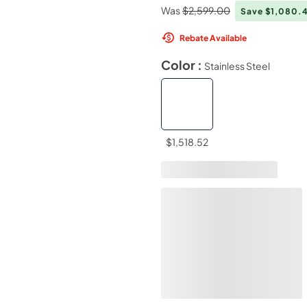
Was
$2,599.00
Save $1,080.
Rebate Available
Color :
Stainless Steel
$1,518.52