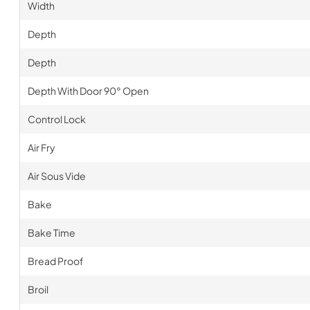
Width
Depth
Depth
Depth With Door 90° Open
Control Lock
Air Fry
Air Sous Vide
Bake
Bake Time
Bread Proof
Broil