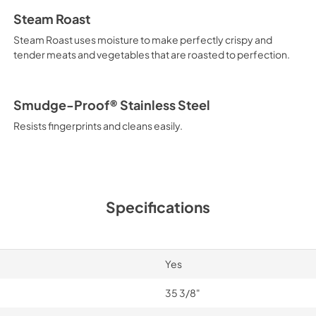
Steam Roast
Steam Roast uses moisture to make perfectly crispy and
tender meats and vegetables that are roasted to perfection.
Smudge-Proof® Stainless Steel
Resists fingerprints and cleans easily.
Specifications
Yes
35 3/8"