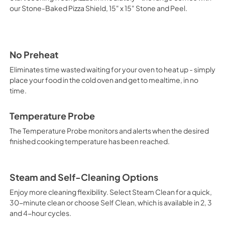
Mode
our Stone-Baked Pizza Shield, 15" x 15" Stone and Peel.
View
|
Download
PDF,
10.28 MB
No Preheat
Eliminates time wasted waiting for your oven to heat up - simply
place your food in the cold oven and get to mealtime, in no
time.
Temperature Probe
The Temperature Probe monitors and alerts when the desired
finished cooking temperature has been reached.
Steam and Self-Cleaning Options
Enjoy more cleaning flexibility. Select Steam Clean for a quick,
30-minute clean or choose Self Clean, which is available in 2, 3
and 4-hour cycles.