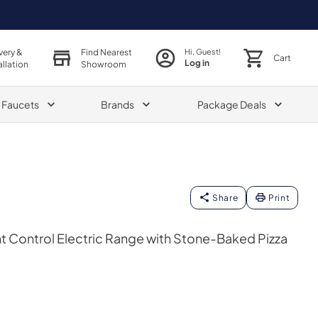
very &
Find Nearest
Hi, Guest!
Cart
Log in
allation
Showroom
& Faucets
Brands
Package Deals
Share
Print
t Control Electric Range with Stone-Baked Pizza