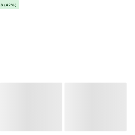
48
(42%)