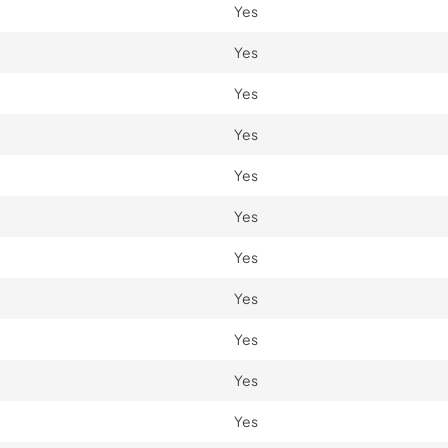
Yes
Yes
Yes
Yes
Yes
Yes
Yes
Yes
Yes
Yes
Yes