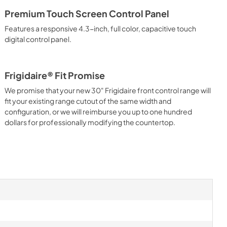
Premium Touch Screen Control Panel
Features a responsive 4.3-inch, full color, capacitive touch
digital control panel.
Frigidaire® Fit Promise
We promise that your new 30" Frigidaire front control range will
fit your existing range cutout of the same width and
configuration, or we will reimburse you up to one hundred
dollars for professionally modifying the countertop.