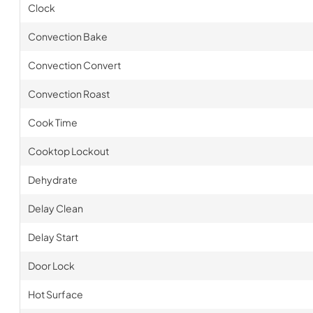
Clock
Convection Bake
Convection Convert
Convection Roast
Cook Time
Cooktop Lockout
Dehydrate
Delay Clean
Delay Start
Door Lock
Hot Surface