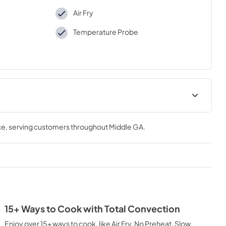
Air Fry
Temperature Probe
ions Sheet
Complete Owner's Guide
ce
, serving customers throughout
Middle GA
.
View
|
Download
PDF,
1.50 MB
Installation Instructions
View
|
Download
PDF,
4.33 MB
15+ Ways to Cook with Total Convection
Baked Pizza
Enjoy over 15+ ways to cook, like Air Fry, No Preheat, Slow