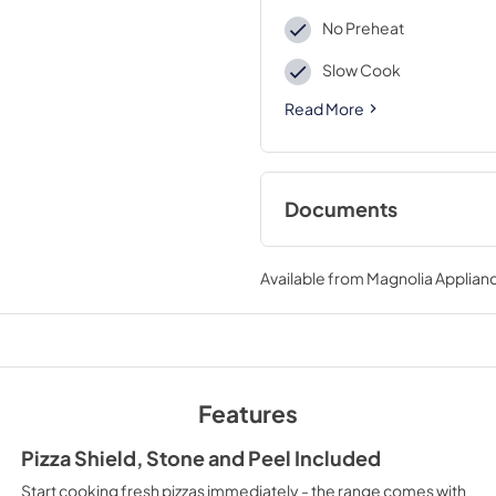
No Preheat
Slow Cook
Read More
Documents
Product Specificat
Available from
Magnolia Applian
View
|
Download
PDF,
230.37 KB
Quick Start Guide
View
|
Download
Features
PDF,
689.10 KB
Pizza Shield, Stone and Peel Included
How to Use Stone-
Start cooking fresh pizzas immediately - the range comes with