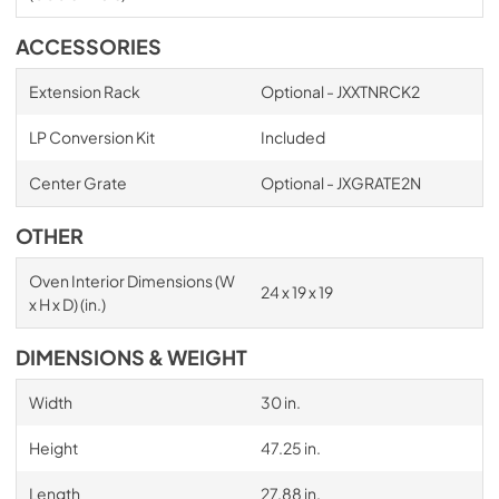
ACCESSORIES
Extension Rack
Optional - JXXTNRCK2
LP Conversion Kit
Included
Center Grate
Optional - JXGRATE2N
OTHER
Oven Interior Dimensions (W
24 x 19 x 19
x H x D) (in.)
DIMENSIONS & WEIGHT
Width
30 in.
Height
47.25 in.
Length
27.88 in.