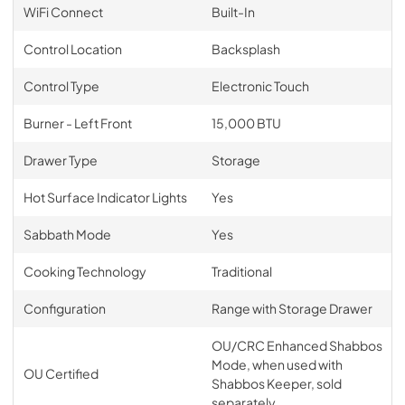
WiFi Connect
Built-In
Control Location
Backsplash
Control Type
Electronic Touch
Burner - Left Front
15,000 BTU
Drawer Type
Storage
Hot Surface Indicator Lights
Yes
Sabbath Mode
Yes
Cooking Technology
Traditional
Configuration
Range with Storage Drawer
OU/CRC Enhanced Shabbos
Mode, when used with
OU Certified
Shabbos Keeper, sold
separately