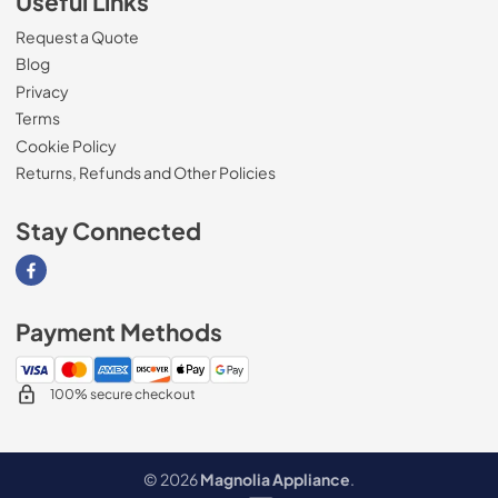
Useful Links
Request a Quote
Blog
Privacy
Terms
Cookie Policy
Returns, Refunds and Other Policies
Stay Connected
Visit our Facebook page
Payment Methods
100% secure checkout
© 2026
Magnolia Appliance
.