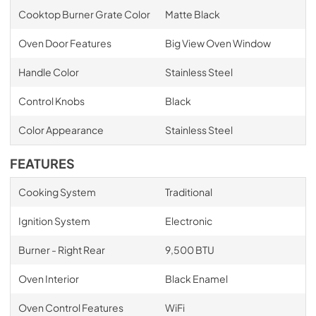
Cooktop Burner Grate Color
Matte Black
Oven Door Features
Big View Oven Window
Handle Color
Stainless Steel
Control Knobs
Black
Color Appearance
Stainless Steel
FEATURES
Cooking System
Traditional
Ignition System
Electronic
Burner - Right Rear
9,500 BTU
Oven Interior
Black Enamel
Oven Control Features
WiFi