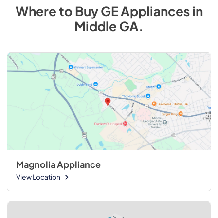
Where to Buy
GE
Appliances
in
Middle GA
.
Magnolia Appliance
View Location