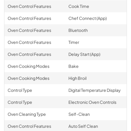
Oven Control Features
Cook Time
Oven Control Features
Chef Connect (App)
Oven Control Features
Bluetooth
Oven Control Features
Timer
Oven Control Features
Delay Start (App)
Oven Cooking Modes
Bake
Oven Cooking Modes
High Broil
Control Type
Digital Temperature Display
Control Type
Electronic Oven Controls
Oven Cleaning Type
Self-Clean
Oven Control Features
Auto Self Clean