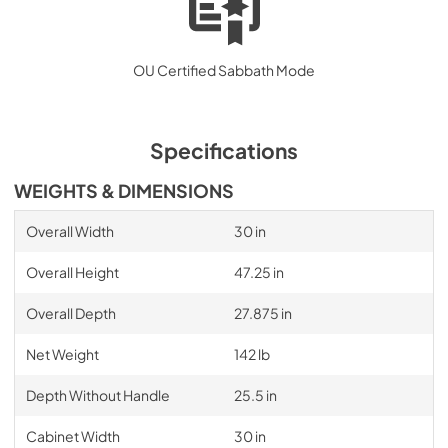
OU Certified Sabbath Mode
Specifications
WEIGHTS & DIMENSIONS
Overall Width
30 in
Overall Height
47.25 in
Overall Depth
27.875 in
Net Weight
142 lb
Depth Without Handle
25.5 in
Cabinet Width
30 in