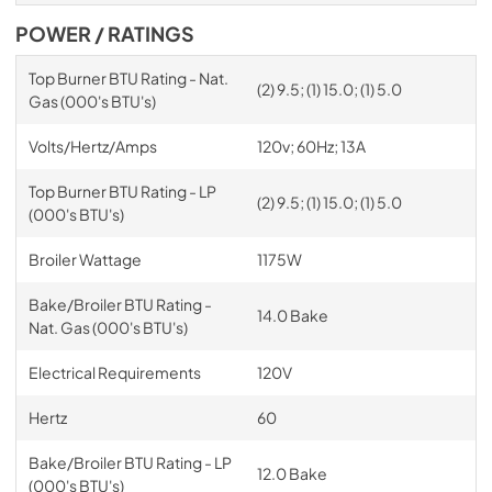
POWER / RATINGS
Top Burner BTU Rating - Nat.
(2) 9.5; (1) 15.0; (1) 5.0
Gas (000's BTU's)
Volts/Hertz/Amps
120v; 60Hz; 13A
Top Burner BTU Rating - LP
(2) 9.5; (1) 15.0; (1) 5.0
(000's BTU's)
Broiler Wattage
1175W
Bake/Broiler BTU Rating -
14.0 Bake
Nat. Gas (000's BTU's)
Electrical Requirements
120V
Hertz
60
Bake/Broiler BTU Rating - LP
12.0 Bake
(000's BTU's)