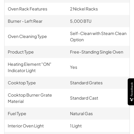
Oven Rack Features
2 Nickel Racks
Burner - Left Rear
5,000 BTU
Self-Clean with Steam Clean
Oven Cleaning Type
Option
Product Type
Free-Standing Single Oven
Heating Element "ON"
Yes
Indicator Light
Cooktop Type
Standard Grates
Feedback
Cooktop Burner Grate
Standard Cast
Material
Fuel Type
Natural Gas
Interior Oven Light
1 Light