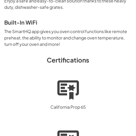
Enjoy a safe and easy-to-clean solution thanks to these heavy
duty, dishwasher-safe grates.
Built-In WiFi
The SmartHQ app gives you oven control functions like remote
preheat, the ability to monitor and change oven temperature,
turn off your oven and more!
Certifications
California Prop 65