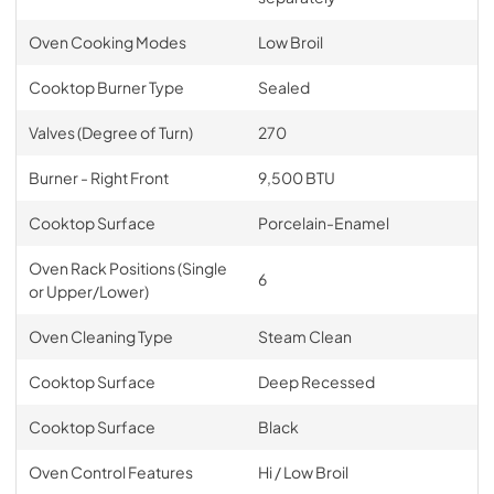
Oven Cooking Modes
Low Broil
Cooktop Burner Type
Sealed
Valves (Degree of Turn)
270
Burner - Right Front
9,500 BTU
Cooktop Surface
Porcelain-Enamel
Oven Rack Positions (Single
6
or Upper/Lower)
Oven Cleaning Type
Steam Clean
Cooktop Surface
Deep Recessed
Cooktop Surface
Black
Oven Control Features
Hi / Low Broil