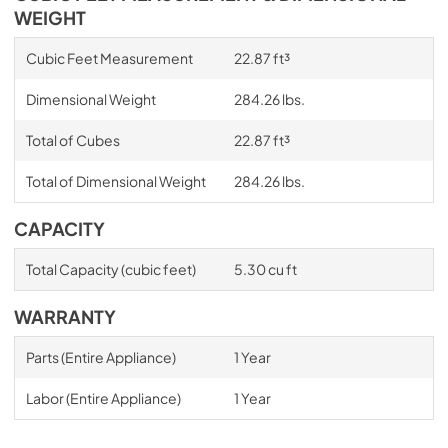
WEIGHT
Cubic Feet Measurement
22.87 ft³
Dimensional Weight
284.26 lbs.
Total of Cubes
22.87 ft³
Total of Dimensional Weight
284.26 lbs.
CAPACITY
Total Capacity (cubic feet)
5.30 cu ft
WARRANTY
Parts (Entire Appliance)
1 Year
Labor (Entire Appliance)
1 Year