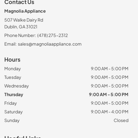
Contact Us
Magnolia Appliance
507 Walke Dairy Rd
Dublin, GA 31021
Phone Number:
(478) 275-2312
Email:
sales@magnoliaappliance.com
Hours
Monday
9:00 AM - 5:00 PM
Tuesday
9:00 AM - 5:00 PM
Wednesday
9:00 AM - 5:00 PM
Thursday
9:00 AM - 5:00 PM
Friday
9:00 AM - 5:00 PM
Saturday
9:00 AM - 4:00 PM
Sunday
Closed