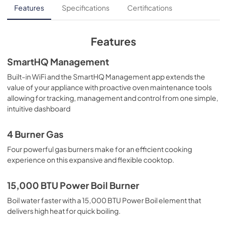
Installation Instructions
Features
Specifications
Certifications
View
|
Download
PDF,
1.50 MB
Features
Use and Care Manual
SmartHQ Management
View
|
Download
Built-in WiFi and the SmartHQ Management app extends the
value of your appliance with proactive oven maintenance tools
PDF,
1.35 MB
allowing for tracking, management and control from one simple,
intuitive dashboard
Warranty
View
|
Download
4 Burner Gas
PDF,
59.60 KB
Four powerful gas burners make for an efficient cooking
experience on this expansive and flexible cooktop.
Quick Specs
View
|
Download
15,000 BTU Power Boil Burner
PDF,
897.53 KB
Boil water faster with a 15,000 BTU Power Boil element that
delivers high heat for quick boiling.