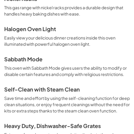
This gas range with nickel racks provides a durable design that
handles heavy baking dishes with ease.
Halogen Oven Light
Easily view your delicious dinner creations inside this oven
illuminated with powerful halogen oven light.
Sabbath Mode
This oven with Sabbath Mode gives users the ability to modify or
disable certain features and comply with religious restrictions.
Self-Clean with Steam Clean
Save time and effort by using the self-cleaning function for deep
clean situations, or enjoy frequent cleanings without the need for
kits or extra steps thanks to the steam clean oven function.
Heavy Duty, Dishwasher-Safe Grates