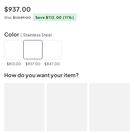
$937.00
Was
$1,049.00
Save $112.00
(11%)
Color :
Stainless Steel
$813.00
$937.00
$847.00
How do you want your item?