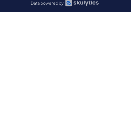
Data powered by