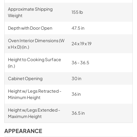
Approximate Shipping
155 lb
Weight
Depth with Door Open
47.5 in
Oven Interior Dimensions (W
24 x 19 x 19
x H x D) (in.)
Height to Cooking Surface
36 - 36.5
(in.)
Cabinet Opening
30 in
Height w/ Legs Retracted -
36 in
Minimum Height
Height w/Legs Extended -
36.5 in
Maximum Height
APPEARANCE