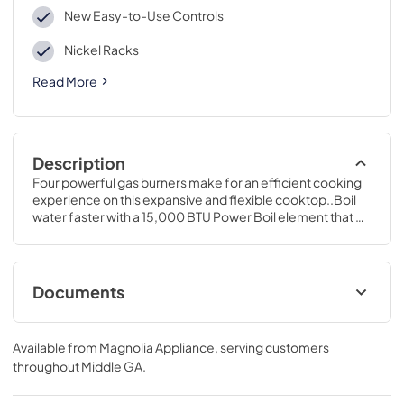
New Easy-to-Use Controls
Nickel Racks
Read More
Description
Four powerful gas burners make for an efficient cooking 
experience on this expansive and flexible cooktop..Boil 
water faster with a 15,000 BTU Power Boil element that 
delivers high heat for quick boiling..47 1/4 H x 30 W x 27 
7/8 D
Documents
LP Conversion Kits
Available from
Magnolia Appliance
, serving customers
View
|
Download
throughout
Middle GA
.
PDF,
443.88 KB