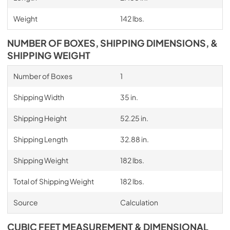
Weight
142 lbs.
NUMBER OF BOXES, SHIPPING DIMENSIONS, &
SHIPPING WEIGHT
Number of Boxes
1
Shipping Width
35 in.
Shipping Height
52.25 in.
Shipping Length
32.88 in.
Shipping Weight
182 lbs.
Total of Shipping Weight
182 lbs.
Source
Calculation
CUBIC FEET MEASUREMENT & DIMENSIONAL