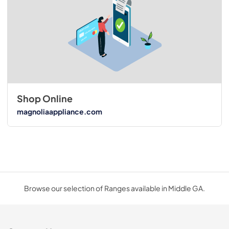
Shop Online
magnoliaappliance.com
Browse our selection of Ranges available in Middle GA.