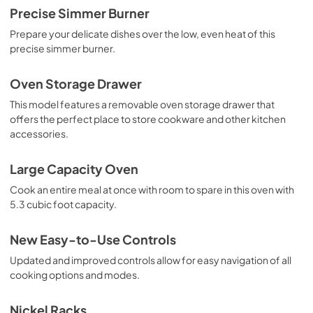
Precise Simmer Burner
Prepare your delicate dishes over the low, even heat of this
precise simmer burner.
Oven Storage Drawer
This model features a removable oven storage drawer that
offers the perfect place to store cookware and other kitchen
accessories.
Large Capacity Oven
Cook an entire meal at once with room to spare in this oven with
5.3 cubic foot capacity.
New Easy-to-Use Controls
Updated and improved controls allow for easy navigation of all
cooking options and modes.
Nickel Racks