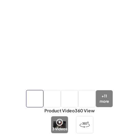
+
11
more
Product Video
360 View
3
Videos