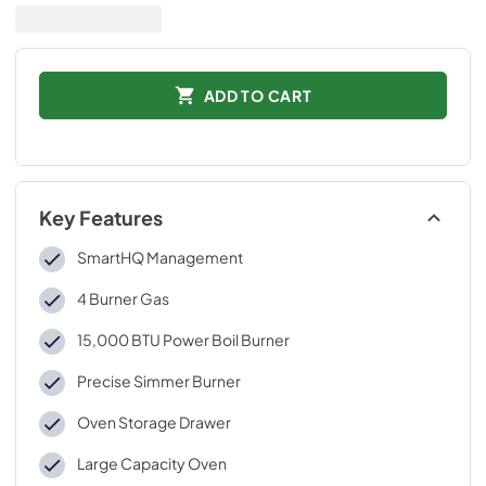
ADD TO CART
Key Features
SmartHQ Management
4 Burner Gas
15,000 BTU Power Boil Burner
Precise Simmer Burner
Oven Storage Drawer
Large Capacity Oven