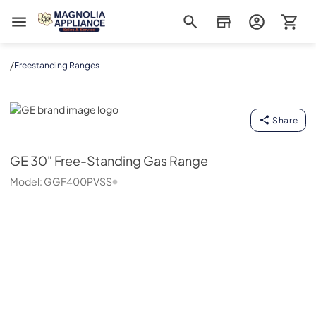
Magnolia Appliance
/
Freestanding Ranges
GE
Share
GE
30" Free-Standing Gas Range
Model:
GGF400PVSS