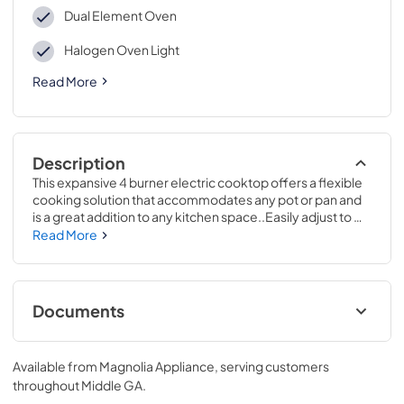
Dual Element Oven
Halogen Oven Light
Read More
Description
This expansive 4 burner electric cooktop offers a flexible 
cooking solution that accommodates any pot or pan and 
is a great addition to any kitchen space..Easily adjust to 
any size pot or pan with a convertible 6" and 9" element 
Read More
that makes it easy to boil water faster..47 1/4 H x 30 W x 27 
7/8 D
Documents
Warranty
Available from
Magnolia Appliance
, serving customers
View
|
Download
throughout
Middle GA
.
PDF,
63 KB