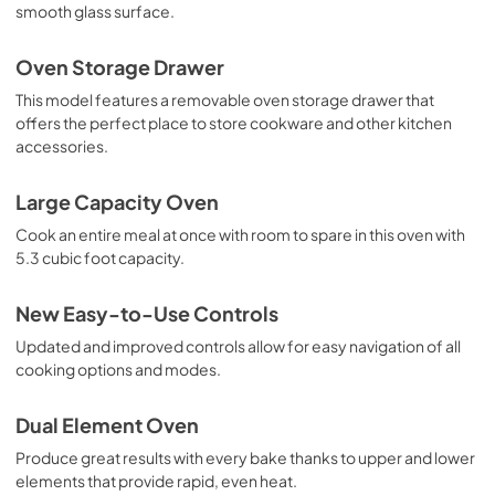
smooth glass surface.
Oven Storage Drawer
This model features a removable oven storage drawer that
offers the perfect place to store cookware and other kitchen
accessories.
Large Capacity Oven
Cook an entire meal at once with room to spare in this oven with
5.3 cubic foot capacity.
New Easy-to-Use Controls
Updated and improved controls allow for easy navigation of all
cooking options and modes.
Dual Element Oven
Produce great results with every bake thanks to upper and lower
elements that provide rapid, even heat.