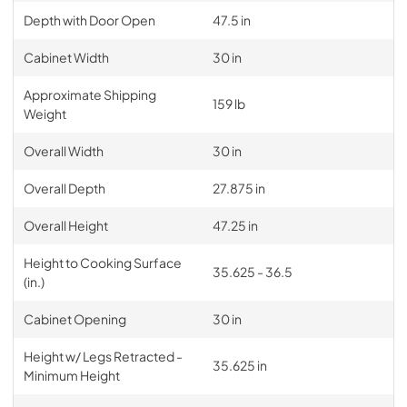
Depth with Door Open
47.5 in
Cabinet Width
30 in
Approximate Shipping
159 lb
Weight
Overall Width
30 in
Overall Depth
27.875 in
Overall Height
47.25 in
Height to Cooking Surface
35.625 - 36.5
(in.)
Cabinet Opening
30 in
Height w/ Legs Retracted -
35.625 in
Minimum Height