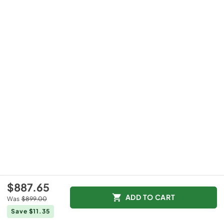
$887.65
ADD TO CART
Was
$899.00
Save $11.35