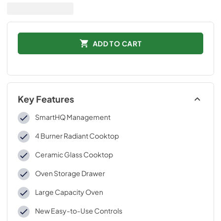
ADD TO CART
Key Features
SmartHQ Management
4 Burner Radiant Cooktop
Ceramic Glass Cooktop
Oven Storage Drawer
Large Capacity Oven
New Easy-to-Use Controls