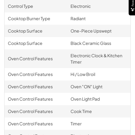
Control Type
Electronic
Cooktop Burner Type
Radiant
Cooktop Surface
One-Piece Upswept
Cooktop Surface
Black Ceramic Glass
Electronic Clock & Kitchen
Oven Control Features
Timer
Oven Control Features
Hi / Low Broil
Oven Control Features
Oven "ON" Light
Oven Control Features
Oven Light Pad
Oven Control Features
Cook Time
Oven Control Features
Timer