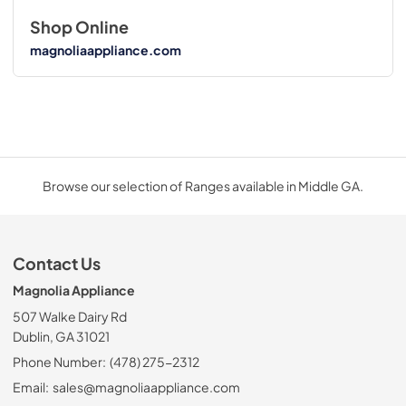
Shop Online
magnoliaappliance.com
Browse our selection of Ranges available in Middle GA.
Contact Us
Magnolia Appliance
507 Walke Dairy Rd
Dublin, GA 31021
Phone Number:
(478) 275-2312
Email:
sales@magnoliaappliance.com