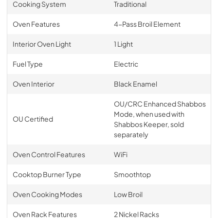
Cooking System
Traditional
Oven Features
4-Pass Broil Element
Interior Oven Light
1 Light
Fuel Type
Electric
Oven Interior
Black Enamel
OU/CRC Enhanced Shabbos
Mode, when used with
OU Certified
Shabbos Keeper, sold
separately
Oven Control Features
WiFi
Cooktop Burner Type
Smoothtop
Oven Cooking Modes
Low Broil
Oven Rack Features
2 Nickel Racks