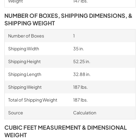
Weight
147 lbs.
NUMBER OF BOXES, SHIPPING DIMENSIONS, &
SHIPPING WEIGHT
Number of Boxes
1
Shipping Width
35 in.
Shipping Height
52.25 in.
Shipping Length
32.88 in.
Shipping Weight
187 lbs.
Total of Shipping Weight
187 lbs.
Source
Calculation
CUBIC FEET MEASUREMENT & DIMENSIONAL
WEIGHT