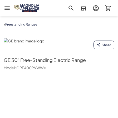
Magnolia Appliance
/
Freestanding Ranges
GE
Share
GE
30" Free-Standing Electric Range
Model:
GRF400PVWW