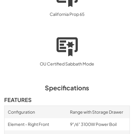
California Prop 65
OU Certified Sabbath Mode
Specifications
FEATURES
Configuration
Range with Storage Drawer
Element - Right Front
9"/6" 3100W Power Boil