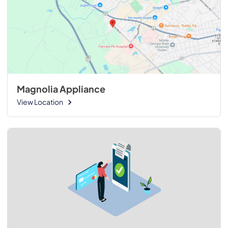
Magnolia Appliance
View Location