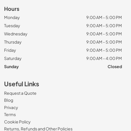
Hours
Monday
9:00 AM - 5:00 PM
Tuesday
9:00 AM - 5:00 PM
Wednesday
9:00 AM - 5:00 PM
Thursday
9:00 AM - 5:00 PM
Friday
9:00 AM - 5:00 PM
Saturday
9:00 AM - 4:00 PM
Sunday
Closed
Useful Links
Request a Quote
Blog
Privacy
Terms
Cookie Policy
Returns, Refunds and Other Policies