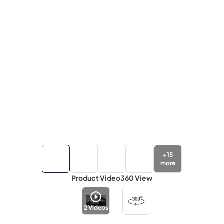
+
15
more
Product Video
360 View
2
Videos