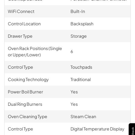
WiFi Connect
Built-In
Control Location
Backsplash
Drawer Type
Storage
Oven Rack Positions (Single
6
or Upper/Lower)
Control Type
Touchpads
Cooking Technology
Traditional
Power Boil Burner
Yes
Dual Ring Burners
Yes
Oven Cleaning Type
Steam Clean
Control Type
Digital Temperature Display
Feedback