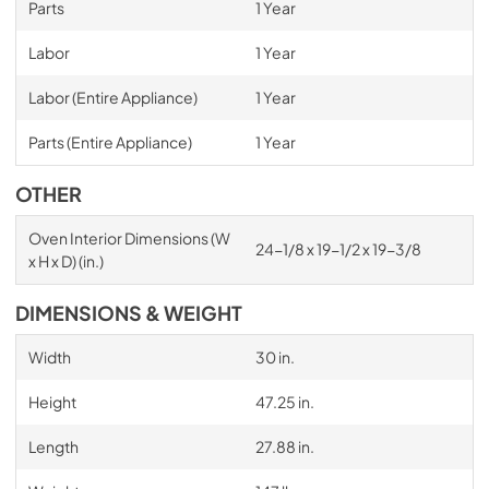
Parts
1 Year
Labor
1 Year
Labor (Entire Appliance)
1 Year
Parts (Entire Appliance)
1 Year
OTHER
Oven Interior Dimensions (W
24-1/8 x 19-1/2 x 19-3/8
x H x D) (in.)
DIMENSIONS & WEIGHT
Width
30 in.
Height
47.25 in.
Length
27.88 in.