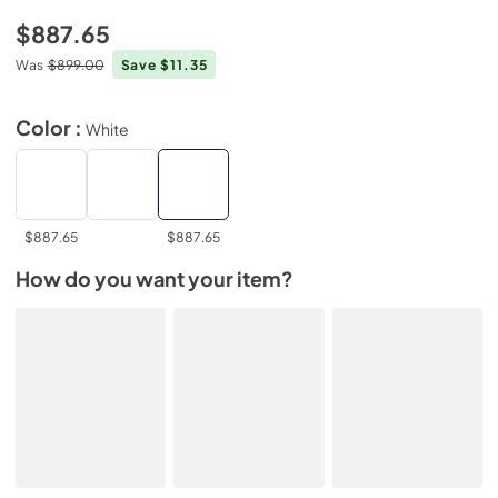
$887.65
Was
$899.00
Save $11.35
Color :
White
$887.65
$887.65
How do you want your item?