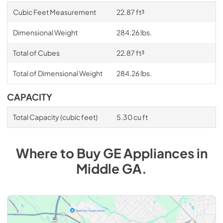
Cubic Feet Measurement
22.87 ft³
Dimensional Weight
284.26 lbs.
Total of Cubes
22.87 ft³
Total of Dimensional Weight
284.26 lbs.
CAPACITY
Total Capacity (cubic feet)
5.30 cu ft
Where to Buy
GE
Appliances
in
Middle GA
.