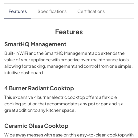
Use and Care Manual
Features
Specifications
Certifications
View
|
Download
PDF,
978 KB
Features
Installation Instructions
SmartHQ Management
View
|
Download
Built-in WiFi and the SmartHQ Management app extends the
value of your appliance with proactive oven maintenance tools
PDF,
5.7 MB
allowing for tracking, management and control from one simple,
intuitive dashboard
Quick Specs
View
|
Download
4 Burner Radiant Cooktop
PDF,
0 KB
This expansive 4 burner electric cooktop offers a flexible
cooking solution that accommodates any pot or pan and is a
great addition to any kitchen space.
Ceramic Glass Cooktop
Wipe away messes with ease on this easy-to-clean cooktop with