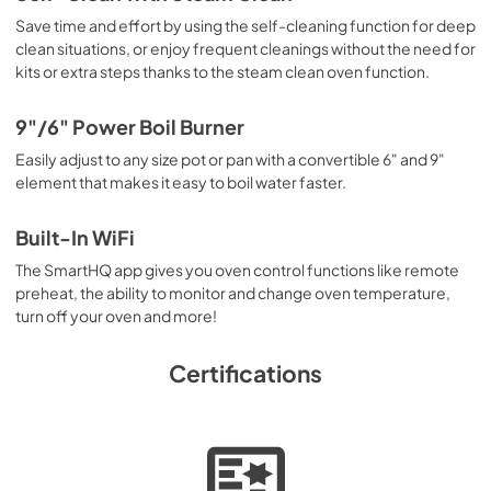
Save time and effort by using the self-cleaning function for deep
clean situations, or enjoy frequent cleanings without the need for
kits or extra steps thanks to the steam clean oven function.
9"/6" Power Boil Burner
Easily adjust to any size pot or pan with a convertible 6" and 9"
element that makes it easy to boil water faster.
Built-In WiFi
The SmartHQ app gives you oven control functions like remote
preheat, the ability to monitor and change oven temperature,
turn off your oven and more!
Certifications