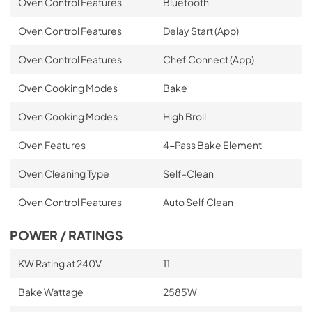
Oven Control Features
Bluetooth
Oven Control Features
Delay Start (App)
Oven Control Features
Chef Connect (App)
Oven Cooking Modes
Bake
Oven Cooking Modes
High Broil
Oven Features
4-Pass Bake Element
Oven Cleaning Type
Self-Clean
Oven Control Features
Auto Self Clean
POWER / RATINGS
KW Rating at 240V
11
Bake Wattage
2585W