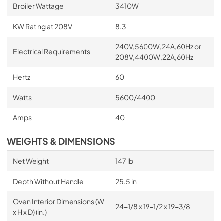
Broiler Wattage
3410W
KW Rating at 208V
8.3
240V,5600W,24A,60Hz or
Electrical Requirements
208V,4400W,22A,60Hz
Hertz
60
Watts
5600/4400
Amps
40
WEIGHTS & DIMENSIONS
Net Weight
147 lb
Depth Without Handle
25.5 in
Oven Interior Dimensions (W
24-1/8 x 19-1/2 x 19-3/8
x H x D) (in.)