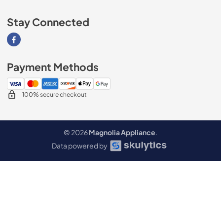
Stay Connected
Visit our Facebook page
Payment Methods
100% secure checkout
© 2026
Magnolia Appliance
.
Data powered by