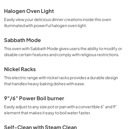
Halogen Oven Light
Easily view your delicious dinner creations inside this oven
illuminated with powerful halogen oven light.
Sabbath Mode
This oven with Sabbath Mode gives users the ability to modify or
disable certain features and comply with religious restrictions.
Nickel Racks
This electric range with nickel racks provides a durable design
that handles heavy baking dishes with ease.
9"/6" Power Boil burner
Easily adjust to any size pot or pan with a convertible 6" and 9"
element that makes it easy to boil water faster.
Self-Clean with Steam Clean