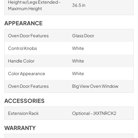
Height w/Legs Extended -
36.5 in
Maximum Height
APPEARANCE
Oven Door Features
Glass Door
Control Knobs
White
Handle Color
White
Color Appearance
White
Oven Door Features
Big View Oven Window
ACCESSORIES
Extension Rack
Optional - JXXTNRCK2
WARRANTY