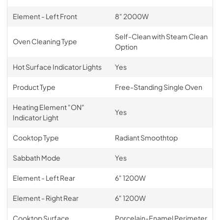
Element - Left Front
8" 2000W
Self-Clean with Steam Clean
Oven Cleaning Type
Option
Hot Surface Indicator Lights
Yes
Product Type
Free-Standing Single Oven
Heating Element "ON"
Yes
Indicator Light
Cooktop Type
Radiant Smoothtop
Sabbath Mode
Yes
Element - Left Rear
6" 1200W
Element - Right Rear
6" 1200W
Cooktop Surface
Porcelain-Enamel Perimeter