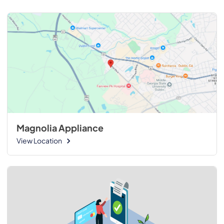
Magnolia Appliance
View Location