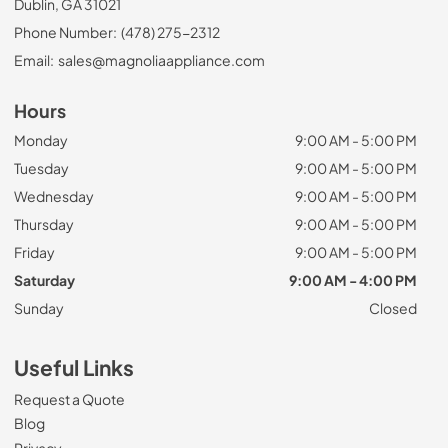
Dublin, GA 31021
Phone Number:
(478) 275-2312
Email:
sales@magnoliaappliance.com
Hours
Monday
9:00 AM - 5:00 PM
Tuesday
9:00 AM - 5:00 PM
Wednesday
9:00 AM - 5:00 PM
Thursday
9:00 AM - 5:00 PM
Friday
9:00 AM - 5:00 PM
Saturday
9:00 AM - 4:00 PM
Sunday
Closed
Useful Links
Request a Quote
Blog
Privacy