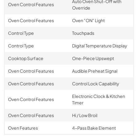
Auto Oven Shut-Off with
Oven Control Features
Override
Oven Control Features
Oven "ON" Light
Control Type
Touchpads
Control Type
Digital Temperature Display
Cooktop Surface
One-Piece Upswept
Oven Control Features
Audible Preheat Signal
Oven Control Features
Control Lock Capability
Electronic Clock & Kitchen
Oven Control Features
Timer
Oven Control Features
Hi / Low Broil
Oven Features
4-Pass Bake Element