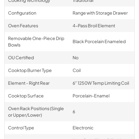
Configuration
Range with Storage Drawer
Oven Features
4-Pass Broil Element
Removable One-Piece Drip
Black Porcelain Enameled
Bowls
OU Certified
No
Cooktop Burner Type
Coil
Element - Right Rear
6" 1250W Temp Limiting Coil
Cooktop Surface
Porcelain-Enamel
Oven Rack Positions (Single
6
or Upper/Lower)
Control Type
Electronic