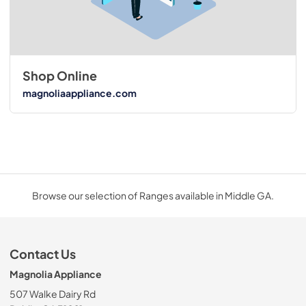
Shop Online
magnoliaappliance.com
Browse our selection of Ranges available in Middle GA.
Contact Us
Magnolia Appliance
507 Walke Dairy Rd