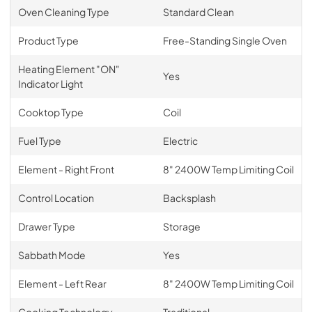
Oven Cleaning Type
Standard Clean
Product Type
Free-Standing Single Oven
Heating Element "ON"
Yes
Indicator Light
Cooktop Type
Coil
Fuel Type
Electric
Element - Right Front
8" 2400W Temp Limiting Coil
Control Location
Backsplash
Drawer Type
Storage
Sabbath Mode
Yes
Element - Left Rear
8" 2400W Temp Limiting Coil
Cooking Technology
Traditional