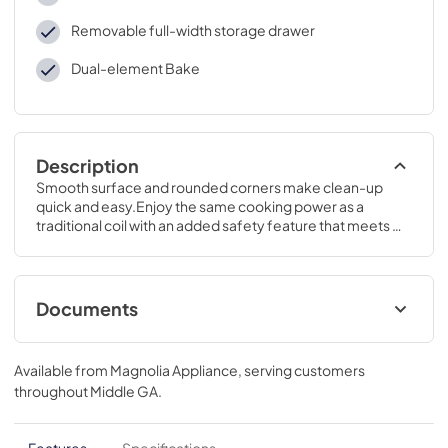
Removable full-width storage drawer
Dual-element Bake
Description
Smooth surface and rounded corners make clean-up 
quick and easy.Enjoy the same cooking power as a 
traditional coil with an added safety feature that meets 
the new UL858 Household Electric Ranges Standard for 
Safety.47 H x 30 W x 28 3/4 D
Documents
Kitchen Safety Tips
Available from
Magnolia Appliance
, serving customers
View
|
Download
throughout
Middle GA
.
PDF,
1.50 MB
Use and Care Manual