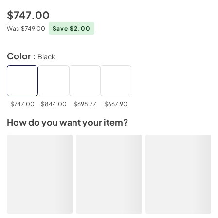
$747.00
Was
$749.00
Save $2.00
Color :
Black
$747.00
$844.00
$698.77
$667.90
How do you want your item?