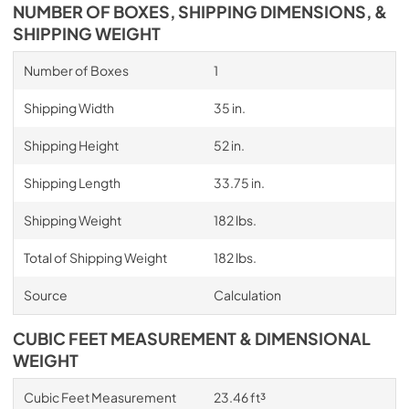
NUMBER OF BOXES, SHIPPING DIMENSIONS, &
SHIPPING WEIGHT
Number of Boxes
1
Shipping Width
35 in.
Shipping Height
52 in.
Shipping Length
33.75 in.
Shipping Weight
182 lbs.
Total of Shipping Weight
182 lbs.
Source
Calculation
CUBIC FEET MEASUREMENT & DIMENSIONAL
WEIGHT
Cubic Feet Measurement
23.46 ft³