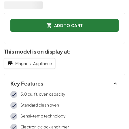
ADD TO CART
This model is on display at:
Magnolia Appliance
Key Features
5.0 cu. ft. oven capacity
Standard clean oven
Sensi-temp technology
Electronic clock and timer