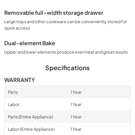
PDF,
756.99 KB
Removable full-width storage drawer
Large trays and other cookware can be conveniently stored for
quick access
Dual-element Bake
Upper and lower elements produce even heat and great results
Specifications
WARRANTY
Parts
1 Year
Labor
1 Year
Parts (Entire Appliance)
1 Year
Labor (Entire Appliance)
1 Year