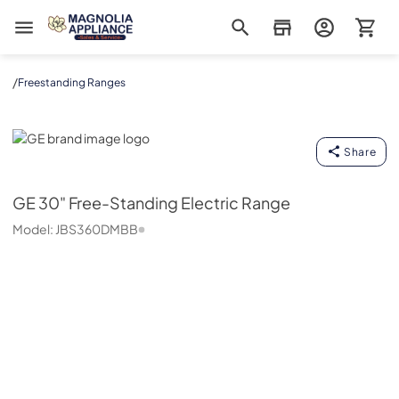
Magnolia Appliance
/
Freestanding Ranges
GE
Share
GE
30" Free-Standing Electric Range
Model:
JBS360DMBB