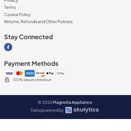
Terms
Cookie Policy
Returns, Refunds and Other Policies
Stay Connected
Visit our Facebook page
Payment Methods
100% secure checkout
© 2026
Magnolia Appliance
.
Data powered by