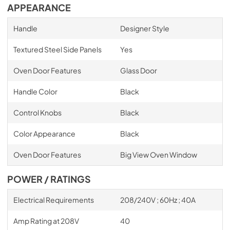
APPEARANCE
Handle
Designer Style
Textured Steel Side Panels
Yes
Oven Door Features
Glass Door
Handle Color
Black
Control Knobs
Black
Color Appearance
Black
Oven Door Features
Big View Oven Window
POWER / RATINGS
Electrical Requirements
208/240V ; 60Hz ; 40A
Amp Rating at 208V
40