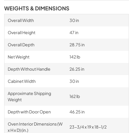
WEIGHTS & DIMENSIONS
Overall Width
30 in
Overall Height
47 in
Overall Depth
28.75 in
Net Weight
142 lb
Depth Without Handle
26.25 in
Cabinet Width
30 in
Approximate Shipping
162 lb
Weight
Depth with Door Open
46.25 in
Oven Interior Dimensions (W
23-3/4 x 19 x 18-1/2
x H x D) (in.)