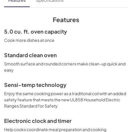
Features
Specifications
View
|
Download
PDF,
872.75 KB
Features
Quick Reference Guide
5.0 cu. ft. oven capacity
View
|
Download
Cook more dishes at once
PDF,
85.95 KB
Standard clean oven
Warranty
Smooth surface and rounded corners make clean-up quick and
View
|
Download
easy
PDF,
61.32 KB
Sensi-temp technology
Installation Instructions
Enjoy the same cooking power as a traditional coil with an added
View
|
Download
safety feature that meets the new UL858 Household Electric
Ranges Standard for Safety
PDF,
828.62 KB
Quick Specs
Electronic clock and timer
View
|
Download
Help cooks coordinate meal preparation and cooking