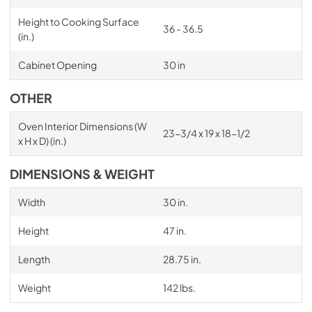
Height to Cooking Surface
36 - 36.5
(in.)
Cabinet Opening
30 in
OTHER
Oven Interior Dimensions (W
23-3/4 x 19 x 18-1/2
x H x D) (in.)
DIMENSIONS & WEIGHT
Width
30 in.
Height
47 in.
Length
28.75 in.
Weight
142 lbs.