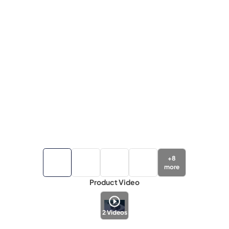
+
8
more
Product Video
2
Videos