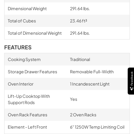
Dimensional Weight
291.64 lbs.
Total of Cubes
23.46 ft³
Total of Dimensional Weight
291.64 lbs.
FEATURES
Cooking System
Traditional
Storage Drawer Features
Removable Full-Width
Feedback
Oven Interior
1 Incandescent Light
Lift-Up Cooktop With
Yes
Support Rods
Oven Rack Features
2 Oven Racks
Element - Left Front
6" 1250W Temp Limiting Coil