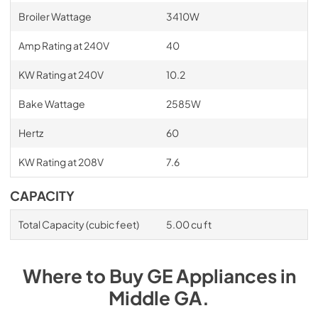
Broiler Wattage
3410W
Amp Rating at 240V
40
KW Rating at 240V
10.2
Bake Wattage
2585W
Hertz
60
KW Rating at 208V
7.6
CAPACITY
Total Capacity (cubic feet)
5.00 cu ft
Where to Buy
GE
Appliances
in
Middle GA
.