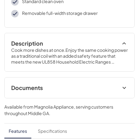
Standard clean oven
Removable full-width storage drawer
Description
Cook more dishes at once.Enjoy the same cooking power 
as a traditional coil with an added safety feature that 
meets the new UL858 Household Electric Ranges 
Standard for Safety.47 H x 30 W x 28 3/4 D
Documents
Quick Reference Guide
Available from
Magnolia Appliance
, serving customers
View
|
Download
throughout
Middle GA
.
PDF,
85.95 KB
Use and Care Manual
Features
Specifications