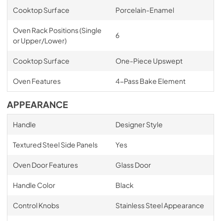
Cooktop Surface
Porcelain-Enamel
Oven Rack Positions (Single
6
or Upper/Lower)
Cooktop Surface
One-Piece Upswept
Oven Features
4-Pass Bake Element
APPEARANCE
Handle
Designer Style
Textured Steel Side Panels
Yes
Oven Door Features
Glass Door
Handle Color
Black
Control Knobs
Stainless Steel Appearance