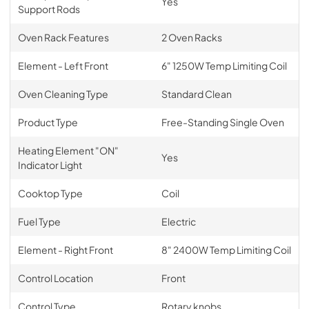
Yes
Support Rods
Oven Rack Features
2 Oven Racks
Element - Left Front
6" 1250W Temp Limiting Coil
Oven Cleaning Type
Standard Clean
Product Type
Free-Standing Single Oven
Heating Element "ON"
Yes
Indicator Light
Cooktop Type
Coil
Fuel Type
Electric
Element - Right Front
8" 2400W Temp Limiting Coil
Control Location
Front
Control Type
Rotary knobs