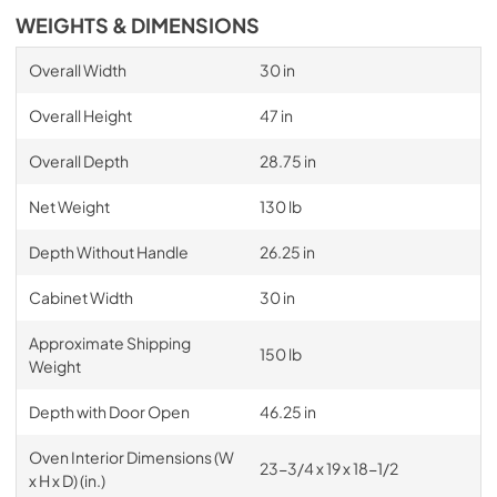
WEIGHTS & DIMENSIONS
Overall Width
30 in
Overall Height
47 in
Overall Depth
28.75 in
Net Weight
130 lb
Depth Without Handle
26.25 in
Cabinet Width
30 in
Approximate Shipping
150 lb
Weight
Depth with Door Open
46.25 in
Oven Interior Dimensions (W
23-3/4 x 19 x 18-1/2
x H x D) (in.)