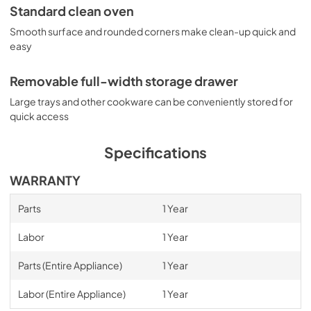
Standard clean oven
Smooth surface and rounded corners make clean-up quick and
easy
Removable full-width storage drawer
Large trays and other cookware can be conveniently stored for
quick access
Specifications
WARRANTY
Parts
1 Year
Labor
1 Year
Parts (Entire Appliance)
1 Year
Labor (Entire Appliance)
1 Year