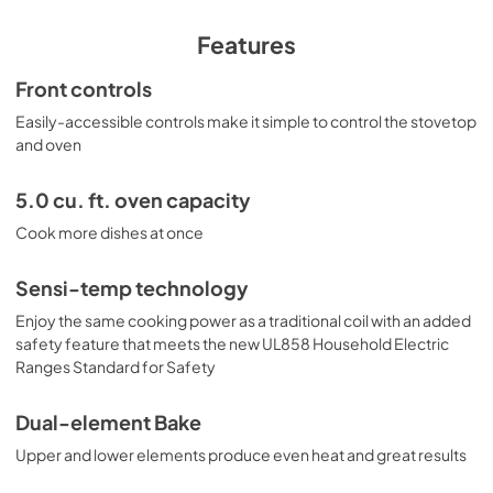
View
|
Download
PDF,
872.75 KB
Features
Installation Instructions
Front controls
View
|
Download
Easily-accessible controls make it simple to control the stovetop
and oven
PDF,
828.62 KB
Quick Specs
5.0 cu. ft. oven capacity
View
|
Download
Cook more dishes at once
PDF,
188.61 KB
Sensi-temp technology
Warranty
Enjoy the same cooking power as a traditional coil with an added
View
|
Download
safety feature that meets the new UL858 Household Electric
Ranges Standard for Safety
PDF,
61.32 KB
Kitchen Safety Tips
Dual-element Bake
View
|
Download
Upper and lower elements produce even heat and great results
PDF,
1.50 MB