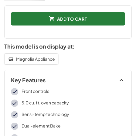
ADD TO CART
This model is on display at:
Magnolia Appliance
Key Features
Front controls
5.0 cu. ft. oven capacity
Sensi-temp technology
Dual-element Bake