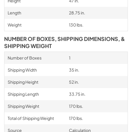
Height
47 in.
Length
28.75 in.
Weight
130 lbs.
NUMBER OF BOXES, SHIPPING DIMENSIONS, &
SHIPPING WEIGHT
Number of Boxes
1
Shipping Width
35 in.
Shipping Height
52 in.
Shipping Length
33.75 in.
Shipping Weight
170 lbs.
Total of Shipping Weight
170 lbs.
Source
Calculation