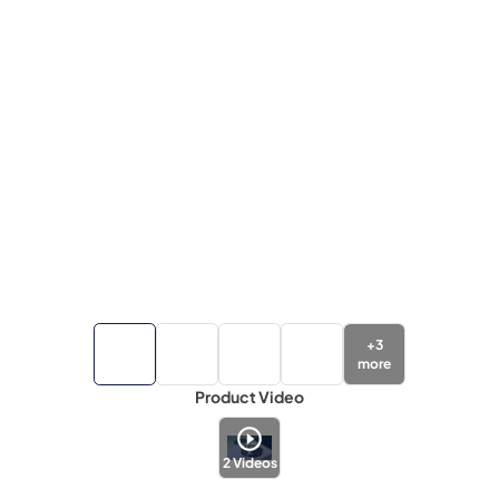
+
3
more
Product Video
2
Videos