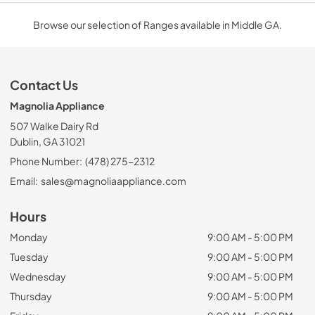
Browse our selection of Ranges available in Middle GA.
Contact Us
Magnolia Appliance
507 Walke Dairy Rd
Dublin, GA 31021
Phone Number:
(478) 275-2312
Email:
sales@magnoliaappliance.com
Hours
Monday
9:00 AM - 5:00 PM
Tuesday
9:00 AM - 5:00 PM
Wednesday
9:00 AM - 5:00 PM
Thursday
9:00 AM - 5:00 PM