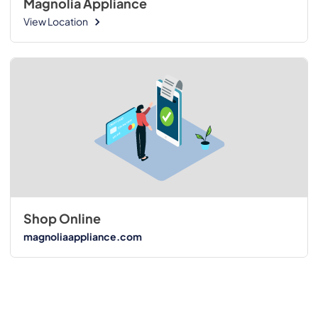
Magnolia Appliance
View Location
Shop Online
magnoliaappliance.com