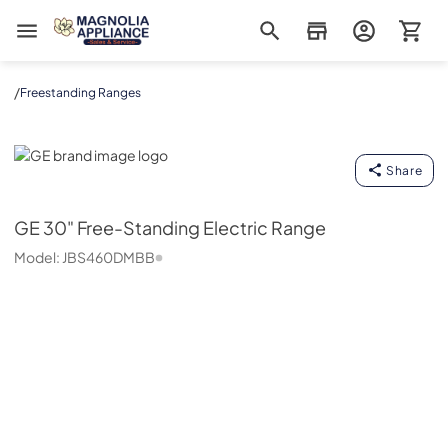
Magnolia Appliance
/
Freestanding Ranges
GE
Share
GE
30" Free-Standing Electric Range
Model:
JBS460DMBB