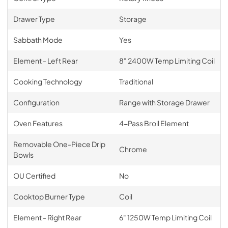
Drawer Type
Storage
Sabbath Mode
Yes
Element - Left Rear
8" 2400W Temp Limiting Coil
Cooking Technology
Traditional
Configuration
Range with Storage Drawer
Oven Features
4-Pass Broil Element
Removable One-Piece Drip
Chrome
Bowls
OU Certified
No
Cooktop Burner Type
Coil
Element - Right Rear
6" 1250W Temp Limiting Coil