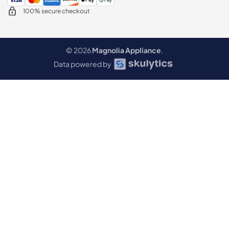
100% secure checkout
© 2026
Magnolia Appliance
.
Data powered by