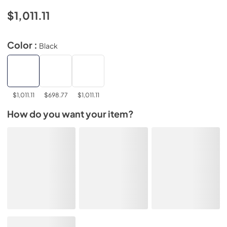
$1,011.11
Color :
Black
$1,011.11
$698.77
$1,011.11
How do you want your item?