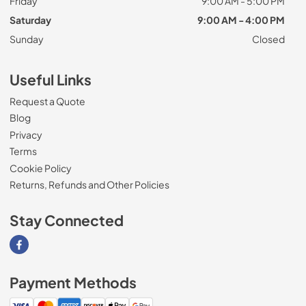
Friday
9:00 AM - 5:00 PM
Saturday
9:00 AM - 4:00 PM
Sunday
Closed
Useful Links
Request a Quote
Blog
Privacy
Terms
Cookie Policy
Returns, Refunds and Other Policies
Stay Connected
Visit our Facebook page
Payment Methods