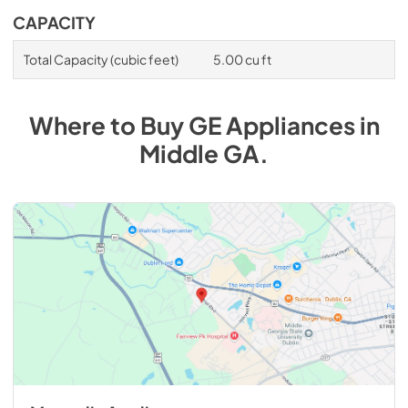
CAPACITY
Total Capacity (cubic feet)
5.00 cu ft
Where to Buy
GE
Appliances
in
Middle GA
.