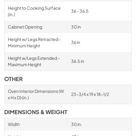
Height to Cooking Surface
36 - 36.5
(in.)
Cabinet Opening
30 in
Height w/ Legs Retracted -
36 in
Minimum Height
Height w/Legs Extended -
36.5 in
Maximum Height
OTHER
Oven Interior Dimensions (W
23-3/4 x 19 x 18-1/2
x H x D) (in.)
DIMENSIONS & WEIGHT
Width
30 in.