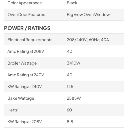
Color Appearance
Black
Oven Door Features
Big View Oven Window
POWER / RATINGS
Electrical Requirements
208/240V ; 60Hz ; 40A
Amp Rating at 208V
40
Broiler Wattage
3410W
Amp Rating at 240V
40
KW Rating at 240V
11.5
Bake Wattage
2585W
Hertz
60
KW Rating at 208V
8.8