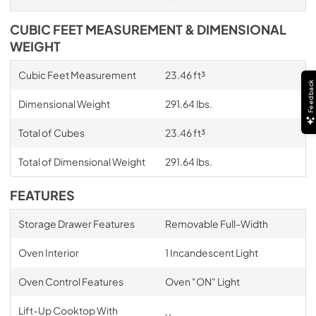
CUBIC FEET MEASUREMENT & DIMENSIONAL
WEIGHT
Cubic Feet Measurement
23.46 ft³
Feedback
Dimensional Weight
291.64 lbs.
Total of Cubes
23.46 ft³
Total of Dimensional Weight
291.64 lbs.
FEATURES
Storage Drawer Features
Removable Full-Width
Oven Interior
1 Incandescent Light
Oven Control Features
Oven "ON" Light
Lift-Up Cooktop With