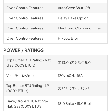
Oven Control Features
Auto Oven Shut-Off
Oven Control Features
Delay Bake Option
Oven Control Features
Electronic Clock and Timer
Oven Control Features
Hi / Low Broil
POWER / RATINGS
Top Burner BTU Rating - Nat.
(1) 13.0; (2) 9.5; (1) 5.0
Gas (000's BTU's)
Volts/Hertz/Amps
120v; 60Hz; 15A
Top Burner BTU Rating - LP
(1) 12.0; (2) 9.5; (1) 5.0
(000's BTU's)
Bake/Broiler BTU Rating -
18.0 Bake / 18.0 Broiler
Nat. Gas (000's BTU's)