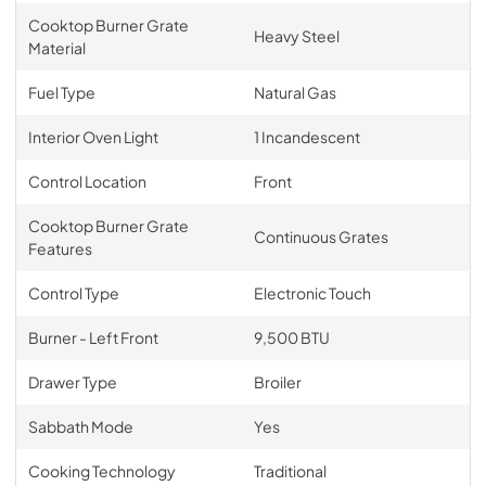
Cooktop Burner Grate
Heavy Steel
Material
Fuel Type
Natural Gas
Interior Oven Light
1 Incandescent
Control Location
Front
Cooktop Burner Grate
Continuous Grates
Features
Control Type
Electronic Touch
Burner - Left Front
9,500 BTU
Drawer Type
Broiler
Sabbath Mode
Yes
Cooking Technology
Traditional