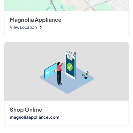
Magnolia Appliance
View Location
Shop Online
magnoliaappliance.com