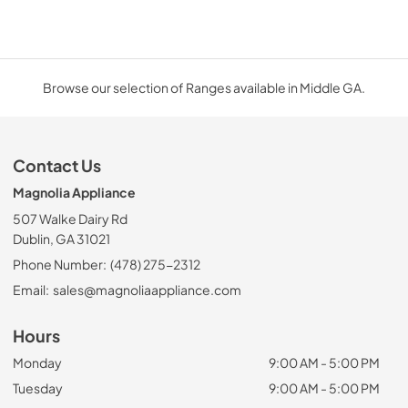
Browse our selection of Ranges available in Middle GA.
Contact Us
Magnolia Appliance
507 Walke Dairy Rd
Dublin, GA 31021
Phone Number:
(478) 275-2312
Email:
sales@magnoliaappliance.com
Hours
Monday
9:00 AM - 5:00 PM
Tuesday
9:00 AM - 5:00 PM