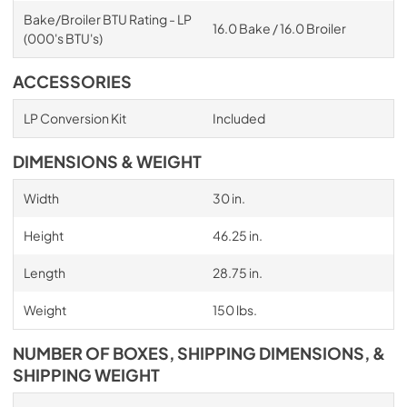
Bake/Broiler BTU Rating - LP
16.0 Bake / 16.0 Broiler
(000's BTU's)
ACCESSORIES
LP Conversion Kit
Included
DIMENSIONS & WEIGHT
Width
30 in.
Height
46.25 in.
Length
28.75 in.
Weight
150 lbs.
NUMBER OF BOXES, SHIPPING DIMENSIONS, &
SHIPPING WEIGHT