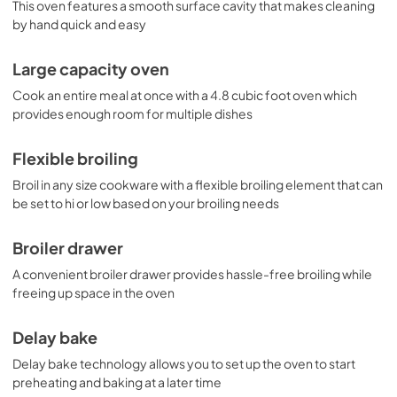
This oven features a smooth surface cavity that makes cleaning
by hand quick and easy
Large capacity oven
Cook an entire meal at once with a 4.8 cubic foot oven which
provides enough room for multiple dishes
Flexible broiling
Broil in any size cookware with a flexible broiling element that can
be set to hi or low based on your broiling needs
Broiler drawer
A convenient broiler drawer provides hassle-free broiling while
freeing up space in the oven
Delay bake
Delay bake technology allows you to set up the oven to start
preheating and baking at a later time