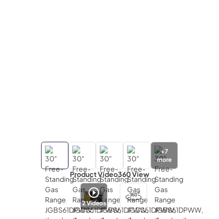
+
7
more
Product Video
360 View
2
Videos