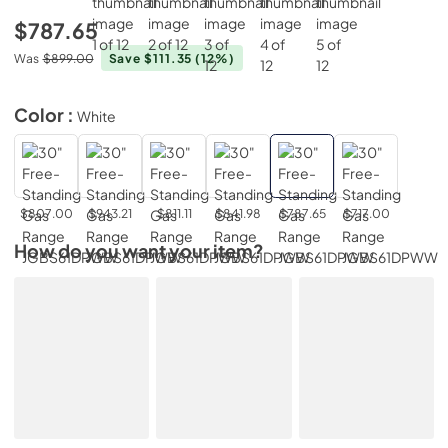
$787.65
Was
$899.00
Save $111.35
(12%)
Color :
White
$807.00
$943.21
$811.11
$841.98
$787.65
$717.00
How do you want your item?