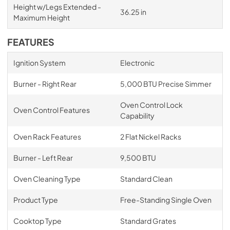
Height w/Legs Extended -
36.25 in
Maximum Height
FEATURES
Ignition System
Electronic
Burner - Right Rear
5,000 BTU Precise Simmer
Oven Control Lock
Oven Control Features
Capability
Oven Rack Features
2 Flat Nickel Racks
Burner - Left Rear
9,500 BTU
Oven Cleaning Type
Standard Clean
Product Type
Free-Standing Single Oven
Cooktop Type
Standard Grates