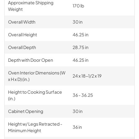
Approximate Shipping
170 lb
Weight
Overall Width
30 in
Overall Height
46.25 in
Overall Depth
28.75 in
Depth with Door Open
46.25 in
Oven Interior Dimensions (W
24 x 18-1/2 x 19
x H x D) (in.)
Height to Cooking Surface
36 - 36.25
(in.)
Cabinet Opening
30 in
Height w/ Legs Retracted -
36 in
Minimum Height