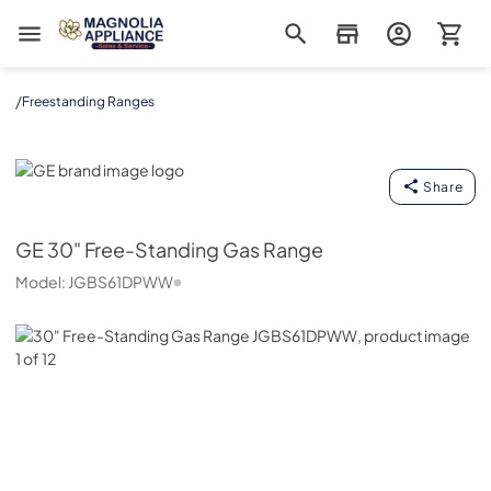
Magnolia Appliance
/
Freestanding Ranges
GE
Share
GE
30" Free-Standing Gas Range
Model:
JGBS61DPWW