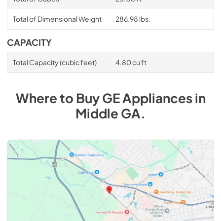
Total of Dimensional Weight
286.98 lbs.
CAPACITY
Total Capacity (cubic feet)
4.80 cu ft
Where to Buy
GE
Appliances
in
Middle GA
.