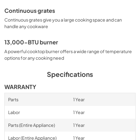
Continuous grates
Continuous grates give you a large cooking space and can
handle any cookware
13,000-BTU burner
A powerful cooktop burner offers a wide range of temperature
options for any cooking need
Specifications
WARRANTY
Parts
1 Year
Labor
1 Year
Parts (Entire Appliance)
1 Year
Labor (Entire Appliance)
1 Year