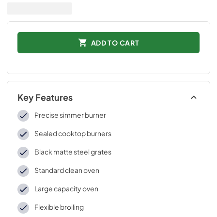
ADD TO CART
Key Features
Precise simmer burner
Sealed cooktop burners
Black matte steel grates
Standard clean oven
Large capacity oven
Flexible broiling