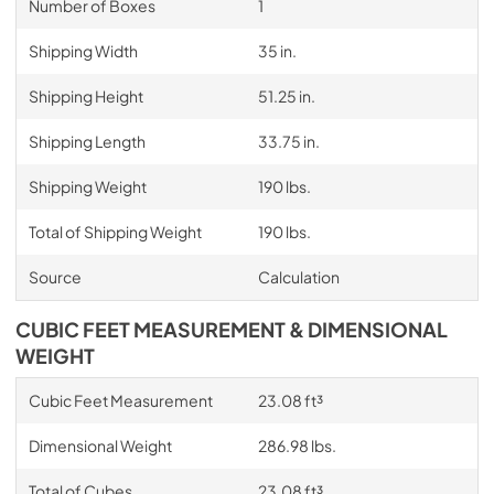
Number of Boxes
1
Shipping Width
35 in.
Shipping Height
51.25 in.
Shipping Length
33.75 in.
Shipping Weight
190 lbs.
Total of Shipping Weight
190 lbs.
Source
Calculation
CUBIC FEET MEASUREMENT & DIMENSIONAL
WEIGHT
Cubic Feet Measurement
23.08 ft³
Dimensional Weight
286.98 lbs.
Total of Cubes
23.08 ft³