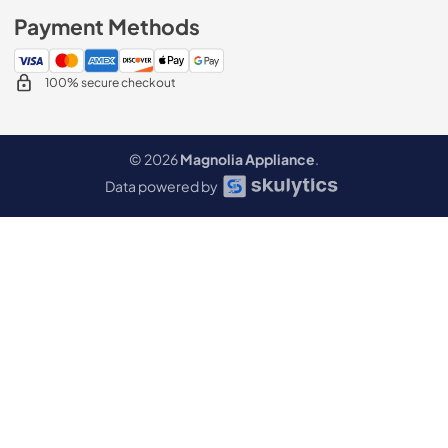
Payment Methods
100% secure checkout
© 2026
Magnolia Appliance
.
Data powered by