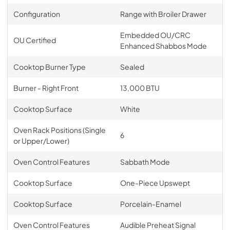
Configuration
Range with Broiler Drawer
Embedded OU/CRC
OU Certified
Enhanced Shabbos Mode
Cooktop Burner Type
Sealed
Burner - Right Front
13,000 BTU
Cooktop Surface
White
Oven Rack Positions (Single
6
or Upper/Lower)
Oven Control Features
Sabbath Mode
Cooktop Surface
One-Piece Upswept
Cooktop Surface
Porcelain-Enamel
Oven Control Features
Audible Preheat Signal