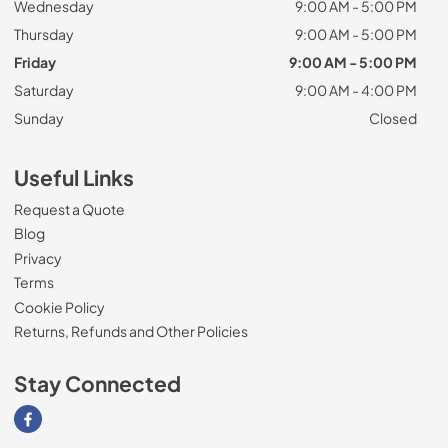
Wednesday
9:00 AM - 5:00 PM
Thursday
9:00 AM - 5:00 PM
Friday
9:00 AM - 5:00 PM
Saturday
9:00 AM - 4:00 PM
Sunday
Closed
Useful Links
Request a Quote
Blog
Privacy
Terms
Cookie Policy
Returns, Refunds and Other Policies
Stay Connected
Visit our Facebook page