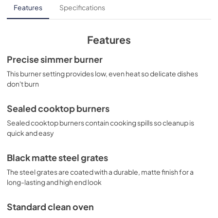
LP Conversion Kits for JGBS61DPWW
Features
Specifications
View
|
Download
PDF,
204.77 KB
Features
Quick Specs for JGBS61DPWW
Precise simmer burner
View
|
Download
This burner setting provides low, even heat so delicate dishes
don't burn
PDF,
211.31 KB
Use and Care Manual for JGBS61DPWW
Sealed cooktop burners
View
|
Download
Sealed cooktop burners contain cooking spills so cleanup is
quick and easy
PDF,
3.14 MB
Kitchen Safety Tips for JGBS61DPWW
Black matte steel grates
View
|
Download
The steel grates are coated with a durable, matte finish for a
long-lasting and high end look
PDF,
1.49 MB
Standard clean oven