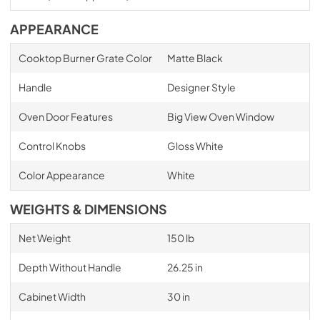
APPEARANCE
Cooktop Burner Grate Color
Matte Black
Handle
Designer Style
Oven Door Features
Big View Oven Window
Control Knobs
Gloss White
Color Appearance
White
WEIGHTS & DIMENSIONS
Net Weight
150 lb
Depth Without Handle
26.25 in
Cabinet Width
30 in