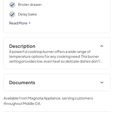
Broiler drawer
Delay bake
Read More
Description
A powerful cooktop burner offers a wide range of 
temperature options for any cooking need.This burner 
setting provides low, even heat so delicate dishes don't 
burn.46 1/4 H x 30 W x 28 3/4 D
Documents
Installation Instructions for JGBS61DPWW
Available from
Magnolia Appliance
, serving customers
View
|
Download
throughout
Middle GA
.
PDF,
3.25 MB