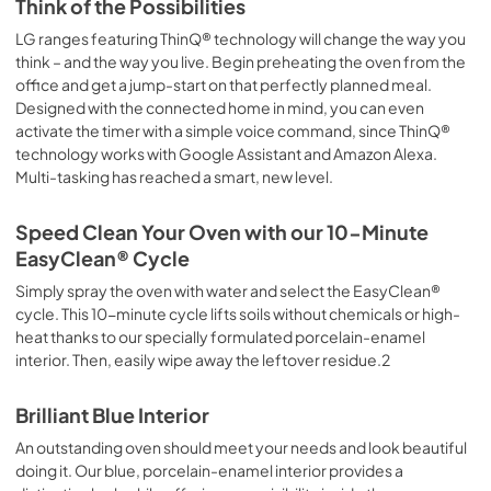
Think of the Possibilities
LG ranges featuring ThinQ® technology will change the way you
think – and the way you live. Begin preheating the oven from the
office and get a jump-start on that perfectly planned meal.
Designed with the connected home in mind, you can even
activate the timer with a simple voice command, since ThinQ®
technology works with Google Assistant and Amazon Alexa.
Multi-tasking has reached a smart, new level.
Speed Clean Your Oven with our 10-Minute
EasyClean® Cycle
Simply spray the oven with water and select the EasyClean®
cycle. This 10-minute cycle lifts soils without chemicals or high-
heat thanks to our specially formulated porcelain-enamel
interior. Then, easily wipe away the leftover residue.2
Brilliant Blue Interior
An outstanding oven should meet your needs and look beautiful
doing it. Our blue, porcelain-enamel interior provides a