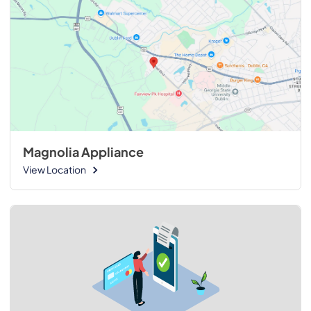
Magnolia Appliance
View Location