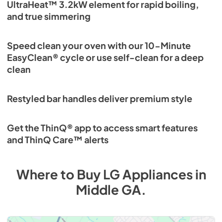
UltraHeat™ 3.2kW element for rapid boiling,
and true simmering
Speed clean your oven with our 10-Minute
EasyClean® cycle or use self-clean for a deep
clean
Restyled bar handles deliver premium style
Get the ThinQ® app to access smart features
and ThinQ Care™ alerts
Where to Buy
LG
Appliances
in
Middle GA
.