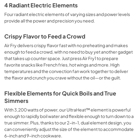
4 Radiant Electric Elements
Four radiant electric elements of varying sizes and power levels
provide all the power and precision you need.
Crispy Flavor to Feed a Crowd
Air Fry delivers crispy flavor fast with no preheating and makes
enough to feed a crowd, with no need to buy yet another gadget
that takes up counter space. Just press Air Fry1 to prepare
favorite snacks like French fries, hot wings and more. High
temperatures and the convection fan work together to deliver
the flavor and crunch you crave without the oil—or the guilt.
Flexible Elements for Quick Boils and True
Simmers
With 3,200 watts of power, our UltraHeat™ element is powerful
enough to rapidly boil water and flexible enough to turn down to a
true simmer. Plus, thanks to our 2-in-1, dual element design, you
can conveniently adjust the size of the element to accommodate
6-inch and 9-inch cookware.