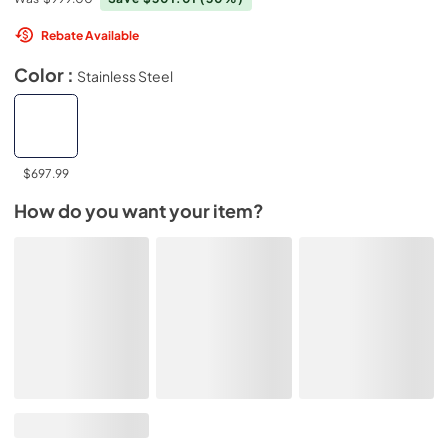
Rebate Available
Color :
Stainless Steel
$697.99
How do you want your item?