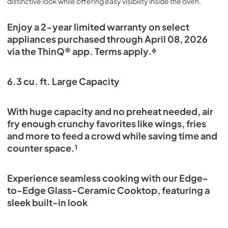
distinctive look while offering easy visibility inside the oven.
Enjoy a 2-year limited warranty on select
appliances purchased through April 08, 2026
via the ThinQ® app. Terms apply.ᶲ
6.3 cu. ft. Large Capacity
With huge capacity and no preheat needed, air
fry enough crunchy favorites like wings, fries
and more to feed a crowd while saving time and
counter space.¹
Experience seamless cooking with our Edge-
to-Edge Glass-Ceramic Cooktop, featuring a
sleek built-in look