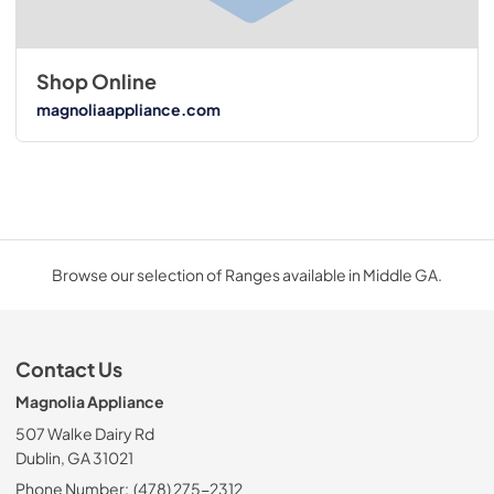
Shop Online
magnoliaappliance.com
Browse our selection of Ranges available in Middle GA.
Contact Us
Magnolia Appliance
507 Walke Dairy Rd
Dublin, GA 31021
Phone Number:
(478) 275-2312