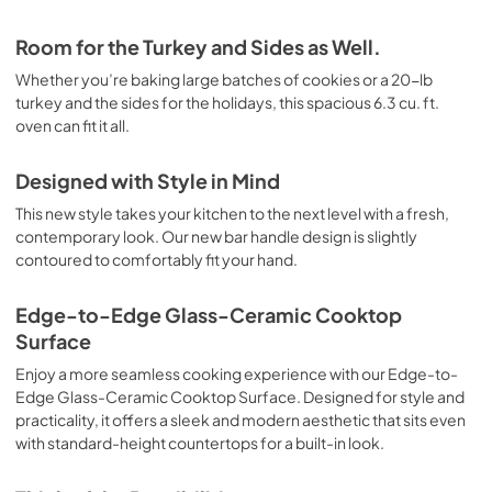
Room for the Turkey and Sides as Well.
Whether you’re baking large batches of cookies or a 20-lb
turkey and the sides for the holidays, this spacious 6.3 cu. ft.
oven can fit it all.
Designed with Style in Mind
This new style takes your kitchen to the next level with a fresh,
contemporary look. Our new bar handle design is slightly
contoured to comfortably fit your hand.
Edge-to-Edge Glass-Ceramic Cooktop
Surface
Enjoy a more seamless cooking experience with our Edge-to-
Edge Glass-Ceramic Cooktop Surface. Designed for style and
practicality, it offers a sleek and modern aesthetic that sits even
with standard-height countertops for a built-in look.