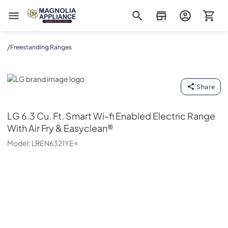
Magnolia Appliance
/
Freestanding Ranges
LG
Share
LG
6.3 Cu. Ft. Smart Wi-fi Enabled Electric Range
With Air Fry & Easyclean®
Model:
LREN6321YE