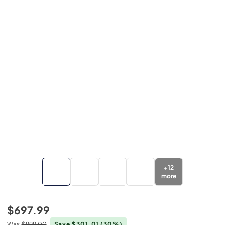
+
12
more
$697.99
Was
$999.00
Save $301.01
(30%)