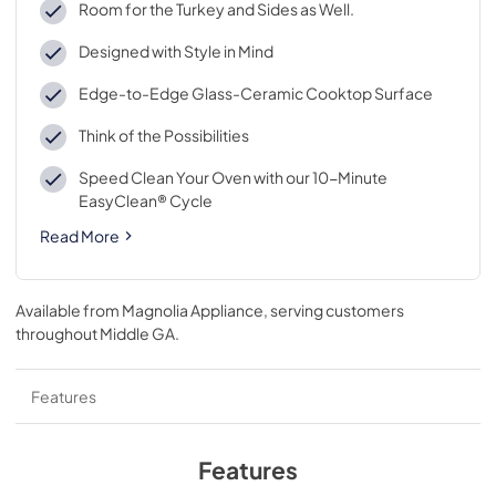
Room for the Turkey and Sides as Well.
Designed with Style in Mind
Edge-to-Edge Glass-Ceramic Cooktop Surface
Think of the Possibilities
Speed Clean Your Oven with our 10-Minute
EasyClean® Cycle
Read More
Available from
Magnolia Appliance
, serving customers
throughout
Middle GA
.
Features
Features