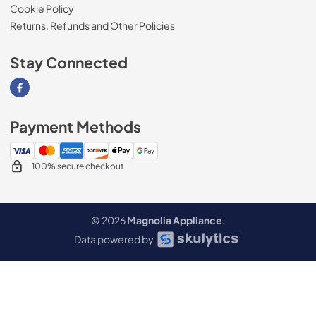
Cookie Policy
Returns, Refunds and Other Policies
Stay Connected
Visit our Facebook page
Payment Methods
100% secure checkout
© 2026
Magnolia Appliance
.
Data powered by