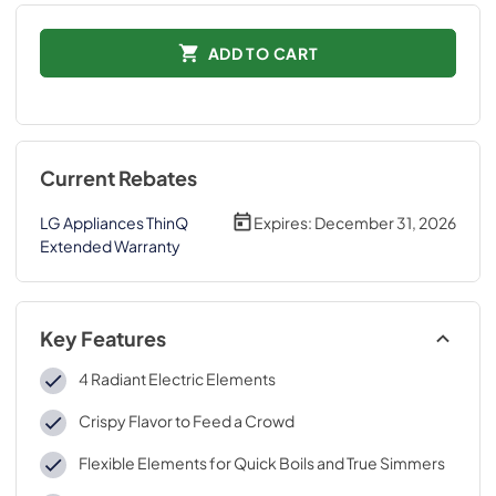
ADD TO CART
Current Rebates
LG Appliances ThinQ
Expires:
December 31, 2026
Extended Warranty
Key Features
4 Radiant Electric Elements
Crispy Flavor to Feed a Crowd
Flexible Elements for Quick Boils and True Simmers