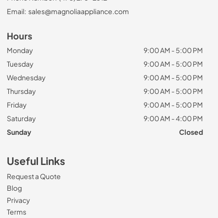
Email:
sales@magnoliaappliance.com
Hours
Monday
9:00 AM - 5:00 PM
Tuesday
9:00 AM - 5:00 PM
Wednesday
9:00 AM - 5:00 PM
Thursday
9:00 AM - 5:00 PM
Friday
9:00 AM - 5:00 PM
Saturday
9:00 AM - 4:00 PM
Sunday
Closed
Useful Links
Request a Quote
Blog
Privacy
Terms