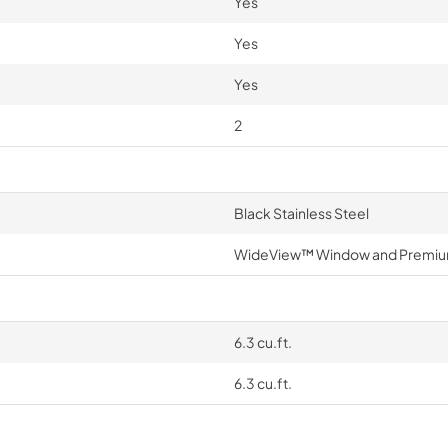
Yes
Yes
Yes
2
Black Stainless Steel
WideView™ Window and Premiu
6.3 cu.ft.
6.3 cu.ft.