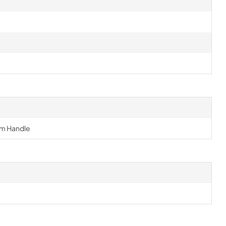
m Handle