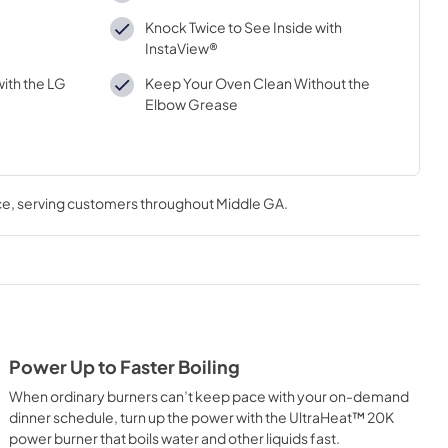
Knock Twice to See Inside with
InstaView®
ith the LG
Keep Your Oven Clean Without the
Elbow Grease
ce
, serving customers throughout
Middle GA
.
Power Up to Faster Boiling
When ordinary burners can’t keep pace with your on-demand
dinner schedule, turn up the power with the UltraHeat™ 20K
power burner that boils water and other liquids fast.