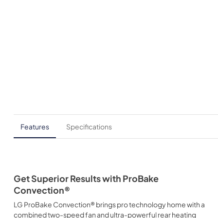
Features
Specifications
Get Superior Results with ProBake
Convection®
LG ProBake Convection® brings pro technology home with a
combined two-speed fan and ultra-powerful rear heating