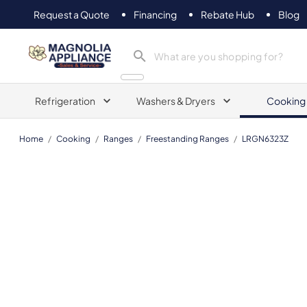
Request a Quote
Financing
Rebate Hub
Blog
Magnolia Appliance
Refrigeration
Washers & Dryers
Cooking
Home
/
Cooking
/
Ranges
/
Freestanding Ranges
/
LRGN6323Z