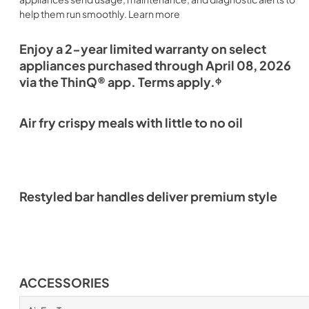
help them run smoothly. Learn more
Enjoy a 2-year limited warranty on select
appliances purchased through April 08, 2026
via the ThinQ® app. Terms apply.ᶲ
Air fry crispy meals with little to no oil
Restyled bar handles deliver premium style
ACCESSORIES