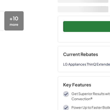
+
10
more
Current Rebates
LG Appliances ThinQ Extend
Key Features
Get Superior Results wi
Convection®
Power Up to Faster Boil