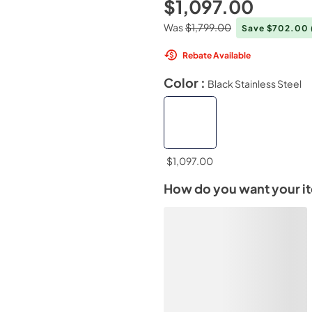
$1,097.00
Was
$1,799.00
Save $702.00
Rebate Available
Color :
Black Stainless Steel
$1,097.00
How do you want your i