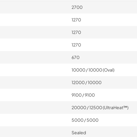
2700
1270
1270
1270
670
10000 / 10000 (Oval)
12000 / 10000
9100 / 9100
20000 / 12500 (UltraHeat™)
5000 / 5000
Sealed