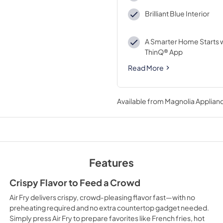
Brilliant Blue Interior
A Smarter Home Starts w
ThinQ® App
Read More
Available from
Magnolia Applian
Features
Crispy Flavor to Feed a Crowd
Air Fry delivers crispy, crowd‑pleasing flavor fast—with no
preheating required and no extra countertop gadget needed.
Simply press Air Fry to prepare favorites like French fries, hot