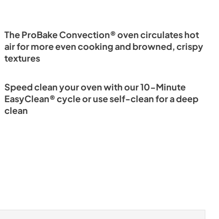
The ProBake Convection® oven circulates hot
air for more even cooking and browned, crispy
textures
Speed clean your oven with our 10-Minute
EasyClean® cycle or use self-clean for a deep
clean