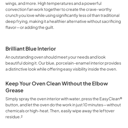
wings, and more. High temperatures and a powerful
convection fan work together to create the crave‑worthy
crunch you love while using significantly less oil than traditional
deep frying, making it a healthier alternative without sacrificing
flavor—or adding the guilt.
Brilliant Blue Interior
An outstanding oven should meet your needs and look
beautiful doing it. Our blue, porcelain-enamel interior provides
a distinctive look while offering easy visibility inside the oven.
Keep Your Oven Clean Without the Elbow
Grease
Simply spray the oven interior with water, press the EasyClean®
button, and let the oven do the work in just 10 minutes—without
chemicals or high-heat. Then, easily wipe away the leftover
residue.²