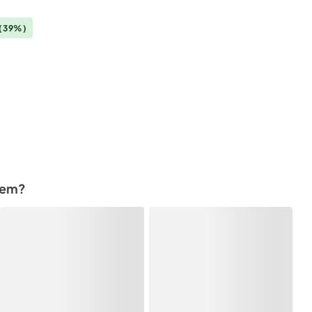
(39%)
tem?