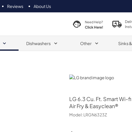
Reviews
About Us
Deli
Need Help?
Inst
Click Here!
Dishwashers
Other
Sinks 
LG
LG
6.3 Cu. Ft. Smart Wi-
Air Fry & Easyclean®
Model:
LRGN6323Z