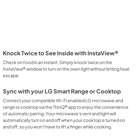
Knock Twice to See Inside with InstaView®
Check on food in an instant. Simply knock twice on the
InstaView® window to turn on the oven light without letting heat
escape.
Sync with your LG Smart Range or Cooktop
Connect your compatible Wi-Fi enabled LG microwave and
range or cooktop via the ThinQ® app to enjoy the convenience
of automatic pairing. Your microwave's vent and light will
automatically turn on and off when your cooktop is turned on
and off, so you won't have to lift a finger while cooking.