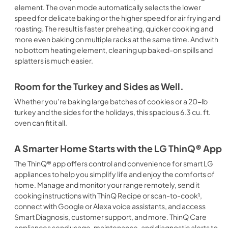
element. The oven mode automatically selects the lower
speed for delicate baking or the higher speed for air frying and
roasting. The result is faster preheating, quicker cooking and
more even baking on multiple racks at the same time. And with
no bottom heating element, cleaning up baked-on spills and
splatters is much easier.
Room for the Turkey and Sides as Well.
Whether you’re baking large batches of cookies or a 20-lb
turkey and the sides for the holidays, this spacious 6.3 cu. ft.
oven can fit it all.
A Smarter Home Starts with the LG ThinQ® App
The ThinQ® app offers control and convenience for smart LG
appliances to help you simplify life and enjoy the comforts of
home. Manage and monitor your range remotely, send it
cooking instructions with ThinQ Recipe or scan-to-cook¹,
connect with Google or Alexa voice assistants, and access
Smart Diagnosis, customer support, and more. ThinQ Care
appliances send usage, maintenance, and diagnostic alerts to