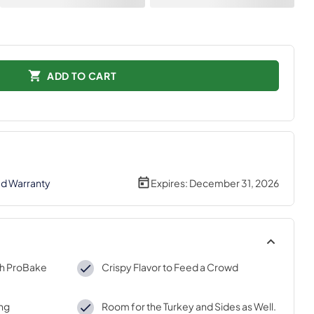
ADD TO CART
ed Warranty
Expires:
December 31, 2026
th ProBake
Crispy Flavor to Feed a Crowd
ing
Room for the Turkey and Sides as Well.