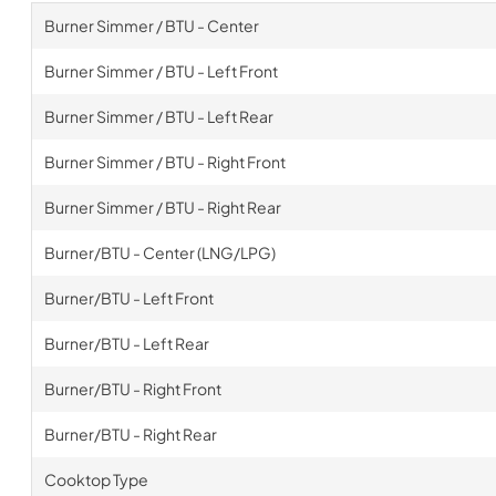
Burner Simmer / BTU - Center
Burner Simmer / BTU - Left Front
Burner Simmer / BTU - Left Rear
Burner Simmer / BTU - Right Front
Burner Simmer / BTU - Right Rear
Burner/BTU - Center (LNG/LPG)
Burner/BTU - Left Front
Burner/BTU - Left Rear
Burner/BTU - Right Front
Burner/BTU - Right Rear
Cooktop Type