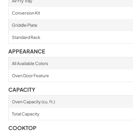
Air Fry Tray
Conversion Kit
Griddle Plate
Standard Rack
APPEARANCE
All Available Colors
Oven Door Feature
CAPACITY
Oven Capacity (cu. ft.)
Total Capacity
COOKTOP