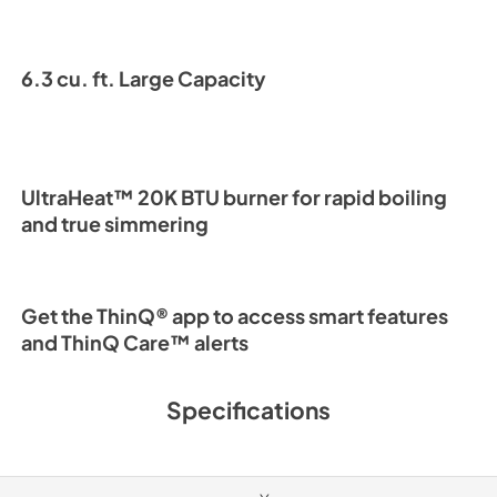
6.3 cu. ft. Large Capacity
UltraHeat™ 20K BTU burner for rapid boiling
and true simmering
Get the ThinQ® app to access smart features
and ThinQ Care™ alerts
Specifications