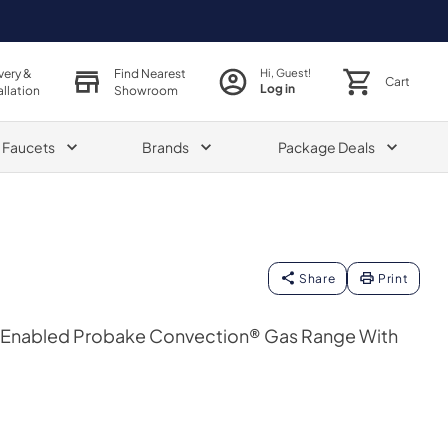
very &
Find Nearest
Hi, Guest!
Cart
Log in
allation
Showroom
& Faucets
Brands
Package Deals
Share
Print
fi Enabled Probake Convection® Gas Range With