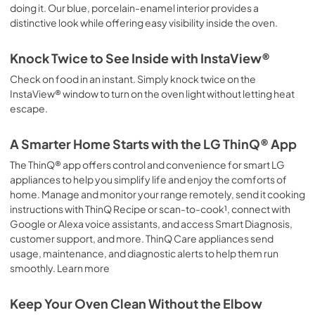
doing it. Our blue, porcelain-enamel interior provides a
distinctive look while offering easy visibility inside the oven.
Knock Twice to See Inside with InstaView®
Check on food in an instant. Simply knock twice on the
InstaView® window to turn on the oven light without letting heat
escape.
A Smarter Home Starts with the LG ThinQ® App
The ThinQ® app offers control and convenience for smart LG
appliances to help you simplify life and enjoy the comforts of
home. Manage and monitor your range remotely, send it cooking
instructions with ThinQ Recipe or scan-to-cook¹, connect with
Google or Alexa voice assistants, and access Smart Diagnosis,
customer support, and more. ThinQ Care appliances send
usage, maintenance, and diagnostic alerts to help them run
smoothly. Learn more
Keep Your Oven Clean Without the Elbow