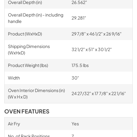
Overall Depth (in)
26.562"
Overall Depth (in) - including
29.281"
handle
Product (WxHxD)
29 7/8" x 46 1/2" x 26 9/16"
Shipping Dimensions
32 1/2" x 51" x 30 1/2"
(WxHxD)
Product Weight (lbs)
175.5 lbs
Width
30"
Oven Interior Dimensions (in)
24 27/32" x 17 7/8" x 22 1/16"
(W x H x D)
OVEN FEATURES
Air Fry
Yes
No. of Rack Positions
7