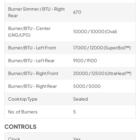
Burner Simmer / BTU - Right
670
Rear
Burner/BTU - Center
10000 / 10000 (Oval)
(LNG/LPG)
Burner/BTU - Left Front
17000 / 12000 (SuperBoil™)
Burner/BTU - Left Rear
9100 / 9100
Burner/BTU - Right Front
20000 / 12500 (UltraHeat™)
Burner/BTU - Right Rear
5000 / 5000
Cooktop Type
Sealed
No. of Burners
5
CONTROLS
Clock
Yes