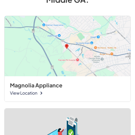
Magnolia Appliance
View Location