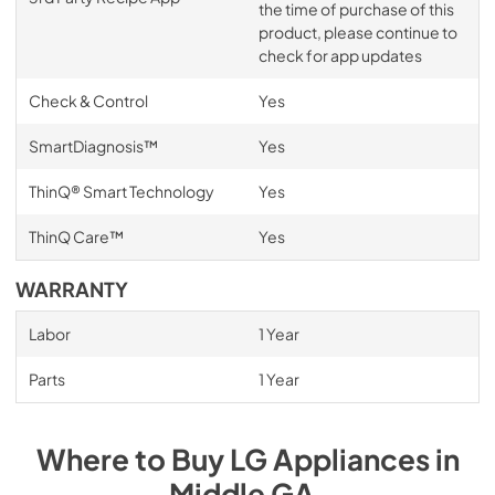
the time of purchase of this
product, please continue to
check for app updates
Check & Control
Yes
SmartDiagnosis™
Yes
ThinQ® Smart Technology
Yes
ThinQ Care™
Yes
WARRANTY
Labor
1 Year
Parts
1 Year
Where to Buy
LG
Appliances
in
Middle GA
.