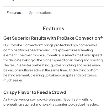
Features
Specifications
Features
Get Superior Results with ProBake Convection®
LG ProBake Convection® brings pro technology home with a
combined two-speed fan and ultra-powerful rear heating
element. The oven mode automatically selects the lower speed
for delicate baking or the higher speed for air frying and roasting.
The result is faster preheating, quicker cooking and more even
baking on multiple racks at the same time. And with no bottom
heating element, cleaning up baked-on spills and splatters is
much easier.
Crispy Flavor to Feed a Crowd
Air Fry delivers crispy, crowd‑pleasing flavor fast—with no
preheating required and no extra countertop gadget needed.