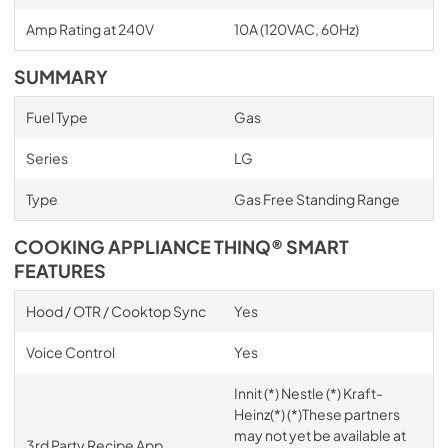
Amp Rating at 240V
10A (120VAC, 60Hz)
SUMMARY
Fuel Type
Gas
Series
LG
Type
Gas Free Standing Range
COOKING APPLIANCE THINQ® SMART
FEATURES
Hood / OTR / Cooktop Sync
Yes
Voice Control
Yes
Innit (*) Nestle (*) Kraft-
Heinz(*) (*)These partners
may not yet be available at
3rd Party Recipe App