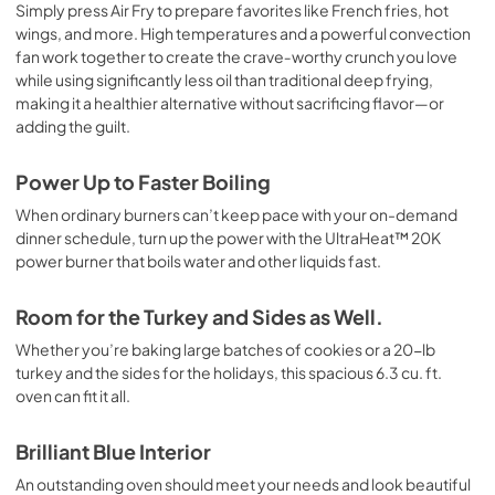
Simply press Air Fry to prepare favorites like French fries, hot
wings, and more. High temperatures and a powerful convection
fan work together to create the crave‑worthy crunch you love
while using significantly less oil than traditional deep frying,
making it a healthier alternative without sacrificing flavor—or
adding the guilt.
Power Up to Faster Boiling
When ordinary burners can’t keep pace with your on-demand
dinner schedule, turn up the power with the UltraHeat™ 20K
power burner that boils water and other liquids fast.
Room for the Turkey and Sides as Well.
Whether you’re baking large batches of cookies or a 20-lb
turkey and the sides for the holidays, this spacious 6.3 cu. ft.
oven can fit it all.
Brilliant Blue Interior
An outstanding oven should meet your needs and look beautiful