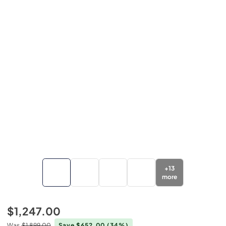
+
13
more
$1,247.00
Was
$1,899.00
Save $652.00
(34%)