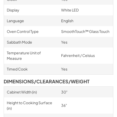
Display
White LED
Language
English
Oven Control Type
SmoothTouch™ Glass Touch
Sabbath Mode
Yes
Temperature Unit of
Fahrenheit / Celsius
Measure
Timed Cook
Yes
DIMENSIONS/CLEARANCES/WEIGHT
Cabinet Width (in)
30"
Height to Cooking Surface
36"
(in)