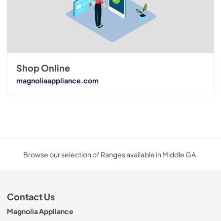
Shop Online
magnoliaappliance.com
Browse our selection of Ranges available in Middle GA.
Contact Us
Magnolia Appliance