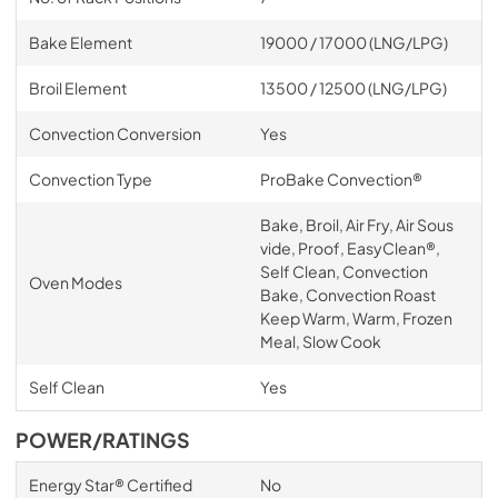
Bake Element
19000 / 17000 (LNG/LPG)
Broil Element
13500 / 12500 (LNG/LPG)
Convection Conversion
Yes
Convection Type
ProBake Convection®
Bake, Broil, Air Fry, Air Sous
vide, Proof, EasyClean®,
Self Clean, Convection
Oven Modes
Bake, Convection Roast
Keep Warm, Warm, Frozen
Meal, Slow Cook
Self Clean
Yes
POWER/RATINGS
Energy Star® Certified
No