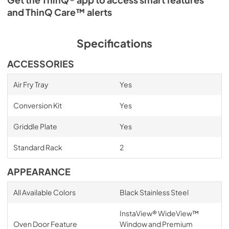
and ThinQ Care™ alerts
Specifications
ACCESSORIES
Air Fry Tray
Yes
Conversion Kit
Yes
Griddle Plate
Yes
Standard Rack
2
APPEARANCE
All Available Colors
Black Stainless Steel
InstaView® WideView™
Oven Door Feature
Window and Premium