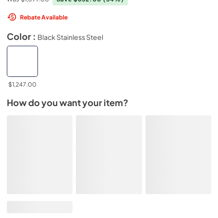
Rebate Available
Color :
Black Stainless Steel
$1,247.00
How do you want your item?