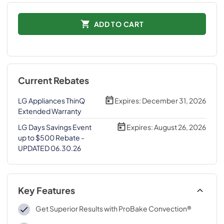
ADD TO CART
Current Rebates
LG Appliances ThinQ
Expires:
December 31, 2026
Extended Warranty
LG Days Savings Event
Expires:
August 26, 2026
up to $500 Rebate -
UPDATED 06.30.26
Key Features
Get Superior Results with ProBake Convection®