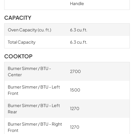
Handle
CAPACITY
Oven Capacity (cu. ft.)
6.3 cu.ft.
Total Capacity
6.3 cu.ft.
COOKTOP
Burner Simmer / BTU -
2700
Center
Burner Simmer / BTU - Left
1500
Front
Burner Simmer / BTU - Left
1270
Rear
Burner Simmer / BTU - Right
1270
Front