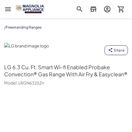
Magnolia Appliance
/
Freestanding Ranges
LG
Share
LG
6.3 Cu. Ft. Smart Wi-fi Enabled Probake
Convection® Gas Range With Air Fry & Easyclean®
Model:
LRGN6325Z