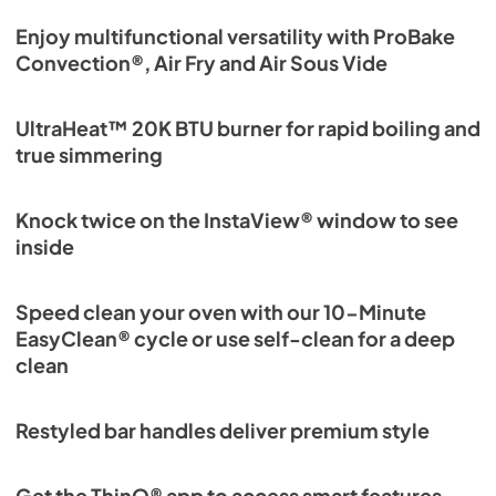
Enjoy multifunctional versatility with ProBake
Convection®, Air Fry and Air Sous Vide
UltraHeat™ 20K BTU burner for rapid boiling and
true simmering
Knock twice on the InstaView® window to see
inside
Speed clean your oven with our 10-Minute
EasyClean® cycle or use self-clean for a deep
clean
Restyled bar handles deliver premium style
Get the ThinQ® app to access smart features