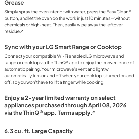
Grease
Simply spray the oven interior with water, press the EasyClean®
button, and let the oven do the work in just 10 minutes—without
chemicals or high-heat. Then, easily wipe away the leftover
residue.²
Sync with your LG Smart Range or Cooktop
Connect your compatible Wi-Fi enabled LG microwave and
range or cooktop via the ThinQ® app to enjoy the convenience of
automatic pairing. Your microwave's vent and light will
automatically turn on and off when your cooktop is turned on and
off, so you won't have to lift a finger while cooking.
Enjoy a 2-year limited warranty on select
appliances purchased through April 08, 2026
via the ThinQ® app. Terms apply.ᶲ
6.3 cu. ft. Large Capacity