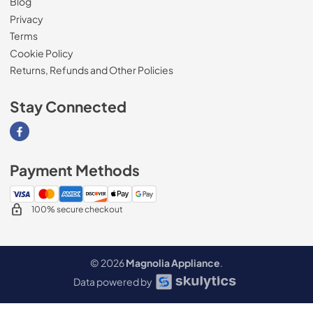
Blog
Privacy
Terms
Cookie Policy
Returns, Refunds and Other Policies
Stay Connected
Visit our Facebook page
Payment Methods
100% secure checkout
© 2026
Magnolia Appliance
.
Data powered by