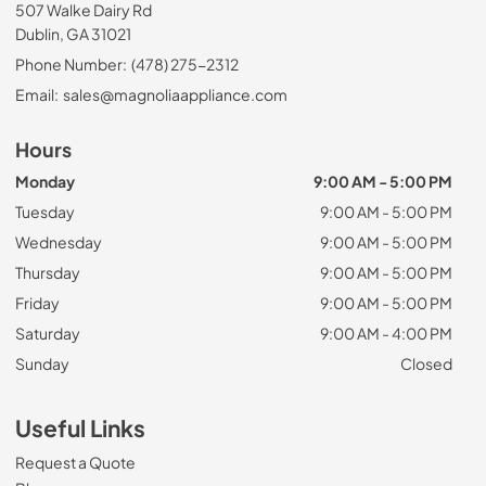
507 Walke Dairy Rd
Dublin, GA 31021
Phone Number:
(478) 275-2312
Email:
sales@magnoliaappliance.com
Hours
Monday
9:00 AM - 5:00 PM
Tuesday
9:00 AM - 5:00 PM
Wednesday
9:00 AM - 5:00 PM
Thursday
9:00 AM - 5:00 PM
Friday
9:00 AM - 5:00 PM
Saturday
9:00 AM - 4:00 PM
Sunday
Closed
Useful Links
Request a Quote