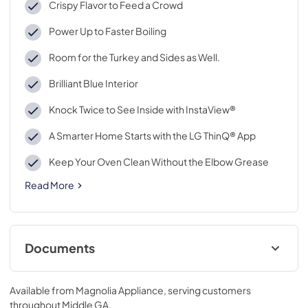
Crispy Flavor to Feed a Crowd
Power Up to Faster Boiling
Room for the Turkey and Sides as Well.
Brilliant Blue Interior
Knock Twice to See Inside with InstaView®
A Smarter Home Starts with the LG ThinQ® App
Keep Your Oven Clean Without the Elbow Grease
Read More
Documents
View
|
Download
Available from
Magnolia Appliance
, serving customers
PDF,
1.28 MB
throughout
Middle GA
.