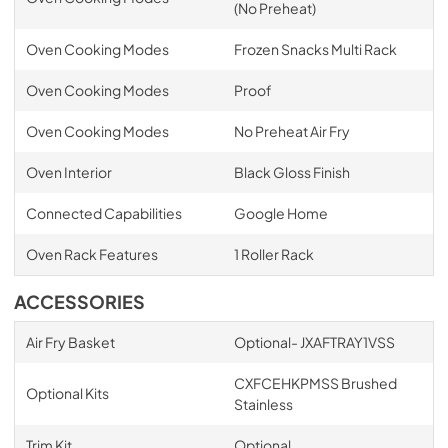
(No Preheat)
Oven Cooking Modes
Frozen Snacks Multi Rack
Oven Cooking Modes
Proof
Oven Cooking Modes
No Preheat Air Fry
Oven Interior
Black Gloss Finish
Connected Capabilities
Google Home
Oven Rack Features
1 Roller Rack
ACCESSORIES
Air Fry Basket
Optional- JXAFTRAY1VSS
CXFCEHKPMSS Brushed
Optional Kits
Stainless
Trim Kit
Optional