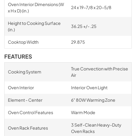
Oven Interior Dimensions (W
24 x 19-7/8 x 20-5/8
x H x D) (in.)
Height to Cooking Surface
36.25 +/- .25
(in.)
Cooktop Width
29.875
FEATURES
True Convection with Precise
Cooking System
Air
Oven Interior
Interior Oven Light
Element - Center
6" 80W Warming Zone
Oven Control Features
Warm Mode
3 Self-Clean Heavy-Duty
Oven Rack Features
Oven Racks