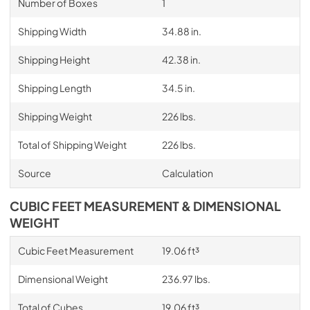
Number of Boxes
1
Shipping Width
34.88 in.
Shipping Height
42.38 in.
Shipping Length
34.5 in.
Shipping Weight
226 lbs.
Total of Shipping Weight
226 lbs.
Source
Calculation
CUBIC FEET MEASUREMENT & DIMENSIONAL
WEIGHT
Cubic Feet Measurement
19.06 ft³
Dimensional Weight
236.97 lbs.
Total of Cubes
19.06 ft³