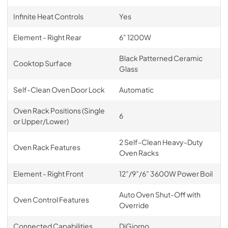
Infinite Heat Controls
Yes
Element - Right Rear
6" 1200W
Black Patterned Ceramic
Cooktop Surface
Glass
Self-Clean Oven Door Lock
Automatic
Oven Rack Positions (Single
6
or Upper/Lower)
2 Self-Clean Heavy-Duty
Oven Rack Features
Oven Racks
Element - Right Front
12”/9”/6” 3600W Power Boil
Auto Oven Shut-Off with
Oven Control Features
Override
Connected Capabilities
DiGiorno