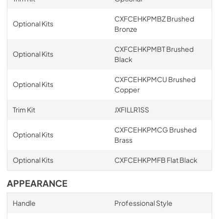
CXFCEHKPMBZ Brushed
Optional Kits
Bronze
CXFCEHKPMBT Brushed
Optional Kits
Black
CXFCEHKPMCU Brushed
Optional Kits
Copper
Trim Kit
JXFILLR1SS
CXFCEHKPMCG Brushed
Optional Kits
Brass
Optional Kits
CXFCEHKPMFB Flat Black
APPEARANCE
Handle
Professional Style