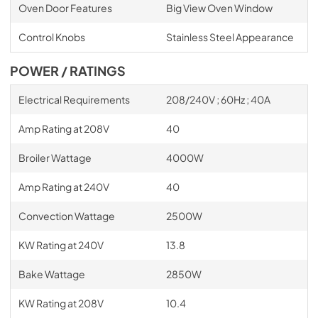
Oven Door Features
Big View Oven Window
Control Knobs
Stainless Steel Appearance
POWER / RATINGS
Electrical Requirements
208/240V ; 60Hz ; 40A
Amp Rating at 208V
40
Broiler Wattage
4000W
Amp Rating at 240V
40
Convection Wattage
2500W
KW Rating at 240V
13.8
Bake Wattage
2850W
KW Rating at 208V
10.4