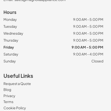
Hours
Monday
9:00 AM - 5:00 PM
Tuesday
9:00 AM - 5:00 PM
Wednesday
9:00 AM - 5:00 PM
Thursday
9:00 AM - 5:00 PM
Friday
9:00 AM - 5:00 PM
Saturday
9:00 AM - 4:00 PM
Sunday
Closed
Useful Links
Request a Quote
Blog
Privacy
Terms
Cookie Policy