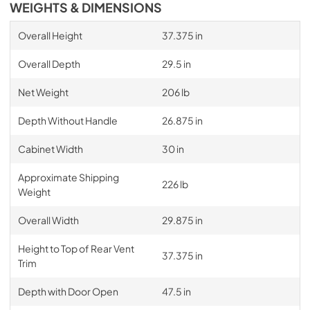
WEIGHTS & DIMENSIONS
Overall Height
37.375 in
Overall Depth
29.5 in
Net Weight
206 lb
Depth Without Handle
26.875 in
Cabinet Width
30 in
Approximate Shipping
226 lb
Weight
Overall Width
29.875 in
Height to Top of Rear Vent
37.375 in
Trim
Depth with Door Open
47.5 in