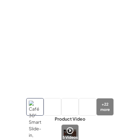
+
22
more
Product Video
5
Videos