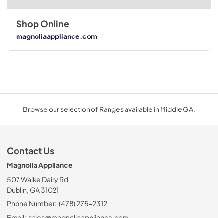
Shop Online
magnoliaappliance.com
Browse our selection of Ranges available in Middle GA.
Contact Us
Magnolia Appliance
507 Walke Dairy Rd
Dublin, GA 31021
Phone Number:
(478) 275-2312
Email:
sales@magnoliaappliance.com