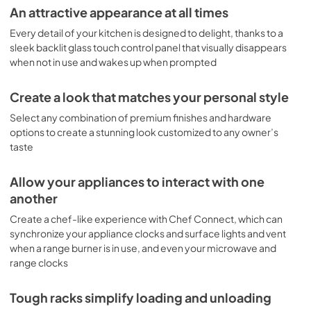
An attractive appearance at all times
View
|
Download
Every detail of your kitchen is designed to delight, thanks to a
PDF,
1.6 MB
sleek backlit glass touch control panel that visually disappears
when not in use and wakes up when prompted
Create a look that matches your personal style
Select any combination of premium finishes and hardware
options to create a stunning look customized to any owner’s
taste
Allow your appliances to interact with one
another
Create a chef-like experience with Chef Connect, which can
synchronize your appliance clocks and surface lights and vent
when a range burner is in use, and even your microwave and
range clocks
Tough racks simplify loading and unloading