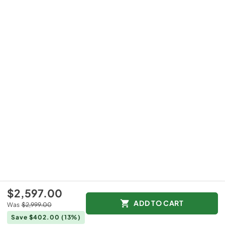
$2,597.00
ADD TO CART
Was
$2,999.00
Save $402.00
(13%)