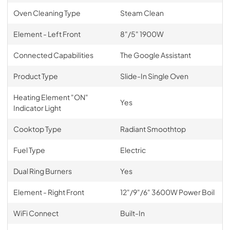
Oven Cleaning Type
Steam Clean
Element - Left Front
8"/5" 1900W
Connected Capabilities
The Google Assistant
Product Type
Slide-In Single Oven
Heating Element "ON"
Yes
Indicator Light
Cooktop Type
Radiant Smoothtop
Fuel Type
Electric
Dual Ring Burners
Yes
Element - Right Front
12"/9"/6" 3600W Power Boil
WiFi Connect
Built-In