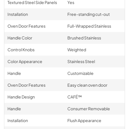
Textured Steel Side Panels
Yes
Installation
Free-standing cut-out
Oven Door Features
Full-Wrapped Stainless
Handle Color
Brushed Stainless
Control Knobs
Weighted
Color Appearance
Stainless Steel
Handle
Customizable
Oven Door Features
Easy clean oven door
Handle Design
CAFÉ™
Handle
Consumer Removable
Installation
Flush Appearance