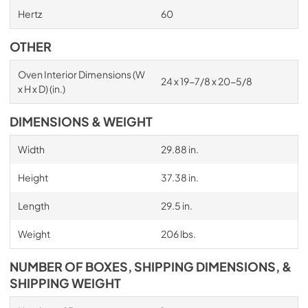
Hertz
60
OTHER
Oven Interior Dimensions (W
24 x 19-7/8 x 20-5/8
x H x D) (in.)
DIMENSIONS & WEIGHT
Width
29.88 in.
Height
37.38 in.
Length
29.5 in.
Weight
206 lbs.
NUMBER OF BOXES, SHIPPING DIMENSIONS, &
SHIPPING WEIGHT