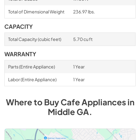
Total of Dimensional Weight
236.97 lbs.
CAPACITY
Total Capacity (cubic feet)
5.70 cu ft
WARRANTY
Parts (Entire Appliance)
1 Year
Labor (Entire Appliance)
1 Year
Where to Buy
Cafe
Appliances
in
Middle GA
.