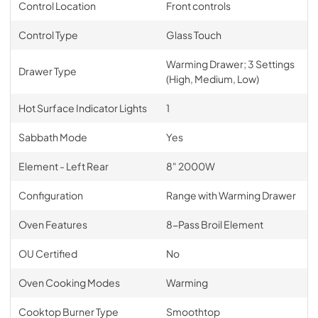
Control Location
Front controls
Control Type
Glass Touch
Warming Drawer; 3 Settings
Drawer Type
(High, Medium, Low)
Hot Surface Indicator Lights
1
Sabbath Mode
Yes
Element - Left Rear
8" 2000W
Configuration
Range with Warming Drawer
Oven Features
8-Pass Broil Element
OU Certified
No
Oven Cooking Modes
Warming
Cooktop Burner Type
Smoothtop