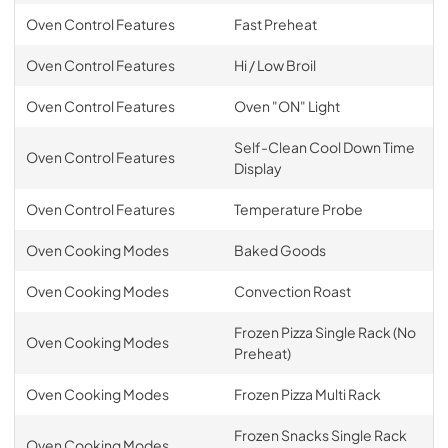
Oven Control Features
Fast Preheat
Oven Control Features
Hi / Low Broil
Oven Control Features
Oven "ON" Light
Self-Clean Cool Down Time
Oven Control Features
Display
Oven Control Features
Temperature Probe
Oven Cooking Modes
Baked Goods
Oven Cooking Modes
Convection Roast
Frozen Pizza Single Rack (No
Oven Cooking Modes
Preheat)
Oven Cooking Modes
Frozen Pizza Multi Rack
Frozen Snacks Single Rack
Oven Cooking Modes