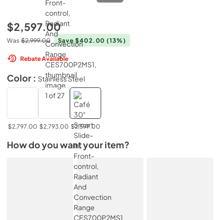
$2,597.00
Was
$2,999.00
Save $402.00
(13%)
Rebate Available
Color :
Stainless Steel
$2,797.00
$2,793.00
$2,597.00
How do you want your item?