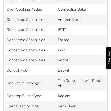
Oven Cooking Modes
Convection Bake
Connected Capabilities
Amazon Alexa
Connected Capabilities
IFTTT
Connected Capabilities
Fresco
Connected Capabilities
Innit
Feedback
Connected Capabilities
Sonos
Control Type
Backlit
True Convection with Precise
Cooking Technology
Air
Cooktop Burner Type
Radiant
Oven Cleaning Type
Self-Clean