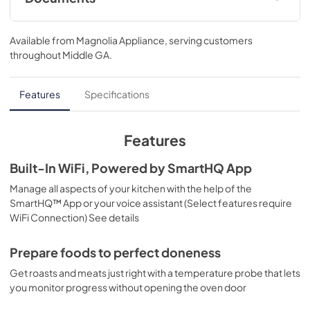
Quick Specs
Available from
Magnolia Appliance
, serving customers
View
|
Download
throughout
Middle GA
.
PDF,
368 KB
Installation Instructions
Features
Specifications
View
|
Download
PDF,
1.3 MB
Features
Use and Care Manual
Built-In WiFi, Powered by SmartHQ App
View
|
Download
Manage all aspects of your kitchen with the help of the
SmartHQ™ App or your voice assistant (Select features require
PDF,
1.1 MB
WiFi Connection) See details
Warranty
Prepare foods to perfect doneness
View
|
Download
Get roasts and meats just right with a temperature probe that lets
PDF,
63 KB
you monitor progress without opening the oven door
Kitchen Safety Tips