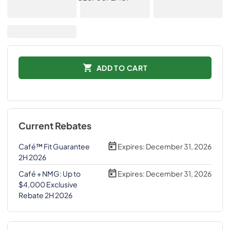
ADD TO CART
Current Rebates
Café™ Fit Guarantee
Expires:
December 31, 2026
2H 2026
Café + NMG: Up to
Expires:
December 31, 2026
$4,000 Exclusive
Rebate 2H 2026