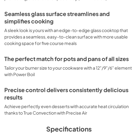
Seamless glass surface streamlines and
simplifies cooking
A sleek look is yours with an edge-to-edge glass cooktop that
provides a seamless, easy-to-clean surface with more usable
cooking space for five course meals
The perfect match for pots and pans of all sizes
Tailor your burner size to your cookware with a 12"/9"/6" element
with Power Boil
Precise control delivers consistently delicious
results
Achieve perfectly even desserts with accurate heat circulation
thanks to True Convection with Precise Air
Specifications