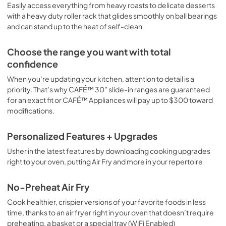
Easily access everything from heavy roasts to delicate desserts
with a heavy duty roller rack that glides smoothly on ball bearings
and can stand up to the heat of self-clean
Choose the range you want with total
confidence
When you’re updating your kitchen, attention to detail is a
priority. That’s why CAFÉ™ 30” slide-in ranges are guaranteed
for an exact fit or CAFÉ™ Appliances will pay up to $300 toward
modifications.
Personalized Features + Upgrades
Usher in the latest features by downloading cooking upgrades
right to your oven, putting Air Fry and more in your repertoire
No-Preheat Air Fry
Cook healthier, crispier versions of your favorite foods in less
time, thanks to an air fryer right in your oven that doesn’t require
preheating, a basket or a special tray (WiFi Enabled)