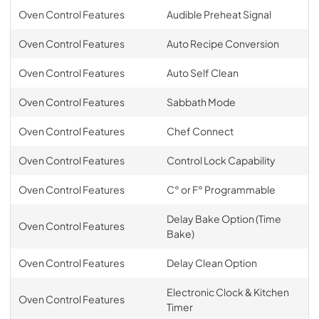
Oven Control Features
Audible Preheat Signal
Oven Control Features
Auto Recipe Conversion
Oven Control Features
Auto Self Clean
Oven Control Features
Sabbath Mode
Oven Control Features
Chef Connect
Oven Control Features
Control Lock Capability
Oven Control Features
C° or F° Programmable
Delay Bake Option (Time
Oven Control Features
Bake)
Oven Control Features
Delay Clean Option
Electronic Clock & Kitchen
Oven Control Features
Timer