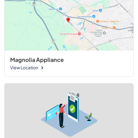
Magnolia Appliance
View Location