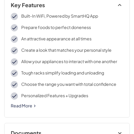
Key Features
Built-In WiFi, Powered by SmartHQ App
Prepare foods to perfect doneness
An attractive appearance at all times
Create a look that matches your personal style
Allow your appliances to interact with one another
Tough racks simplify loading and unloading
Choose the range you want with total confidence
Personalized Features + Upgrades
Read More
Documents