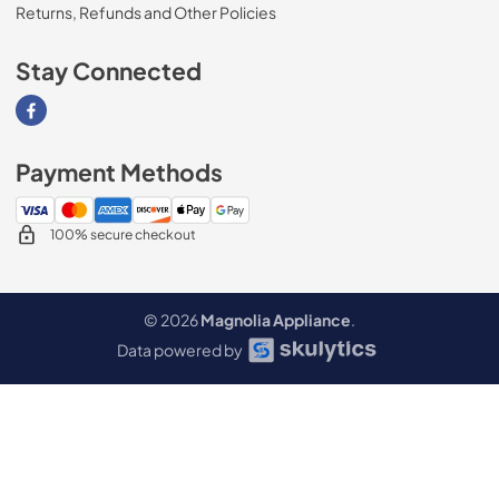
Returns, Refunds and Other Policies
Stay Connected
Visit our Facebook page
Payment Methods
100% secure checkout
© 2026
Magnolia Appliance
.
Data powered by