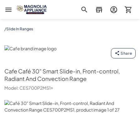
Magnolia Appliance
/
Slide In Ranges
Cafe
Share
Cafe
Café 30" Smart Slide-in, Front-control,
Radiant And Convection Range
Model:
CES700P2MS1