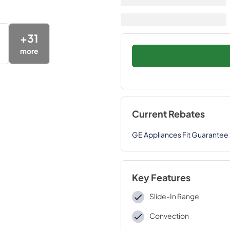
+
31
more
Current Rebates
GE Appliances Fit Guarantee
Key Features
Slide-In Range
Convection