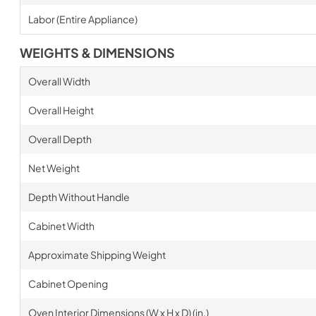
Labor (Entire Appliance)
WEIGHTS & DIMENSIONS
Overall Width
Overall Height
Overall Depth
Net Weight
Depth Without Handle
Cabinet Width
Approximate Shipping Weight
Cabinet Opening
Oven Interior Dimensions (W x H x D) (in.)