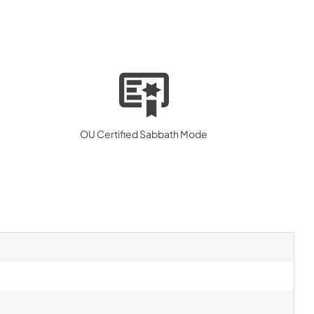
OU Certified Sabbath Mode