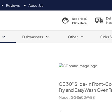
Reviews
About Us
Deli
Need Help?
Inst
Click Here!
Dishwashers
Other
Sinks 
GE
GE
30" Slide-In Front-Co
Fry and EasyWash Oven T
Model:
GGS600AVES