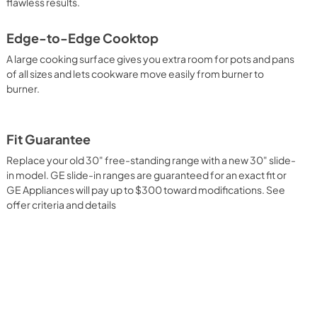
flawless results.
Edge-to-Edge Cooktop
A large cooking surface gives you extra room for pots and pans
of all sizes and lets cookware move easily from burner to
burner.
Fit Guarantee
Replace your old 30" free-standing range with a new 30" slide-
in model. GE slide-in ranges are guaranteed for an exact fit or
GE Appliances will pay up to $300 toward modifications. See
offer criteria and details