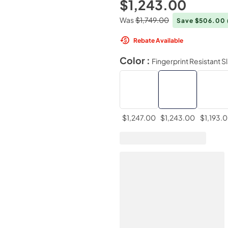
$1,243.00
Was
$1,749.00
Save $506.00
Rebate Available
Color :
Fingerprint Resistant S
$1,247.00
$1,243.00
$1,193.