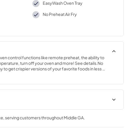
EasyWash Oven Tray
No Preheat Air Fry
n control functions like remote preheat, the ability to 
erature, turn off your oven and more! See details.No 
y to get crispier versions of your favorite foods in less 
 D
Installation Instructions
ce
, serving customers throughout
Middle GA
.
View
|
Download
PDF,
1.6 MB