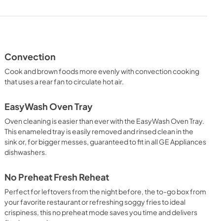
Use and Care Manual
View
|
Download
PDF,
2.0 MB
Convection
Cook and brown foods more evenly with convection cooking
that uses a rear fan to circulate hot air.
EasyWash Oven Tray
Oven cleaning is easier than ever with the EasyWash Oven Tray.
This enameled tray is easily removed and rinsed clean in the
sink or, for bigger messes, guaranteed to fit in all GE Appliances
dishwashers.
No Preheat Fresh Reheat
Perfect for leftovers from the night before, the to-go box from
your favorite restaurant or refreshing soggy fries to ideal
crispiness, this no preheat mode saves you time and delivers