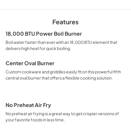
Quick Specs
View
|
Download
Features
PDF,
918 KB
18,000 BTU Power Boil Burner
Warranty
Boil water faster than ever with an 18,000 BTU element that
View
|
Download
delivers high heat for quick boiling.
PDF,
61 KB
Center Oval Burner
Custom cookware and griddles easily fit on this powerful fifth
central oval burner that offers a flexible cooking solution.
No Preheat Air Fry
No preheat air frying is a great way to get crispier versions of
your favorite foods in less time.