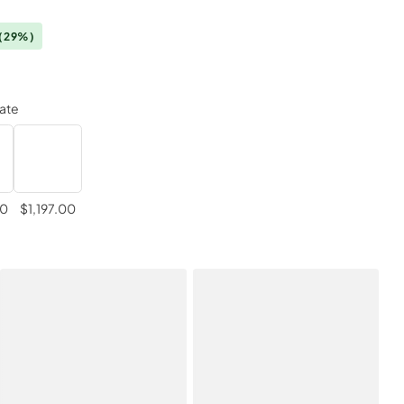
(29%)
late
00
$1,197.00