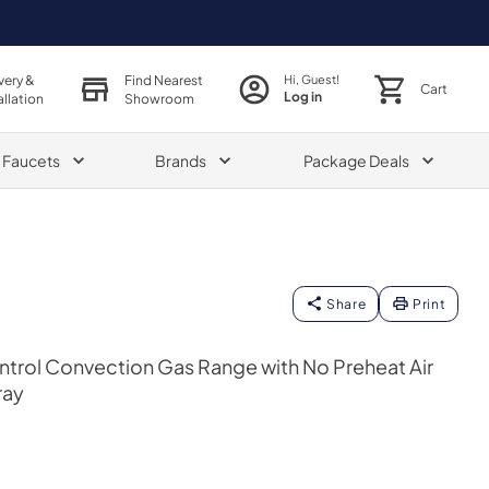
very &
Find Nearest
Hi, Guest!
Cart
Log in
allation
Showroom
& Faucets
Brands
Package Deals
Share
Print
ntrol Convection Gas Range with No Preheat Air
ray