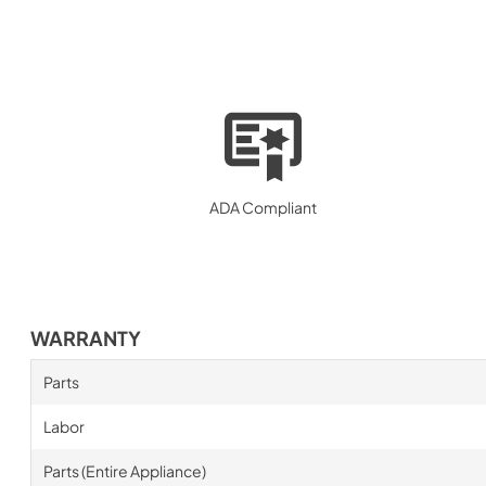
ADA Compliant
WARRANTY
Parts
Labor
Parts (Entire Appliance)