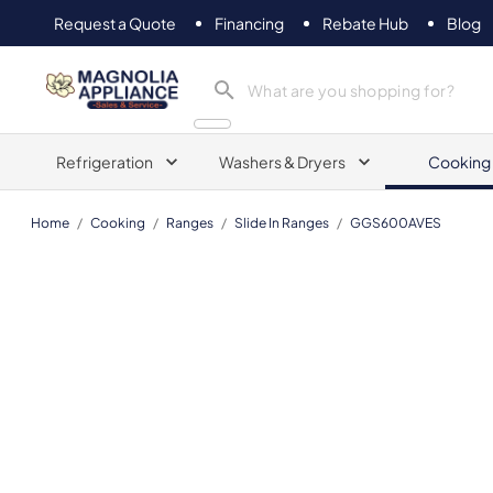
Request a Quote
Financing
Rebate Hub
Blog
Magnolia Appliance
Refrigeration
Washers & Dryers
Cooking
Home
/
Cooking
/
Ranges
/
Slide In Ranges
/
GGS600AVES