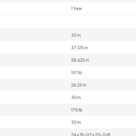
1 Year
30 in
37.125 in
28.625 in
157 lb
26.25 in
30 in
170 lb
30 in
24 x 19-1/2 x 20-5/8