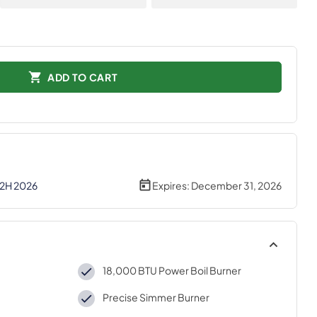
ADD TO CART
 2H 2026
Expires:
December 31, 2026
18,000 BTU Power Boil Burner
Precise Simmer Burner