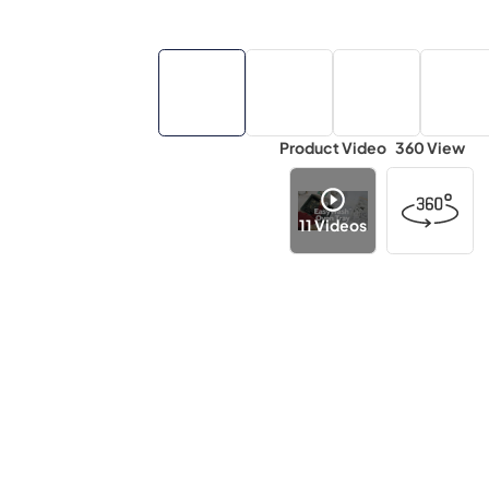
Product Video
360 View
11
Videos