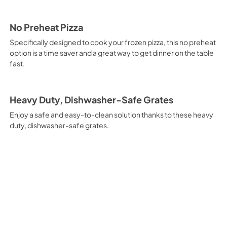
No Preheat Pizza
Specifically designed to cook your frozen pizza, this no preheat
option is a time saver and a great way to get dinner on the table
fast.
Heavy Duty, Dishwasher-Safe Grates
Enjoy a safe and easy-to-clean solution thanks to these heavy
duty, dishwasher-safe grates.