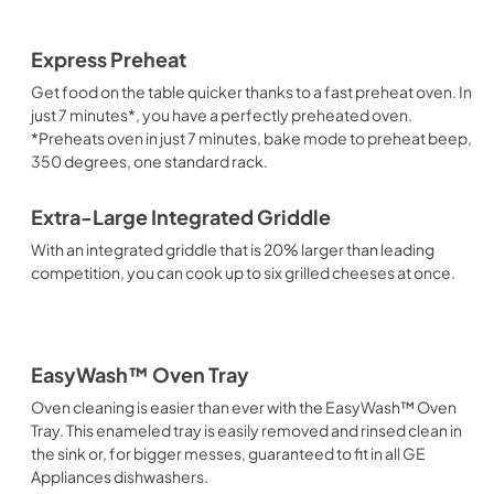
Express Preheat
Get food on the table quicker thanks to a fast preheat oven. In
just 7 minutes*, you have a perfectly preheated oven.
*Preheats oven in just 7 minutes, bake mode to preheat beep,
350 degrees, one standard rack.
Extra-Large Integrated Griddle
With an integrated griddle that is 20% larger than leading
competition, you can cook up to six grilled cheeses at once.
EasyWash™ Oven Tray
Oven cleaning is easier than ever with the EasyWash™ Oven
Tray. This enameled tray is easily removed and rinsed clean in
the sink or, for bigger messes, guaranteed to fit in all GE
Appliances dishwashers.