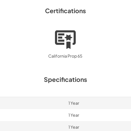
Certifications
California Prop 65
Specifications
1 Year
1 Year
1 Year