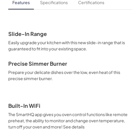
Features
Specifications
Certifications
Slide-In Range
Easily upgrade your kitchen with this new slide-in range that is
guaranteed to fit into your existing space.
Precise Simmer Burner
Prepare your delicate dishes over the low, even heat of this
precise simmer burner.
Built-In WiFi
The SmartHQ app gives you oven control functions like remote
preheat, the ability to monitor and change oven temperature,
turn off your oven and more! See details