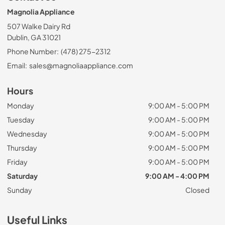
Magnolia Appliance
507 Walke Dairy Rd
Dublin, GA 31021
Phone Number:
(478) 275-2312
Email:
sales@magnoliaappliance.com
Hours
Monday
9:00 AM - 5:00 PM
Tuesday
9:00 AM - 5:00 PM
Wednesday
9:00 AM - 5:00 PM
Thursday
9:00 AM - 5:00 PM
Friday
9:00 AM - 5:00 PM
Saturday
9:00 AM - 4:00 PM
Sunday
Closed
Useful Links