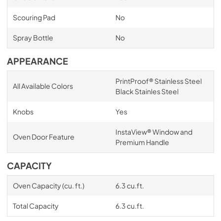
Scouring Pad
No
Spray Bottle
No
APPEARANCE
PrintProof® Stainless Steel
All Available Colors
Black Stainles Steel
Knobs
Yes
InstaView® Window and
Oven Door Feature
Premium Handle
CAPACITY
Oven Capacity (cu. ft.)
6.3 cu.ft.
Total Capacity
6.3 cu.ft.