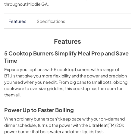
throughout
Middle GA
.
PDF,
874.49 KB
Features
Specifications
Features
5 Cooktop Burners Simplify Meal Prep and Save
Time
Expand your options with 5 cooktop burners with a range of
BTU's that give you more flexibility and the power and precision
you need when you need it. From big pans to small pots, oblong
cookware to oversize griddles, this cooktop has the room for
them all.
Power Up to Faster Boiling
When ordinary burners can’t keep pace with your on-demand
dinner schedule, turn up the power with the UltraHeat(TM) 20k
power burner that boils water and other liquids fast.