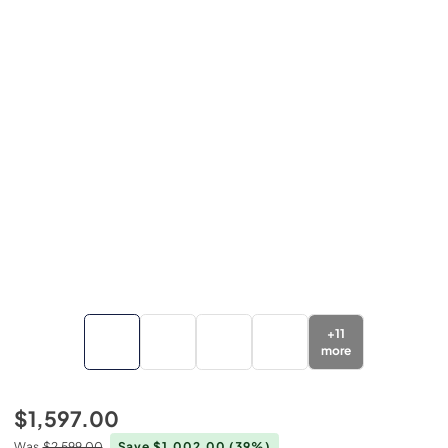
+
11
more
$1,597.00
Was
$2,599.00
Save $1,002.00
(39%)