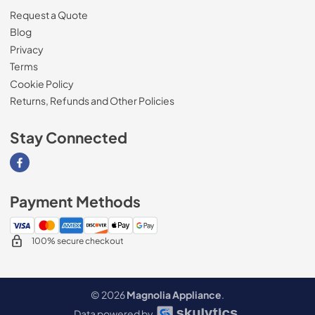
Request a Quote
Blog
Privacy
Terms
Cookie Policy
Returns, Refunds and Other Policies
Stay Connected
Visit our Facebook page
Payment Methods
100% secure checkout
© 2026
Magnolia Appliance
.
Data powered by