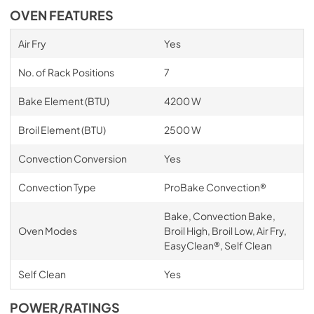
OVEN FEATURES
Air Fry
Yes
No. of Rack Positions
7
Bake Element (BTU)
4200 W
Broil Element (BTU)
2500 W
Convection Conversion
Yes
Convection Type
ProBake Convection®
Bake, Convection Bake,
Oven Modes
Broil High, Broil Low, Air Fry,
EasyClean®, Self Clean
Self Clean
Yes
POWER/RATINGS