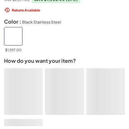
Rebate Available
Color :
Black Stainless Steel
$1,597.00
How do you want your item?