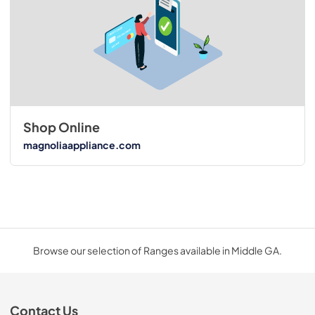
Shop Online
magnoliaappliance.com
Browse our selection of Ranges available in Middle GA.
Contact Us