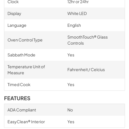
Clock
12hr or 24hr
Display
White LED
Language
English
SmoothTouch® Glass
Oven Control Type
Controls
Sabbath Mode
Yes
Temperature Unit of
Fahrenheit / Celcius
Measure
Timed Cook
Yes
FEATURES
ADA Compliant
No
EasyClean® Interior
Yes