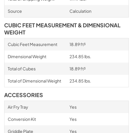
Source
Calculation
CUBIC FEET MEASUREMENT & DIMENSIONAL
WEIGHT
Cubic Feet Measurement
18.89 ft³
Dimensional Weight
234.85 lbs.
Total of Cubes
18.89 ft³
Total of Dimensional Weight
234.85 lbs.
ACCESSORIES
Air Fry Tray
Yes
Conversion Kit
Yes
Griddle Plate
Yes