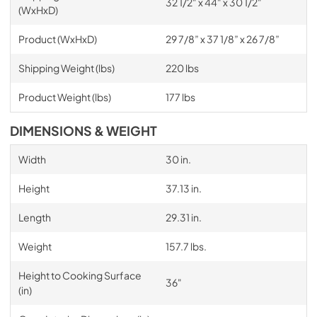
32 1/2" x 44" x 30 1/2"
(WxHxD)
Product (WxHxD)
29 7/8” x 37 1/8” x 26 7/8”
Shipping Weight (lbs)
220 lbs
Product Weight (lbs)
177 lbs
DIMENSIONS & WEIGHT
Width
30 in.
Height
37.13 in.
Length
29.31 in.
Weight
157.7 lbs.
Height to Cooking Surface
36"
(in)