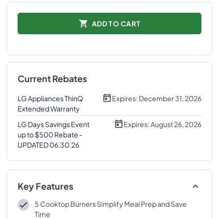
ADD TO CART
Current Rebates
LG Appliances ThinQ
Expires:
December 31, 2026
Extended Warranty
LG Days Savings Event
Expires:
August 26, 2026
up to $500 Rebate -
UPDATED 06.30.26
Key Features
5 Cooktop Burners Simplify Meal Prep and Save
Time