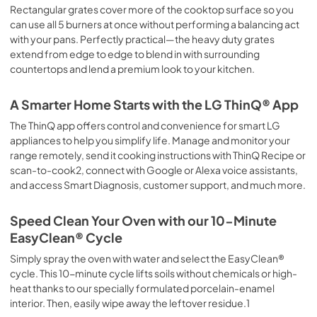
Rectangular grates cover more of the cooktop surface so you
can use all 5 burners at once without performing a balancing act
with your pans. Perfectly practical—the heavy duty grates
extend from edge to edge to blend in with surrounding
countertops and lend a premium look to your kitchen.
A Smarter Home Starts with the LG ThinQ® App
The ThinQ app offers control and convenience for smart LG
appliances to help you simplify life. Manage and monitor your
range remotely, send it cooking instructions with ThinQ Recipe or
scan-to-cook2, connect with Google or Alexa voice assistants,
and access Smart Diagnosis, customer support, and much more.
Speed Clean Your Oven with our 10-Minute
EasyClean® Cycle
Simply spray the oven with water and select the EasyClean®
cycle. This 10-minute cycle lifts soils without chemicals or high-
heat thanks to our specially formulated porcelain-enamel
interior. Then, easily wipe away the leftover residue.1