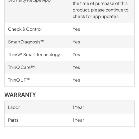
the time of purchase of this
product, please continue to
check for app updates
Check & Control
Yes
SmartDiagnosis™
Yes
ThinQ® Smart Technology
Yes
ThinQ Care™
Yes
ThinQ UP™
Yes
WARRANTY
Labor
1 Year
Parts
1 Year