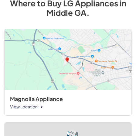
Where to Buy
LG
Appliances
in
Middle GA
.
Magnolia Appliance
View Location