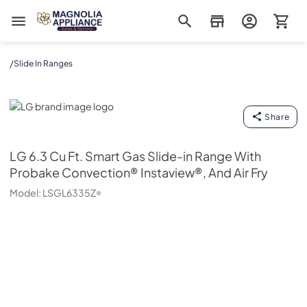
Magnolia Appliance
/
Slide In Ranges
LG
Share
LG
6.3 Cu Ft. Smart Gas Slide-in Range With
Probake Convection® Instaview®, And Air Fry
Model:
LSGL6335Z