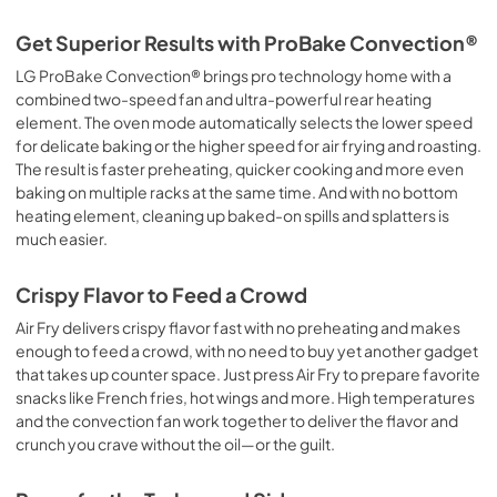
Get Superior Results with ProBake Convection®
LG ProBake Convection® brings pro technology home with a
combined two-speed fan and ultra-powerful rear heating
element. The oven mode automatically selects the lower speed
for delicate baking or the higher speed for air frying and roasting.
The result is faster preheating, quicker cooking and more even
baking on multiple racks at the same time. And with no bottom
heating element, cleaning up baked-on spills and splatters is
much easier.
Crispy Flavor to Feed a Crowd
Air Fry delivers crispy flavor fast with no preheating and makes
enough to feed a crowd, with no need to buy yet another gadget
that takes up counter space. Just press Air Fry to prepare favorite
snacks like French fries, hot wings and more. High temperatures
and the convection fan work together to deliver the flavor and
crunch you crave without the oil—or the guilt.