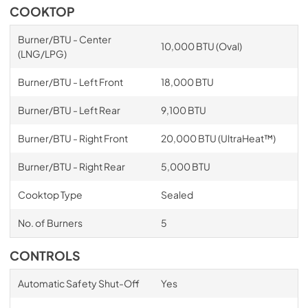
COOKTOP
Burner/BTU - Center
10,000 BTU (Oval)
(LNG/LPG)
Burner/BTU - Left Front
18,000 BTU
Burner/BTU - Left Rear
9,100 BTU
Burner/BTU - Right Front
20,000 BTU (UltraHeat™)
Burner/BTU - Right Rear
5,000 BTU
Cooktop Type
Sealed
No. of Burners
5
CONTROLS
Automatic Safety Shut-Off
Yes