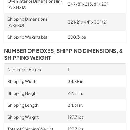
Oven Interior Dimensions (in)
24 7/8" x 21 3/8" x 20"
(W x H x D)
Shipping Dimensions
32 1/2" x 44" x 30 1/2"
(WxHxD)
Shipping Weight (lbs)
200.3 lbs
NUMBER OF BOXES, SHIPPING DIMENSIONS, &
SHIPPING WEIGHT
Number of Boxes
1
Shipping Width
34.88 in.
Shipping Height
42.13 in.
Shipping Length
34.31 in.
Shipping Weight
197.7 lbs.
Total of Shipping Weight
197.7 lbs.