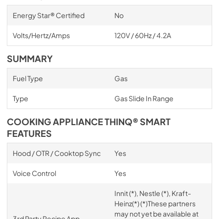
Energy Star® Certified
No
Volts/Hertz/Amps
120V / 60Hz / 4.2A
SUMMARY
Fuel Type
Gas
Type
Gas Slide In Range
COOKING APPLIANCE THINQ® SMART
FEATURES
Hood / OTR / Cooktop Sync
Yes
Voice Control
Yes
Innit (*), Nestle (*), Kraft-
Heinz(*) (*)These partners
may not yet be available at
3rd Party Recipe App