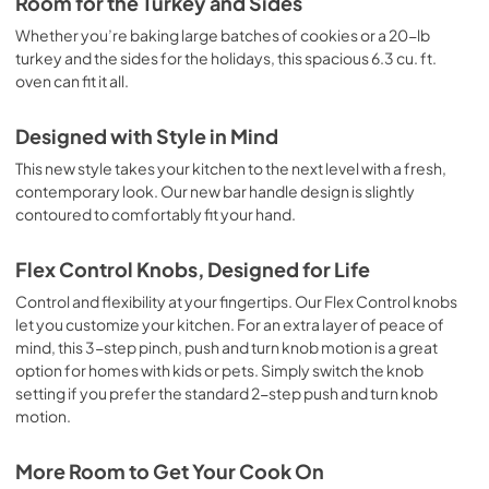
Room for the Turkey and Sides
Whether you’re baking large batches of cookies or a 20-lb
turkey and the sides for the holidays, this spacious 6.3 cu. ft.
oven can fit it all.
Designed with Style in Mind
This new style takes your kitchen to the next level with a fresh,
contemporary look. Our new bar handle design is slightly
contoured to comfortably fit your hand.
Flex Control Knobs, Designed for Life
Control and flexibility at your fingertips. Our Flex Control knobs
let you customize your kitchen. For an extra layer of peace of
mind, this 3-step pinch, push and turn knob motion is a great
option for homes with kids or pets. Simply switch the knob
setting if you prefer the standard 2-step push and turn knob
motion.
More Room to Get Your Cook On