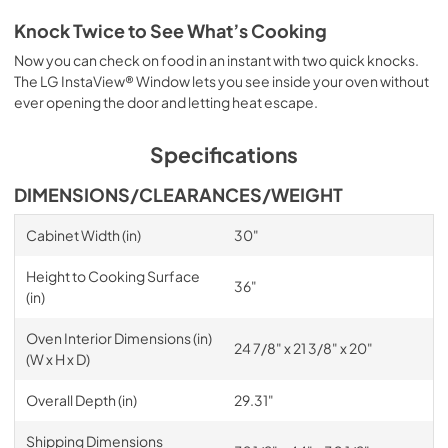
Knock Twice to See What’s Cooking
Now you can check on food in an instant with two quick knocks.
The LG InstaView® Window lets you see inside your oven without
ever opening the door and letting heat escape.
Specifications
DIMENSIONS/CLEARANCES/WEIGHT
Cabinet Width (in)
30"
Height to Cooking Surface
36"
(in)
Oven Interior Dimensions (in)
24 7/8" x 21 3/8" x 20"
(W x H x D)
Overall Depth (in)
29.31"
Shipping Dimensions