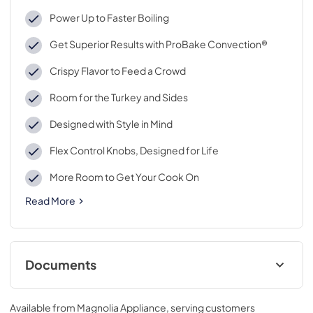
Power Up to Faster Boiling
Get Superior Results with ProBake Convection®
Crispy Flavor to Feed a Crowd
Room for the Turkey and Sides
Designed with Style in Mind
Flex Control Knobs, Designed for Life
More Room to Get Your Cook On
Read More
Documents
Spec Sheet
Available from
Magnolia Appliance
, serving customers
View
|
Download