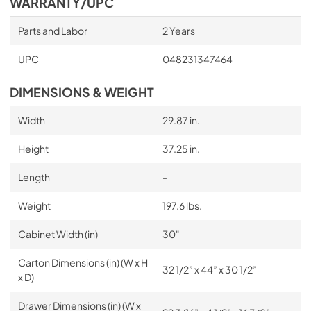
WARRANTY/UPC
Parts and Labor
2 Years
UPC
048231347464
DIMENSIONS & WEIGHT
Width
29.87 in.
Height
37.25 in.
Length
-
Weight
197.6 lbs.
Cabinet Width (in)
30"
Carton Dimensions (in) (W x H
32 1/2” x 44” x 30 1/2”
x D)
Drawer Dimensions (in) (W x