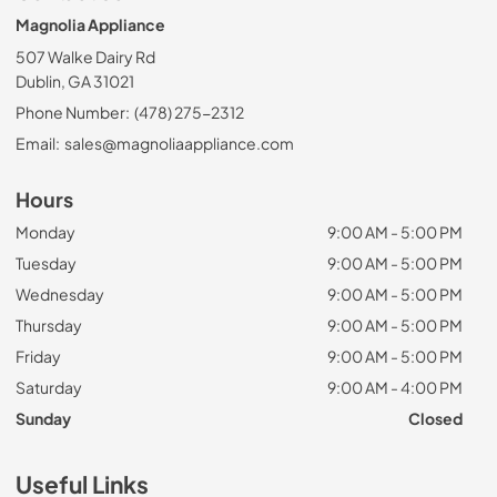
Magnolia Appliance
507 Walke Dairy Rd
Dublin, GA 31021
Phone Number:
(478) 275-2312
Email:
sales@magnoliaappliance.com
Hours
Monday
9:00 AM - 5:00 PM
Tuesday
9:00 AM - 5:00 PM
Wednesday
9:00 AM - 5:00 PM
Thursday
9:00 AM - 5:00 PM
Friday
9:00 AM - 5:00 PM
Saturday
9:00 AM - 4:00 PM
Sunday
Closed
Useful Links