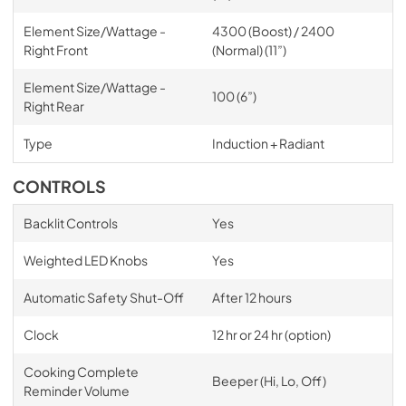
Element Size/Wattage -
4300 (Boost) / 2400
Right Front
(Normal) (11”)
Element Size/Wattage -
100 (6”)
Right Rear
Type
Induction + Radiant
CONTROLS
Backlit Controls
Yes
Weighted LED Knobs
Yes
Automatic Safety Shut-Off
After 12 hours
Clock
12 hr or 24 hr (option)
Cooking Complete
Beeper (Hi, Lo, Off)
Reminder Volume