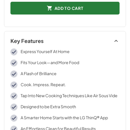
ADD TO CART
Key Features
Express Yourself At Home
Fits Your Look—and More Food
A Flash of Brilliance
Cook. Impress. Repeat.
Tap Into New Cooking Techniques Like Air Sous Vide
Designed to be Extra Smooth
A Smarter Home Starts with the LG ThinQ® App
An Effortless Clean for Beautiful Results