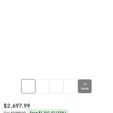
+
7
more
$2,697.99
Was
$3,999.00
Save $1,301.01
(33%)