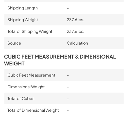
Shipping Length
-
Shipping Weight
237.6 lbs.
Total of Shipping Weight
237.6 lbs.
Source
Calculation
CUBIC FEET MEASUREMENT & DIMENSIONAL
WEIGHT
Cubic Feet Measurement
-
Dimensional Weight
-
Total of Cubes
-
Total of Dimensional Weight
-