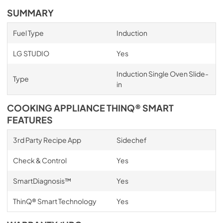
SUMMARY
Fuel Type
Induction
LG STUDIO
Yes
Induction Single Oven Slide-
Type
in
COOKING APPLIANCE THINQ® SMART
FEATURES
3rd Party Recipe App
Sidechef
Check & Control
Yes
SmartDiagnosis™
Yes
ThinQ® Smart Technology
Yes