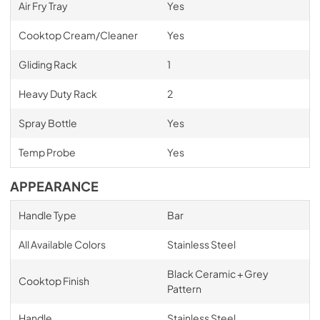
Air Fry Tray
Yes
Cooktop Cream/Cleaner
Yes
Gliding Rack
1
Heavy Duty Rack
2
Spray Bottle
Yes
Temp Probe
Yes
APPEARANCE
Handle Type
Bar
All Available Colors
Stainless Steel
Black Ceramic + Grey
Cooktop Finish
Pattern
Handle
Stainless Steel