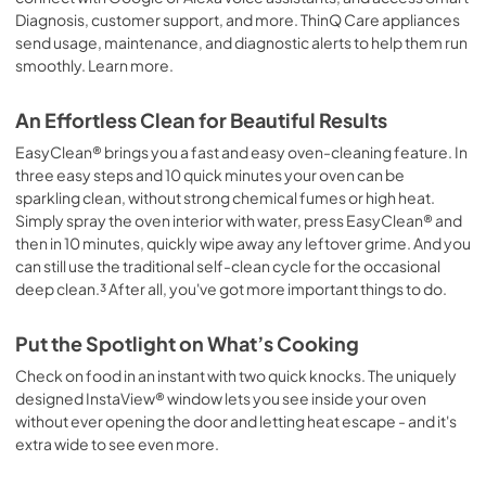
Diagnosis, customer support, and more. ThinQ Care appliances
send usage, maintenance, and diagnostic alerts to help them run
smoothly. Learn more.
An Effortless Clean for Beautiful Results
EasyClean® brings you a fast and easy oven-cleaning feature. In
three easy steps and 10 quick minutes your oven can be
sparkling clean, without strong chemical fumes or high heat.
Simply spray the oven interior with water, press EasyClean® and
then in 10 minutes, quickly wipe away any leftover grime. And you
can still use the traditional self-clean cycle for the occasional
deep clean.³ After all, you've got more important things to do.
Put the Spotlight on What’s Cooking
Check on food in an instant with two quick knocks. The uniquely
designed InstaView® window lets you see inside your oven
without ever opening the door and letting heat escape - and it's
extra wide to see even more.