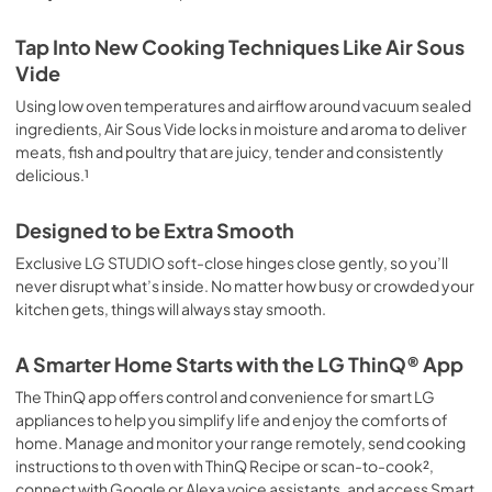
Tap Into New Cooking Techniques Like Air Sous
Vide
Using low oven temperatures and airflow around vacuum sealed
ingredients, Air Sous Vide locks in moisture and aroma to deliver
meats, fish and poultry that are juicy, tender and consistently
delicious.¹
Designed to be Extra Smooth
Exclusive LG STUDIO soft-close hinges close gently, so you’ll
never disrupt what’s inside. No matter how busy or crowded your
kitchen gets, things will always stay smooth.
A Smarter Home Starts with the LG ThinQ® App
The ThinQ app offers control and convenience for smart LG
appliances to help you simplify life and enjoy the comforts of
home. Manage and monitor your range remotely, send cooking
instructions to th oven with ThinQ Recipe or scan-to-cook²,
connect with Google or Alexa voice assistants, and access Smart