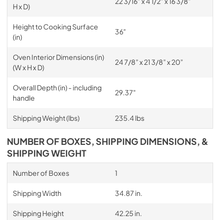
22 3/16” x 4 1/2” x 16 3/8”
H x D)
Height to Cooking Surface
36"
(in)
Oven Interior Dimensions (in)
24 7/8” x 21 3/8” x 20”
(W x H x D)
Overall Depth (in) - including
29.37"
handle
Shipping Weight (lbs)
235.4 lbs
NUMBER OF BOXES, SHIPPING DIMENSIONS, &
SHIPPING WEIGHT
Number of Boxes
1
Shipping Width
34.87 in.
Shipping Height
42.25 in.