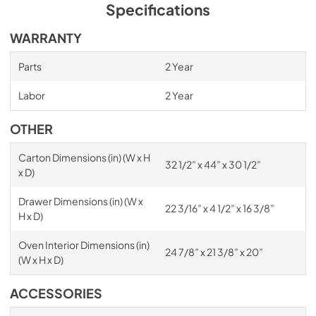
Specifications
WARRANTY
Parts
2 Year
Labor
2 Year
OTHER
Carton Dimensions (in) (W x H
32 1/2” x 44” x 30 1/2”
x D)
Drawer Dimensions (in) (W x
22 3/16” x 4 1/2” x 16 3/8”
H x D)
Oven Interior Dimensions (in)
24 7/8” x 21 3/8” x 20”
(W x H x D)
ACCESSORIES