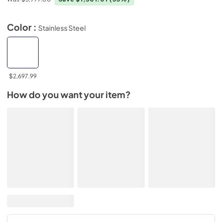
Color :
Stainless Steel
$2,697.99
How do you want your item?