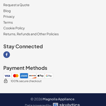
Request a Quote
Blog
Privacy
Terms
Cookie Policy
Returns, Refunds and Other Policies
Stay Connected
Visit our Facebook page
Payment Methods
100% secure checkout
© 2026
Magnolia Appliance
.
Data powered by