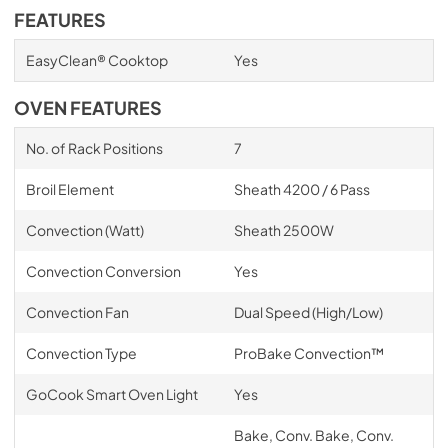
FEATURES
EasyClean® Cooktop
Yes
OVEN FEATURES
No. of Rack Positions
7
Broil Element
Sheath 4200 / 6 Pass
Convection (Watt)
Sheath 2500W
Convection Conversion
Yes
Convection Fan
Dual Speed (High/Low)
Convection Type
ProBake Convection™
GoCook Smart Oven Light
Yes
Bake, Conv. Bake, Conv.