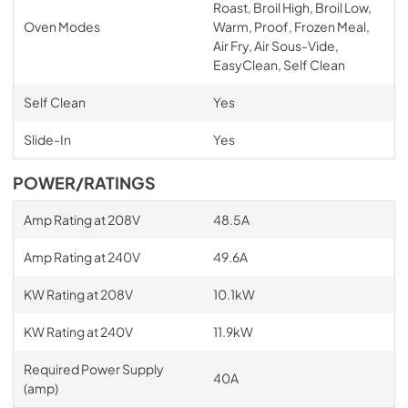
Roast, Broil High, Broil Low,
Oven Modes
Warm, Proof, Frozen Meal,
Air Fry, Air Sous-Vide,
EasyClean, Self Clean
Self Clean
Yes
Slide-In
Yes
POWER/RATINGS
Amp Rating at 208V
48.5A
Amp Rating at 240V
49.6A
KW Rating at 208V
10.1kW
KW Rating at 240V
11.9kW
Required Power Supply
40A
(amp)