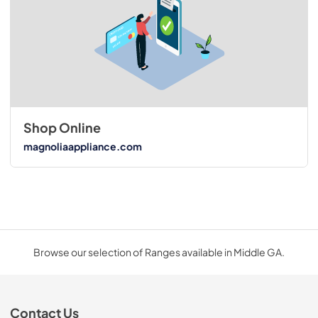
Shop Online
magnoliaappliance.com
Browse our selection of Ranges available in Middle GA.
Contact Us