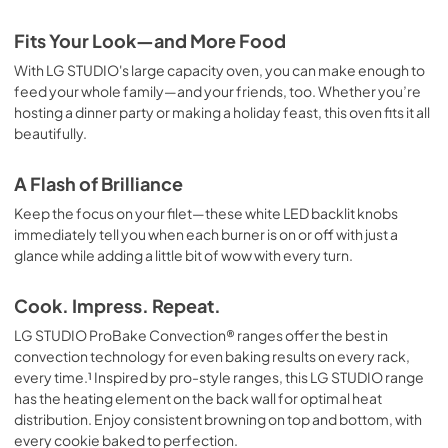
Fits Your Look—and More Food
With LG STUDIO's large capacity oven, you can make enough to
feed your whole family—and your friends, too. Whether you’re
hosting a dinner party or making a holiday feast, this oven fits it all
beautifully.
A Flash of Brilliance
Keep the focus on your filet—these white LED backlit knobs
immediately tell you when each burner is on or off with just a
glance while adding a little bit of wow with every turn.
Cook. Impress. Repeat.
LG STUDIO ProBake Convection® ranges offer the best in
convection technology for even baking results on every rack,
every time.¹ Inspired by pro-style ranges, this LG STUDIO range
has the heating element on the back wall for optimal heat
distribution. Enjoy consistent browning on top and bottom, with
every cookie baked to perfection.