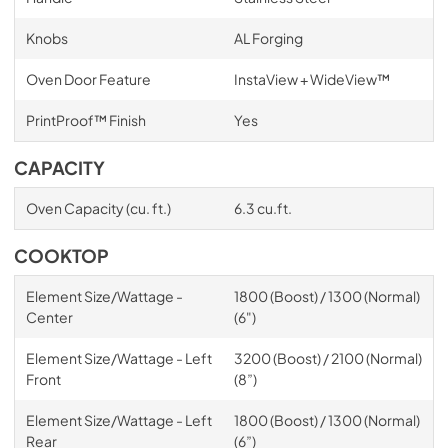
Knobs
AL Forging
Oven Door Feature
InstaView + WideView™
PrintProof™ Finish
Yes
CAPACITY
Oven Capacity (cu. ft.)
6.3 cu.ft.
COOKTOP
Element Size/Wattage -
1800 (Boost) / 1300 (Normal)
Center
(6")
Element Size/Wattage - Left
3200 (Boost) / 2100 (Normal)
Front
(8”)
Element Size/Wattage - Left
1800 (Boost) / 1300 (Normal)
Rear
(6”)