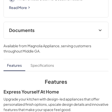
Read More
Documents
Owner’s Manual
Available from
Magnolia Appliance
, serving customers
View
|
Download
throughout
Middle GA
.
PDF,
708 BYTES
Spec Sheet
Features
Specifications
View
|
Download
PDF,
844.66 KB
Features
Express Yourself At Home
Upgrade your kitchen with design-led appliances that offer
personalized finish options, upscale design details and innovative
features that make your space feel good.