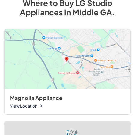
Where to Buy
LG Studio
Appliances
in
Middle GA
.
Magnolia Appliance
View Location