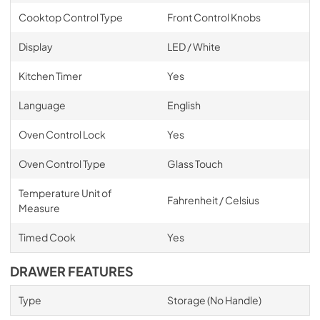
Cooktop Control Type
Front Control Knobs
Display
LED / White
Kitchen Timer
Yes
Language
English
Oven Control Lock
Yes
Oven Control Type
Glass Touch
Temperature Unit of
Fahrenheit / Celsius
Measure
Timed Cook
Yes
DRAWER FEATURES
Type
Storage (No Handle)