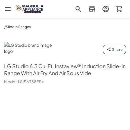
Magnolia Appliance
/
Slide In Ranges
LG Studio
Share
LG Studio
6.3 Cu. Ft. Instaview® Induction Slide-in
Range With Air Fry And Air Sous Vide
Model:
LSIS6338FE