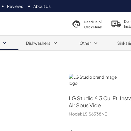
Reviews
About Us
Deli
Need Help?
Inst
Click Here!
Dishwashers
Other
Sinks 
LG Studio
LG Studio
6.3 Cu. Ft. Ins
Air Sous Vide
Model:
LSIS6338NE