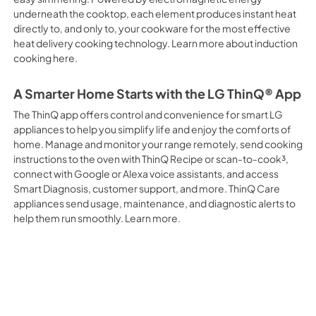
underneath the cooktop, each element produces instant heat
directly to, and only to, your cookware for the most effective
heat delivery cooking technology. Learn more about induction
cooking here.
A Smarter Home Starts with the LG ThinQ® App
The ThinQ app offers control and convenience for smart LG
appliances to help you simplify life and enjoy the comforts of
home. Manage and monitor your range remotely, send cooking
instructions to the oven with ThinQ Recipe or scan-to-cook³,
connect with Google or Alexa voice assistants, and access
Smart Diagnosis, customer support, and more. ThinQ Care
appliances send usage, maintenance, and diagnostic alerts to
help them run smoothly. Learn more.