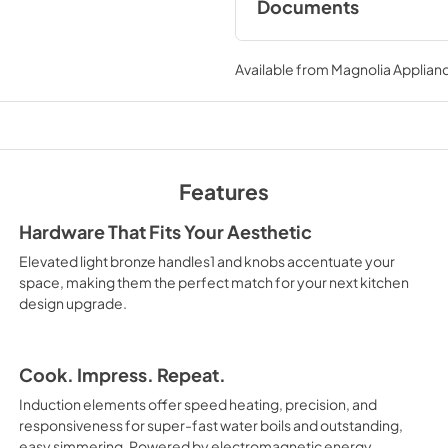
Documents
Owner’s Manual
Available from
Magnolia Applian
View
|
Download
PDF,
17.70 MB
Features
Hardware That Fits Your Aesthetic
Elevated light bronze handles1 and knobs accentuate your
space, making them the perfect match for your next kitchen
design upgrade.
Cook. Impress. Repeat.
Induction elements offer speed heating, precision, and
responsiveness for super-fast water boils and outstanding,
easy simmering. Powered by electromagnetic energy