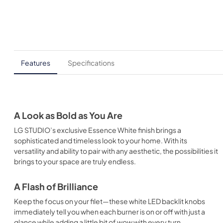
Features
Specifications
A Look as Bold as You Are
LG STUDIO’s exclusive Essence White finish brings a
sophisticated and timeless look to your home. With its
versatility and ability to pair with any aesthetic, the possibilities it
brings to your space are truly endless.
A Flash of Brilliance
Keep the focus on your filet—these white LED backlit knobs
immediately tell you when each burner is on or off with just a
glance while adding a little bit of wow with every turn.