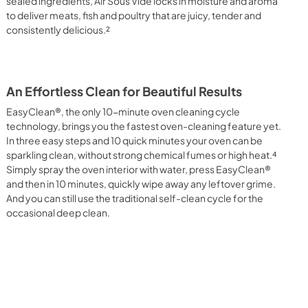
sealed ingredients, Air Sous Vide locks in moisture and aroma
to deliver meats, fish and poultry that are juicy, tender and
consistently delicious.²
An Effortless Clean for Beautiful Results
EasyClean®, the only 10-minute oven cleaning cycle
technology, brings you the fastest oven-cleaning feature yet.
In three easy steps and 10 quick minutes your oven can be
sparkling clean, without strong chemical fumes or high heat.⁴
Simply spray the oven interior with water, press EasyClean®
and then in 10 minutes, quickly wipe away any leftover grime.
And you can still use the traditional self-clean cycle for the
occasional deep clean.