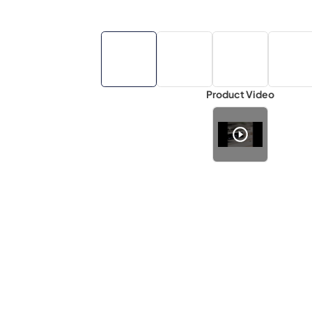
Product Video