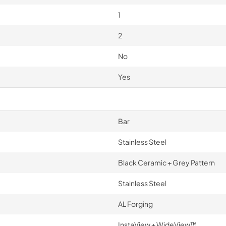
1
2
No
Yes
Bar
Stainless Steel
Black Ceramic + Grey Pattern
Stainless Steel
AL Forging
InstaView + WideView™