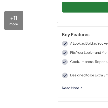
+
11
more
Key Features
A Look as Bold as You Ar
Fits Your Look—and Mo
Cook. Impress. Repeat.
Designed to be Extra S
Read More