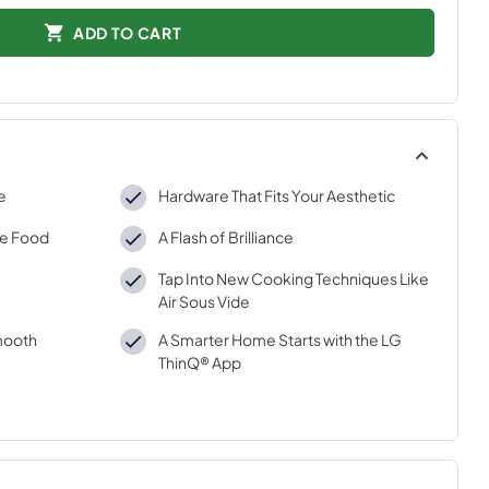
ADD TO CART
e
Hardware That Fits Your Aesthetic
re Food
A Flash of Brilliance
Tap Into New Cooking Techniques Like
Air Sous Vide
mooth
A Smarter Home Starts with the LG
ThinQ® App