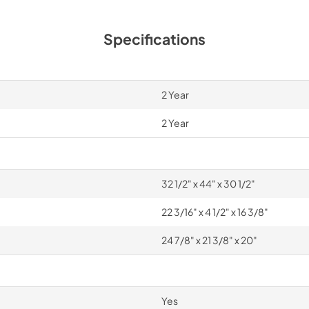
Specifications
2 Year
2 Year
32 1/2" x 44" x 30 1/2"
22 3/16" x 4 1/2" x 16 3/8"
24 7/8" x 21 3/8" x 20"
Yes