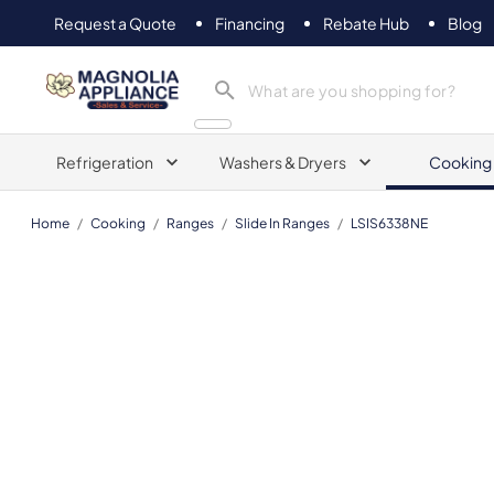
Request a Quote
Financing
Rebate Hub
Blog
Magnolia Appliance
Refrigeration
Washers & Dryers
Cooking
Home
/
Cooking
/
Ranges
/
Slide In Ranges
/
LSIS6338NE