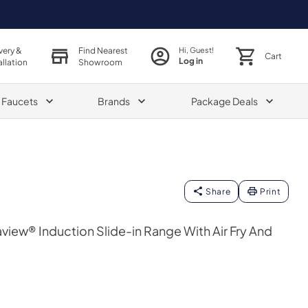
very &
Find Nearest
Hi, Guest!
Cart
Log in
allation
Showroom
& Faucets
Brands
Package Deals
Share
Print
taview® Induction Slide-in Range With Air Fry And