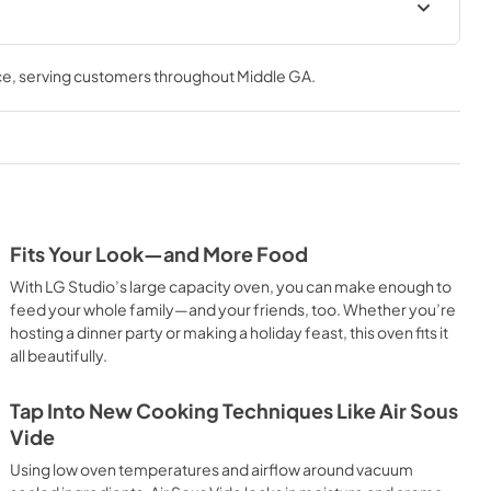
ce
, serving customers throughout
Middle GA
.
Fits Your Look—and More Food
With LG Studio’s large capacity oven, you can make enough to
feed your whole family—and your friends, too. Whether you’re
hosting a dinner party or making a holiday feast, this oven fits it
all beautifully.
Tap Into New Cooking Techniques Like Air Sous
Vide
Using low oven temperatures and airflow around vacuum