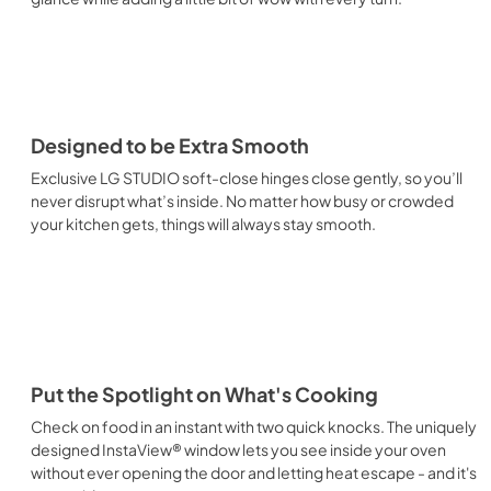
Designed to be Extra Smooth
Exclusive LG STUDIO soft-close hinges close gently, so you’ll
never disrupt what’s inside. No matter how busy or crowded
your kitchen gets, things will always stay smooth.
Put the Spotlight on What's Cooking
Check on food in an instant with two quick knocks. The uniquely
designed InstaView® window lets you see inside your oven
without ever opening the door and letting heat escape - and it's