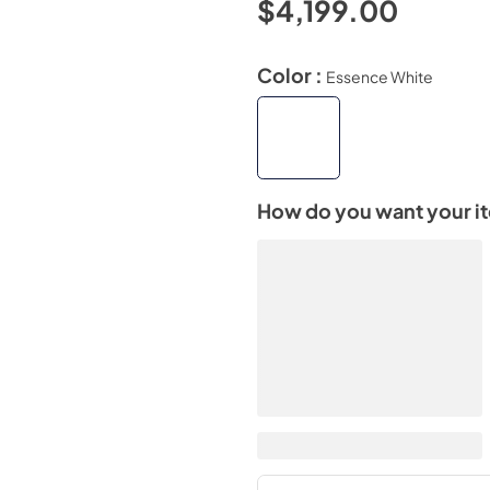
$4,199.00
Color :
Essence White
How do you want your i