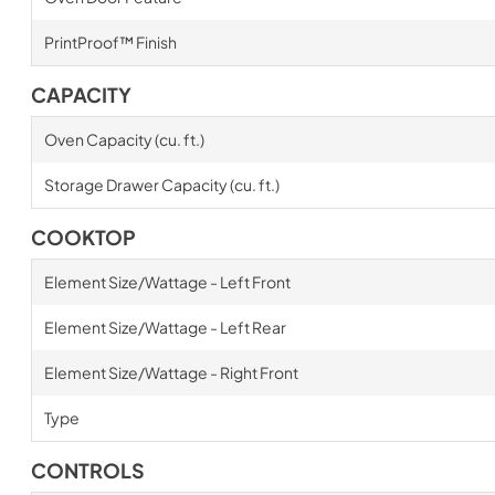
PrintProof™ Finish
CAPACITY
Oven Capacity (cu. ft.)
Storage Drawer Capacity (cu. ft.)
COOKTOP
Element Size/Wattage - Left Front
Element Size/Wattage - Left Rear
Element Size/Wattage - Right Front
Type
CONTROLS