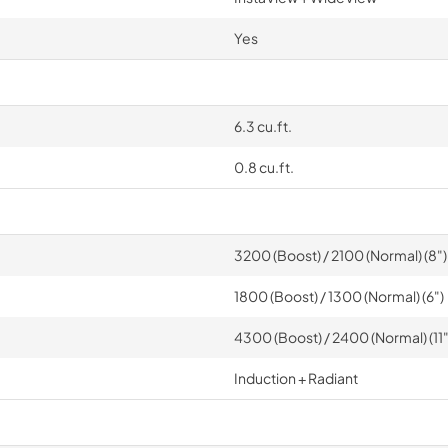
Yes
6.3 cu.ft.
0.8 cu.ft.
3200 (Boost) / 2100 (Normal) (8")
1800 (Boost) / 1300 (Normal) (6")
4300 (Boost) / 2400 (Normal) (11"
Induction + Radiant