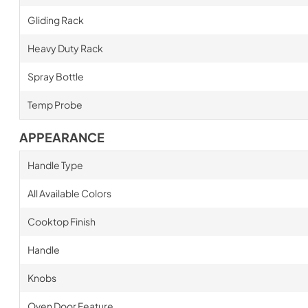
Gliding Rack
Heavy Duty Rack
Spray Bottle
Temp Probe
APPEARANCE
Handle Type
All Available Colors
Cooktop Finish
Handle
Knobs
Oven Door Feature