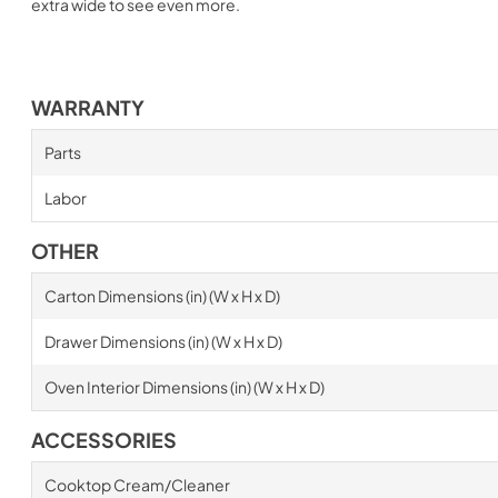
extra wide to see even more.
WARRANTY
Parts
Labor
OTHER
Carton Dimensions (in) (W x H x D)
Drawer Dimensions (in) (W x H x D)
Oven Interior Dimensions (in) (W x H x D)
ACCESSORIES
Cooktop Cream/Cleaner