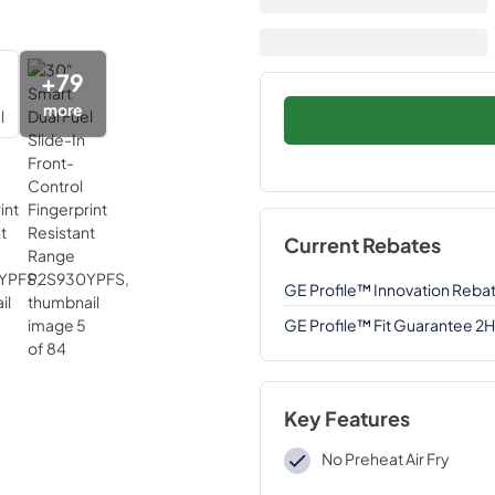
+
79
more
Current Rebates
GE Profile™ Innovation Reba
GE Profile™ Fit Guarantee 2
Key Features
No Preheat Air Fry