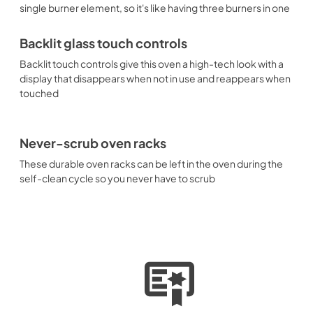
single burner element, so it's like having three burners in one
Backlit glass touch controls
Backlit touch controls give this oven a high-tech look with a
display that disappears when not in use and reappears when
touched
Never-scrub oven racks
These durable oven racks can be left in the oven during the
self-clean cycle so you never have to scrub