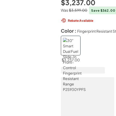
$3,237.00
Was
$3,599.00
Save $362.0
Rebate Available
Color :
Fingerprint Resistant S
$3,237.00