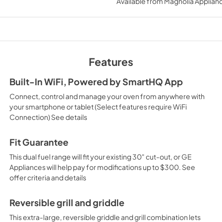
Available from
Magnolia Applian
View
|
Download
PDF,
688.13 KB
Warranty
View
|
Download
Features
PDF,
59.60 KB
Built-In WiFi, Powered by SmartHQ App
Kitchen Safety Tip
Connect, control and manage your oven from anywhere with
View
|
Download
your smartphone or tablet (Select features require WiFi
Connection) See details
PDF,
1.50 MB
Fit Guarantee
This dual fuel range will fit your existing 30" cut-out, or GE
Appliances will help pay for modifications up to $300. See
offer criteria and details
Reversible grill and griddle
This extra-large, reversible griddle and grill combination lets