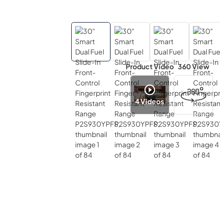
Product Video
360 View
4
Videos