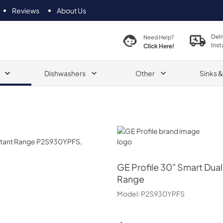
Reviews
About Us
Deli
Need Help?
Inst
Click Here!
Dishwashers
Other
Sinks 
GE Profile
GE Profile
30" Smart Dual 
Range
Model:
P2S930YPFS