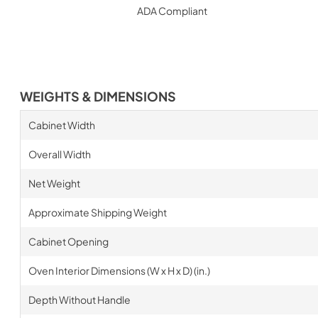
ADA Compliant
WEIGHTS & DIMENSIONS
Cabinet Width
Overall Width
Net Weight
Approximate Shipping Weight
Cabinet Opening
Oven Interior Dimensions (W x H x D) (in.)
Depth Without Handle