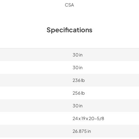
CSA
Specifications
30 in
30 in
236 lb
256 lb
30 in
24 x 19 x 20-5/8
26.875 in