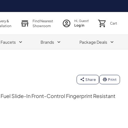
very &
Find Nearest
Hi, Guest!
Cart
Log in
allation
Showroom
& Faucets
Brands
Package Deals
Share
Print
Fuel Slide-In Front-Control Fingerprint Resistant