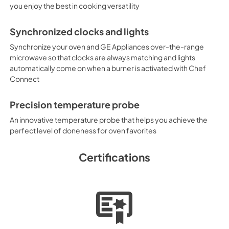
you enjoy the best in cooking versatility
Synchronized clocks and lights
Synchronize your oven and GE Appliances over-the-range
microwave so that clocks are always matching and lights
automatically come on when a burner is activated with Chef
Connect
Precision temperature probe
An innovative temperature probe that helps you achieve the
perfect level of doneness for oven favorites
Certifications