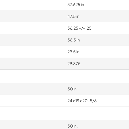
37.625 in
47.5 in
36.25 +/- .25
36.5 in
29.5 in
29.875
30 in
24 x 19 x 20-5/8
30 in.