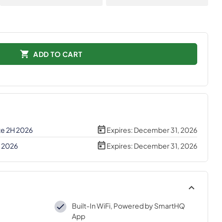
ADD TO CART
te 2H 2026
Expires:
December 31, 2026
H 2026
Expires:
December 31, 2026
Built-In WiFi, Powered by SmartHQ
App