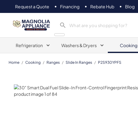
Request a Quote
Financing
Rebate Hub
Blog
Magnolia Appliance
Refrigeration
Washers & Dryers
Cooking
Home
/
Cooking
/
Ranges
/
Slide In Ranges
/
P2S930YPFS