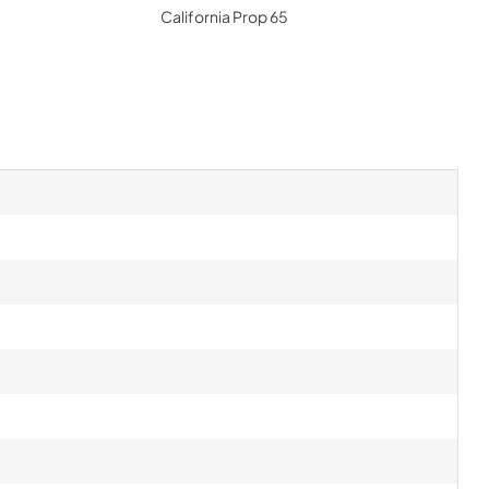
California Prop 65