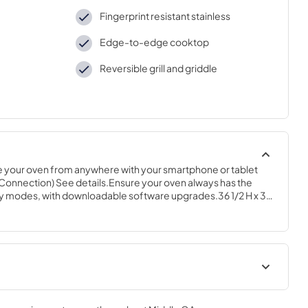
Fingerprint resistant stainless
Edge-to-edge cooktop
Reversible grill and griddle
your oven from anywhere with your smartphone or tablet 
 Connection) See details.Ensure your oven always has the 
 Fry modes, with downloadable software upgrades.36 1/2 H x 30 
Quick Specs