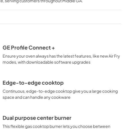
ce
, serving customers throughout
Middle GA
.
View
|
Download
PDF,
282.28 KB
Use and Care Manual
View
|
Download
PDF,
3.34 MB
GE Profile Connect +
s
Installation Instructions
Ensure your oven always has the latest features, like new Air Fry
View
|
Download
modes, with downloadable software upgrades
PDF,
8.07 MB
Edge-to-edge cooktop
Continuous, edge-to-edge cooktop give you a large cooking
space and can handle any cookware
Dual purpose center burner
This flexible gas cooktop burner lets you choose between