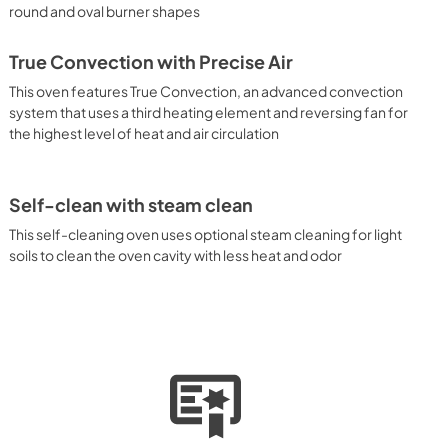
round and oval burner shapes
True Convection with Precise Air
This oven features True Convection, an advanced convection
system that uses a third heating element and reversing fan for
the highest level of heat and air circulation
Self-clean with steam clean
This self-cleaning oven uses optional steam cleaning for light
soils to clean the oven cavity with less heat and odor