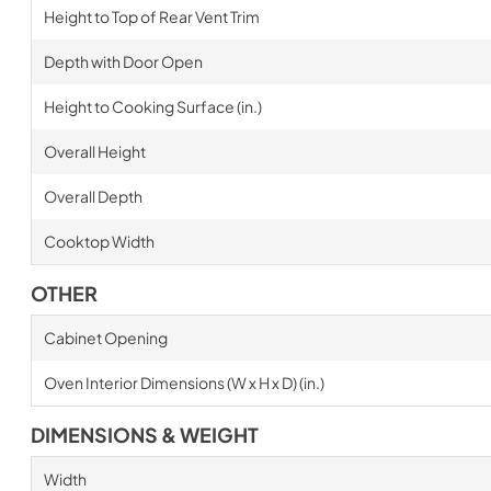
Height to Top of Rear Vent Trim
Depth with Door Open
Height to Cooking Surface (in.)
Overall Height
Overall Depth
Cooktop Width
OTHER
Cabinet Opening
Oven Interior Dimensions (W x H x D) (in.)
DIMENSIONS & WEIGHT
Width