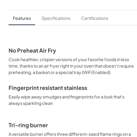
Features
Specifications
Certifications
No Preheat Air Fry
Cook healthier, crispier versions of your favorite foods in less
time, thanks to an air fryer right in your oven that doesn’t require
preheating, a basket or a special tray (WiFi Enabled)
Fingerprint resistant stainless
Easily wipe away smudges and fingerprints for a look that's
always sparkling clean
Tri-ring burner
A versatile burner offers three different-sized flame rings on a