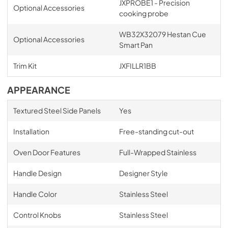
JXPROBE1 - Precision
Optional Accessories
cooking probe
WB32X32079 Hestan Cue
Optional Accessories
Smart Pan
Trim Kit
JXFILLR1BB
APPEARANCE
Textured Steel Side Panels
Yes
Installation
Free-standing cut-out
Oven Door Features
Full-Wrapped Stainless
Handle Design
Designer Style
Handle Color
Stainless Steel
Control Knobs
Stainless Steel