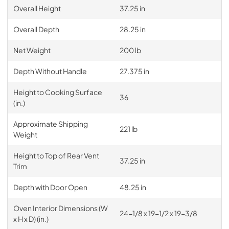
Overall Height
37.25 in
Overall Depth
28.25 in
Net Weight
200 lb
Depth Without Handle
27.375 in
Height to Cooking Surface
36
(in.)
Approximate Shipping
221 lb
Weight
Height to Top of Rear Vent
37.25 in
Trim
Depth with Door Open
48.25 in
Oven Interior Dimensions (W
24-1/8 x 19-1/2 x 19-3/8
x H x D) (in.)