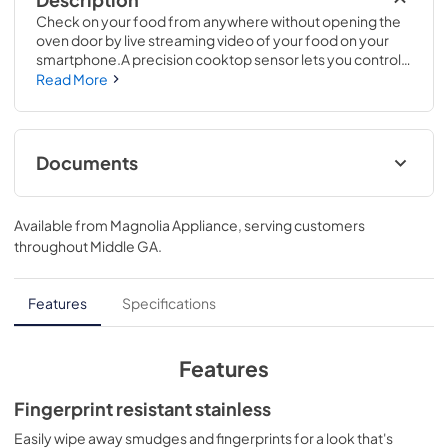
Check on your food from anywhere without opening the 
oven door by live streaming video of your food on your 
smartphone.A precision cooktop sensor lets you control 
the temperature of any induction-ready pan on your 
Read More
device or the range's display.37 1/4 H x 29 7/8 W x 28 1/4 D
Documents
Installation Instructions
Available from
Magnolia Appliance
, serving customers
View
|
Download
throughout
Middle GA
.
PDF,
1.7 MB
Kitchen Safety Tips
Features
Specifications
View
|
Download
PDF,
1.6 MB
Features
Warranty
Fingerprint resistant stainless
View
|
Download
Easily wipe away smudges and fingerprints for a look that's