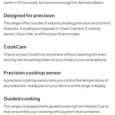
water in 101 seconds, but precise enough for delicate dishes
Designed for precision
This range offers a suite of industry leading precision and control
features, including our popular In-Oven Camera, Cooktop
sensor, Sous Vide, and Precision Oven modes
CookCam
Check on your food from anywhere without opening the oven
door by live streaming video of your food on your smartphone
Precision cooktop sensor
A precision cooktop sensor lets you control the temperature of
any induction-ready pan on your device or the range's display
Guided cooking
This range is equipped with guided cooking from Hestan Cue to
help streamline your cooking with a system that combines