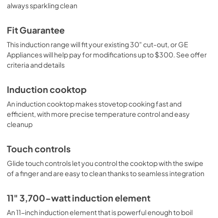
always sparkling clean
PDF,
63 KB
Quick Specs
Fit Guarantee
View
|
Download
This induction range will fit your existing 30" cut-out, or GE
Appliances will help pay for modifications up to $300. See offer
PDF,
396 KB
criteria and details
Use and Care Manual
Induction cooktop
View
|
Download
An induction cooktop makes stovetop cooking fast and
PDF,
0 KB
efficient, with more precise temperature control and easy
cleanup
Touch controls
Glide touch controls let you control the cooktop with the swipe
of a finger and are easy to clean thanks to seamless integration
11" 3,700-watt induction element
An 11-inch induction element that is powerful enough to boil