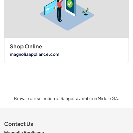
Shop Online
magnoliaappliance.com
Browse our selection of Ranges available in Middle GA.
Contact Us
Magnolia Appliance