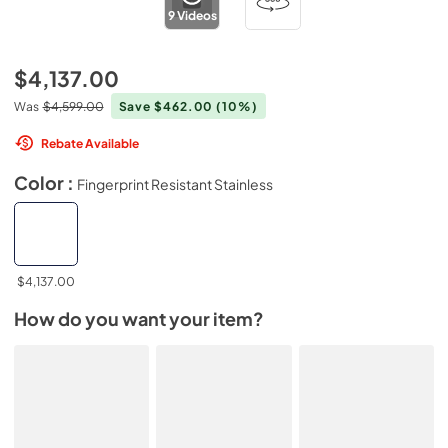
9
Videos
$4,137.00
Was
$4,599.00
Save $462.00
(10%)
Rebate Available
Color :
Fingerprint Resistant Stainless
$4,137.00
How do you want your item?