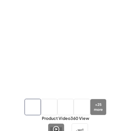
+
25
more
Product Video
360 View