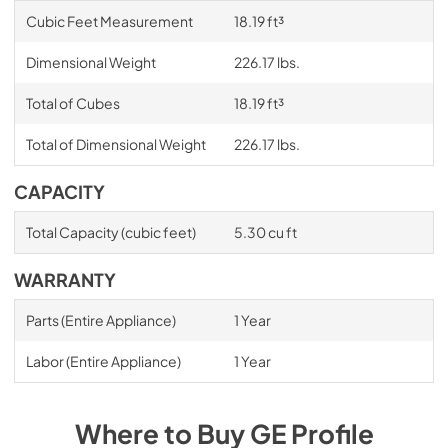
Cubic Feet Measurement
18.19 ft³
Dimensional Weight
226.17 lbs.
Total of Cubes
18.19 ft³
Total of Dimensional Weight
226.17 lbs.
CAPACITY
Total Capacity (cubic feet)
5.30 cu ft
WARRANTY
Parts (Entire Appliance)
1 Year
Labor (Entire Appliance)
1 Year
Where to Buy
GE Profile