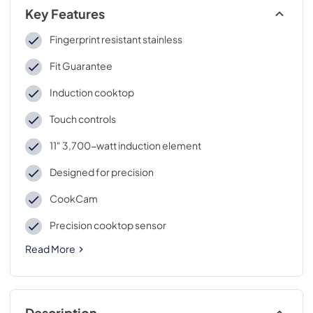
Key Features
Fingerprint resistant stainless
Fit Guarantee
Induction cooktop
Touch controls
11" 3,700-watt induction element
Designed for precision
CookCam
Precision cooktop sensor
Read More
Description