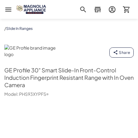
Magnolia Appliance
/
Slide In Ranges
GE Profile
Share
GE Profile
30" Smart Slide-In Front-Control
Induction Fingerprint Resistant Range with In Oven
Camera
Model:
PHS93XYPFS