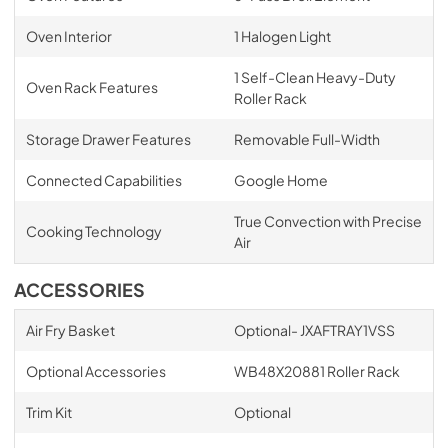
Oven Interior
1 Halogen Light
1 Self-Clean Heavy-Duty
Oven Rack Features
Roller Rack
Storage Drawer Features
Removable Full-Width
Connected Capabilities
Google Home
True Convection with Precise
Cooking Technology
Air
ACCESSORIES
Air Fry Basket
Optional- JXAFTRAY1VSS
Optional Accessories
WB48X20881 Roller Rack
Trim Kit
Optional