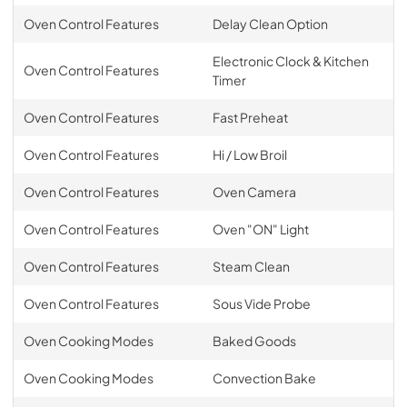
Oven Control Features
Delay Clean Option
Electronic Clock & Kitchen
Oven Control Features
Timer
Oven Control Features
Fast Preheat
Oven Control Features
Hi / Low Broil
Oven Control Features
Oven Camera
Oven Control Features
Oven "ON" Light
Oven Control Features
Steam Clean
Oven Control Features
Sous Vide Probe
Oven Cooking Modes
Baked Goods
Oven Cooking Modes
Convection Bake