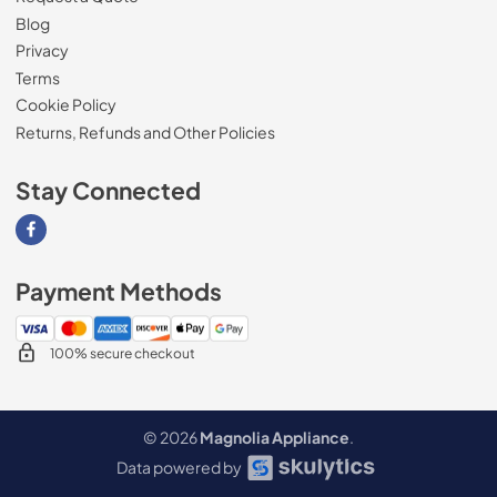
Blog
Privacy
Terms
Cookie Policy
Returns, Refunds and Other Policies
Stay Connected
Visit our Facebook page
Payment Methods
100% secure checkout
© 2026
Magnolia Appliance
.
Data powered by