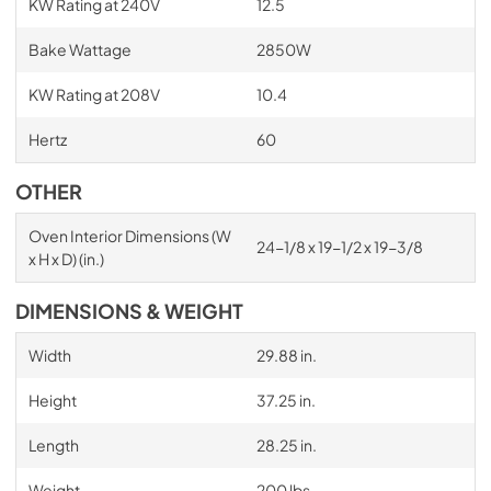
KW Rating at 240V
12.5
Bake Wattage
2850W
KW Rating at 208V
10.4
Hertz
60
OTHER
Oven Interior Dimensions (W
24-1/8 x 19-1/2 x 19-3/8
x H x D) (in.)
DIMENSIONS & WEIGHT
Width
29.88 in.
Height
37.25 in.
Length
28.25 in.
Weight
200 lbs.