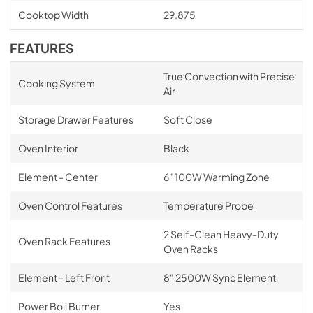
Cooktop Width
29.875
FEATURES
True Convection with Precise
Cooking System
Air
Storage Drawer Features
Soft Close
Oven Interior
Black
Element - Center
6" 100W Warming Zone
Oven Control Features
Temperature Probe
2 Self-Clean Heavy-Duty
Oven Rack Features
Oven Racks
Element - Left Front
8" 2500W Sync Element
Power Boil Burner
Yes