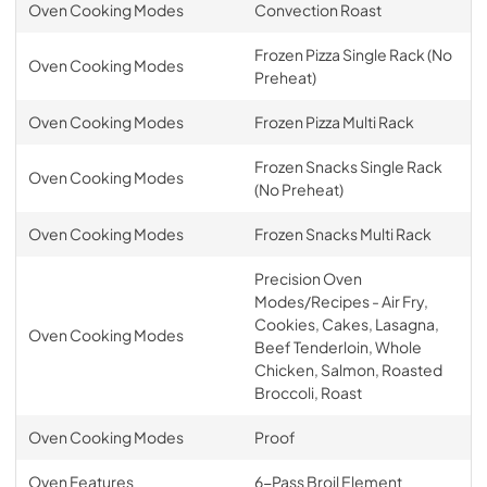
Oven Cooking Modes
Convection Roast
Frozen Pizza Single Rack (No
Oven Cooking Modes
Preheat)
Oven Cooking Modes
Frozen Pizza Multi Rack
Frozen Snacks Single Rack
Oven Cooking Modes
(No Preheat)
Oven Cooking Modes
Frozen Snacks Multi Rack
Precision Oven
Modes/Recipes - Air Fry,
Cookies, Cakes, Lasagna,
Oven Cooking Modes
Beef Tenderloin, Whole
Chicken, Salmon, Roasted
Broccoli, Roast
Oven Cooking Modes
Proof
Oven Features
6-Pass Broil Element