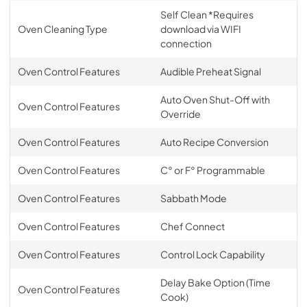
Self Clean *Requires
Oven Cleaning Type
download via WIFI
connection
Oven Control Features
Audible Preheat Signal
Auto Oven Shut-Off with
Oven Control Features
Override
Oven Control Features
Auto Recipe Conversion
Oven Control Features
C° or F° Programmable
Oven Control Features
Sabbath Mode
Oven Control Features
Chef Connect
Oven Control Features
Control Lock Capability
Delay Bake Option (Time
Oven Control Features
Cook)