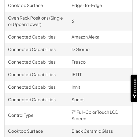
Cooktop Surface
Edge-to-Edge
Oven Rack Positions (Single
6
or Upper/Lower)
Connected Capabilities
Amazon Alexa
Connected Capabilities
DiGiorno
Connected Capabilities
Fresco
Connected Capabilities
IFTTT
Feedback
Connected Capabilities
Innit
Connected Capabilities
Sonos
7" Full-Color Touch LCD
Control Type
Screen
Cooktop Surface
Black Ceramic Glass