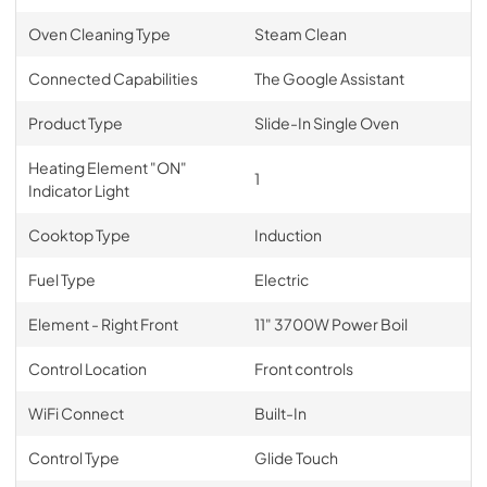
Oven Cleaning Type
Steam Clean
Connected Capabilities
The Google Assistant
Product Type
Slide-In Single Oven
Heating Element "ON"
1
Indicator Light
Cooktop Type
Induction
Fuel Type
Electric
Element - Right Front
11" 3700W Power Boil
Control Location
Front controls
WiFi Connect
Built-In
Control Type
Glide Touch