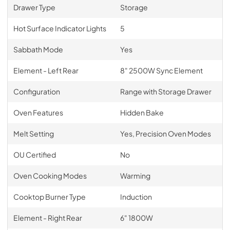
Drawer Type
Storage
Hot Surface Indicator Lights
5
Sabbath Mode
Yes
Element - Left Rear
8" 2500W Sync Element
Configuration
Range with Storage Drawer
Oven Features
Hidden Bake
Melt Setting
Yes, Precision Oven Modes
OU Certified
No
Oven Cooking Modes
Warming
Cooktop Burner Type
Induction
Element - Right Rear
6" 1800W