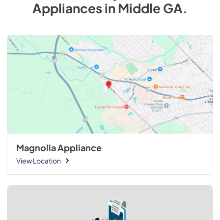
Appliances
in
Middle GA
.
Magnolia Appliance
View Location