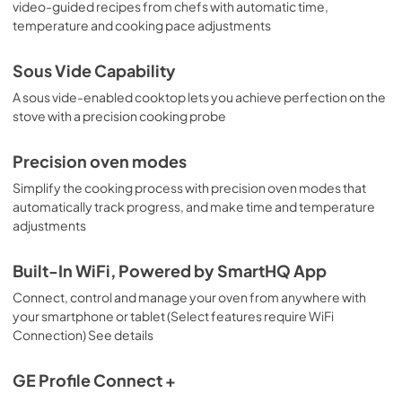
video-guided recipes from chefs with automatic time,
temperature and cooking pace adjustments
Sous Vide Capability
A sous vide-enabled cooktop lets you achieve perfection on the
stove with a precision cooking probe
Precision oven modes
Simplify the cooking process with precision oven modes that
automatically track progress, and make time and temperature
adjustments
Built-In WiFi, Powered by SmartHQ App
Connect, control and manage your oven from anywhere with
your smartphone or tablet (Select features require WiFi
Connection) See details
GE Profile Connect +