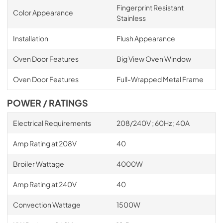
Fingerprint Resistant
Color Appearance
Stainless
Installation
Flush Appearance
Oven Door Features
Big View Oven Window
Oven Door Features
Full-Wrapped Metal Frame
POWER / RATINGS
Electrical Requirements
208/240V ; 60Hz ; 40A
Amp Rating at 208V
40
Broiler Wattage
4000W
Amp Rating at 240V
40
Convection Wattage
1500W