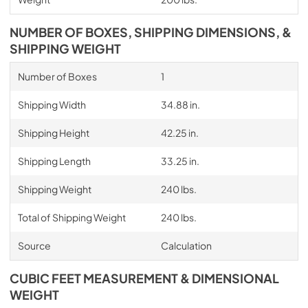
NUMBER OF BOXES, SHIPPING DIMENSIONS, &
SHIPPING WEIGHT
Number of Boxes
1
Shipping Width
34.88 in.
Shipping Height
42.25 in.
Shipping Length
33.25 in.
Shipping Weight
240 lbs.
Total of Shipping Weight
240 lbs.
Source
Calculation
CUBIC FEET MEASUREMENT & DIMENSIONAL
WEIGHT