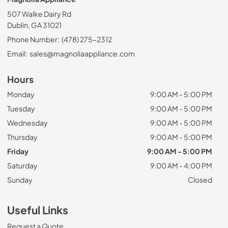
507 Walke Dairy Rd
Dublin, GA 31021
Phone Number:
(478) 275-2312
Email:
sales@magnoliaappliance.com
Hours
Monday
9:00 AM - 5:00 PM
Tuesday
9:00 AM - 5:00 PM
Wednesday
9:00 AM - 5:00 PM
Thursday
9:00 AM - 5:00 PM
Friday
9:00 AM - 5:00 PM
Saturday
9:00 AM - 4:00 PM
Sunday
Closed
Useful Links
Request a Quote