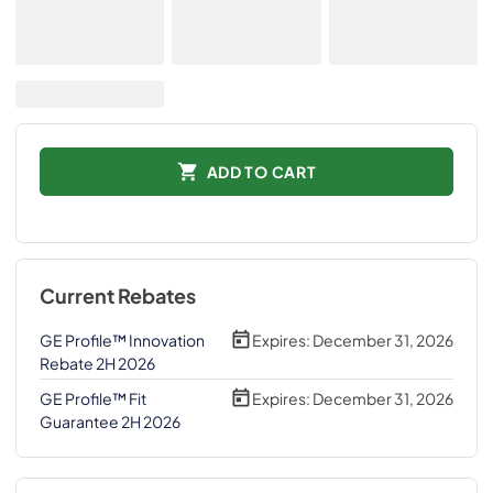
ADD TO CART
Current Rebates
GE Profile™ Innovation
Expires:
December 31, 2026
Rebate 2H 2026
GE Profile™ Fit
Expires:
December 31, 2026
Guarantee 2H 2026