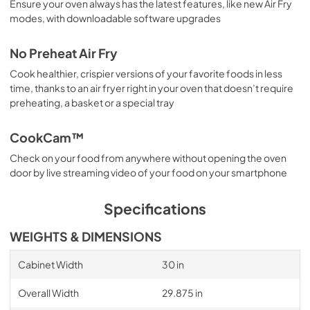
Ensure your oven always has the latest features, like new Air Fry
modes, with downloadable software upgrades
No Preheat Air Fry
Cook healthier, crispier versions of your favorite foods in less
time, thanks to an air fryer right in your oven that doesn’t require
preheating, a basket or a special tray
CookCam™
Check on your food from anywhere without opening the oven
door by live streaming video of your food on your smartphone
Specifications
WEIGHTS & DIMENSIONS
Cabinet Width
30 in
Overall Width
29.875 in