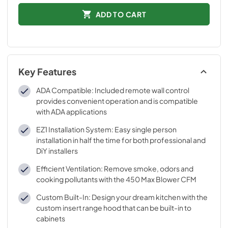
ADD TO CART
Key Features
ADA Compatible: Included remote wall control
provides convenient operation and is compatible
with ADA applications
EZ1 Installation System: Easy single person
installation in half the time for both professional and
DiY installers
Efficient Ventilation: Remove smoke, odors and
cooking pollutants with the 450 Max Blower CFM
Custom Built-In: Design your dream kitchen with the
custom insert range hood that can be built-in to
cabinets