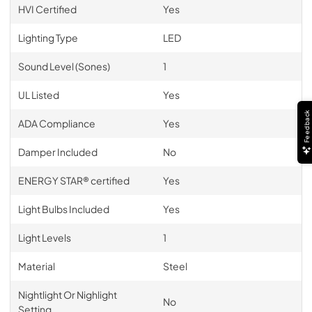
HVI Certified
Yes
Lighting Type
LED
Sound Level (Sones)
1
UL Listed
Yes
Feedback
ADA Compliance
Yes
Damper Included
No
ENERGY STAR® certified
Yes
Light Bulbs Included
Yes
Light Levels
1
Material
Steel
Nightlight Or Nighlight
No
Setting