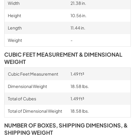
Width
21.38 in.
Height
10.56 in.
Length
11.44 in.
Weight
-
CUBIC FEET MEASUREMENT & DIMENSIONAL
WEIGHT
Cubic Feet Measurement
1.49 ft³
Dimensional Weight
18.58 lbs.
Total of Cubes
1.49 ft³
Total of Dimensional Weight
18.58 lbs.
NUMBER OF BOXES, SHIPPING DIMENSIONS, &
SHIPPING WEIGHT