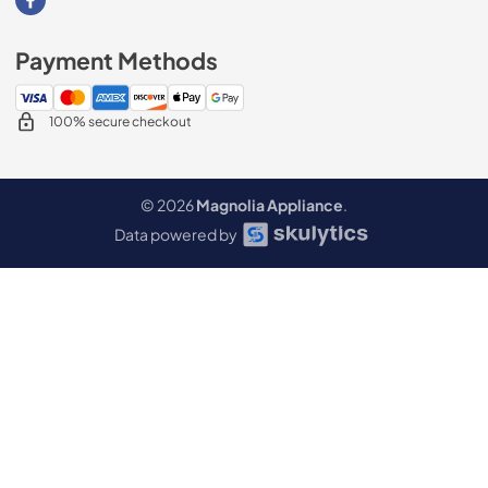
Visit our Facebook page
Payment Methods
100% secure checkout
© 2026
Magnolia Appliance
.
Data powered by