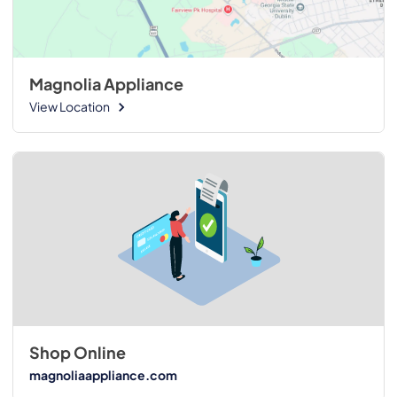
Magnolia Appliance
View Location
Shop Online
magnoliaappliance.com