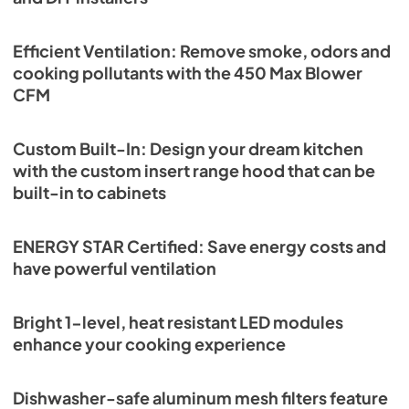
Efficient Ventilation: Remove smoke, odors and
cooking pollutants with the 450 Max Blower
CFM
Custom Built-In: Design your dream kitchen
with the custom insert range hood that can be
built-in to cabinets
ENERGY STAR Certified: Save energy costs and
have powerful ventilation
Bright 1-level, heat resistant LED modules
enhance your cooking experience
Dishwasher-safe aluminum mesh filters feature