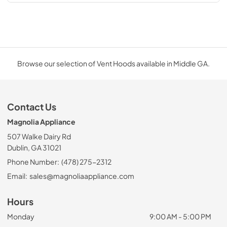
Browse our selection of Vent Hoods available in Middle GA.
Contact Us
Magnolia Appliance
507 Walke Dairy Rd
Dublin, GA 31021
Phone Number:
(478) 275-2312
Email:
sales@magnoliaappliance.com
Hours
Monday
9:00 AM - 5:00 PM