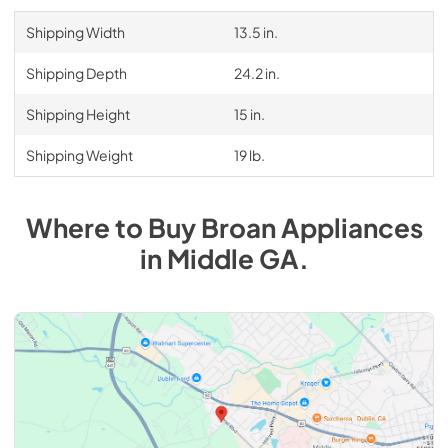
Shipping Width
13.5 in.
Shipping Depth
24.2 in.
Shipping Height
15 in.
Shipping Weight
19 lb.
Where to Buy
Broan
Appliances
in
Middle GA
.