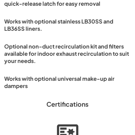
quick-release latch for easy removal
Works with optional stainless LB30SS and
LB36SS liners.
Optional non-duct recirculation kit and filters
available for indoor exhaust recirculation to suit
your needs.
Works with optional universal make-up air
dampers
Certifications