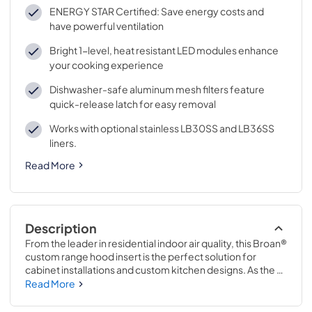
ENERGY STAR Certified: Save energy costs and
have powerful ventilation
Bright 1-level, heat resistant LED modules enhance
your cooking experience
Dishwasher-safe aluminum mesh filters feature
quick-release latch for easy removal
Works with optional stainless LB30SS and LB36SS
liners.
Read More
Description
From the leader in residential indoor air quality, this Broan® 
custom range hood insert is the perfect solution for 
cabinet installations and custom kitchen designs. As the 
only built-in range hood in the market that includes a 
Read More
remote wall control it provides convenient operation and 
is compatible with ADA applications. 
