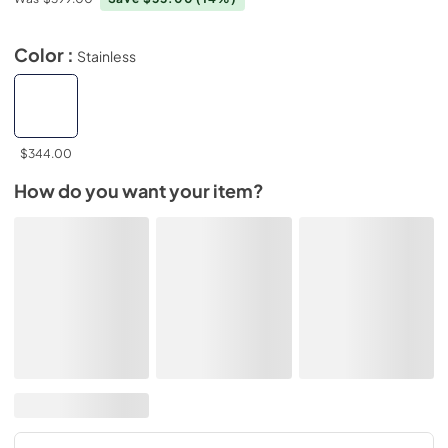
Color :
Stainless
$344.00
How do you want your item?