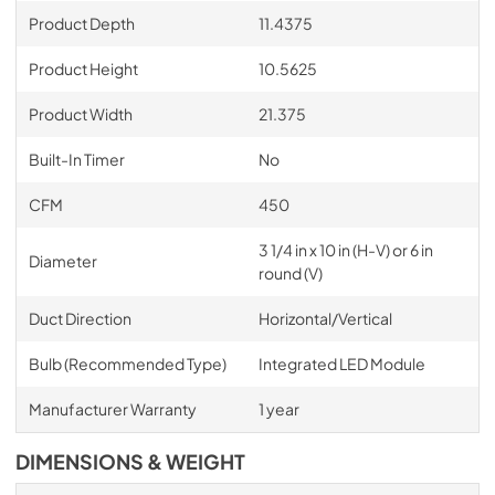
Product Depth
11.4375
Product Height
10.5625
Product Width
21.375
Built-In Timer
No
CFM
450
3 1/4 in x 10 in (H-V) or 6 in
Diameter
round (V)
Duct Direction
Horizontal/Vertical
Bulb (Recommended Type)
Integrated LED Module
Manufacturer Warranty
1 year
DIMENSIONS & WEIGHT