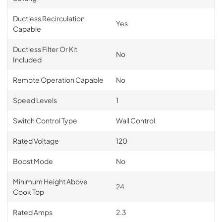
Ductless Recirculation
Yes
Capable
Ductless Filter Or Kit
No
Included
Remote Operation Capable
No
Speed Levels
1
Switch Control Type
Wall Control
Rated Voltage
120
Boost Mode
No
Minimum Height Above
24
Cook Top
Rated Amps
2.3