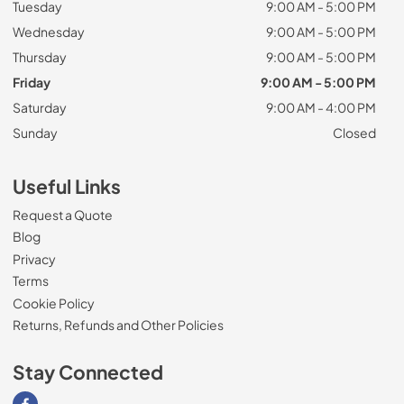
Tuesday
9:00 AM - 5:00 PM
Wednesday
9:00 AM - 5:00 PM
Thursday
9:00 AM - 5:00 PM
Friday
9:00 AM - 5:00 PM
Saturday
9:00 AM - 4:00 PM
Sunday
Closed
Useful Links
Request a Quote
Blog
Privacy
Terms
Cookie Policy
Returns, Refunds and Other Policies
Stay Connected