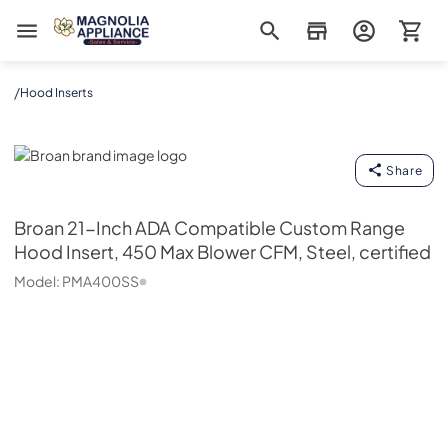
Magnolia Appliance
/
Hood Inserts
Broan
Share
Broan
21-Inch ADA Compatible Custom Range
Hood Insert, 450 Max Blower CFM, Steel, certified
Model:
PMA400SS