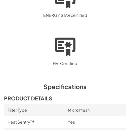
ENERGY STAR certified
HVI Certified
Specifications
PRODUCT DETAILS
Filter Type
Micro Mesh
Heat Sentry™
Yes