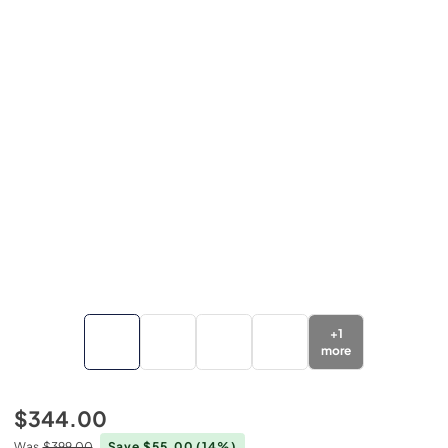
+
1
more
$344.00
Was
$399.00
Save $55.00
(14%)