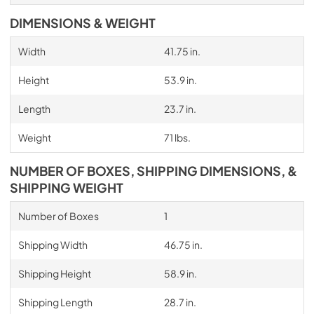
DIMENSIONS & WEIGHT
Width
41.75 in.
Height
53.9 in.
Length
23.7 in.
Weight
71 lbs.
NUMBER OF BOXES, SHIPPING DIMENSIONS, &
SHIPPING WEIGHT
Number of Boxes
1
Shipping Width
46.75 in.
Shipping Height
58.9 in.
Shipping Length
28.7 in.