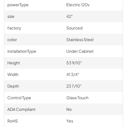
powerType
Electric 120v
size
42"
factory
Sourced
color
Stainless Steel
installationType
Under Cabinet
Height
53 9/10"
Width
41 3/4"
Depth
23 7/10"
Control Type
Glass Touch
ADA Compliant
No
RoHS
Yes