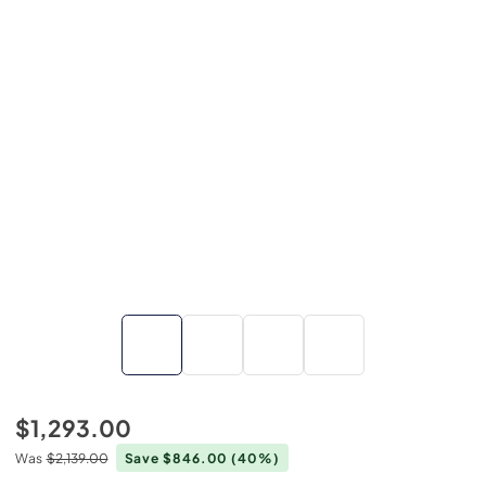
$1,293.00
Was
$2,139.00
Save $846.00
(40%)