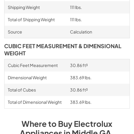
Shipping Weight
111 lbs.
Total of Shipping Weight
111 lbs.
Source
Calculation
CUBIC FEET MEASUREMENT & DIMENSIONAL
WEIGHT
Cubic Feet Measurement
30.86 ft³
Dimensional Weight
383.69 lbs.
Total of Cubes
30.86 ft³
Total of Dimensional Weight
383.69 lbs.
Where to Buy
Electrolux
Appliances
in
Middle GA
.