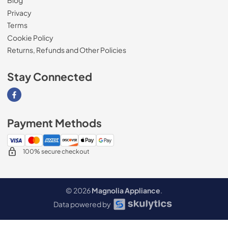
Blog
Privacy
Terms
Cookie Policy
Returns, Refunds and Other Policies
Stay Connected
Visit our Facebook page
Payment Methods
100% secure checkout
© 2026
Magnolia Appliance
.
Data powered by