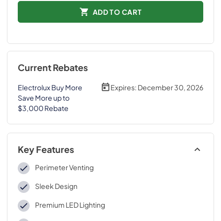
ADD TO CART
Current Rebates
Electrolux Buy More
Expires:
December 30, 2026
Save More up to
$3,000 Rebate
Key Features
Perimeter Venting
Sleek Design
Premium LED Lighting