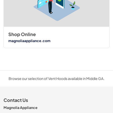
Shop Online
magnoliaappliance.com
Browse our selection of Vent Hoods available in Middle GA.
Contact Us
Magnolia Appliance