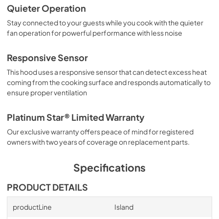
Quieter Operation
Stay connected to your guests while you cook with the quieter
fan operation for powerful performance with less noise
Responsive Sensor
This hood uses a responsive sensor that can detect excess heat
coming from the cooking surface and responds automatically to
ensure proper ventilation
Platinum Star® Limited Warranty
Our exclusive warranty offers peace of mind for registered
owners with two years of coverage on replacement parts.
Specifications
PRODUCT DETAILS
productLine
Island