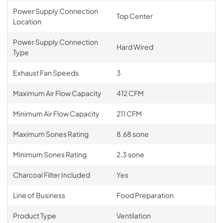
Power Supply Connection
Top Center
Location
Power Supply Connection
Hard Wired
Type
Exhaust Fan Speeds
3
Maximum Air Flow Capacity
412 CFM
Minimum Air Flow Capacity
211 CFM
Maximum Sones Rating
8.68 sone
Minimum Sones Rating
2.3 sone
Charcoal Filter Included
Yes
Line of Business
Food Preparation
Product Type
Ventilation