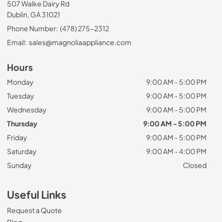
507 Walke Dairy Rd
Dublin, GA 31021
Phone Number:
(478) 275-2312
Email:
sales@magnoliaappliance.com
Hours
Monday
9:00 AM - 5:00 PM
Tuesday
9:00 AM - 5:00 PM
Wednesday
9:00 AM - 5:00 PM
Thursday
9:00 AM - 5:00 PM
Friday
9:00 AM - 5:00 PM
Saturday
9:00 AM - 4:00 PM
Sunday
Closed
Useful Links
Request a Quote