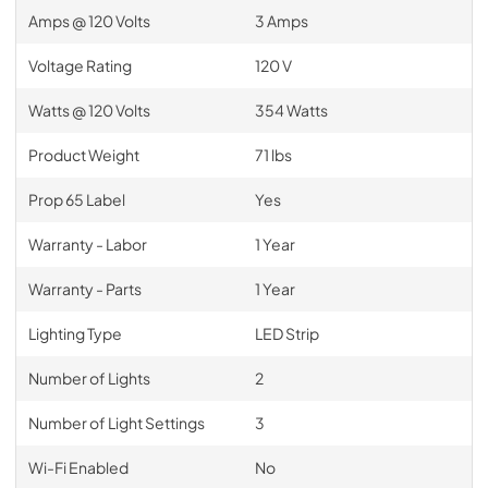
Amps @ 120 Volts
3 Amps
Voltage Rating
120 V
Watts @ 120 Volts
354 Watts
Product Weight
71 lbs
Prop 65 Label
Yes
Warranty - Labor
1 Year
Warranty - Parts
1 Year
Lighting Type
LED Strip
Number of Lights
2
Number of Light Settings
3
Wi-Fi Enabled
No