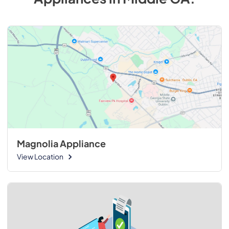
Magnolia Appliance
View Location