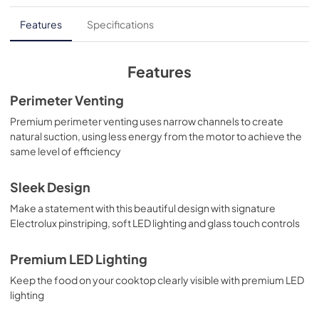
Feuille de spécifications du produit
Features
Specifications
View
|
Download
PDF,
336.35 KB
Features
Complete Owner's Guide
Perimeter Venting
View
|
Download
Premium perimeter venting uses narrow channels to create
natural suction, using less energy from the motor to achieve the
PDF,
13.82 MB
same level of efficiency
Guide d'utilisation complet
Sleek Design
View
|
Download
Make a statement with this beautiful design with signature
PDF,
15.53 MB
Electrolux pinstriping, soft LED lighting and glass touch controls
Premium LED Lighting
Keep the food on your cooktop clearly visible with premium LED
lighting