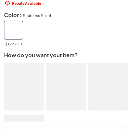
Rebate Available
Color :
Stainless Steel
$1,293.00
How do you want your item?