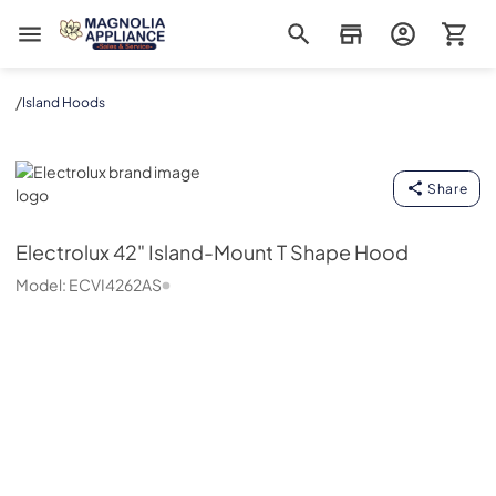
Magnolia Appliance
/
Island Hoods
Electrolux
Share
Electrolux
42" Island-Mount T Shape Hood
Model:
ECVI4262AS