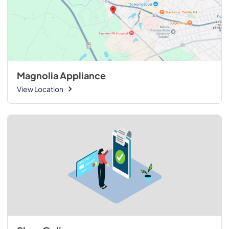
Magnolia Appliance
View Location