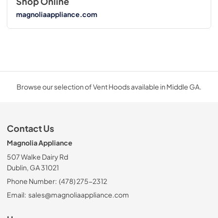
Shop Online
magnoliaappliance.com
Browse our selection of Vent Hoods available in Middle GA.
Contact Us
Magnolia Appliance
507 Walke Dairy Rd
Dublin, GA 31021
Phone Number:
(478) 275-2312
Email:
sales@magnoliaappliance.com