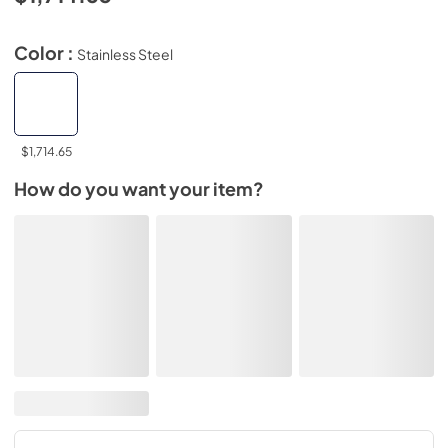
Color :
Stainless Steel
$1,714.65
How do you want your item?