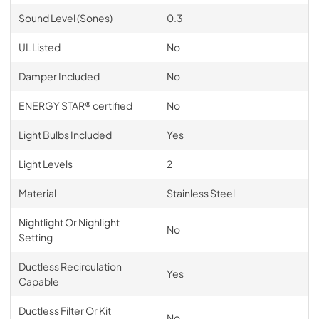
Sound Level (Sones)
0.3
UL Listed
No
Damper Included
No
ENERGY STAR® certified
No
Light Bulbs Included
Yes
Light Levels
2
Material
Stainless Steel
Nightlight Or Nighlight
No
Setting
Ductless Recirculation
Yes
Capable
Ductless Filter Or Kit
No