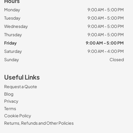
Hours
Monday
9:00 AM - 5:00 PM
Tuesday
9:00 AM - 5:00 PM
Wednesday
9:00 AM - 5:00 PM
Thursday
9:00 AM - 5:00 PM
Friday
9:00 AM - 5:00 PM
Saturday
9:00 AM - 4:00 PM
Sunday
Closed
Useful Links
Request a Quote
Blog
Privacy
Terms
Cookie Policy
Returns, Refunds and Other Policies