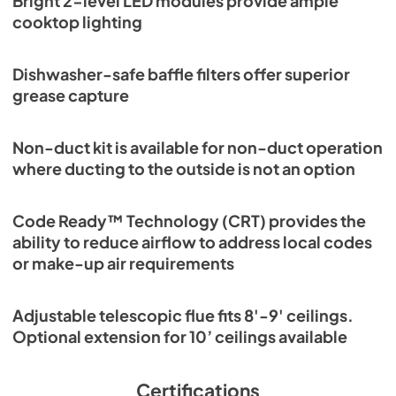
Bright 2-level LED modules provide ample
cooktop lighting
Dishwasher-safe baffle filters offer superior
grease capture
Non-duct kit is available for non-duct operation
where ducting to the outside is not an option
Code Ready™ Technology (CRT) provides the
ability to reduce airflow to address local codes
or make-up air requirements
Adjustable telescopic flue fits 8'-9' ceilings.
Optional extension for 10’ ceilings available
Certifications