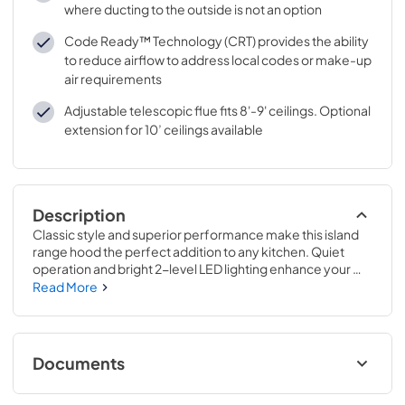
where ducting to the outside is not an option
Code Ready™ Technology (CRT) provides the ability
to reduce airflow to address local codes or make-up
air requirements
Adjustable telescopic flue fits 8'-9' ceilings. Optional
extension for 10’ ceilings available
Description
Classic style and superior performance make this island 
range hood the perfect addition to any kitchen. Quiet 
operation and bright 2-level LED lighting enhance your 
cooking experience, while the sleek 4-speed capacitive 
Read More
touch control makes operation and clean-up easy. An 
optional remote allows for convenient control from 
anywhere in the kitchen.
Documents
Specification Sheet