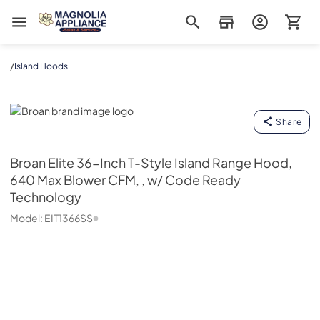
Magnolia Appliance
/
Island Hoods
Broan
Share
Broan
Elite 36-Inch T-Style Island Range Hood,
640 Max Blower CFM, , w/ Code Ready
Technology
Model:
EIT1366SS