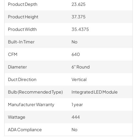
Product Depth
23.625
Product Height
37.375
Product Width
35.4375
Built-In Timer
No
CFM
640
Diameter
6" Round
Duct Direction
Vertical
Bulb (Recommended Type)
Integrated LED Module
Manufacturer Warranty
1 year
Wattage
444
ADA Compliance
No