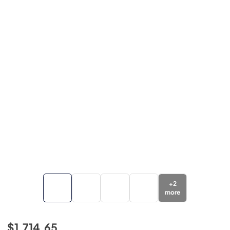
+
2
more
$1,714.65