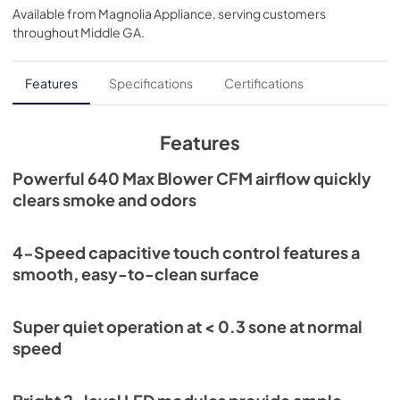
Available from
Magnolia Appliance
, serving customers
View
|
Download
throughout
Middle GA
.
PDF,
474.07 KB
Installation Guide
Features
Specifications
Certifications
View
|
Download
PDF,
2.66 MB
Features
Sell Sheet
Powerful 640 Max Blower CFM airflow quickly
clears smoke and odors
View
|
Download
PDF,
1.18 MB
4-Speed capacitive touch control features a
smooth, easy-to-clean surface
Super quiet operation at < 0.3 sone at normal
speed