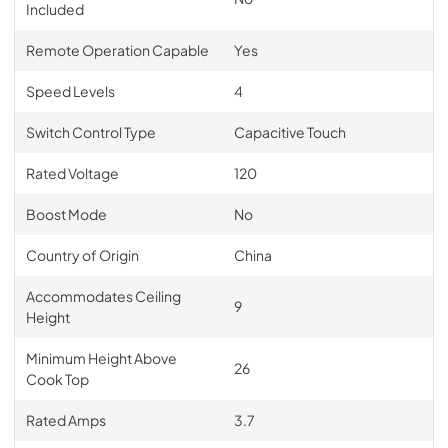
Included
Remote Operation Capable
Yes
Speed Levels
4
Switch Control Type
Capacitive Touch
Rated Voltage
120
Boost Mode
No
Country of Origin
China
Accommodates Ceiling
9
Height
Minimum Height Above
26
Cook Top
Rated Amps
3.7