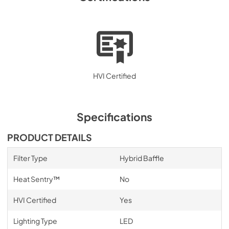
HVI Certified
Specifications
PRODUCT DETAILS
Filter Type
Hybrid Baffle
Heat Sentry™
No
HVI Certified
Yes
Lighting Type
LED