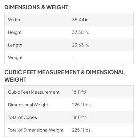
DIMENSIONS & WEIGHT
Width
35.44 in.
Height
37.38 in.
Length
23.63 in.
Weight
-
CUBIC FEET MEASUREMENT & DIMENSIONAL
WEIGHT
Cubic Feet Measurement
18.11 ft³
Dimensional Weight
225.11 lbs.
Total of Cubes
18.11 ft³
Total of Dimensional Weight
225.11 lbs.