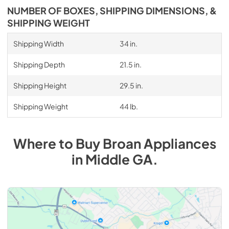
NUMBER OF BOXES, SHIPPING DIMENSIONS, &
SHIPPING WEIGHT
Shipping Width
34 in.
Shipping Depth
21.5 in.
Shipping Height
29.5 in.
Shipping Weight
44 lb.
Where to Buy
Broan
Appliances
in
Middle GA
.