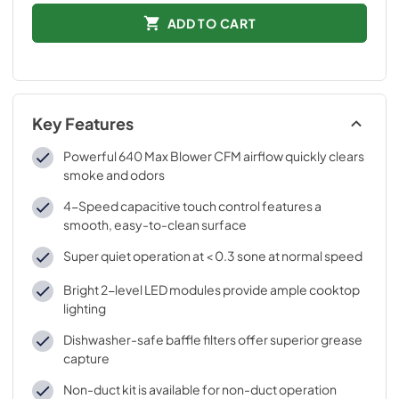
ADD TO CART
Key Features
Powerful 640 Max Blower CFM airflow quickly clears
smoke and odors
4-Speed capacitive touch control features a
smooth, easy-to-clean surface
Super quiet operation at < 0.3 sone at normal speed
Bright 2-level LED modules provide ample cooktop
lighting
Dishwasher-safe baffle filters offer superior grease
capture
Non-duct kit is available for non-duct operation