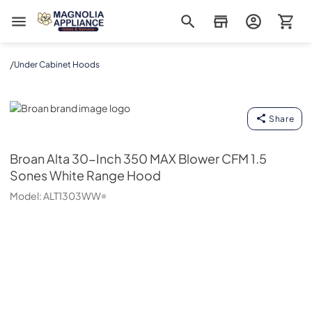
Magnolia Appliance
/
Under Cabinet Hoods
Broan
Share
Broan
Alta 30-Inch 350 MAX Blower CFM 1.5
Sones White Range Hood
Model:
ALT1303WW