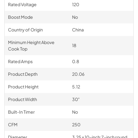
Rated Voltage
120
Boost Mode
No
Country of Origin
China
Minimum Height Above
18
Cook Top
Rated Amps
0.8
Product Depth
20.06
Product Height
5.12
Product Width
30"
Built-In Timer
No
CFM
250
Diameter
3.25 x 10-inch;7-inch round