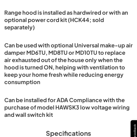
Range hood is installed as hardwired or with an
optional power cord kit (HCK44; sold
separately)
Can be used with optional Universal make-up air
damper MD6TU, MD8TU or MD10TU to replace
air exhausted out of the house only when the
hood is turned ON, helping with ventilation to
keep your home fresh while reducing energy
consumption
Can be installed for ADA Compliance with the
purchase of model HAWSK3 low voltage wiring
and wall switch kit
Feedback
Specifications