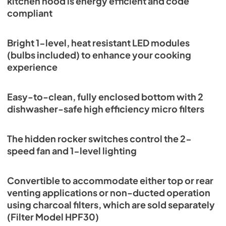
kitchen hood is energy efficient and code
compliant
Bright 1-level, heat resistant LED modules
(bulbs included) to enhance your cooking
experience
Easy-to-clean, fully enclosed bottom with 2
dishwasher-safe high efficiency micro filters
The hidden rocker switches control the 2-
speed fan and 1-level lighting
Convertible to accommodate either top or rear
venting applications or non-ducted operation
using charcoal filters, which are sold separately
(Filter Model HPF30)