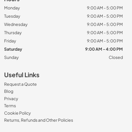
Monday
9:00 AM - 5:00 PM
Tuesday
9:00 AM - 5:00 PM
Wednesday
9:00 AM - 5:00 PM
Thursday
9:00 AM - 5:00 PM
Friday
9:00 AM - 5:00 PM
Saturday
9:00 AM - 4:00 PM
Sunday
Closed
Useful Links
Request a Quote
Blog
Privacy
Terms
Cookie Policy
Returns, Refunds and Other Policies