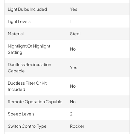
Light Bulbs Included
Yes
Light Levels
1
Material
Steel
Nightlight Or Nighlight
No
Setting
Ductless Recirculation
Yes
Capable
Ductless Filter Or Kit
No
Included
Remote Operation Capable
No
Speed Levels
2
Switch Control Type
Rocker