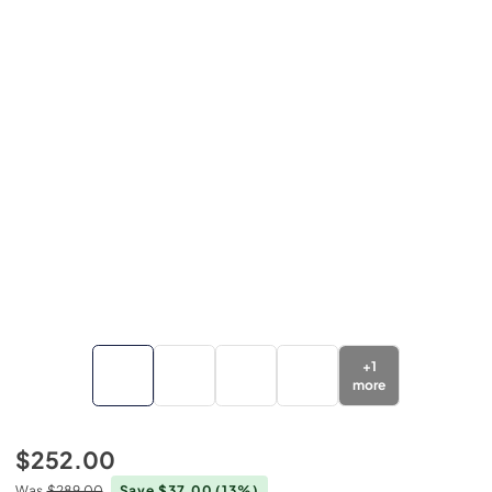
+
1
more
$252.00
Was
$289.00
Save $37.00
(13%)