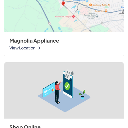
Magnolia Appliance
View Location
Shop Online