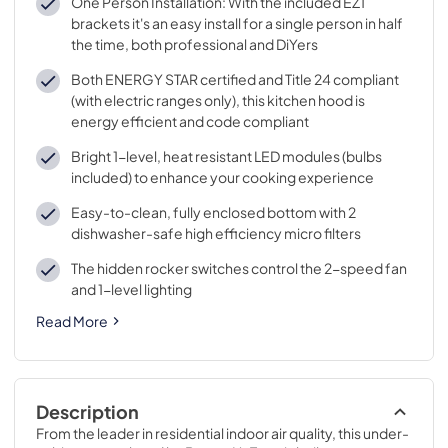
One Person Installation: With the included EZ1
brackets it's an easy install for a single person in half
the time, both professional and DiYers
Both ENERGY STAR certified and Title 24 compliant
(with electric ranges only), this kitchen hood is
energy efficient and code compliant
Bright 1-level, heat resistant LED modules (bulbs
included) to enhance your cooking experience
Easy-to-clean, fully enclosed bottom with 2
dishwasher-safe high efficiency micro filters
The hidden rocker switches control the 2-speed fan
and 1-level lighting
Read More
Description
From the leader in residential indoor air quality, this under-