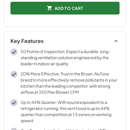
ADD TO CART
Key Features
50 Points of Inspection: Expect a durable, long-
standing ventilation solution engineered by the
leader in indoor air quality
20% More Effective: Trust in the Broan-NuTone
brand to more effectively remove pollutants in your
kitchen than the leading competitor, with strong
airflow at 350 Max Blower CFM
Up to 44% Quieter: With sound equivalent to a
refrigerator running, this vent hood is up to 44%
quieter than competition at 1.5 sones on working
speed