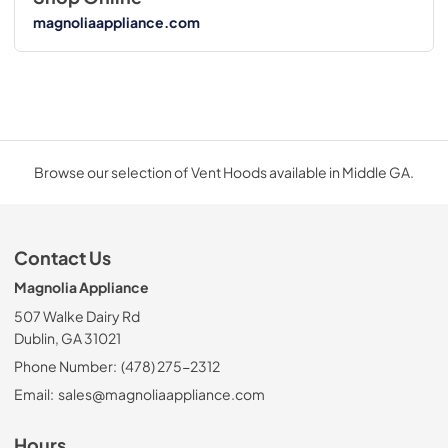
magnoliaappliance.com
Browse our selection of Vent Hoods available in Middle GA.
Contact Us
Magnolia Appliance
507 Walke Dairy Rd
Dublin, GA 31021
Phone Number:
(478) 275-2312
Email:
sales@magnoliaappliance.com
Hours