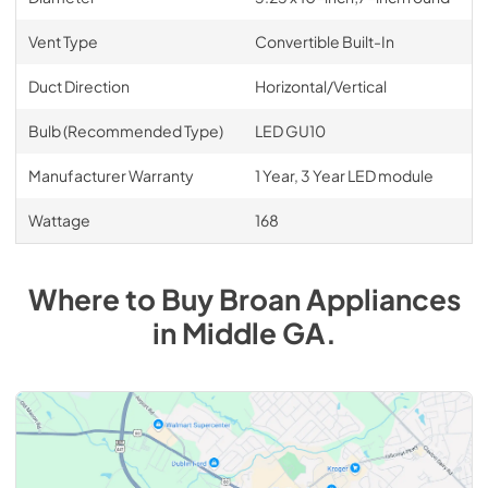
Vent Type
Convertible Built-In
Duct Direction
Horizontal/Vertical
Bulb (Recommended Type)
LED GU10
Manufacturer Warranty
1 Year, 3 Year LED module
Wattage
168
Where to Buy
Broan
Appliances
in
Middle GA
.