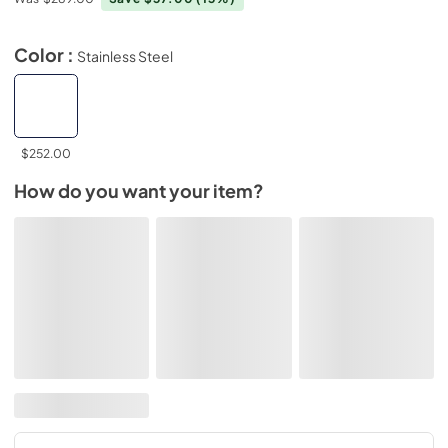
Color :
Stainless Steel
$252.00
How do you want your item?