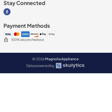
Stay Connected
Visit our Facebook page
Payment Methods
100% secure checkout
© 2026
Magnolia Appliance
.
Data powered by