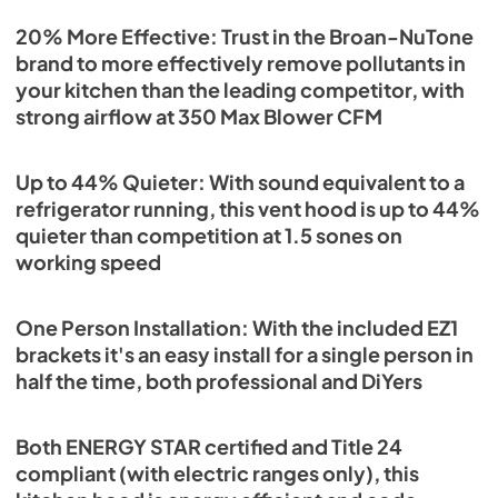
20% More Effective: Trust in the Broan-NuTone
brand to more effectively remove pollutants in
your kitchen than the leading competitor, with
strong airflow at 350 Max Blower CFM
Up to 44% Quieter: With sound equivalent to a
refrigerator running, this vent hood is up to 44%
quieter than competition at 1.5 sones on
working speed
One Person Installation: With the included EZ1
brackets it's an easy install for a single person in
half the time, both professional and DiYers
Both ENERGY STAR certified and Title 24
compliant (with electric ranges only), this