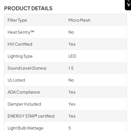
PRODUCT DETAILS
Filter Type
Micro Mesh
Heat Sentry™
No
HVI Certified
Yes
Lighting Type
LED
Sound Level (Sones)
1.5
UL Listed
No
ADA Compliance
Yes
Damper Included
Yes
ENERGY STAR® certified
Yes
Light Bulb Wattage
5