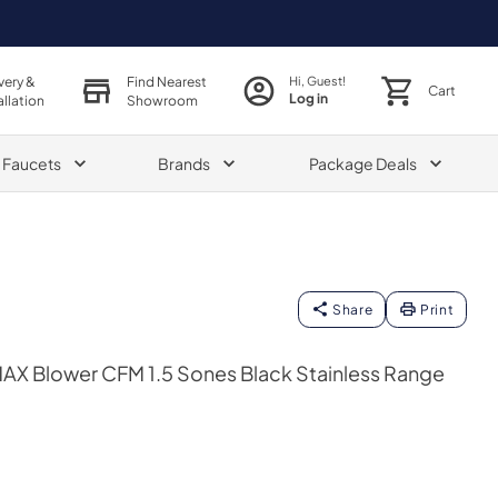
very &
Find Nearest
Hi, Guest!
Cart
Log in
allation
Showroom
& Faucets
Brands
Package Deals
Share
Print
AX Blower CFM 1.5 Sones Black Stainless Range