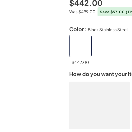
$442.00
Was
$499.00
Save $57.00
(1
Color :
Black Stainless Steel
$442.00
How do you want your i