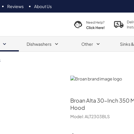
Reviews
About Us
Deli
Need Help?
Inst
Click Here!
Dishwashers
Other
Sinks 
S
Broan
Broan
Alta 30-Inch 350 M
Hood
Model:
ALT2303BLS