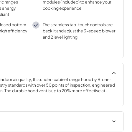
ric ranges
modules (included) to enhance your
is energy
cooking experience
liant
nclosed bottom
The seamless tap-touch controls are
high efficiency
backlit and adjust the 3-speed blower
and 2 level lighting
 indoor air quality, this under-cabinet range hood by Broan-
ustry standards with over 50 points of inspection, engineered 
ion. The durable hood vent is up to 20% more effective at 
leading competitor with power ventilation at 350 Max Blower 
oke and odors from the kitchen. The Alta range hood is also 
 equivalent to a refrigerator running, so it won't interfere with 
tem allows for a quick and easy 1-person installation, and the 
both code compliant and provides cost savings. The 2-Level 
-Speed tap touch control make cooking a breeze. At Broan-
uality of air means better quality of life.