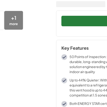
+
1
more
Key Features
50 Points of Inspection:
durable, long-standing v
solution engineered by t
indoor air quality
Up to 44% Quieter: Wit
equivalent to a refrigera
this vent hood is up to 
competition at 1.5 sone
speed
Both ENERGY STAR certif