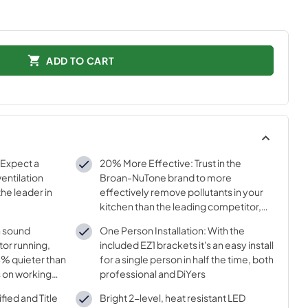
ADD TO CART
 Expect a
20% More Effective: Trust in the
entilation
Broan-NuTone brand to more
he leader in
effectively remove pollutants in your
kitchen than the leading competitor,
with strong airflow at 350 Max Blower
h sound
One Person Installation: With the
CFM
tor running,
included EZ1 brackets it's an easy install
44% quieter than
for a single person in half the time, both
s on working
professional and DiYers
ied and Title
Bright 2-level, heat resistant LED