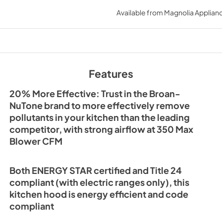
Specification Shee
Available from
Magnolia Applian
View
|
Download
PDF,
934.51 KB
Sell Sheet
View
|
Download
Features
PDF,
5.22 MB
20% More Effective: Trust in the Broan-
NuTone brand to more effectively remove
pollutants in your kitchen than the leading
competitor, with strong airflow at 350 Max
Blower CFM
Both ENERGY STAR certified and Title 24
compliant (with electric ranges only), this
kitchen hood is energy efficient and code
compliant