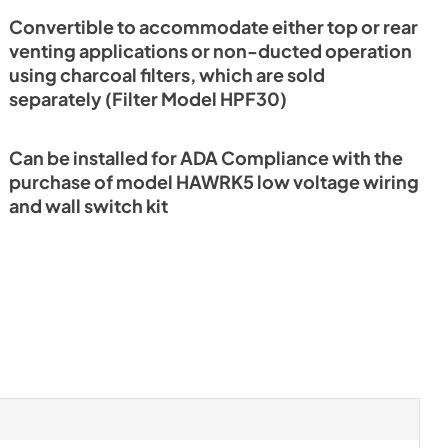
Convertible to accommodate either top or rear
venting applications or non-ducted operation
using charcoal filters, which are sold
separately (Filter Model HPF30)
Can be installed for ADA Compliance with the
purchase of model HAWRK5 low voltage wiring
and wall switch kit