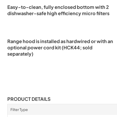
Easy-to-clean, fully enclosed bottom with 2
dishwasher-safe high efficiency micro filters
Range hood is installed as hardwired or with an
optional power cord kit (HCK44; sold
separately)
PRODUCT DETAILS
Filter Type