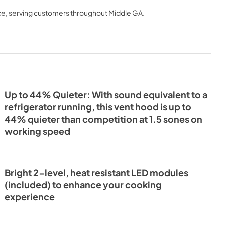
t
Installation Guide
ce
, serving customers throughout
Middle GA
.
View
|
Download
PDF,
3.22 MB
Up to 44% Quieter: With sound equivalent to a
refrigerator running, this vent hood is up to
44% quieter than competition at 1.5 sones on
working speed
Bright 2-level, heat resistant LED modules
(included) to enhance your cooking
experience