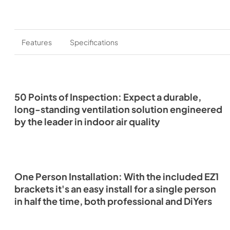
Features
Specifications
50 Points of Inspection: Expect a durable,
long-standing ventilation solution engineered
by the leader in indoor air quality
One Person Installation: With the included EZ1
brackets it's an easy install for a single person
in half the time, both professional and DiYers