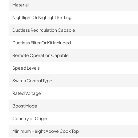
Material
Nightlight Or Nighlight Setting
Ductless Recirculation Capable
Ductless Filter Or Kit Included
Remote Operation Capable
Speed Levels
Switch Control Type
Rated Voltage
Boost Mode
Country of Origin
Minimum Height Above Cook Top