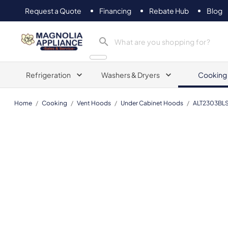
Request a Quote
Financing
Rebate Hub
Blog
Magnolia Appliance
Refrigeration
Washers & Dryers
Cooking
Home
/
Cooking
/
Vent Hoods
/
Under Cabinet Hoods
/
ALT2303BL