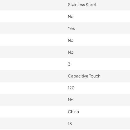
Stainless Steel
No
Yes
No
No
3
Capacitive Touch
120
No
China
18