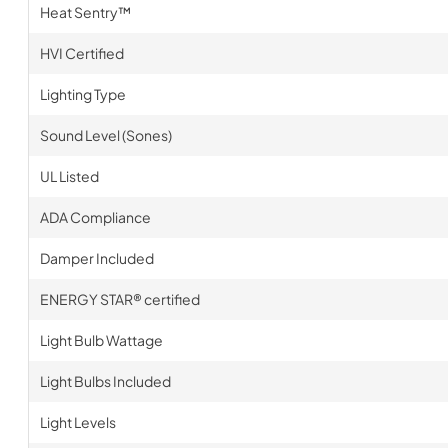
Heat Sentry™
HVI Certified
Lighting Type
Sound Level (Sones)
UL Listed
ADA Compliance
Damper Included
ENERGY STAR® certified
Light Bulb Wattage
Light Bulbs Included
Light Levels