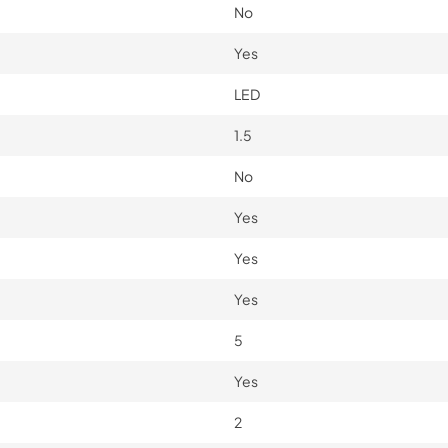
No
Yes
LED
1.5
No
Yes
Yes
Yes
5
Yes
2