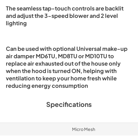
The seamless tap-touch controls are backlit
and adjust the 3-speed blower and 2 level
lighting
Can be used with optional Universal make-up
air damper MD6TU, MD8TU or MD10TU to
replace air exhausted out of the house only
when the hood is turned ON, helping with
ventilation to keep your home fresh while
reducing energy consumption
Specifications
Micro Mesh