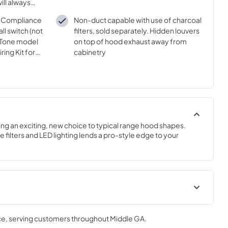
ill always
capture
DA Compliance
Non-duct capable with use of charcoal
ll switch (not
filters, sold separately. Hidden louvers
uTone model
on top of hood exhaust away from
ing Kit for
cabinetry
se separately)
ing an exciting, new choice to typical range hood shapes. 
e filters and LED lighting lends a pro-style edge to your 
t
Installation Guide
ce
, serving customers throughout
Middle GA
.
View
|
Download