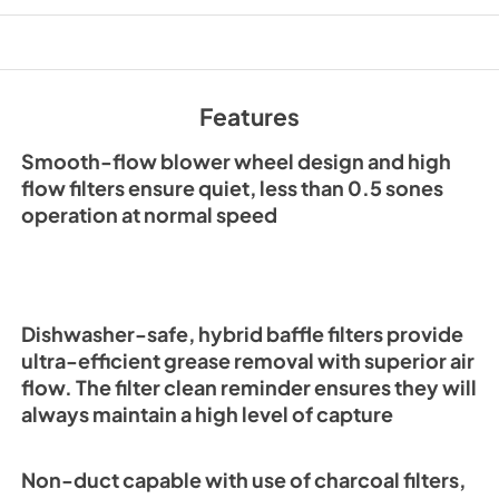
PDF,
745.68 KB
Range Hood Cord K
Installation Guide
Features
View
|
Download
PDF,
60.14 KB
Smooth-flow blower wheel design and high
flow filters ensure quiet, less than 0.5 sones
ADA Wiring Instruc
operation at normal speed
View
|
Download
PDF,
11.35 MB
Dishwasher-safe, hybrid baffle filters provide
ultra-efficient grease removal with superior air
flow. The filter clean reminder ensures they will
always maintain a high level of capture
Non-duct capable with use of charcoal filters,