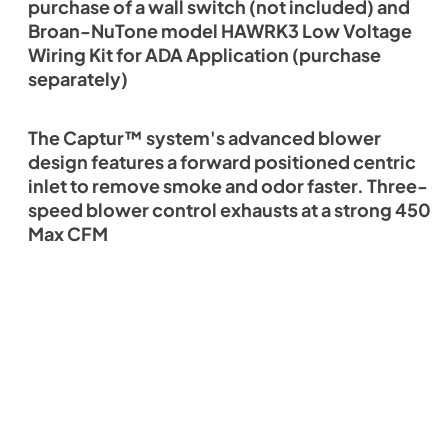
purchase of a wall switch (not included) and
Broan-NuTone model HAWRK3 Low Voltage
Wiring Kit for ADA Application (purchase
separately)
The Captur™ system's advanced blower
design features a forward positioned centric
inlet to remove smoke and odor faster. Three-
speed blower control exhausts at a strong 450
Max CFM