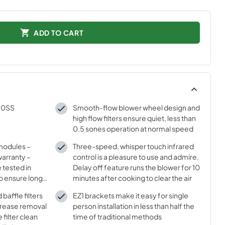
ADD TO CART
30SS
Smooth-flow blower wheel design and
high flow filters ensure quiet, less than
0.5 sones operation at normal speed
 modules –
Three-speed, whisper touch infrared
arranty –
control is a pleasure to use and admire.
 tested in
Delay off feature runs the blower for 10
o ensure long
minutes after cooking to clear the air
lor
baffle filters
EZ1 brackets make it easy for single
 grease removal
person installation in less than half the
 filter clean
time of traditional methods