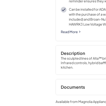
reminder ensures they w
maintain a high level of 
Can be installed for A
with the purchase of a wa
included) and Broan-N
HAWRK3 Low Voltage Wir
ADA Application (purcha
Read More
Description
The sculpted lines of Alta™ br
Infrared controls, hybrid baffl
kitchen.
Documents
Specification Shee
Available from
Magnolia Applian
View
|
Download