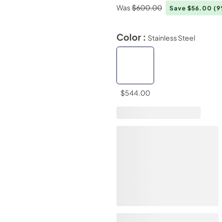
Was
$600.00
Save $56.00
(9
Color :
Stainless Steel
$544.00