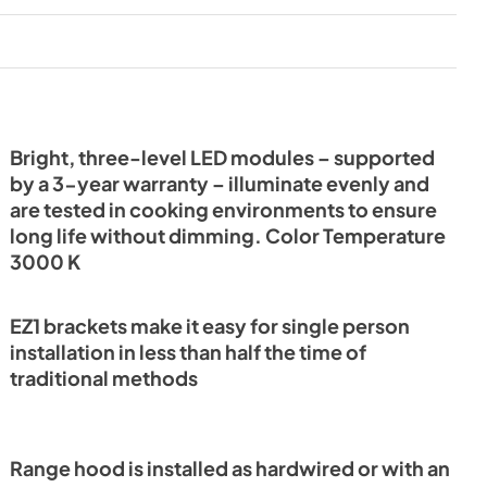
PDF,
20.13 MB
it
LED Light Information
View
|
Download
PDF,
138.65 KB
Bright, three-level LED modules – supported
by a 3-year warranty – illuminate evenly and
tions
are tested in cooking environments to ensure
long life without dimming. Color Temperature
3000 K
EZ1 brackets make it easy for single person
installation in less than half the time of
traditional methods
Range hood is installed as hardwired or with an