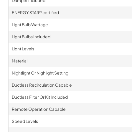
Damper Included
ENERGY STAR® certified
Light Bulb Wattage
Light Bulbs Included
Light Levels
Material
Nightlight Or Nighlight Setting
Ductless Recirculation Capable
Ductless Filter Or Kit Included
Remote Operation Capable
Speed Levels