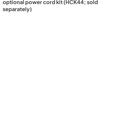
optional power cord kit (HCK44; sold
separately)