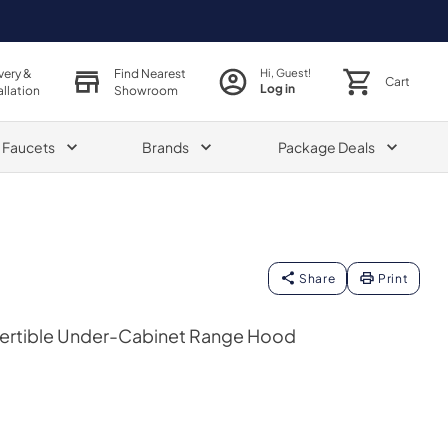
very &
Find Nearest
Hi, Guest!
Cart
Log in
allation
Showroom
& Faucets
Brands
Package Deals
Share
Print
vertible Under-Cabinet Range Hood