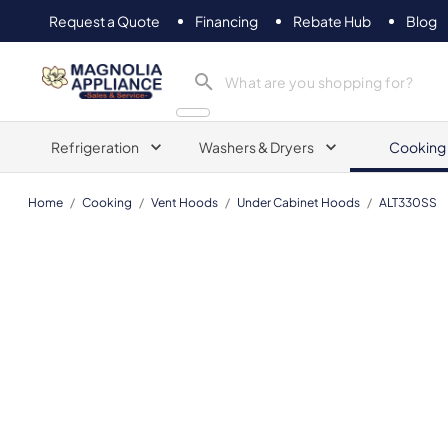
Request a Quote
Financing
Rebate Hub
Blog
Magnolia Appliance
Refrigeration
Washers & Dryers
Cooking
Home
/
Cooking
/
Vent Hoods
/
Under Cabinet Hoods
/
ALT330SS