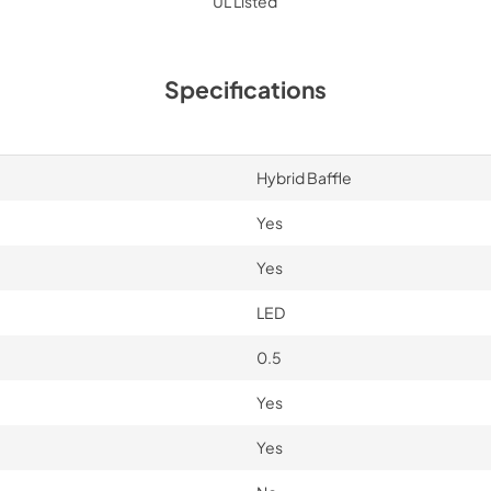
UL Listed
Specifications
Hybrid Baffle
Yes
Yes
LED
0.5
Yes
Yes