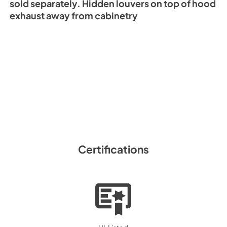
sold separately. Hidden louvers on top of hood
exhaust away from cabinetry
Certifications