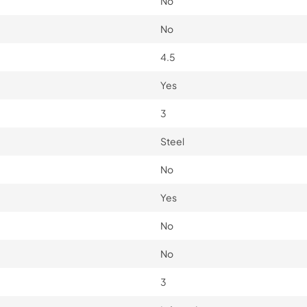
No
No
4.5
Yes
3
Steel
No
Yes
No
No
3