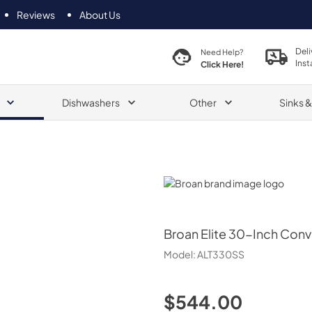
Reviews
About Us
Deli
Need Help?
Inst
Click Here!
Dishwashers
Other
Sinks 
Broan
Broan
Elite 30-Inch Con
Model:
ALT330SS
$544.00