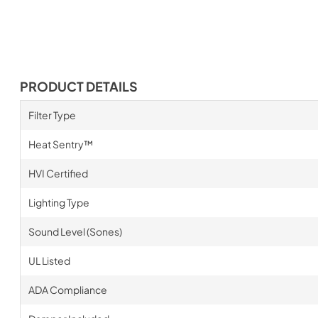
PRODUCT DETAILS
Filter Type
Heat Sentry™
HVI Certified
Lighting Type
Sound Level (Sones)
UL Listed
ADA Compliance