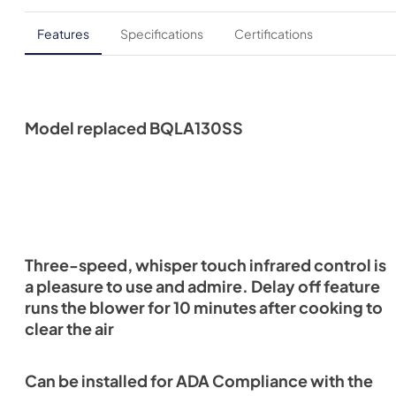
Features
Specifications
Certifications
Model replaced BQLA130SS
Three-speed, whisper touch infrared control is
a pleasure to use and admire. Delay off feature
runs the blower for 10 minutes after cooking to
clear the air
Can be installed for ADA Compliance with the