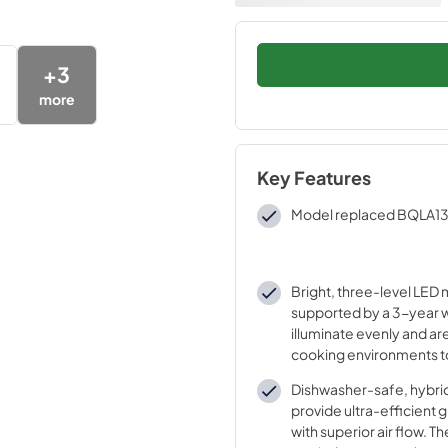
+
3
more
Key Features
Model replaced BQLA1
Bright, three-level LED
supported by a 3-year w
illuminate evenly and are
cooking environments t
life without dimming. Co
Dishwasher-safe, hybrid 
Temperature 3000 K
provide ultra-efficient
with superior air flow. The