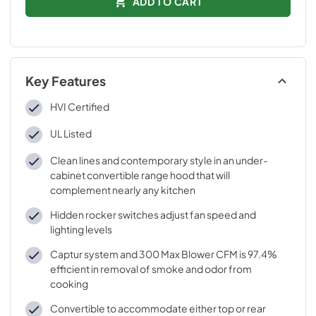
ADD TO CART
Key Features
HVI Certified
UL Listed
Clean lines and contemporary style in an under-
cabinet convertible range hood that will
complement nearly any kitchen
Hidden rocker switches adjust fan speed and
lighting levels
Captur system and 300 Max Blower CFM is 97.4%
efficient in removal of smoke and odor from
cooking
Convertible to accommodate either top or rear