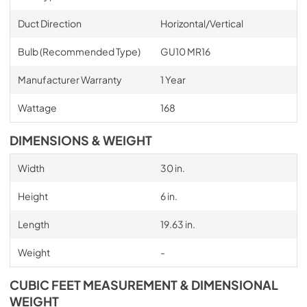
Duct Direction
Horizontal/Vertical
Bulb (Recommended Type)
GU10 MR16
Manufacturer Warranty
1 Year
Wattage
168
DIMENSIONS & WEIGHT
Width
30 in.
Height
6 in.
Length
19.63 in.
Weight
-
CUBIC FEET MEASUREMENT & DIMENSIONAL
WEIGHT