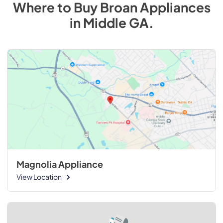
Where to Buy
Broan
Appliances
in
Middle GA
.
Magnolia Appliance
View Location