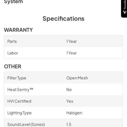
Feedback
System
Specifications
WARRANTY
Parts
1 Year
Labor
1 Year
OTHER
Filter Type
Open Mesh
Heat Sentry™
No
HVI Certified
Yes
Lighting Type
Halogen
Sound Level (Sones)
1.5