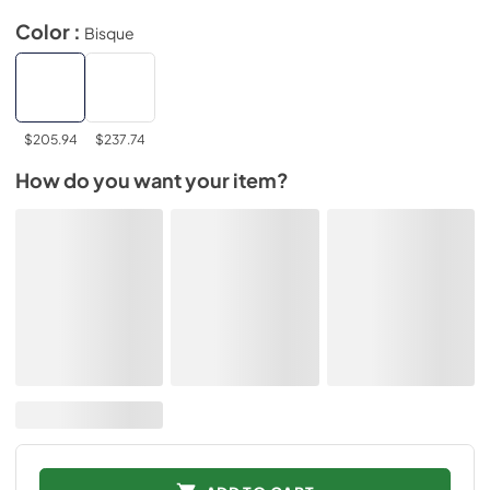
Color :
Bisque
$205.94
$237.74
How do you want your item?