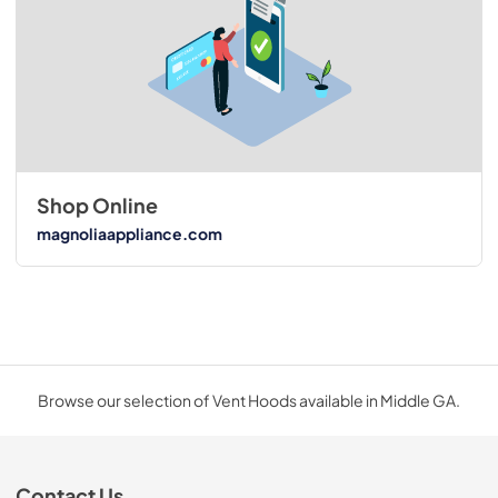
Shop Online
magnoliaappliance.com
Browse our selection of Vent Hoods available in Middle GA.
Contact Us