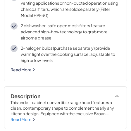
venting applications or non-ducted operation using
charcoal filters, which are sold separately (Filter
Model HPF30)
2 dishwasher-safe open mesh filters feature
advanced high-flow technology to grab more
airborne grease
2-halogen bulbs (purchase separately) provide
warm light over the cooking surface, adjustable to
high or low levels
Read More
Description
This under-cabinet convertible range hood features a 
clean, contemporary shape to complement nearly any 
kitchen design. Equipped with the exclusive Broan 
Captur™ system, which combines advanced blower 
Read More
design with new filter technology, this 300 Max Blower 
CFM-rated hood provides 97.4% removal of smoke and 