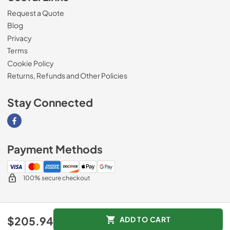
Request a Quote
Blog
Privacy
Terms
Cookie Policy
Returns, Refunds and Other Policies
Stay Connected
Visit our Facebook page
Payment Methods
100% secure checkout
© 2026
Magnolia Appliance
.
$205.94
ADD TO CART