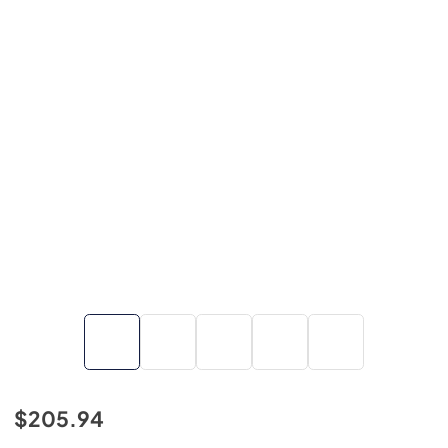
$205.94