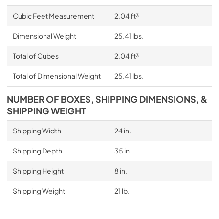
Cubic Feet Measurement
2.04 ft³
Dimensional Weight
25.41 lbs.
Total of Cubes
2.04 ft³
Total of Dimensional Weight
25.41 lbs.
NUMBER OF BOXES, SHIPPING DIMENSIONS, &
SHIPPING WEIGHT
Shipping Width
24 in.
Shipping Depth
35 in.
Shipping Height
8 in.
Shipping Weight
21 lb.