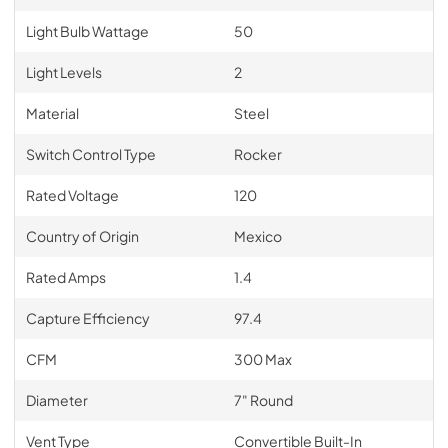
Light Bulb Wattage
50
Light Levels
2
Material
Steel
Switch Control Type
Rocker
Rated Voltage
120
Country of Origin
Mexico
Rated Amps
1.4
Capture Efficiency
97.4
CFM
300 Max
Diameter
7" Round
Vent Type
Convertible Built-In