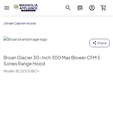
Magnolia Appliance
/
Under Cabinet Hoods
Broan
Share
Broan
Glacier 30-Inch 300 Max Blower CFM 5
Sones Range Hood
Model:
BCSD130BC