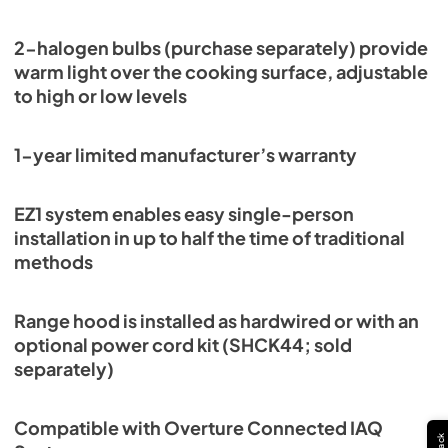
2-halogen bulbs (purchase separately) provide
warm light over the cooking surface, adjustable
to high or low levels
1-year limited manufacturer’s warranty
EZ1 system enables easy single-person
installation in up to half the time of traditional
methods
Range hood is installed as hardwired or with an
optional power cord kit (SHCK44; sold
separately)
Compatible with Overture Connected IAQ