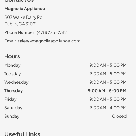
Magnolia Appliance
507 Walke Dairy Rd
Dublin, GA 31021
Phone Number:
(478) 275-2312
Email:
sales@magnoliaappliance.com
Hours
Monday
9:00 AM - 5:00 PM
Tuesday
9:00 AM - 5:00 PM
Wednesday
9:00 AM - 5:00 PM
Thursday
9:00 AM - 5:00 PM
Friday
9:00 AM - 5:00 PM
Saturday
9:00 AM - 4:00 PM
Sunday
Closed
Useful Links