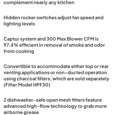
complement nearly any kitchen
Range Hood Compatibility P2RW P3RW
Wall Switch
Hidden rocker switches adjust fan speed and
lighting levels
View
|
Download
PDF,
74.92 KB
Captur system and 300 Max Blower CFM is
ADA High Voltage Connection
97.4% efficient in removal of smoke and odor
View
|
Download
from cooking
PDF,
2.47 MB
Convertible to accommodate either top or rear
View
|
Download
venting applications or non-ducted operation
PDF,
349.76 KB
using charcoal filters, which are sold separately
(Filter Model HPF30)
2 dishwasher-safe open mesh filters feature
advanced high-flow technology to grab more
airborne grease