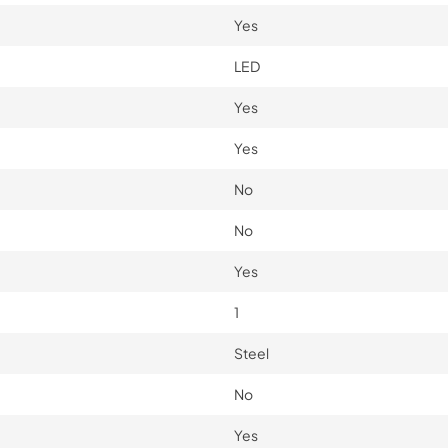
Yes
LED
Yes
Yes
No
No
Yes
1
Steel
No
Yes