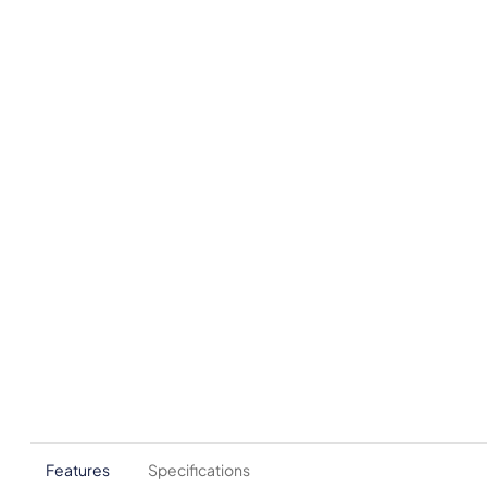
Features
Specifications