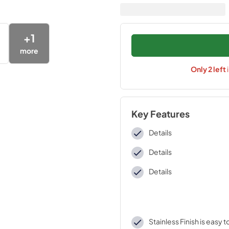
+
1
more
Only
2
left
Key Features
Details
Details
Details
Stainless Finish is easy 