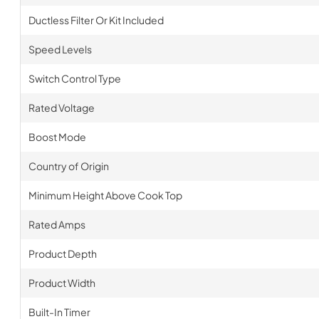
Ductless Filter Or Kit Included
Speed Levels
Switch Control Type
Rated Voltage
Boost Mode
Country of Origin
Minimum Height Above Cook Top
Rated Amps
Product Depth
Product Width
Built-In Timer