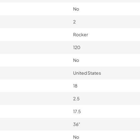
No
2
Rocker
120
No
United States
18
2.5
17.5
36"
No