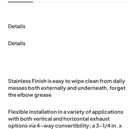
Details
Details
Stainless Finish is easy to wipe clean from daily
messes both externally and underneath, forget
the elbow grease
Flexible installation in a variety of applications
with both vertical and horizontal exhaust
options via 4-way convertibility; a 3-1/4 in. x