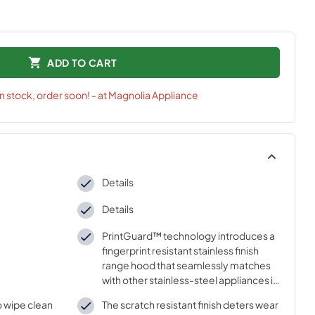
ADD TO CART
in stock, order soon! - at Magnolia Appliance
Details
Details
PrintGuard™ technology introduces a
fingerprint resistant stainless finish
range hood that seamlessly matches
with other stainless-steel appliances in
the kitchen
to wipe clean
The scratch resistant finish deters wear