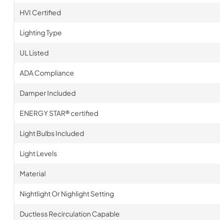
HVI Certified
Lighting Type
UL Listed
ADA Compliance
Damper Included
ENERGY STAR® certified
Light Bulbs Included
Light Levels
Material
Nightlight Or Nighlight Setting
Ductless Recirculation Capable