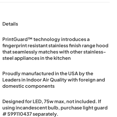
Details
PrintGuard™ technology introduces a
fingerprint resistant stainless finish range hood
that seamlessly matches with other stainless-
steel appliances in the kitchen
Proudly manufactured in the USA by the
Leaders in Indoor Air Quality with foreign and
domestic components
Designed for LED, 75w max, not included. If
using incandescent bulb, purchase light guard
# S99110437 separately.