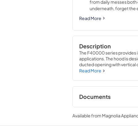
from daily messes both 
underneath, forget the
Read More
Description
The F40000 series provides insta
applications. The hood is desig
ducted opening with vertical or
ducted with air recirculation
Read More
for years of trouble free servi
distributes light evenly over 
activation.
Documents
Specification Shee
Available from
Magnolia Applian
View
|
Download
PDF,
196.91 KB