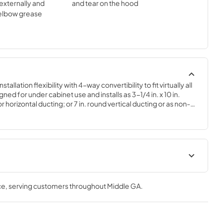
externally and
and tear on the hood
 elbow grease
llation flexibility with 4-way convertibility to fit virtually all 
ned for under cabinet use and installs as 3-1/4 in. x 10 in. 
 horizontal ducting; or 7 in. round vertical ducting or as non-
. The hood is equipped with a 230 MAX Blower CFM designed 
ce, an easy to clean grease filter, a protective lamp lens that 
the cook-top, and control switches for fan speed and light 
t
Installation Guide
ce
, serving customers throughout
Middle GA
.
View
|
Download
PDF,
573.88 KB