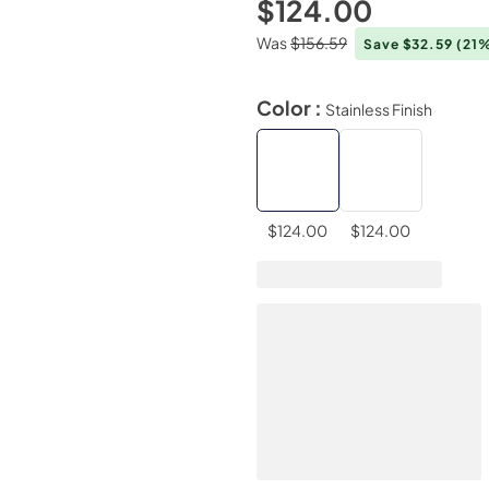
$124.00
Was
$156.59
Save $32.59
(21
Color :
Stainless Finish
$124.00
$124.00