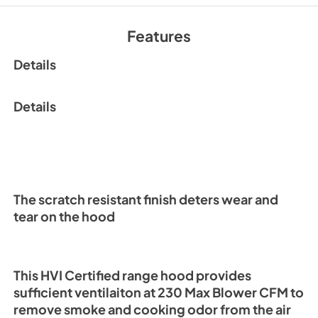
Features
Details
Details
The scratch resistant finish deters wear and
tear on the hood
This HVI Certified range hood provides
sufficient ventilaiton at 230 Max Blower CFM to
remove smoke and cooking odor from the air