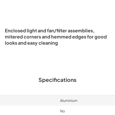
Enclosed light and fan/filter assemblies,
mitered corners and hemmed edges for good
looks and easy cleaning
Specifications
Aluminium
No