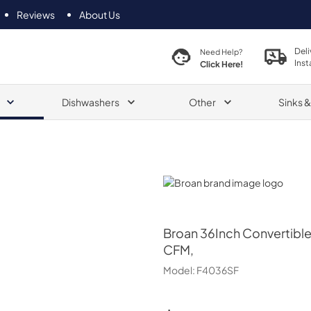
Reviews
About Us
Deli
Need Help?
Inst
Click Here!
Dishwashers
Other
Sinks 
Broan
Broan
36Inch Convertibl
CFM,
Model:
F4036SF