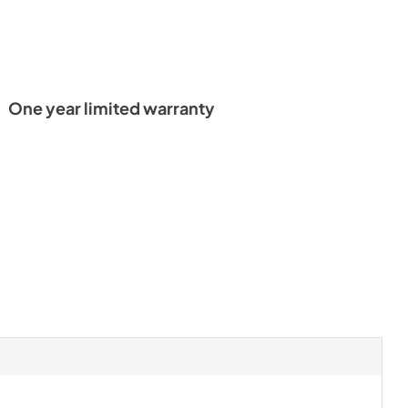
One year limited warranty