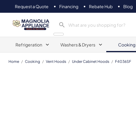
Request a Quote
Financing
Rebate Hub
Blog
Magnolia Appliance
Refrigeration
Washers & Dryers
Cooking
Home
/
Cooking
/
Vent Hoods
/
Under Cabinet Hoods
/
F4036SF