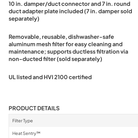
10 in. damper/duct connector and 7 in. round
duct adapter plate included (7 in. damper sold
separately)
Removable, reusable, dishwasher-safe
aluminum mesh filter for easy cleaning and
maintenance; supports ductless filtration via
non-ducted filter (sold separately)
UL listed and HVI 2100 certified
PRODUCT DETAILS
Filter Type
Heat Sentry™