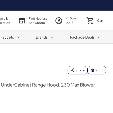
very &
Find Nearest
Hi, Guest!
Cart
Log in
allation
Showroom
& Faucets
Brands
Package Deals
Share
Print
e UnderCabinet Range Hood, 230 Max Blower