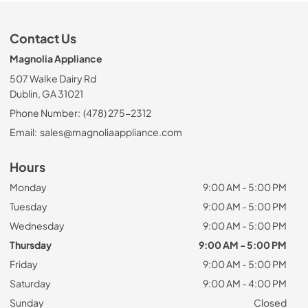
Contact Us
Magnolia Appliance
507 Walke Dairy Rd
Dublin, GA 31021
Phone Number:
(478) 275-2312
Email:
sales@magnoliaappliance.com
Hours
Monday
9:00 AM - 5:00 PM
Tuesday
9:00 AM - 5:00 PM
Wednesday
9:00 AM - 5:00 PM
Thursday
9:00 AM - 5:00 PM
Friday
9:00 AM - 5:00 PM
Saturday
9:00 AM - 4:00 PM
Sunday
Closed