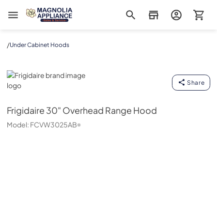
Magnolia Appliance
/
Under Cabinet Hoods
Frigidaire
Share
Frigidaire
30" Overhead Range Hood
Model:
FCVW3025AB