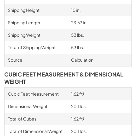
Shipping Height
10 in.
Shipping Length
23.63 in.
Shipping Weight
53 lbs.
Total of Shipping Weight
53 lbs.
Source
Calculation
CUBIC FEET MEASUREMENT & DIMENSIONAL
WEIGHT
Cubic Feet Measurement
1.62 ft³
Dimensional Weight
20.1 lbs.
Total of Cubes
1.62 ft³
Total of Dimensional Weight
20.1 lbs.