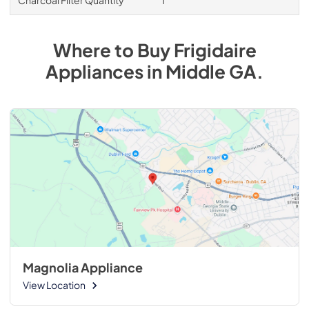
Where to Buy
Frigidaire
Appliances
in
Middle GA
.
Magnolia Appliance
View Location