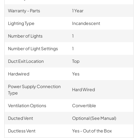
Warranty - Parts
1 Year
Lighting Type
Incandescent
Number of Lights
1
Number of Light Settings
1
Duct Exit Location
Top
Hardwired
Yes
Power Supply Connection
Hard Wired
Type
Ventilation Options
Convertible
Ducted Vent
Optional (See Manual)
Ductless Vent
Yes - Out of the Box