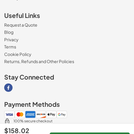
Useful Links
Request a Quote
Blog
Privacy
Terms
Cookie Policy
Returns, Refunds and Other Policies
Stay Connected
Visit our Facebook page
Payment Methods
100% secure checkout
$158.02