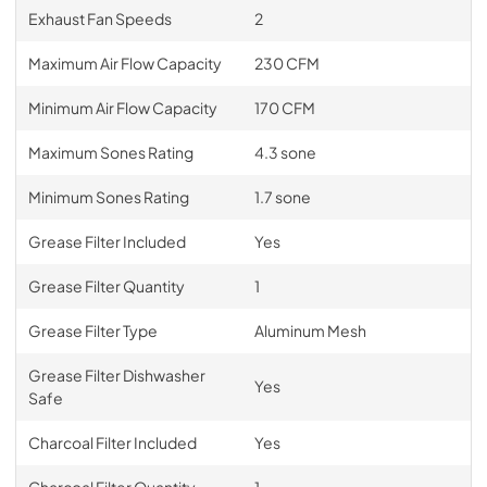
Exhaust Fan Speeds
2
Maximum Air Flow Capacity
230 CFM
Minimum Air Flow Capacity
170 CFM
Maximum Sones Rating
4.3 sone
Minimum Sones Rating
1.7 sone
Grease Filter Included
Yes
Grease Filter Quantity
1
Grease Filter Type
Aluminum Mesh
Grease Filter Dishwasher
Yes
Safe
Charcoal Filter Included
Yes
Charcoal Filter Quantity
1