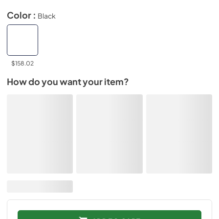
Color :
Black
$158.02
How do you want your item?