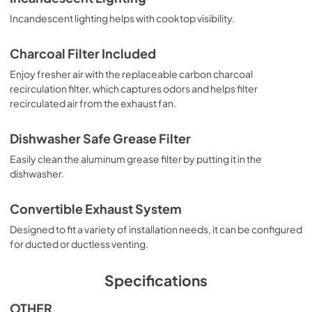
Incandescent lighting helps with cooktop visibility.
Charcoal Filter Included
Enjoy fresher air with the replaceable carbon charcoal
recirculation filter, which captures odors and helps filter
recirculated air from the exhaust fan.
Dishwasher Safe Grease Filter
Easily clean the aluminum grease filter by putting it in the
dishwasher.
Convertible Exhaust System
Designed to fit a variety of installation needs, it can be configured
for ducted or ductless venting.
Specifications
OTHER