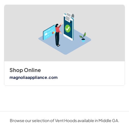
Shop Online
magnoliaappliance.com
Browse our selection of Vent Hoods available in Middle GA.