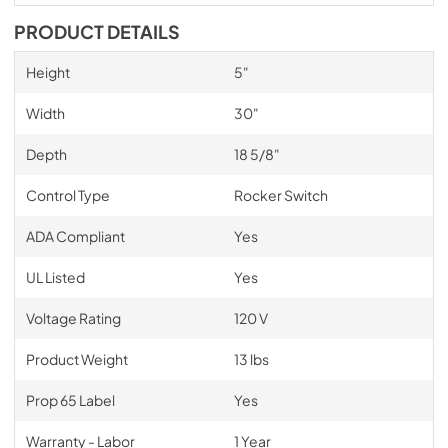
PRODUCT DETAILS
Height
5"
Width
30"
Depth
18 5/8"
Control Type
Rocker Switch
ADA Compliant
Yes
UL Listed
Yes
Voltage Rating
120 V
Product Weight
13 lbs
Prop 65 Label
Yes
Warranty - Labor
1 Year