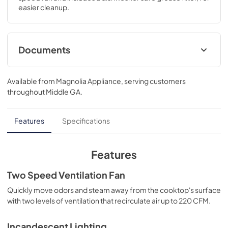
easier cleanup.
Documents
Product Specifications Sheet
Available from
Magnolia Appliance
, serving customers
View
|
Download
throughout
Middle GA
.
PDF,
136.06 KB
Installation Instructions
Features
Specifications
View
|
Download
PDF,
720.23 KB
Features
Complete Owner's Guide
Two Speed Ventilation Fan
View
|
Download
Quickly move odors and steam away from the cooktop's surface
with two levels of ventilation that recirculate air up to 220 CFM.
PDF,
9.35 MB
Incandescent Lighting