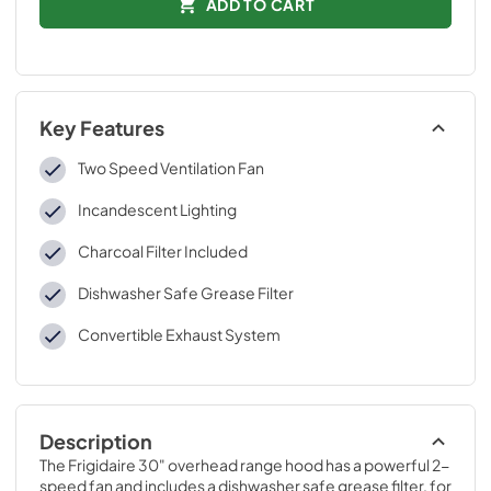
ADD TO CART
Key Features
Two Speed Ventilation Fan
Incandescent Lighting
Charcoal Filter Included
Dishwasher Safe Grease Filter
Convertible Exhaust System
Description
The Frigidaire 30" overhead range hood has a powerful 2-
speed fan and includes a dishwasher safe grease filter, for 