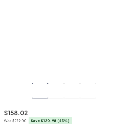
$158.02
Was
$279.00
Save $120.98
(43%)