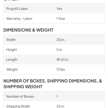
Prop 65 Label
Yes
Warranty - Labor
1 Year
DIMENSIONS & WEIGHT
Width
30 in.
Height
5 in.
Length
18.63 in.
Weight
13 lbs.
NUMBER OF BOXES, SHIPPING DIMENSIONS, &
SHIPPING WEIGHT
Number of Boxes
1
Shipping Width
35 in.