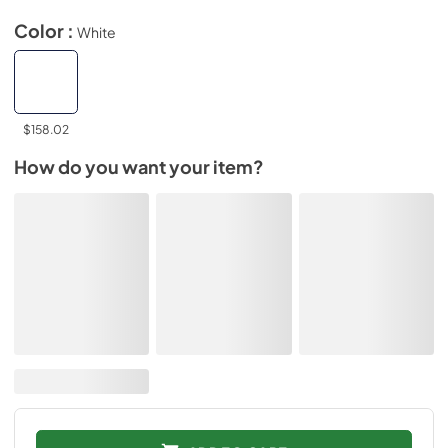
Color :
White
$158.02
How do you want your item?