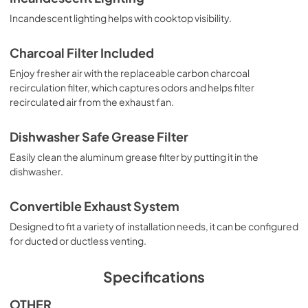
Incandescent lighting helps with cooktop visibility.
Charcoal Filter Included
Enjoy fresher air with the replaceable carbon charcoal
recirculation filter, which captures odors and helps filter
recirculated air from the exhaust fan.
Dishwasher Safe Grease Filter
Easily clean the aluminum grease filter by putting it in the
dishwasher.
Convertible Exhaust System
Designed to fit a variety of installation needs, it can be configured
for ducted or ductless venting.
Specifications
OTHER