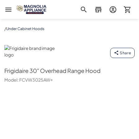
Magnolia Appliance
/
Under Cabinet Hoods
Frigidaire
Share
Frigidaire
30" Overhead Range Hood
Model:
FCVW3025AW