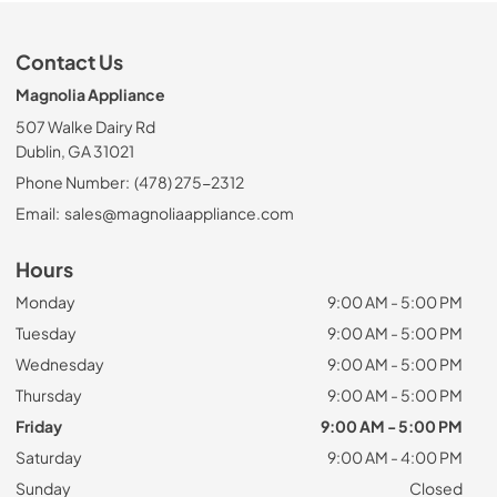
Contact Us
Magnolia Appliance
507 Walke Dairy Rd
Dublin, GA 31021
Phone Number:
(478) 275-2312
Email:
sales@magnoliaappliance.com
Hours
Monday
9:00 AM - 5:00 PM
Tuesday
9:00 AM - 5:00 PM
Wednesday
9:00 AM - 5:00 PM
Thursday
9:00 AM - 5:00 PM
Friday
9:00 AM - 5:00 PM
Saturday
9:00 AM - 4:00 PM
Sunday
Closed