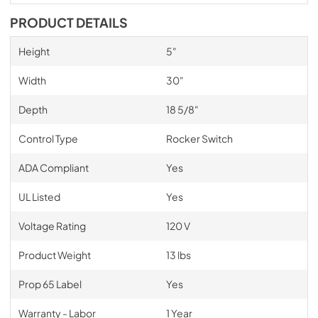
PRODUCT DETAILS
Height
5"
Width
30"
Depth
18 5/8"
Control Type
Rocker Switch
ADA Compliant
Yes
UL Listed
Yes
Voltage Rating
120 V
Product Weight
13 lbs
Prop 65 Label
Yes
Warranty - Labor
1 Year