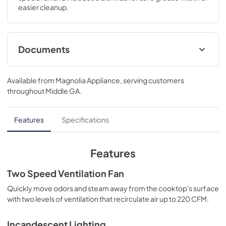
easier cleanup.
Documents
Product Specifications Sheet
Available from
Magnolia Appliance
, serving customers
View
|
Download
throughout
Middle GA
.
PDF,
136.06 KB
Installation Instructions
Features
Specifications
View
|
Download
PDF,
720.23 KB
Features
Complete Owner's Guide
Two Speed Ventilation Fan
View
|
Download
Quickly move odors and steam away from the cooktop's surface
with two levels of ventilation that recirculate air up to 220 CFM.
PDF,
9.35 MB
Incandescent Lighting