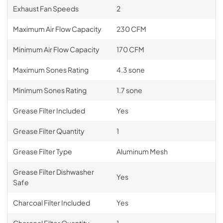
Exhaust Fan Speeds
2
Maximum Air Flow Capacity
230 CFM
Minimum Air Flow Capacity
170 CFM
Maximum Sones Rating
4.3 sone
Minimum Sones Rating
1.7 sone
Grease Filter Included
Yes
Grease Filter Quantity
1
Grease Filter Type
Aluminum Mesh
Grease Filter Dishwasher
Yes
Safe
Charcoal Filter Included
Yes
Charcoal Filter Quantity
1