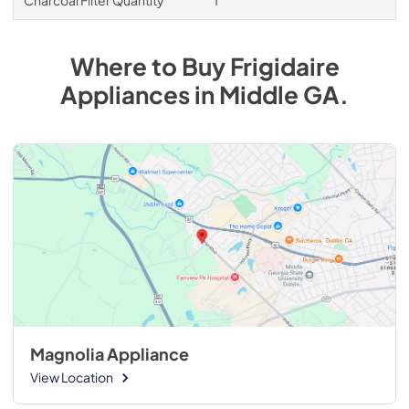
Where to Buy
Frigidaire
Appliances
in
Middle GA
.
Magnolia Appliance
View Location