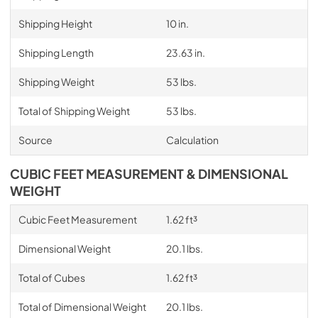
Shipping Height
10 in.
Shipping Length
23.63 in.
Shipping Weight
53 lbs.
Total of Shipping Weight
53 lbs.
Source
Calculation
CUBIC FEET MEASUREMENT & DIMENSIONAL
WEIGHT
Cubic Feet Measurement
1.62 ft³
Dimensional Weight
20.1 lbs.
Total of Cubes
1.62 ft³
Total of Dimensional Weight
20.1 lbs.