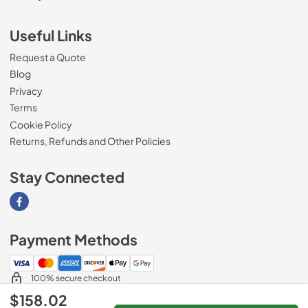
Useful Links
Request a Quote
Blog
Privacy
Terms
Cookie Policy
Returns, Refunds and Other Policies
Stay Connected
Visit our Facebook page
Payment Methods
100% secure checkout
$158.02