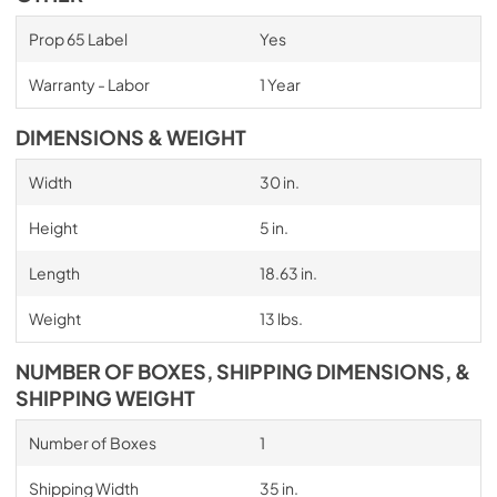
Prop 65 Label
Yes
Warranty - Labor
1 Year
DIMENSIONS & WEIGHT
Width
30 in.
Height
5 in.
Length
18.63 in.
Weight
13 lbs.
NUMBER OF BOXES, SHIPPING DIMENSIONS, &
SHIPPING WEIGHT
Number of Boxes
1
Shipping Width
35 in.