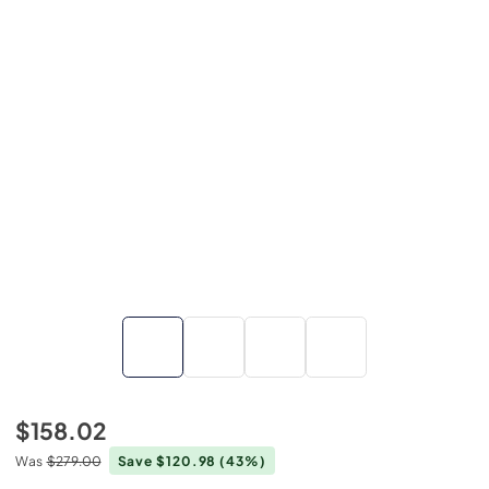
$158.02
Was
$279.00
Save $120.98
(43%)