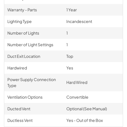
Warranty - Parts
1 Year
Lighting Type
Incandescent
Number of Lights
1
Number of Light Settings
1
Duct Exit Location
Top
Hardwired
Yes
Power Supply Connection
Hard Wired
Type
Ventilation Options
Convertible
Ducted Vent
Optional (See Manual)
Ductless Vent
Yes - Out of the Box