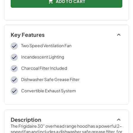
ADD TO CART
Key Features
Two Speed Ventilation Fan
Incandescent Lighting
Charcoal Filter Included
Dishwasher Safe Grease Filter
Convertible Exhaust System
Description
The Frigidaire 30" overhead range hood has a powerful 2-
speed fan and includes a dishwasher safe grease filter, for 