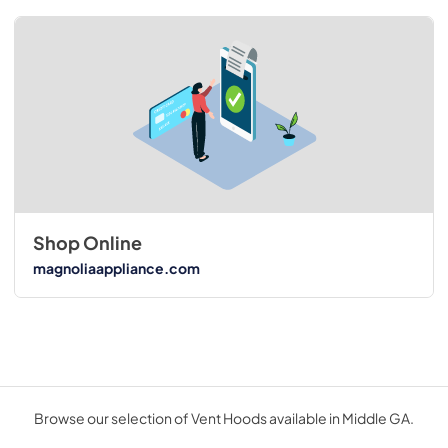
Shop Online
magnoliaappliance.com
Browse our selection of Vent Hoods available in Middle GA.