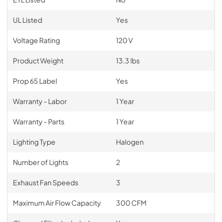
UL Listed
Yes
Voltage Rating
120 V
Product Weight
13.3 lbs
Prop 65 Label
Yes
Warranty - Labor
1 Year
Warranty - Parts
1 Year
Lighting Type
Halogen
Number of Lights
2
Exhaust Fan Speeds
3
Maximum Air Flow Capacity
300 CFM