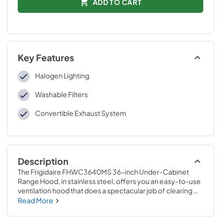
ADD TO CART
Key Features
Halogen Lighting
Washable Filters
Convertible Exhaust System
Description
The Frigidaire FHWC3640MS 36-inch Under-Cabinet 
Range Hood, in stainless steel, offers you an easy-to-use 
ventilation hood that does a spectacular job of clearing 
smells out of the kitchen. It features a 3-speed fan with up 
Read More
to 330 CFM of external exhausting.  Dual halogen lights 
located on the underside ensure you have plenty of light 