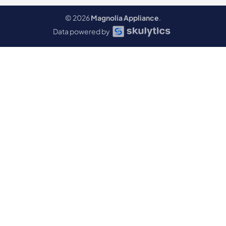
© 2026
Magnolia Appliance
.
Data powered by