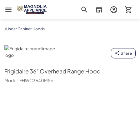
Magnolia Appliance
/
Under Cabinet Hoods
Frigidaire
Share
Frigidaire
36" Overhead Range Hood
Model:
FHWC3640MS