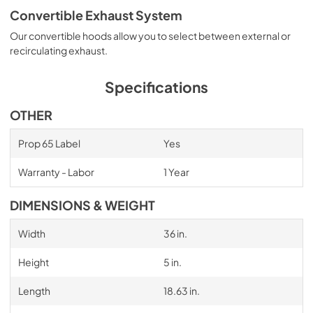
Convertible Exhaust System
Our convertible hoods allow you to select between external or
recirculating exhaust.
Specifications
OTHER
Prop 65 Label
Yes
Warranty - Labor
1 Year
DIMENSIONS & WEIGHT
Width
36 in.
Height
5 in.
Length
18.63 in.