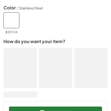
Color :
Stainless Steel
$337.04
How do you want your item?