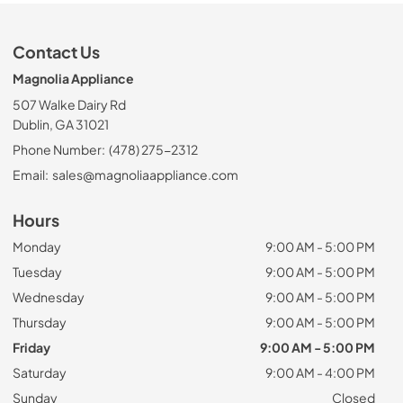
Contact Us
Magnolia Appliance
507 Walke Dairy Rd
Dublin, GA 31021
Phone Number:
(478) 275-2312
Email:
sales@magnoliaappliance.com
Hours
Monday
9:00 AM - 5:00 PM
Tuesday
9:00 AM - 5:00 PM
Wednesday
9:00 AM - 5:00 PM
Thursday
9:00 AM - 5:00 PM
Friday
9:00 AM - 5:00 PM
Saturday
9:00 AM - 4:00 PM
Sunday
Closed