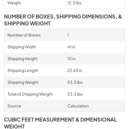
Weight
13.3 lbs.
NUMBER OF BOXES, SHIPPING DIMENSIONS, &
SHIPPING WEIGHT
Number of Boxes
1
Shipping Width
41 in.
Shipping Height
10 in.
Shipping Length
23.63 in.
Shipping Weight
53.3 lbs.
Total of Shipping Weight
53.3 lbs.
Source
Calculation
CUBIC FEET MEASUREMENT & DIMENSIONAL
WEIGHT