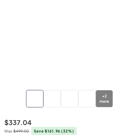
+
2
more
$337.04
Was
$499.00
Save $161.96
(32%)