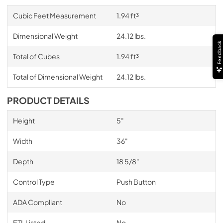
Cubic Feet Measurement
1.94 ft³
Dimensional Weight
24.12 lbs.
Feedback
Total of Cubes
1.94 ft³
Total of Dimensional Weight
24.12 lbs.
PRODUCT DETAILS
Height
5"
Width
36"
Depth
18 5/8"
Control Type
Push Button
ADA Compliant
No
ETL Listed
No