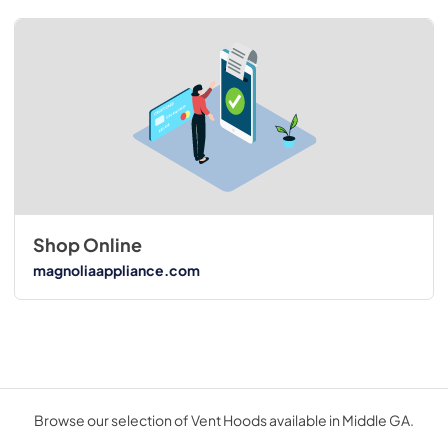
Shop Online
magnoliaappliance.com
Browse our selection of Vent Hoods available in Middle GA.