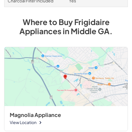
Charcoal Filter Included
Yes
Where to Buy
Frigidaire
Appliances
in
Middle GA
.
Magnolia Appliance
View Location