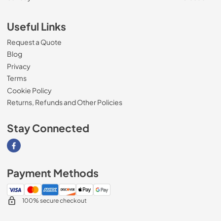
Useful Links
Request a Quote
Blog
Privacy
Terms
Cookie Policy
Returns, Refunds and Other Policies
Stay Connected
Visit our Facebook page
Payment Methods
100% secure checkout