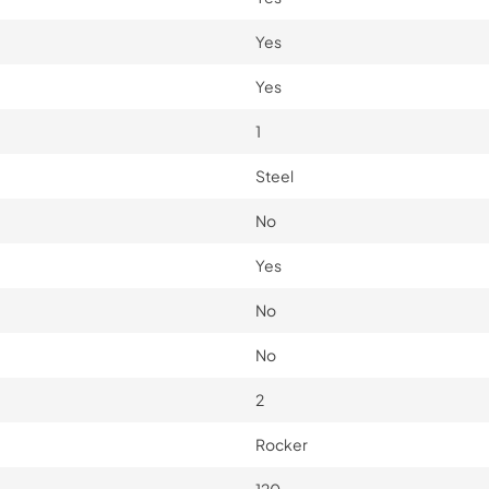
Yes
Yes
1
Steel
No
Yes
No
No
2
Rocker
120