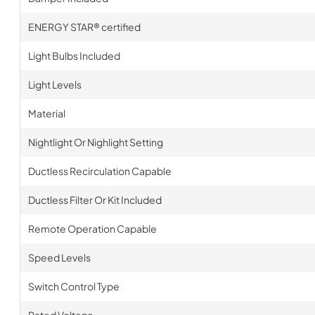
ENERGY STAR® certified
Light Bulbs Included
Light Levels
Material
Nightlight Or Nighlight Setting
Ductless Recirculation Capable
Ductless Filter Or Kit Included
Remote Operation Capable
Speed Levels
Switch Control Type
Rated Voltage