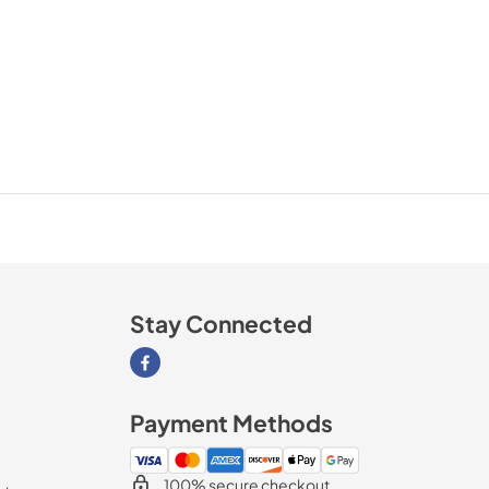
Stay Connected
Visit our Facebook page
Payment Methods
100% secure checkout