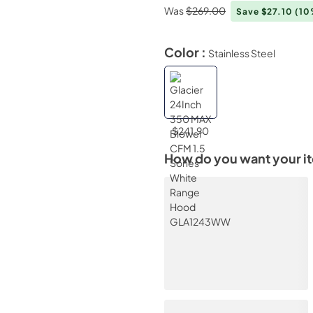
Was
$269.00
Save $27.10
(10
Color :
Stainless Steel
$241.90
How do you want your i