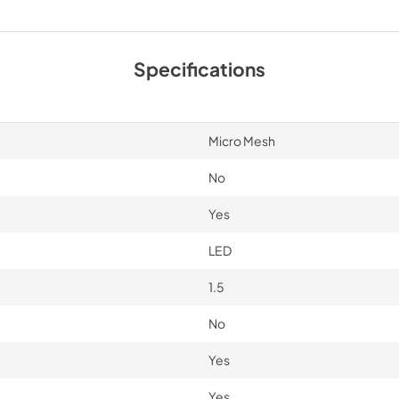
Sell Sheet
View
|
Download
Specifications
PDF,
5.32 MB
Micro Mesh
No
Yes
LED
1.5
No
Yes
Yes