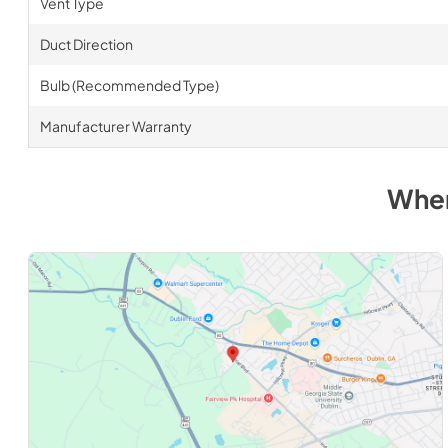
Vent Type
Duct Direction
Bulb (Recommended Type)
Manufacturer Warranty
Wher