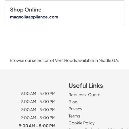
Shop Online
magnoliaappliance.com
Browse our selection of Vent Hoods available in Middle GA.
Useful Links
9:00 AM - 5:00 PM
Request a Quote
9:00 AM - 5:00 PM
Blog
Privacy
9:00 AM - 5:00 PM
Terms
9:00 AM - 5:00 PM
Cookie Policy
9:00 AM - 5:00 PM