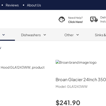
Reviews
About Us
Deli
Need Help?
Inst
Click Here!
Dishwashers
Other
Sinks 
W
Broan
Broan
Glacier 24Inch 35
Model:
GLA1243WW
$241.90