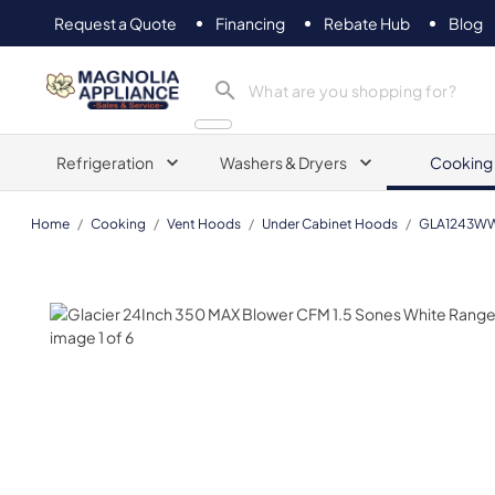
Request a Quote
Financing
Rebate Hub
Blog
Magnolia Appliance
Refrigeration
Washers & Dryers
Cooking
Home
/
Cooking
/
Vent Hoods
/
Under Cabinet Hoods
/
GLA1243W