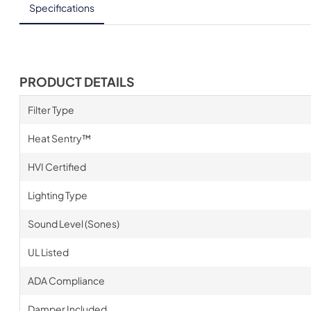
Specifications
PRODUCT DETAILS
Filter Type
Heat Sentry™
HVI Certified
Lighting Type
Sound Level (Sones)
UL Listed
ADA Compliance
Damper Included