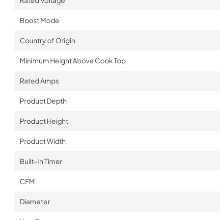
Boost Mode
Country of Origin
Minimum Height Above Cook Top
Rated Amps
Product Depth
Product Height
Product Width
Built-In Timer
CFM
Diameter