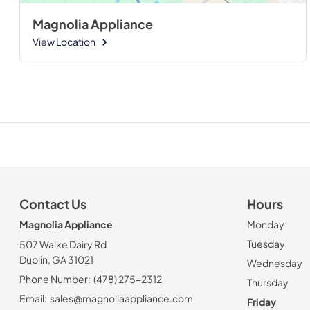
Magnolia Appliance
View Location
Contact Us
Hours
Magnolia Appliance
Monday
Tuesday
507 Walke Dairy Rd
Dublin, GA 31021
Wednesday
Phone Number:
(478) 275-2312
Thursday
Email:
sales@magnoliaappliance.com
Friday