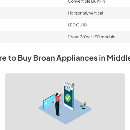
Convertible Built-In
Horizontal/Vertical
LED GU10
1 Year, 3 Year LED module
e to Buy
Broan
Appliances
in
Middl