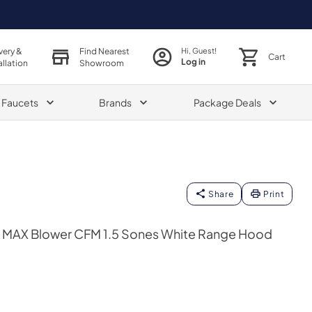
very &
Find Nearest
Hi, Guest!
Cart
Log in
allation
Showroom
& Faucets
Brands
Package Deals
Share
Print
0 MAX Blower CFM 1.5 Sones White Range Hood