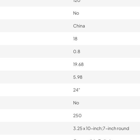
No
China
18
0.8
19.68
5.98
24"
No
250
3.25 x 10-inch;7-inch round