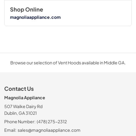
Shop Online
magnoliaappliance.com
Browse our selection of Vent Hoods available in Middle GA.
Contact Us
Magnolia Appliance
507 Walke Dairy Rd
Dublin, GA 31021
Phone Number:
(478) 275-2312
Email:
sales@magnoliaappliance.com