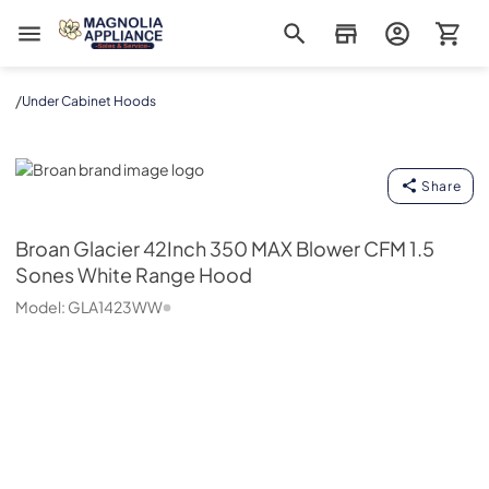
Magnolia Appliance
/
Under Cabinet Hoods
Broan
Share
Broan
Glacier 42Inch 350 MAX Blower CFM 1.5
Sones White Range Hood
Model:
GLA1423WW