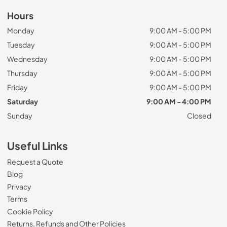
Hours
Monday
9:00 AM - 5:00 PM
Tuesday
9:00 AM - 5:00 PM
Wednesday
9:00 AM - 5:00 PM
Thursday
9:00 AM - 5:00 PM
Friday
9:00 AM - 5:00 PM
Saturday
9:00 AM - 4:00 PM
Sunday
Closed
Useful Links
Request a Quote
Blog
Privacy
Terms
Cookie Policy
Returns, Refunds and Other Policies