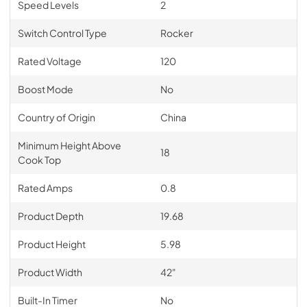
Speed Levels
2
Switch Control Type
Rocker
Rated Voltage
120
Boost Mode
No
Country of Origin
China
Minimum Height Above
18
Cook Top
Rated Amps
0.8
Product Depth
19.68
Product Height
5.98
Product Width
42"
Built-In Timer
No