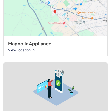
Magnolia Appliance
View Location