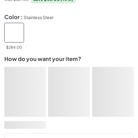
Color :
Stainless Steel
$284.00
How do you want your item?