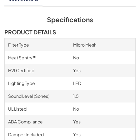
View
|
Download
PDF,
2.06 MB
Specifications
Sell Sheet
PRODUCT DETAILS
View
|
Download
Filter Type
Micro Mesh
PDF,
5.32 MB
Heat Sentry™
No
HVI Certified
Yes
Lighting Type
LED
Sound Level (Sones)
1.5
UL Listed
No
ADA Compliance
Yes
Damper Included
Yes