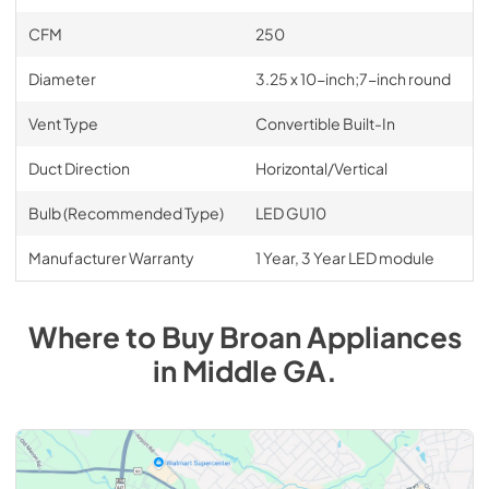
CFM
250
Diameter
3.25 x 10-inch;7-inch round
Vent Type
Convertible Built-In
Duct Direction
Horizontal/Vertical
Bulb (Recommended Type)
LED GU10
Manufacturer Warranty
1 Year, 3 Year LED module
Where to Buy
Broan
Appliances
in
Middle GA
.