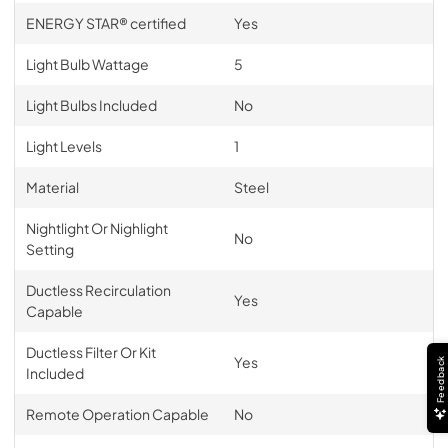
ENERGY STAR® certified
Yes
Light Bulb Wattage
5
Light Bulbs Included
No
Light Levels
1
Material
Steel
Nightlight Or Nighlight
No
Setting
Ductless Recirculation
Yes
Capable
Ductless Filter Or Kit
Yes
Feedback
Included
Remote Operation Capable
No