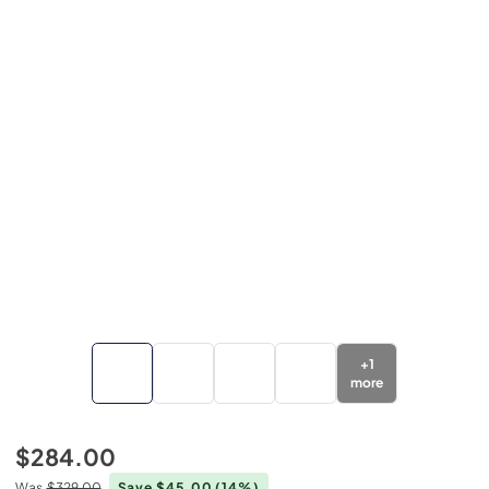
+
1
more
$284.00
Was
$329.00
Save $45.00
(14%)