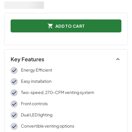
ADD TO CART
Key Features
Energy Efficient
Easy installation
Two-speed, 270-CFM venting system
Front controls
Dual LED lighting
Convertible venting options