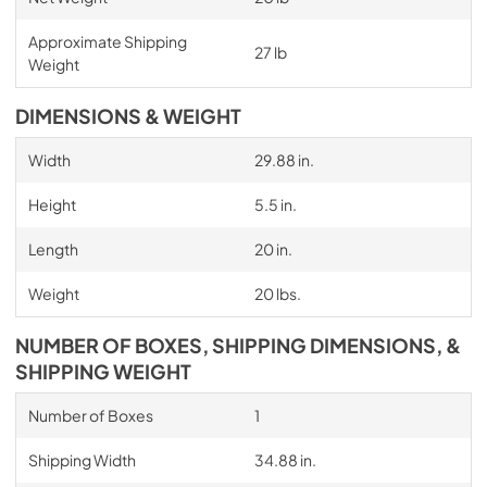
Approximate Shipping
27 lb
Weight
DIMENSIONS & WEIGHT
Width
29.88 in.
Height
5.5 in.
Length
20 in.
Weight
20 lbs.
NUMBER OF BOXES, SHIPPING DIMENSIONS, &
SHIPPING WEIGHT
Number of Boxes
1
Shipping Width
34.88 in.