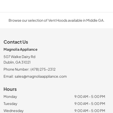
Browse our selection of Vent Hoods available in Middle GA.
Contact Us
Magnolia Appliance
507 Walke Dairy Rd
Dublin, GA 31021
Phone Number:
(478) 275-2312
Email:
sales@magnoliaappliance.com
Hours
Monday
9:00 AM - 5:00 PM
Tuesday
9:00 AM - 5:00 PM
Wednesday
9:00 AM - 5:00 PM