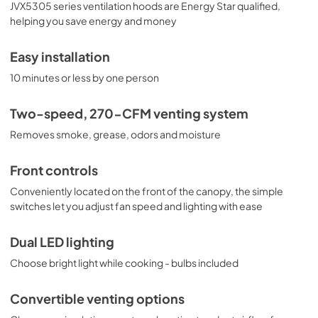
View
|
Download
JVX5305 series ventilation hoods are Energy Star qualified,
helping you save energy and money
PDF,
4.81 MB
Warranty
Easy installation
View
|
Download
10 minutes or less by one person
PDF,
24.92 KB
Two-speed, 270-CFM venting system
Wall Switch Installation
Removes smoke, grease, odors and moisture
View
|
Download
PDF,
261.14 KB
Front controls
Conveniently located on the front of the canopy, the simple
switches let you adjust fan speed and lighting with ease
Dual LED lighting
Choose bright light while cooking - bulbs included
Convertible venting options