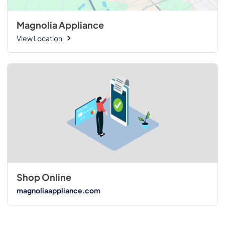
Magnolia Appliance
View Location
Shop Online
magnoliaappliance.com