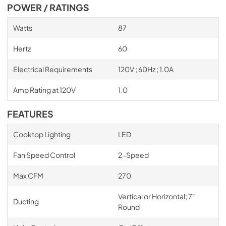
POWER / RATINGS
Watts
87
Hertz
60
Electrical Requirements
120V ; 60Hz ; 1.0A
Amp Rating at 120V
1.0
FEATURES
Cooktop Lighting
LED
Fan Speed Control
2-Speed
Max CFM
270
Vertical or Horizontal; 7"
Ducting
Round