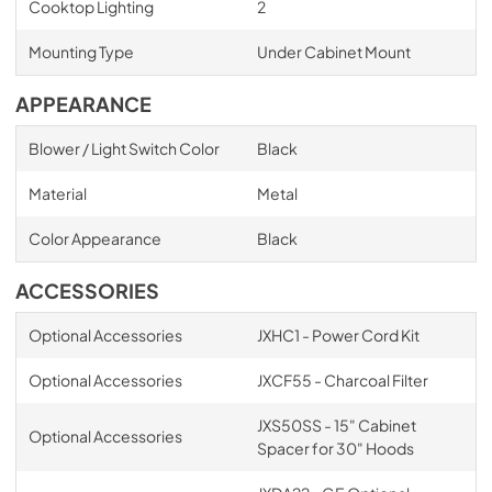
Cooktop Lighting
2
Mounting Type
Under Cabinet Mount
APPEARANCE
Blower / Light Switch Color
Black
Material
Metal
Color Appearance
Black
ACCESSORIES
Optional Accessories
JXHC1 - Power Cord Kit
Optional Accessories
JXCF55 - Charcoal Filter
JXS50SS - 15" Cabinet
Optional Accessories
Spacer for 30" Hoods