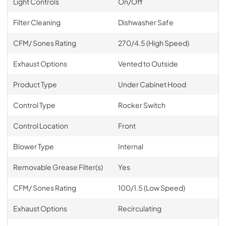
Light Controls
On/Off
Filter Cleaning
Dishwasher Safe
CFM/ Sones Rating
270/4.5 (High Speed)
Exhaust Options
Vented to Outside
Product Type
Under Cabinet Hood
Control Type
Rocker Switch
Control Location
Front
Blower Type
Internal
Removable Grease Filter(s)
Yes
CFM/ Sones Rating
100/1.5 (Low Speed)
Exhaust Options
Recirculating