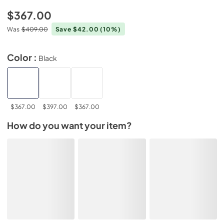
$367.00
Was
$409.00
Save $42.00
(10%)
Color :
Black
$367.00
$397.00
$367.00
How do you want your item?