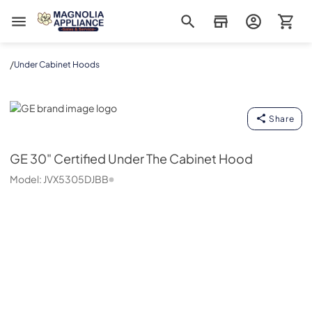
Magnolia Appliance
/
Under Cabinet Hoods
GE
Share
GE
30" Certified Under The Cabinet Hood
Model:
JVX5305DJBB