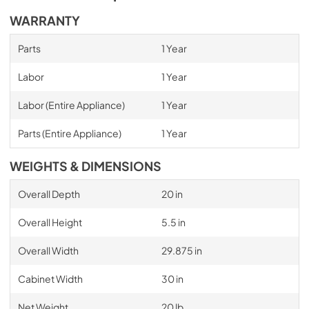
WARRANTY
Parts
1 Year
Labor
1 Year
Labor (Entire Appliance)
1 Year
Parts (Entire Appliance)
1 Year
WEIGHTS & DIMENSIONS
Overall Depth
20 in
Overall Height
5.5 in
Overall Width
29.875 in
Cabinet Width
30 in
Net Weight
20 lb