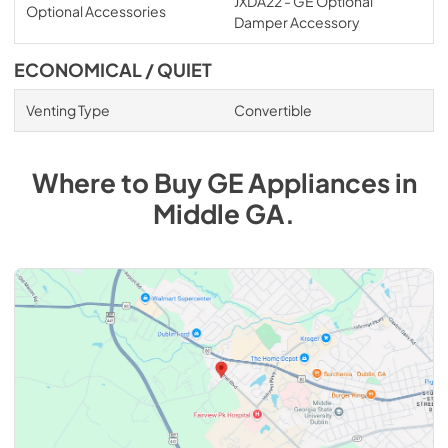
JXDA22 - GE Optional
Optional Accessories
Damper Accessory
ECONOMICAL / QUIET
Venting Type
Convertible
Where to Buy
GE
Appliances
in
Middle GA
.