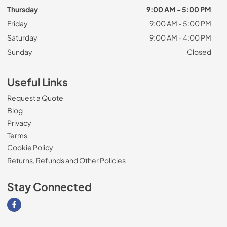
Thursday
9:00 AM - 5:00 PM
Friday
9:00 AM - 5:00 PM
Saturday
9:00 AM - 4:00 PM
Sunday
Closed
Useful Links
Request a Quote
Blog
Privacy
Terms
Cookie Policy
Returns, Refunds and Other Policies
Stay Connected
Visit our Facebook page