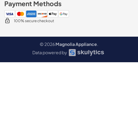
Payment Methods
100% secure checkout
© 2026
Magnolia Appliance
.
Data powered by