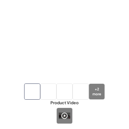
+
2
more
Product Video