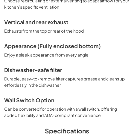
Choose recirculating or external venting to adapt airflow for your
kitchen’s specific ventilation
Vertical and rear exhaust
Exhausts from the top or rear of the hood
Appearance (Fully enclosed bottom)
Enjoy a sleek appearance from every angle
Dishwasher-safe filter
Durable, easy-to-remove filter captures grease and cleans up
effortlessly in the dishwasher
Wall Switch Option
Can be converted for operation with a wall switch, offering
added flexibility and ADA-compliant convenience
Specifications