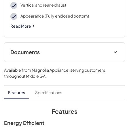
Vertical and rear exhaust
Appearance (Fully enclosed bottom)
Read More
Documents
Installation Instructions
Available from
Magnolia Appliance
, serving customers
View
|
Download
throughout
Middle GA
.
PDF,
260.86 KB
Quick Specs
Features
Specifications
View
|
Download
PDF,
985.13 KB
Features
Use and Care Manual
Energy Efficient