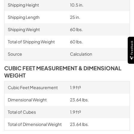
Shipping Height
10.5 in.
Shipping Length
25 in.
Shipping Weight
60 lbs.
Total of Shipping Weight
60 lbs.
Feedback
Source
Calculation
CUBIC FEET MEASUREMENT & DIMENSIONAL
WEIGHT
Cubic Feet Measurement
1.9 ft³
Dimensional Weight
23.64 lbs.
Total of Cubes
1.9 ft³
Total of Dimensional Weight
23.64 lbs.