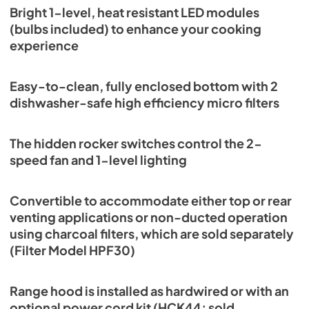
Bright 1-level, heat resistant LED modules
(bulbs included) to enhance your cooking
experience
Easy-to-clean, fully enclosed bottom with 2
dishwasher-safe high efficiency micro filters
The hidden rocker switches control the 2-
speed fan and 1-level lighting
Convertible to accommodate either top or rear
venting applications or non-ducted operation
using charcoal filters, which are sold separately
(Filter Model HPF30)
Range hood is installed as hardwired or with an
optional power cord kit (HCK44; sold