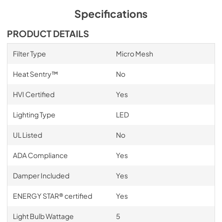
Specifications
PRODUCT DETAILS
Filter Type
Micro Mesh
Heat Sentry™
No
HVI Certified
Yes
Lighting Type
LED
UL Listed
No
ADA Compliance
Yes
Damper Included
Yes
ENERGY STAR® certified
Yes
Light Bulb Wattage
5