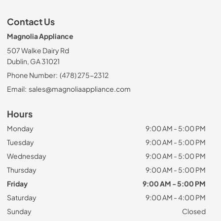
Contact Us
Magnolia Appliance
507 Walke Dairy Rd
Dublin, GA 31021
Phone Number:
(478) 275-2312
Email:
sales@magnoliaappliance.com
Hours
Monday
9:00 AM - 5:00 PM
Tuesday
9:00 AM - 5:00 PM
Wednesday
9:00 AM - 5:00 PM
Thursday
9:00 AM - 5:00 PM
Friday
9:00 AM - 5:00 PM
Saturday
9:00 AM - 4:00 PM
Sunday
Closed