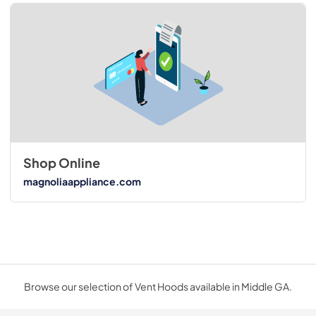
Shop Online
magnoliaappliance.com
Browse our selection of Vent Hoods available in Middle GA.