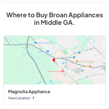
Where to Buy
Broan
Appliances
in
Middle GA
.
Magnolia Appliance
View Location