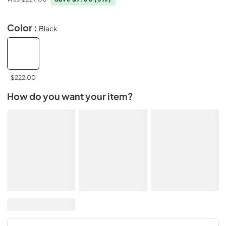
Color :
Black
$222.00
How do you want your item?