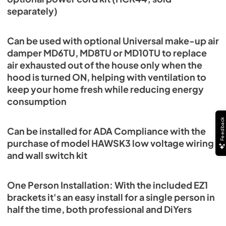
separately)
Can be used with optional Universal make-up air
damper MD6TU, MD8TU or MD10TU to replace
air exhausted out of the house only when the
hood is turned ON, helping with ventilation to
keep your home fresh while reducing energy
consumption
Feedback
Can be installed for ADA Compliance with the
purchase of model HAWSK3 low voltage wiring
and wall switch kit
One Person Installation: With the included EZ1
brackets it's an easy install for a single person in
half the time, both professional and DiYers