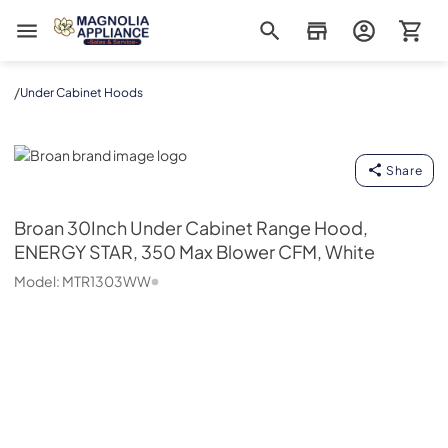
Magnolia Appliance
/
Under Cabinet Hoods
Broan
Share
Broan
30Inch Under Cabinet Range Hood,
ENERGY STAR, 350 Max Blower CFM, White
Model:
MTR1303WW