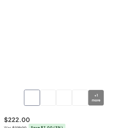
+
1
more
$222.00
Was
$229.00
Save $7.00
(3%)