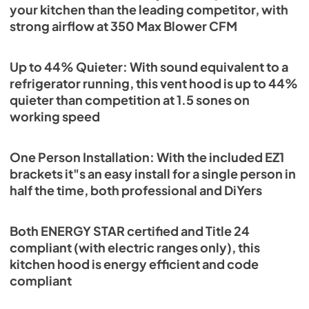
your kitchen than the leading competitor, with
strong airflow at 350 Max Blower CFM
Up to 44% Quieter: With sound equivalent to a
refrigerator running, this vent hood is up to 44%
quieter than competition at 1.5 sones on
working speed
One Person Installation: With the included EZ1
brackets it"s an easy install for a single person in
half the time, both professional and DiYers
Both ENERGY STAR certified and Title 24
compliant (with electric ranges only), this
kitchen hood is energy efficient and code
compliant