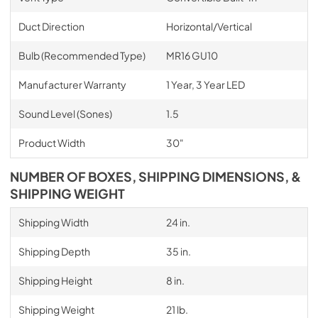
Duct Direction
Horizontal/Vertical
Bulb (Recommended Type)
MR16 GU10
Manufacturer Warranty
1 Year, 3 Year LED
Sound Level (Sones)
1.5
Product Width
30"
NUMBER OF BOXES, SHIPPING DIMENSIONS, &
SHIPPING WEIGHT
Shipping Width
24 in.
Shipping Depth
35 in.
Shipping Height
8 in.
Shipping Weight
21 lb.