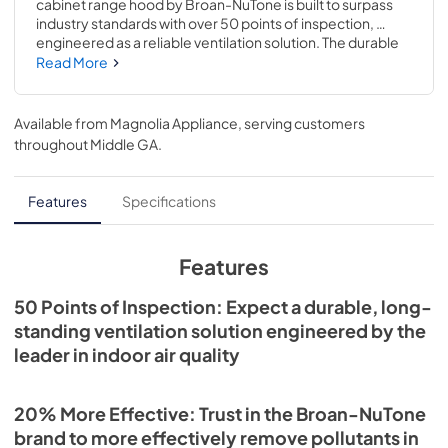
cabinet range hood by Broan-NuTone is built to surpass 
industry standards with over 50 points of inspection, 
engineered as a reliable ventilation solution. The durable 
hood vent is up to 20% more effective at removing 
Read More
pollutants than the leading competitor with power 
ventilation at 350 Max Blower CFM to capture and remove 
smoke and odors from the kitchen. The Mantra range 
Available from
Magnolia Appliance
, serving customers
hood is also up to 44% quieter: 1.5 sones is equivalent to a 
throughout
Middle GA
.
refrigerator running, so it won't interfere with daily life. The 
EZ1 Install System allows for a quick and easy 1-person 
installation, and the ENERGY STAR Certification is both 
Features
Specifications
code compliant and provides cost savings. The 1-Level 
LED lighting and a 2-Speed hidden rocker controls make 
cooking a breeze. At Broan-NuTone we believe that 
Features
better quality of air means better quality of life.
50 Points of Inspection: Expect a durable, long-
standing ventilation solution engineered by the
leader in indoor air quality
20% More Effective: Trust in the Broan-NuTone
brand to more effectively remove pollutants in