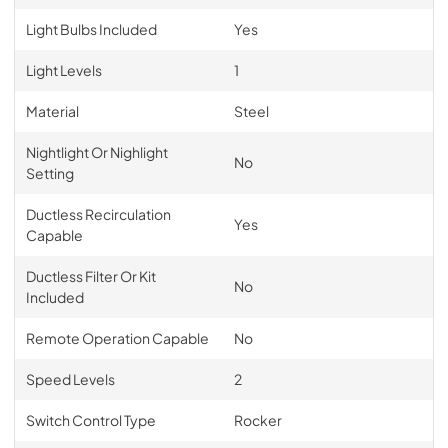
Light Bulbs Included
Yes
Light Levels
1
Material
Steel
Nightlight Or Nighlight
No
Setting
Ductless Recirculation
Yes
Capable
Ductless Filter Or Kit
No
Included
Remote Operation Capable
No
Speed Levels
2
Switch Control Type
Rocker