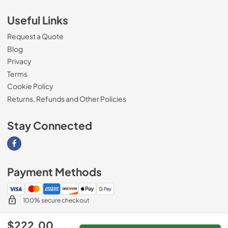
Useful Links
Request a Quote
Blog
Privacy
Terms
Cookie Policy
Returns, Refunds and Other Policies
Stay Connected
Visit our Facebook page
Payment Methods
100% secure checkout
$222.00