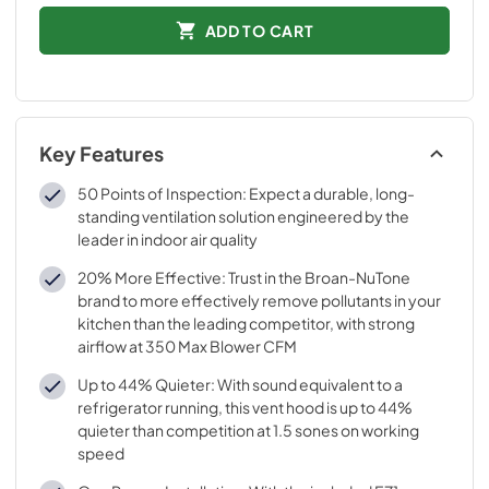
ADD TO CART
Key Features
50 Points of Inspection: Expect a durable, long-
standing ventilation solution engineered by the
leader in indoor air quality
20% More Effective: Trust in the Broan-NuTone
brand to more effectively remove pollutants in your
kitchen than the leading competitor, with strong
airflow at 350 Max Blower CFM
Up to 44% Quieter: With sound equivalent to a
refrigerator running, this vent hood is up to 44%
quieter than competition at 1.5 sones on working
speed