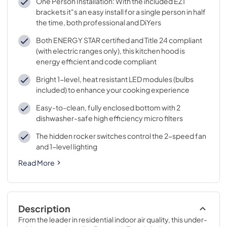
One Person Installation: With the included EZ1
brackets it"s an easy install for a single person in half
the time, both professional and DiYers
Both ENERGY STAR certified and Title 24 compliant
(with electric ranges only), this kitchen hood is
energy efficient and code compliant
Bright 1-level, heat resistant LED modules (bulbs
included) to enhance your cooking experience
Easy-to-clean, fully enclosed bottom with 2
dishwasher-safe high efficiency micro filters
The hidden rocker switches control the 2-speed fan
and 1-level lighting
Read More
Description
From the leader in residential indoor air quality, this under-