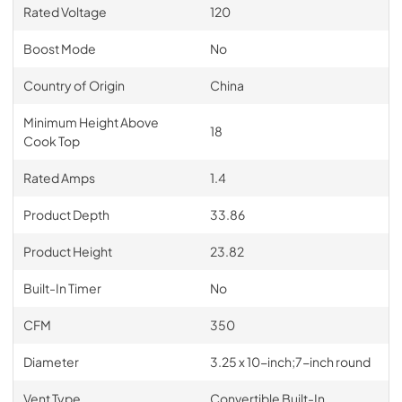
Rated Voltage
120
Boost Mode
No
Country of Origin
China
Minimum Height Above
18
Cook Top
Rated Amps
1.4
Product Depth
33.86
Product Height
23.82
Built-In Timer
No
CFM
350
Diameter
3.25 x 10-inch;7-inch round
Vent Type
Convertible Built-In