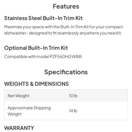
PDF,
790.64 KB
Features
Stainless Steel Built-In Trim Kit
Maximize your space with the Built-In Trim Kit for your compact
dishwasher- designed to fit seamlessly anywhere you need it.
Optional Built-In Trim Kit
Compatible with model PZF560HGWBB.
Specifications
WEIGHTS & DIMENSIONS
Net Weight
10 lb
Approximate Shipping
14 lb
Weight
WARRANTY