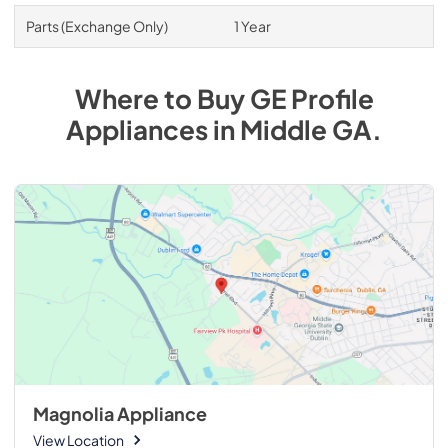
Parts (Exchange Only)
1 Year
Where to Buy
GE Profile
Appliances
in
Middle GA
.
Magnolia Appliance
View Location