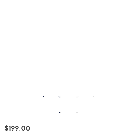
$199.00