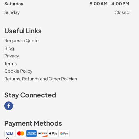
Saturday
9:00 AM - 4:00 PM
Sunday
Closed
Useful Links
Request a Quote
Blog
Privacy
Terms
Cookie Policy
Returns, Refunds and Other Policies
Stay Connected
Visit our Facebook page
Payment Methods