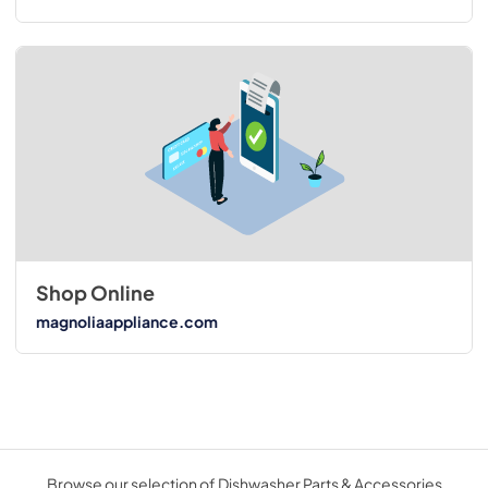
Shop Online
magnoliaappliance.com
Browse our selection of Dishwasher Parts & Accessories