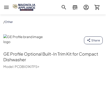
Magnolia Appliance
/
Other
GE Profile
Share
GE Profile
Optional Built-In Trim Kit for Compact
Dishwasher
Model:
PCDBI01KITFS