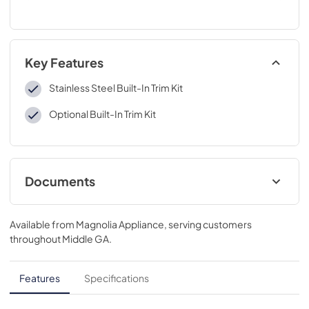
Key Features
Stainless Steel Built-In Trim Kit
Optional Built-In Trim Kit
Documents
Installation Instructions
Available from
Magnolia Appliance
, serving customers
View
|
Download
throughout
Middle GA
.
PDF,
7.59 MB
Quick Specs
Features
Specifications
View
|
Download