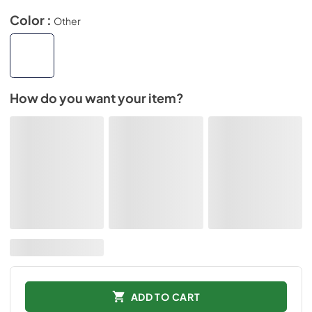
Color :
Other
How do you want your item?
ADD TO CART