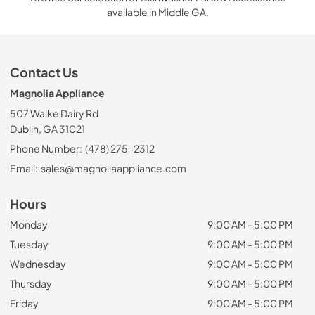
available in Middle GA.
Contact Us
Magnolia Appliance
507 Walke Dairy Rd
Dublin, GA 31021
Phone Number:
(478) 275-2312
Email:
sales@magnoliaappliance.com
Hours
Monday
9:00 AM - 5:00 PM
Tuesday
9:00 AM - 5:00 PM
Wednesday
9:00 AM - 5:00 PM
Thursday
9:00 AM - 5:00 PM
Friday
9:00 AM - 5:00 PM