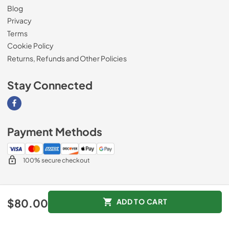
Blog
Privacy
Terms
Cookie Policy
Returns, Refunds and Other Policies
Stay Connected
Visit our Facebook page
Payment Methods
100% secure checkout
© 2026
Magnolia Appliance
.
$80.00
ADD TO CART
Data powered by