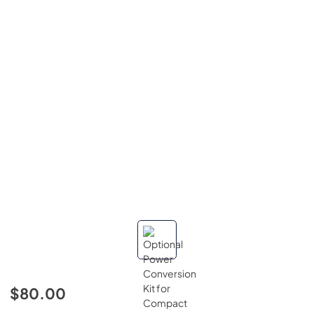
$80.00