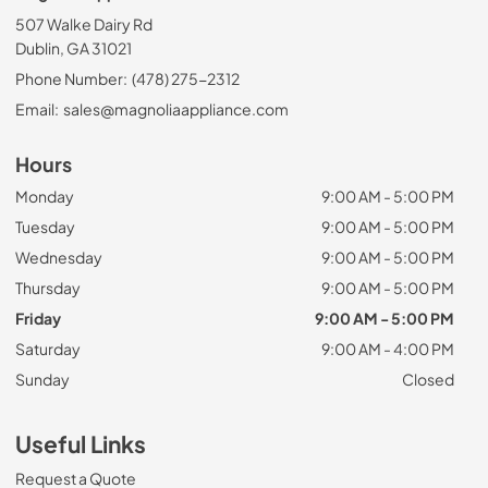
507 Walke Dairy Rd
Dublin, GA 31021
Phone Number:
(478) 275-2312
Email:
sales@magnoliaappliance.com
Hours
Monday
9:00 AM - 5:00 PM
Tuesday
9:00 AM - 5:00 PM
Wednesday
9:00 AM - 5:00 PM
Thursday
9:00 AM - 5:00 PM
Friday
9:00 AM - 5:00 PM
Saturday
9:00 AM - 4:00 PM
Sunday
Closed
Useful Links
Request a Quote