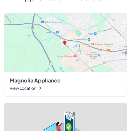
Magnolia Appliance
View Location