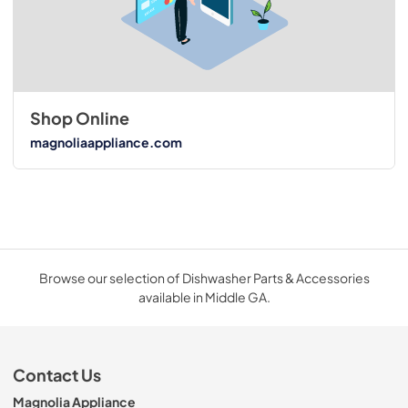
Shop Online
magnoliaappliance.com
Browse our selection of Dishwasher Parts & Accessories
available in Middle GA.
Contact Us
Magnolia Appliance