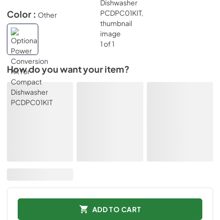
Color :
Other
How do you want your item?
ADD TO CART