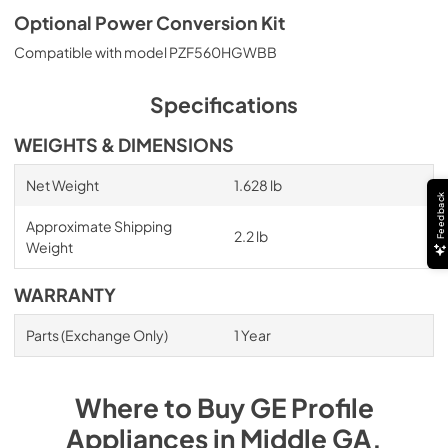
Optional Power Conversion Kit
Compatible with model PZF560HGWBB
Specifications
WEIGHTS & DIMENSIONS
Net Weight
1.628 lb
Feedback
Approximate Shipping
2.2 lb
Weight
WARRANTY
Parts (Exchange Only)
1 Year
Where to Buy
GE Profile
Appliances
in
Middle GA
.