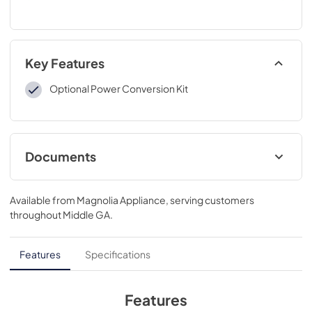
Key Features
Optional Power Conversion Kit
Documents
Installation Instructions
Available from
Magnolia Appliance
, serving customers
View
|
Download
throughout
Middle GA
.
PDF,
6.15 MB
Features
Specifications
Features