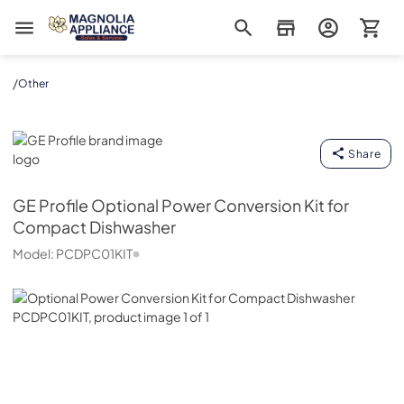
Magnolia Appliance
/
Other
GE Profile
Share
GE Profile
Optional Power Conversion Kit for
Compact Dishwasher
Model:
PCDPC01KIT