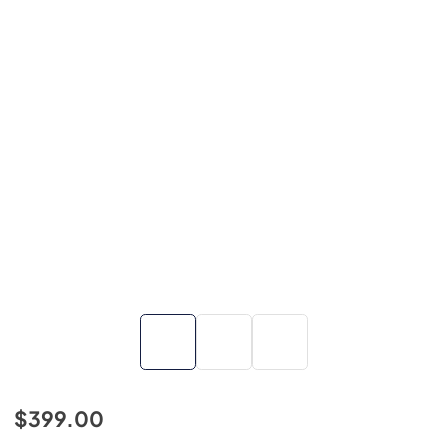
$399.00