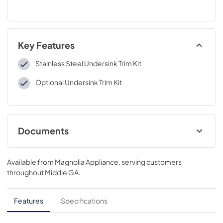
Key Features
Stainless Steel Undersink Trim Kit
Optional Undersink Trim Kit
Documents
Installation Instructions
Available from
Magnolia Appliance
, serving customers
View
|
Download
throughout
Middle GA
.
PDF,
9.40 MB
Quick Specs
Features
Specifications
View
|
Download