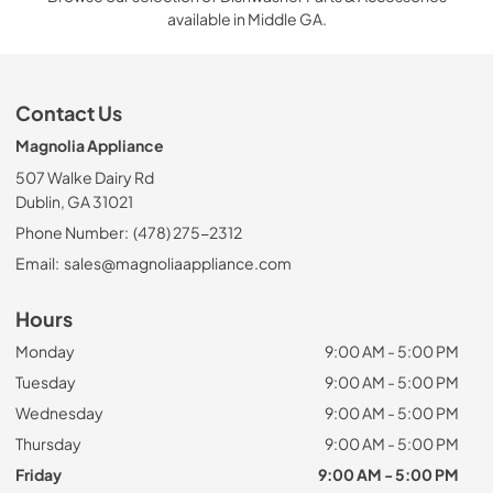
available in Middle GA.
Contact Us
Magnolia Appliance
507 Walke Dairy Rd
Dublin, GA 31021
Phone Number:
(478) 275-2312
Email:
sales@magnoliaappliance.com
Hours
Monday
9:00 AM - 5:00 PM
Tuesday
9:00 AM - 5:00 PM
Wednesday
9:00 AM - 5:00 PM
Thursday
9:00 AM - 5:00 PM
Friday
9:00 AM - 5:00 PM