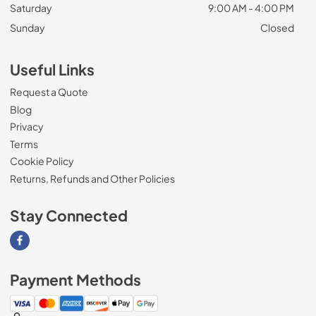
Saturday
9:00 AM - 4:00 PM
Sunday
Closed
Useful Links
Request a Quote
Blog
Privacy
Terms
Cookie Policy
Returns, Refunds and Other Policies
Stay Connected
Visit our Facebook page
Payment Methods