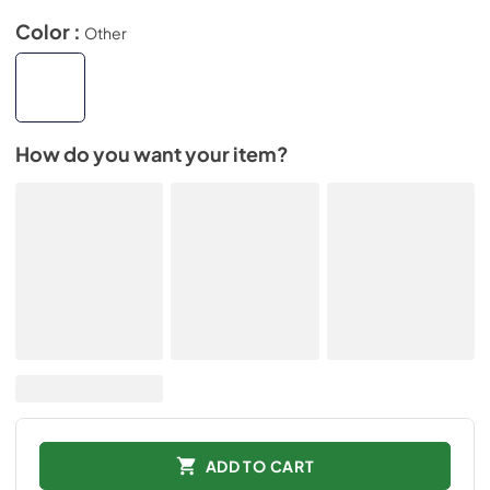
Color :
Other
How do you want your item?
ADD TO CART