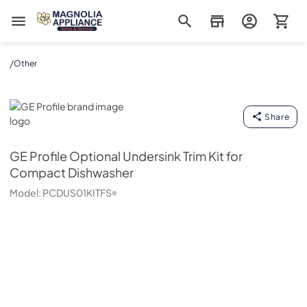
Magnolia Appliance
/
Other
GE Profile
Share
GE Profile
Optional Undersink Trim Kit for
Compact Dishwasher
Model:
PCDUS01KITFS