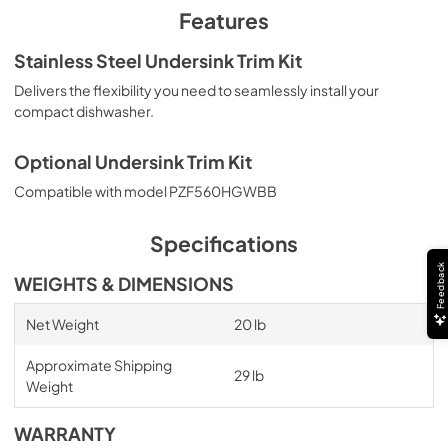
PDF,
790.64 KB
Features
Stainless Steel Undersink Trim Kit
Delivers the flexibility you need to seamlessly install your
compact dishwasher.
Optional Undersink Trim Kit
Compatible with model PZF560HGWBB
Specifications
Feedback
WEIGHTS & DIMENSIONS
Net Weight
20 lb
Approximate Shipping
29 lb
Weight
WARRANTY