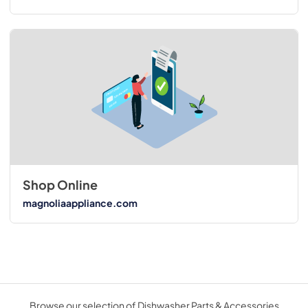
Shop Online
magnoliaappliance.com
Browse our selection of Dishwasher Parts & Accessories