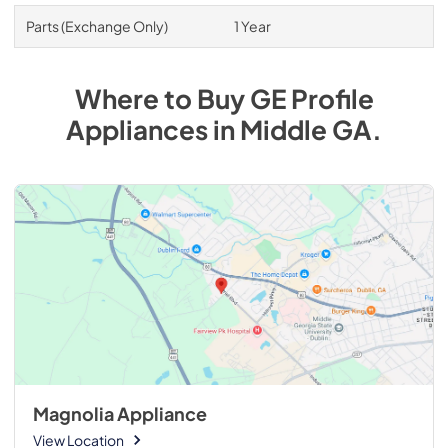
Parts (Exchange Only)
1 Year
Where to Buy
GE Profile
Appliances
in
Middle GA
.
Magnolia Appliance
View Location