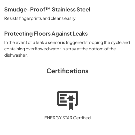
Smudge-Proof™ Stainless Steel
Resists fingerprints and cleans easily.
Protecting Floors Against Leaks
In the event of a leak a sensor is triggered stopping the cycle and
containing overflowed water in a tray at the bottom of the
dishwasher.
Certifications
ENERGY STAR Certified