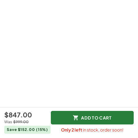
$847.00
ADD TO CART
Was
$999.00
Only
2
left
in stock, order soon!
Save $152.00
(15%)