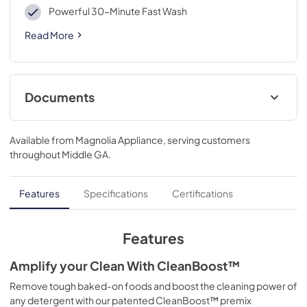
Powerful 30-Minute Fast Wash
Read More
Documents
Product Specifications Sheet
Available from
Magnolia Appliance
, serving customers
View
|
Download
throughout
Middle GA
.
PDF,
261.67 KB
Feuille de spécifications du produit
Features
Specifications
Certifications
View
|
Download
PDF,
273.33 KB
Features
Guide d'utilisation complet
Amplify your Clean With CleanBoost™
View
|
Download
Remove tough baked-on foods and boost the cleaning power of
any detergent with our patented CleanBoost™ premix
PDF,
6.90 MB