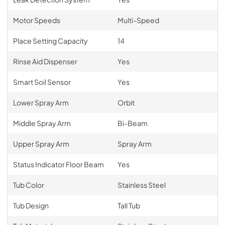
Motor Speeds
Multi-Speed
Place Setting Capacity
14
Rinse Aid Dispenser
Yes
Smart Soil Sensor
Yes
Lower Spray Arm
Orbit
Middle Spray Arm
Bi-Beam
Upper Spray Arm
Spray Arm
Status Indicator Floor Beam
Yes
Tub Color
Stainless Steel
Tub Design
Tall Tub