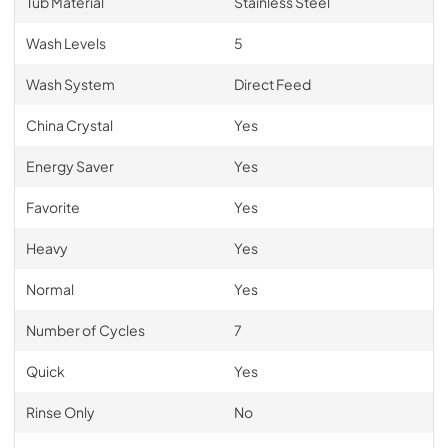
Tub Material
Stainless Steel
Wash Levels
5
Wash System
Direct Feed
China Crystal
Yes
Energy Saver
Yes
Favorite
Yes
Heavy
Yes
Normal
Yes
Number of Cycles
7
Quick
Yes
Rinse Only
No