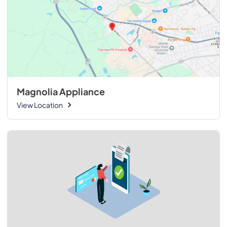
Magnolia Appliance
View Location