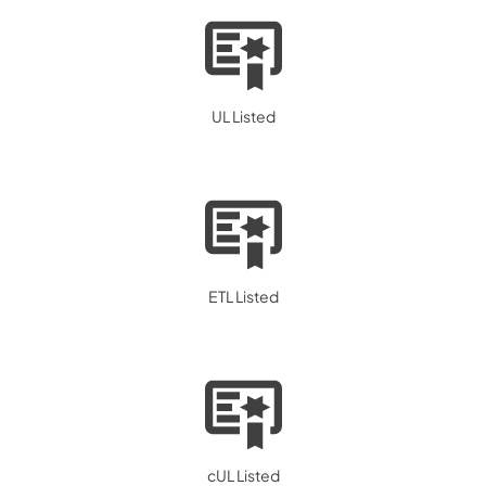
UL Listed
ETL Listed
cUL Listed