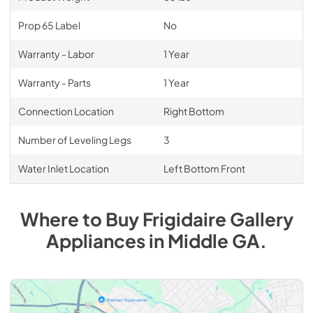
Prop 65 Label
No
Warranty - Labor
1 Year
Warranty - Parts
1 Year
Connection Location
Right Bottom
Number of Leveling Legs
3
Water Inlet Location
Left Bottom Front
Where to Buy
Frigidaire Gallery
Appliances
in
Middle GA
.