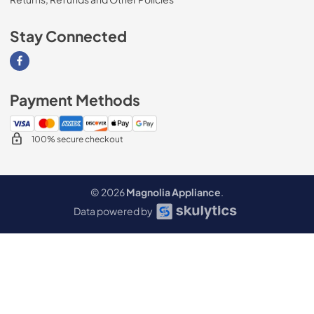
Stay Connected
Visit our Facebook page
Payment Methods
100% secure checkout
© 2026
Magnolia Appliance
.
Data powered by