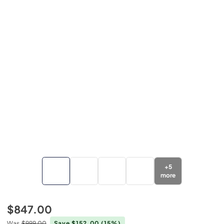
+
5
more
$847.00
Was
$999.00
Save $152.00
(15%)