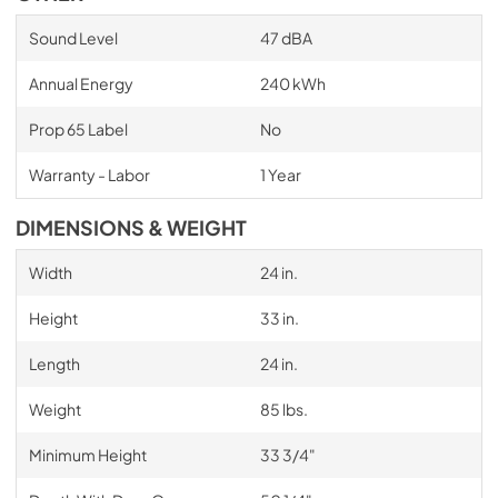
Sound Level
47 dBA
Annual Energy
240 kWh
Prop 65 Label
No
Warranty - Labor
1 Year
DIMENSIONS & WEIGHT
Width
24 in.
Height
33 in.
Length
24 in.
Weight
85 lbs.
Minimum Height
33 3/4"