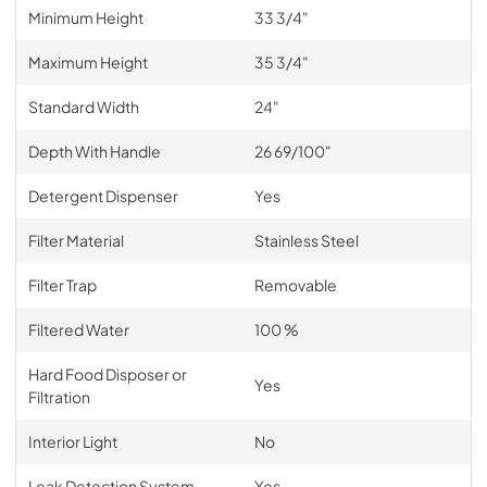
Minimum Height
33 3/4"
Maximum Height
35 3/4"
Standard Width
24"
Depth With Handle
26 69/100"
Detergent Dispenser
Yes
Filter Material
Stainless Steel
Filter Trap
Removable
Filtered Water
100 %
Hard Food Disposer or
Yes
Filtration
Interior Light
No
Leak Detection System
Yes