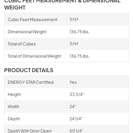
CUBIC FEET MEASUREMENT & DIMENSIONAL
WEIGHT
Cubic Feet Measurement
11 ft³
Dimensional Weight
136.75 lbs.
Total of Cubes
11 ft³
Total of Dimensional Weight
136.75 lbs.
PRODUCT DETAILS
ENERGY STAR Certified
Yes
Height
33 3/4"
Width
24"
Depth
24 1/4"
Depth With Door Open
50 1/4"