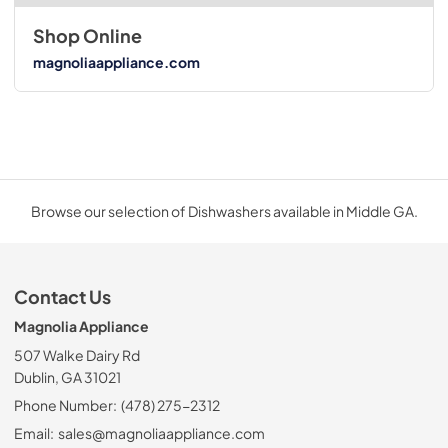
Shop Online
magnoliaappliance.com
Browse our selection of Dishwashers available in Middle GA.
Contact Us
Magnolia Appliance
507 Walke Dairy Rd
Dublin, GA 31021
Phone Number:
(478) 275-2312
Email:
sales@magnoliaappliance.com