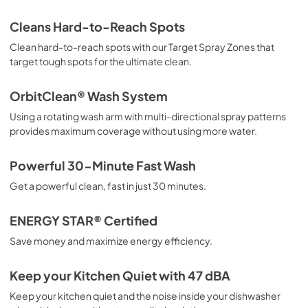
View
|
Download
Cleans Hard-to-Reach Spots
PDF,
794.67 KB
Clean hard-to-reach spots with our Target Spray Zones that
target tough spots for the ultimate clean.
Energy Guide
View
|
Download
OrbitClean® Wash System
PDF,
4.57 MB
Using a rotating wash arm with multi-directional spray patterns
provides maximum coverage without using more water.
Installation Instructions
View
|
Download
Powerful 30-Minute Fast Wash
PDF,
8.98 MB
Get a powerful clean, fast in just 30 minutes.
ENERGY STAR® Certified
Save money and maximize energy efficiency.
Keep your Kitchen Quiet with 47 dBA
Keep your kitchen quiet and the noise inside your dishwasher