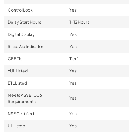
Control Lock
Yes
Delay Start Hours
1-12 Hours
Digital Display
Yes
Rinse Aid Indicator
Yes
CEE Tier
Tier 1
cUL Listed
Yes
ETL Listed
Yes
Meets ASSE 1006
Yes
Requirements
NSF Certified
Yes
UL Listed
Yes