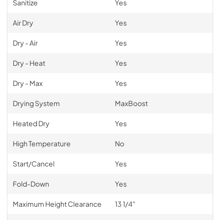
Sanitize
Yes
Air Dry
Yes
Dry - Air
Yes
Dry - Heat
Yes
Dry - Max
Yes
Drying System
MaxBoost
Heated Dry
Yes
High Temperature
No
Start/Cancel
Yes
Fold-Down
Yes
Maximum Height Clearance
13 1/4"