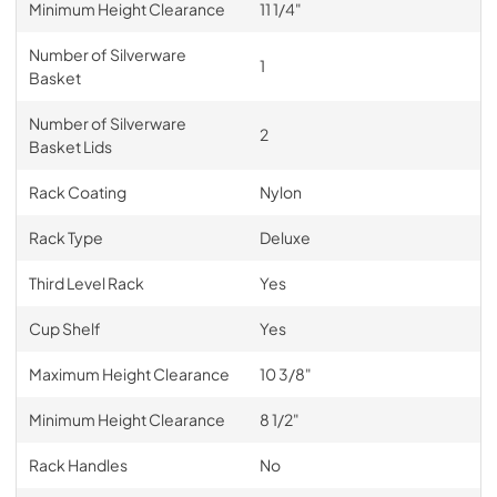
Minimum Height Clearance
11 1/4"
Number of Silverware
1
Basket
Number of Silverware
2
Basket Lids
Rack Coating
Nylon
Rack Type
Deluxe
Third Level Rack
Yes
Cup Shelf
Yes
Maximum Height Clearance
10 3/8"
Minimum Height Clearance
8 1/2"
Rack Handles
No