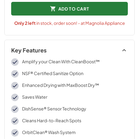
ADD TO CART
Only
2
left
in stock, order soon! - at Magnolia Appliance
Key Features
Amplify your Clean With CleanBoost™
NSF® Certified Sanitize Option
Enhanced Drying with MaxBoost Dry™
Saves Water
DishSense® Sensor Technology
Cleans Hard-to-Reach Spots
OrbitClean® Wash System