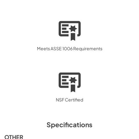
Meets ASSE 1006 Requirements
NSF Certified
Specifications
OTHER