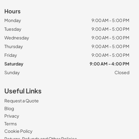
Hours
Monday
9:00 AM - 5:00 PM
Tuesday
9:00 AM - 5:00 PM
Wednesday
9:00 AM - 5:00 PM
Thursday
9:00 AM - 5:00 PM
Friday
9:00 AM - 5:00 PM
Saturday
9:00 AM - 4:00 PM
Sunday
Closed
Useful Links
Request a Quote
Blog
Privacy
Terms
Cookie Policy
Returns, Refunds and Other Policies