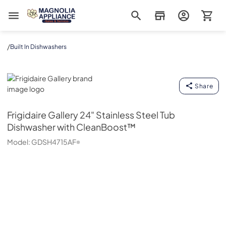
Magnolia Appliance
/
Built In Dishwashers
Frigidaire Gallery
Share
Frigidaire Gallery
24" Stainless Steel Tub
Dishwasher with CleanBoost™
Model:
GDSH4715AF