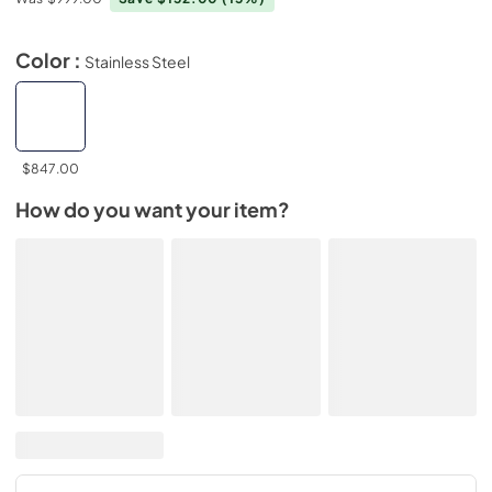
Color :
Stainless Steel
$847.00
How do you want your item?