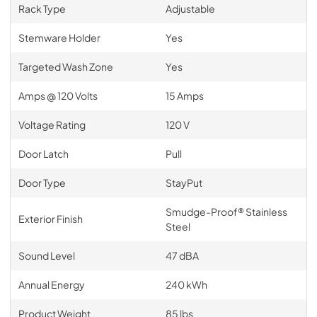
Rack Type
Adjustable
Stemware Holder
Yes
Targeted Wash Zone
Yes
Amps @ 120 Volts
15 Amps
Voltage Rating
120 V
Door Latch
Pull
Door Type
StayPut
Smudge-Proof® Stainless
Exterior Finish
Steel
Sound Level
47 dBA
Annual Energy
240 kWh
Product Weight
85 lbs