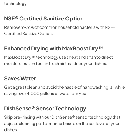
technology
Propietario completa Guía
NSF® Certified Sanitize Option
View
|
Download
Remove 99.9% of common household bacteria with NSF-
PDF,
6.83 MB
Certified Sanitize Option.
Guide de démarrage rapide
Enhanced Drying with MaxBoost Dry™
View
|
Download
MaxBoost Dry™ technology uses heat and a fan to direct
PDF,
795.43 KB
moisture out and pull in fresh air that dries your dishes.
Guía de inicio rápido
Saves Water
View
|
Download
Get a great clean and avoid the hassle of handwashing, all while
PDF,
792.65 KB
saving over 4,000 gallons of water per year.
Complete Owner's Guide
DishSense® Sensor Technology
View
|
Download
Skip pre-rinsing with our DishSense® sensor technology that
PDF,
6.90 MB
adjusts cleaning performance based on the soil level of your
dishes.
Quick Start Guide