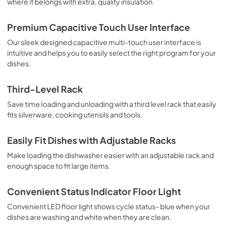
where it belongs with extra, quality insulation.
Premium Capacitive Touch User Interface
Our sleek designed capacitive multi-touch user interface is
intuitive and helps you to easily select the right program for your
dishes.
Third-Level Rack
Save time loading and unloading with a third level rack that easily
fits silverware, cooking utensils and tools.
Easily Fit Dishes with Adjustable Racks
Make loading the dishwasher easier with an adjustable rack and
enough space to fit large items.
Convenient Status Indicator Floor Light
Convenient LED floor light shows cycle status- blue when your
dishes are washing and white when they are clean.