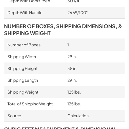
Depth With Door Open
50 1/4"
Depth With Handle
26 69/100"
NUMBER OF BOXES, SHIPPING DIMENSIONS, &
SHIPPING WEIGHT
Number of Boxes
1
Shipping Width
29 in.
Shipping Height
38 in.
Shipping Length
29 in.
Shipping Weight
125 lbs.
Total of Shipping Weight
125 lbs.
Source
Calculation