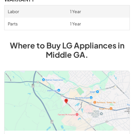
Labor
1 Year
Parts
1 Year
Where to Buy
LG
Appliances
in
Middle GA
.