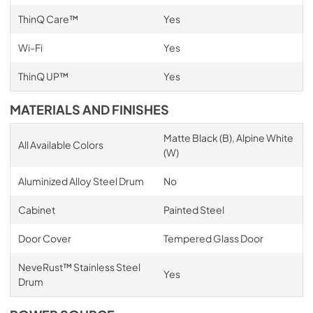
ThinQ Care™
Yes
Wi-Fi
Yes
ThinQ UP™
Yes
MATERIALS AND FINISHES
Matte Black (B), Alpine White
All Available Colors
(W)
Aluminized Alloy Steel Drum
No
Cabinet
Painted Steel
Door Cover
Tempered Glass Door
NeveRust™ Stainless Steel
Yes
Drum