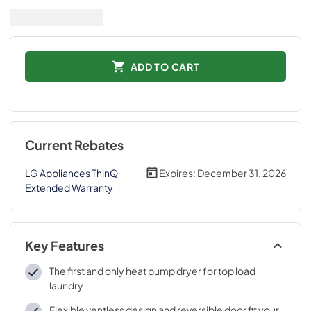
ADD TO CART
Current Rebates
LG Appliances ThinQ
Expires:
December 31, 2026
Extended Warranty
Key Features
The first and only heat pump dryer for top load
laundry
Flexible ventless design and reversible door fit your