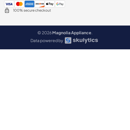
100% secure checkout
© 2026
Magnolia Appliance
.
Data powered by