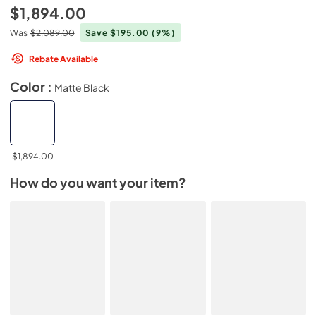
$1,894.00
Was
$2,089.00
Save $195.00
(9%)
Rebate Available
Color :
Matte Black
$1,894.00
How do you want your item?