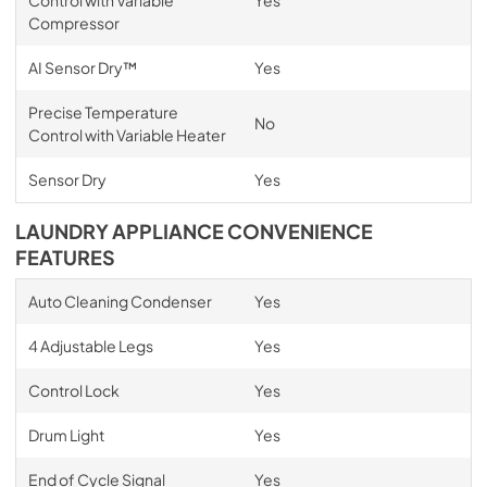
Compressor
AI Sensor Dry™
Yes
Precise Temperature
No
Control with Variable Heater
Sensor Dry
Yes
LAUNDRY APPLIANCE CONVENIENCE
FEATURES
Auto Cleaning Condenser
Yes
4 Adjustable Legs
Yes
Control Lock
Yes
Drum Light
Yes
End of Cycle Signal
Yes