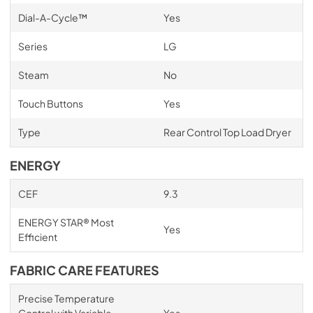
Dial-A-Cycle™
Yes
Series
LG
Steam
No
Touch Buttons
Yes
Type
Rear Control Top Load Dryer
ENERGY
CEF
9.3
ENERGY STAR® Most
Yes
Efficient
FABRIC CARE FEATURES
Precise Temperature
Control with Variable
Yes