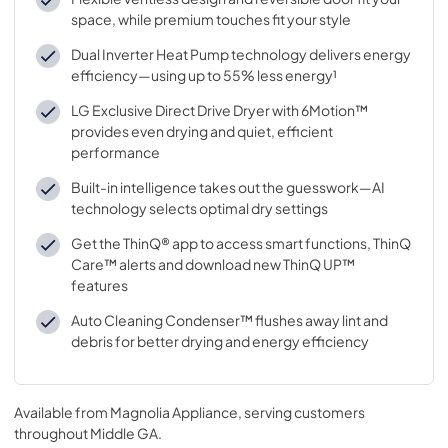
space, while premium touches fit your style
Dual Inverter Heat Pump technology delivers energy
efficiency—using up to 55% less energy¹
LG Exclusive Direct Drive Dryer with 6Motion™
provides even drying and quiet, efficient
performance
Built-in intelligence takes out the guesswork—AI
technology selects optimal dry settings
Get the ThinQ® app to access smart functions, ThinQ
Care™ alerts and download new ThinQ UP™
features
Auto Cleaning Condenser™ flushes away lint and
debris for better drying and energy efficiency
Available from
Magnolia Appliance
, serving customers
throughout
Middle GA
.