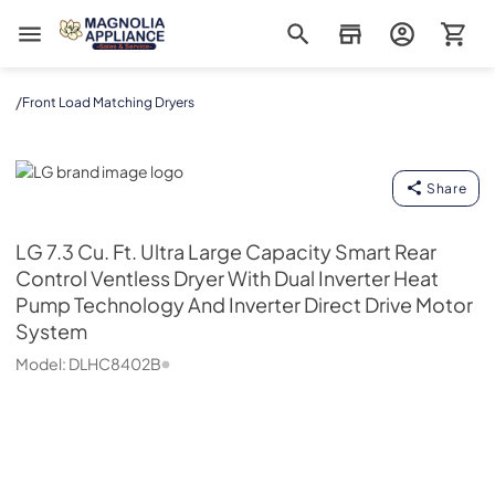
Magnolia Appliance
/
Front Load Matching Dryers
LG
Share
LG
7.3 Cu. Ft. Ultra Large Capacity Smart Rear
Control Ventless Dryer With Dual Inverter Heat
Pump Technology And Inverter Direct Drive Motor
System
Model:
DLHC8402B