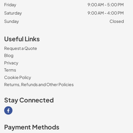
Friday
9:00 AM - 5:00 PM
Saturday
9:00 AM - 4:00 PM
Sunday
Closed
Useful Links
Request a Quote
Blog
Privacy
Terms
Cookie Policy
Returns, Refunds and Other Policies
Stay Connected
Visit our Facebook page
Payment Methods