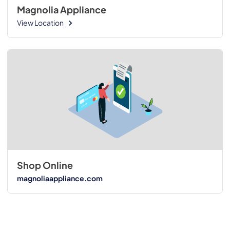
Magnolia Appliance
View Location
Shop Online
magnoliaappliance.com