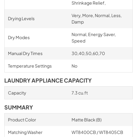
Shrinkage Relief,
Very, More, Normal, Less,
Drying Levels
Damp
Normal, Energy Saver,
Dry Modes
Speed
Manual Dry Times
30,40,50,60,70
Temperature Settings
No
LAUNDRY APPLIANCE CAPACITY
Capacity
7.3 cu.ft
SUMMARY
Product Color
Matte Black (B)
Matching Washer
WT8400CB / WT8405CB