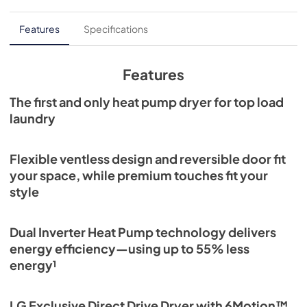
Features
Specifications
Features
The first and only heat pump dryer for top load
laundry
Flexible ventless design and reversible door fit
your space, while premium touches fit your
style
Dual Inverter Heat Pump technology delivers
energy efficiency—using up to 55% less
energy¹
LG Exclusive Direct Drive Dryer with 6Motion™