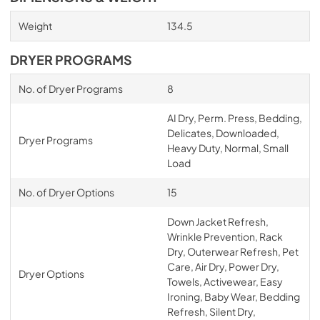
Weight
134.5
DRYER PROGRAMS
No. of Dryer Programs
8
AI Dry, Perm. Press, Bedding,
Delicates, Downloaded,
Dryer Programs
Heavy Duty, Normal, Small
Load
No. of Dryer Options
15
Down Jacket Refresh,
Wrinkle Prevention, Rack
Dry, Outerwear Refresh, Pet
Care, Air Dry, Power Dry,
Dryer Options
Towels, Activewear, Easy
Ironing, Baby Wear, Bedding
Refresh, Silent Dry,