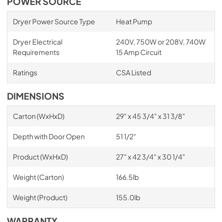
POWER SOURCE
Dryer Power Source Type
Heat Pump
Dryer Electrical
240V, 750W or 208V, 740W
Requirements
15 Amp Circuit
Ratings
CSA Listed
DIMENSIONS
Carton (WxHxD)
29" x 45 3/4" x 31 3/8"
Depth with Door Open
51 1/2"
Product (WxHxD)
27" x 42 3/4" x 30 1/4"
Weight (Carton)
166.5lb
Weight (Product)
155.0lb
WARRANTY