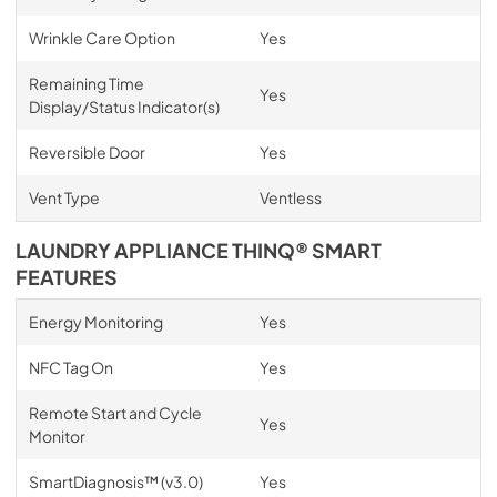
Wrinkle Care Option
Yes
Remaining Time
Yes
Display/Status Indicator(s)
Reversible Door
Yes
Vent Type
Ventless
LAUNDRY APPLIANCE THINQ® SMART
FEATURES
Energy Monitoring
Yes
NFC Tag On
Yes
Remote Start and Cycle
Yes
Monitor
SmartDiagnosis™ (v3.0)
Yes