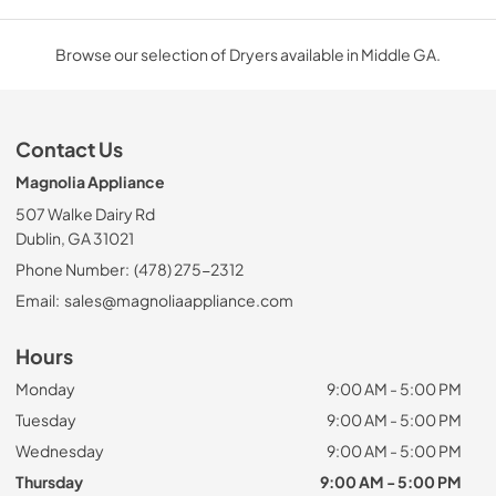
Browse our selection of Dryers available in Middle GA.
Contact Us
Magnolia Appliance
507 Walke Dairy Rd
Dublin, GA 31021
Phone Number:
(478) 275-2312
Email:
sales@magnoliaappliance.com
Hours
Monday
9:00 AM - 5:00 PM
Tuesday
9:00 AM - 5:00 PM
Wednesday
9:00 AM - 5:00 PM
Thursday
9:00 AM - 5:00 PM