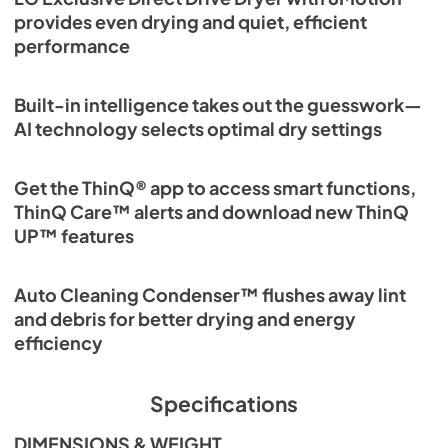
provides even drying and quiet, efficient
performance
Built-in intelligence takes out the guesswork—
AI technology selects optimal dry settings
Get the ThinQ® app to access smart functions,
ThinQ Care™ alerts and download new ThinQ
UP™ features
Auto Cleaning Condenser™ flushes away lint
and debris for better drying and energy
efficiency
Specifications
DIMENSIONS & WEIGHT