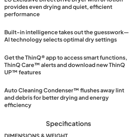
provides even drying and quiet, efficient
performance
Built-in intelligence takes out the guesswork—
AI technology selects optimal dry settings
Get the ThinQ® app to access smart functions,
ThinQ Care™ alerts and download new ThinQ
UP™ features
Auto Cleaning Condenser™ flushes away lint
and debris for better drying and energy
efficiency
Specifications
DIMENSIONS & WEIGHT