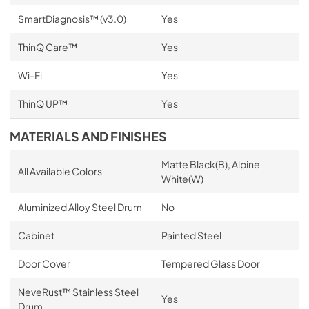
SmartDiagnosis™ (v3.0)
Yes
ThinQ Care™
Yes
Wi-Fi
Yes
ThinQ UP™
Yes
MATERIALS AND FINISHES
Matte Black(B), Alpine
All Available Colors
White(W)
Aluminized Alloy Steel Drum
No
Cabinet
Painted Steel
Door Cover
Tempered Glass Door
NeveRust™ Stainless Steel
Yes
Drum