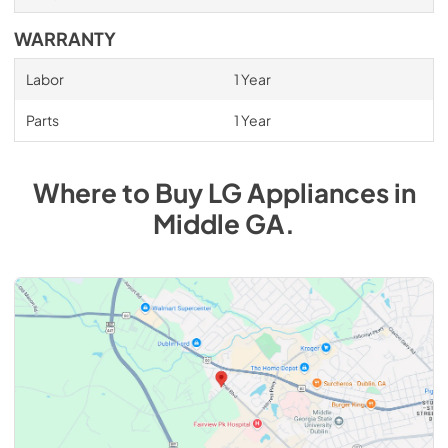
WARRANTY
Labor
1 Year
Parts
1 Year
Where to Buy
LG
Appliances
in
Middle GA
.