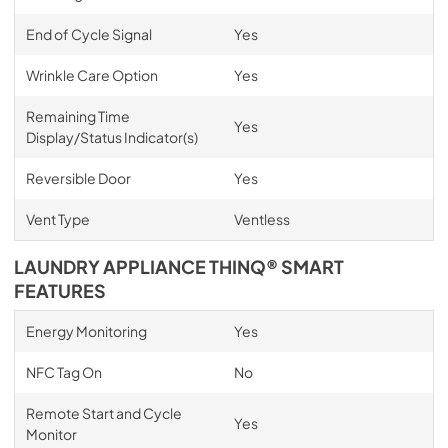
End of Cycle Signal
Yes
Wrinkle Care Option
Yes
Remaining Time
Yes
Display/Status Indicator(s)
Reversible Door
Yes
Vent Type
Ventless
LAUNDRY APPLIANCE THINQ® SMART
FEATURES
Energy Monitoring
Yes
NFC Tag On
No
Remote Start and Cycle
Yes
Monitor