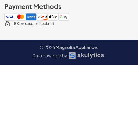
Payment Methods
100% secure checkout
© 2026
Magnolia Appliance
.
Data powered by