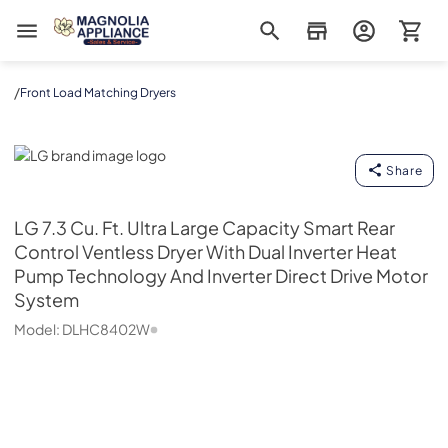
Magnolia Appliance
/
Front Load Matching Dryers
LG
Share
LG
7.3 Cu. Ft. Ultra Large Capacity Smart Rear
Control Ventless Dryer With Dual Inverter Heat
Pump Technology And Inverter Direct Drive Motor
System
Model:
DLHC8402W