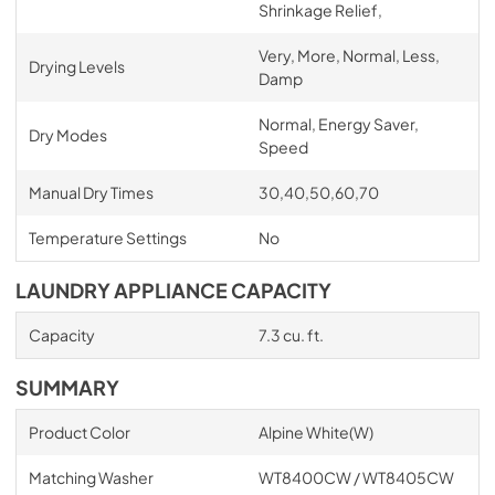
Shrinkage Relief,
Very, More, Normal, Less,
Drying Levels
Damp
Normal, Energy Saver,
Dry Modes
Speed
Manual Dry Times
30,40,50,60,70
Temperature Settings
No
LAUNDRY APPLIANCE CAPACITY
Capacity
7.3 cu. ft.
SUMMARY
Product Color
Alpine White(W)
Matching Washer
WT8400CW / WT8405CW