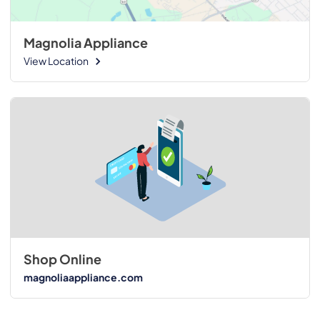
Magnolia Appliance
View Location
Shop Online
magnoliaappliance.com