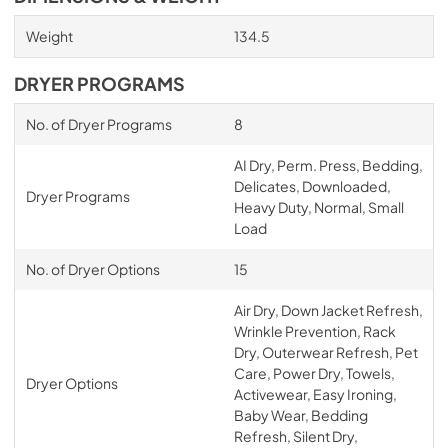
Weight
134.5
DRYER PROGRAMS
No. of Dryer Programs
8
AI Dry, Perm. Press, Bedding,
Delicates, Downloaded,
Dryer Programs
Heavy Duty, Normal, Small
Load
No. of Dryer Options
15
Air Dry, Down Jacket Refresh,
Wrinkle Prevention, Rack
Dry, Outerwear Refresh, Pet
Care, Power Dry, Towels,
Dryer Options
Activewear, Easy Ironing,
Baby Wear, Bedding
Refresh, Silent Dry,