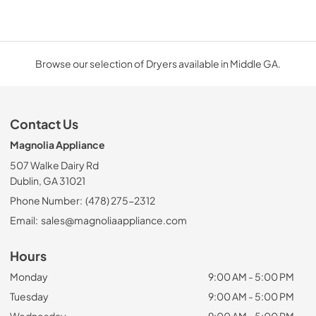
Browse our selection of Dryers available in Middle GA.
Contact Us
Magnolia Appliance
507 Walke Dairy Rd
Dublin, GA 31021
Phone Number:
(478) 275-2312
Email:
sales@magnoliaappliance.com
Hours
Monday
9:00 AM - 5:00 PM
Tuesday
9:00 AM - 5:00 PM
Wednesday
9:00 AM - 5:00 PM