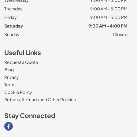
Thursday
9:00 AM - 5:00 PM
Friday
9:00 AM - 5:00 PM
Saturday
9:00 AM - 4:00 PM
Sunday
Closed
Useful Links
Request a Quote
Blog
Privacy
Terms
Cookie Policy
Returns, Refunds and Other Policies
Stay Connected
Visit our Facebook page