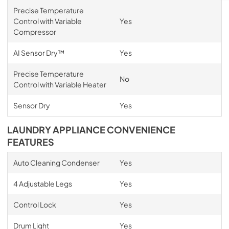
Precise Temperature
Control with Variable
Yes
Compressor
AI Sensor Dry™
Yes
Precise Temperature
No
Control with Variable Heater
Sensor Dry
Yes
LAUNDRY APPLIANCE CONVENIENCE
FEATURES
Auto Cleaning Condenser
Yes
4 Adjustable Legs
Yes
Control Lock
Yes
Drum Light
Yes