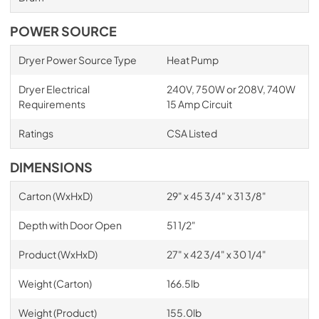
POWER SOURCE
Dryer Power Source Type
Heat Pump
Dryer Electrical
240V, 750W or 208V, 740W
Requirements
15 Amp Circuit
Ratings
CSA Listed
DIMENSIONS
Carton (WxHxD)
29" x 45 3/4" x 31 3/8"
Depth with Door Open
51 1/2"
Product (WxHxD)
27" x 42 3/4" x 30 1/4"
Weight (Carton)
166.5lb
Weight (Product)
155.0lb