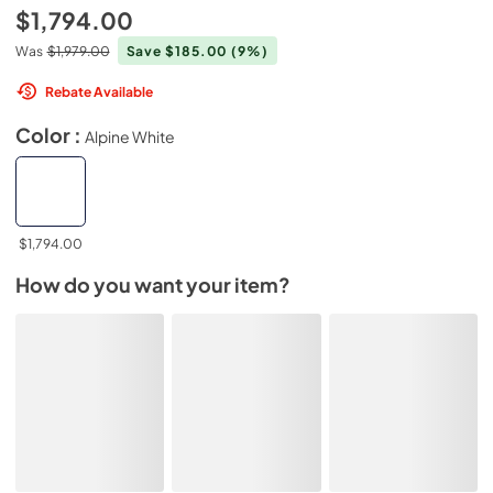
$1,794.00
Was
$1,979.00
Save $185.00
(9%)
Rebate Available
Color :
Alpine White
$1,794.00
How do you want your item?