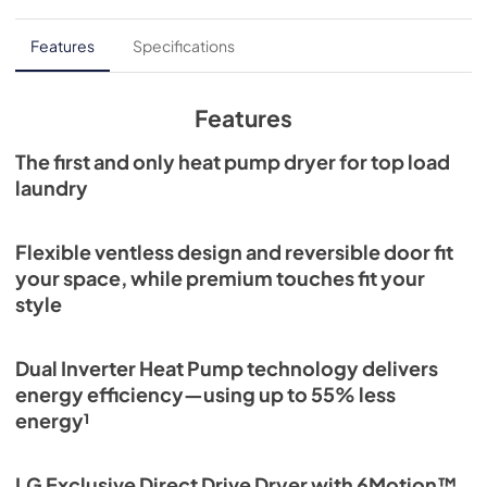
Features
Specifications
Features
The first and only heat pump dryer for top load
laundry
Flexible ventless design and reversible door fit
your space, while premium touches fit your
style
Dual Inverter Heat Pump technology delivers
energy efficiency—using up to 55% less
energy¹
LG Exclusive Direct Drive Dryer with 6Motion™