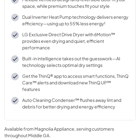
space, while premium touches fit your style
Dual Inverter Heat Pump technology delivers energy
efficiency—using up to 55% less energy¹
LG Exclusive Direct Drive Dryer with 6Motion™
provides even drying and quiet, efficient
performance
Built-in intelligence takes out the guesswork—AI
technology selects optimal dry settings
Get the ThinQ® app to access smart functions, ThinQ
Care™ alerts and download new ThinQ UP™
features
Auto Cleaning Condenser™ flushes away lint and
debris for better drying and energy efficiency
Available from
Magnolia Appliance
, serving customers
throughout
Middle GA
.