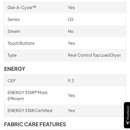
Dial-A-Cycle™
Yes
Series
LG
Steam
No
Touch Buttons
Yes
Type
Rear Control Top Load Dryer
ENERGY
CEF
9.3
ENERGY STAR® Most
Yes
Efficient
Feedback
ENERGY STAR Certified
Yes
FABRIC CARE FEATURES