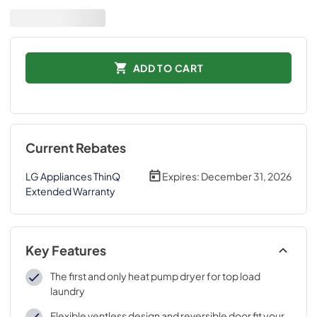
ADD TO CART
Current Rebates
LG Appliances ThinQ
Expires:
December 31, 2026
Extended Warranty
Key Features
The first and only heat pump dryer for top load
laundry
Flexible ventless design and reversible door fit your