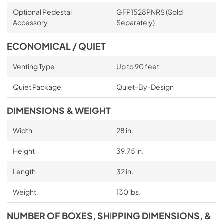
Optional Pedestal
GFP1528PNRS (Sold
Accessory
Separately)
ECONOMICAL / QUIET
Venting Type
Up to 90 feet
Quiet Package
Quiet-By-Design
DIMENSIONS & WEIGHT
Width
28 in.
Height
39.75 in.
Length
32 in.
Weight
130 lbs.
NUMBER OF BOXES, SHIPPING DIMENSIONS, &