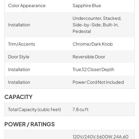
Color Appearance
Sapphire Blue
Undercounter, Stacked,
Installation
Side-by-Side, Built-In,
Pedestal
Trim/Accents
Chrome/Dark Knob
Door Style
Reversible Door
Installation
True32 Closet Depth
Installation
Power Cord Not Included
CAPACITY
Total Capacity (cubic feet)
7.8 cu ft
POWER / RATINGS
120V/240V,5600W,24A,60