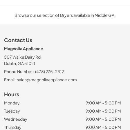
Browse our selection of Dryers available in Middle GA.
Contact Us
Magnolia Appliance
507 Walke Dairy Rd
Dublin, GA 31021
Phone Number:
(478) 275-2312
Email:
sales@magnoliaappliance.com
Hours
Monday
9:00 AM - 5:00 PM
Tuesday
9:00 AM - 5:00 PM
Wednesday
9:00 AM - 5:00 PM
Thursday
9:00 AM - 5:00 PM