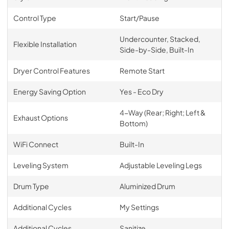
Control Type
Start/Pause
Undercounter, Stacked,
Flexible Installation
Side-by-Side, Built-In
Dryer Control Features
Remote Start
Energy Saving Option
Yes - Eco Dry
4-Way (Rear; Right; Left &
Exhaust Options
Bottom)
WiFi Connect
Built-In
Leveling System
Adjustable Leveling Legs
Drum Type
Aluminized Drum
Additional Cycles
My Settings
Additional Cycles
Sanitize