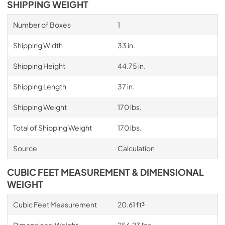
SHIPPING WEIGHT
Number of Boxes
1
Shipping Width
33 in.
Shipping Height
44.75 in.
Shipping Length
37 in.
Shipping Weight
170 lbs.
Total of Shipping Weight
170 lbs.
Source
Calculation
CUBIC FEET MEASUREMENT & DIMENSIONAL
WEIGHT
Cubic Feet Measurement
20.61 ft³
Dimensional Weight
256.23 lbs.