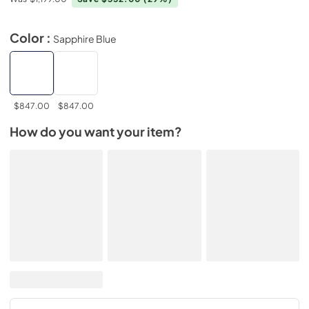
Color :
Sapphire Blue
$847.00
$847.00
How do you want your item?