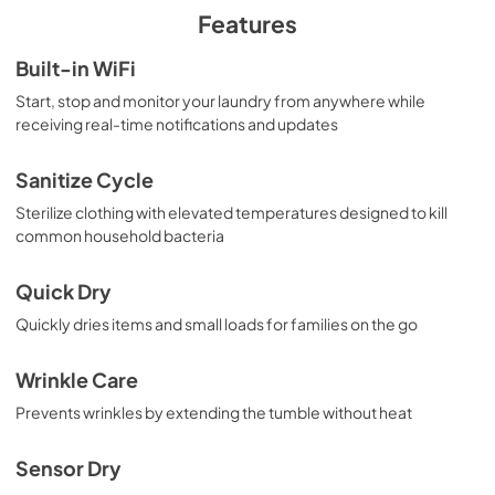
PDF,
4.12 MB
Features
Quick Specs for GFD55ESPRRS
Built-in WiFi
View
|
Download
Start, stop and monitor your laundry from anywhere while
receiving real-time notifications and updates
PDF,
880.00 KB
Installation Instructions
Sanitize Cycle
View
|
Download
Sterilize clothing with elevated temperatures designed to kill
common household bacteria
PDF,
12.24 MB
Quick Dry
Quickly dries items and small loads for families on the go
Wrinkle Care
Prevents wrinkles by extending the tumble without heat
Sensor Dry