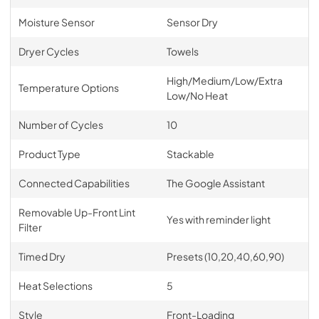
Moisture Sensor
Sensor Dry
Dryer Cycles
Towels
High/Medium/Low/Extra
Temperature Options
Low/No Heat
Number of Cycles
10
Product Type
Stackable
Connected Capabilities
The Google Assistant
Removable Up-Front Lint
Yes with reminder light
Filter
Timed Dry
Presets (10,20,40,60,90)
Heat Selections
5
Style
Front-Loading