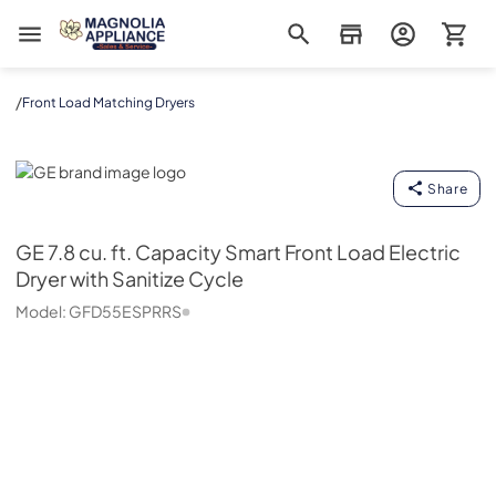
Magnolia Appliance
/
Front Load Matching Dryers
GE
Share
GE
7.8 cu. ft. Capacity Smart Front Load Electric
Dryer with Sanitize Cycle
Model:
GFD55ESPRRS