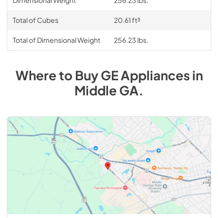
Total of Cubes
20.61 ft³
Total of Dimensional Weight
256.23 lbs.
Where to Buy
GE
Appliances
in
Middle GA
.