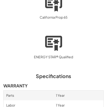
California Prop 65
ENERGY STAR® Qualified
Specifications
WARRANTY
Parts
1 Year
Labor
1 Year