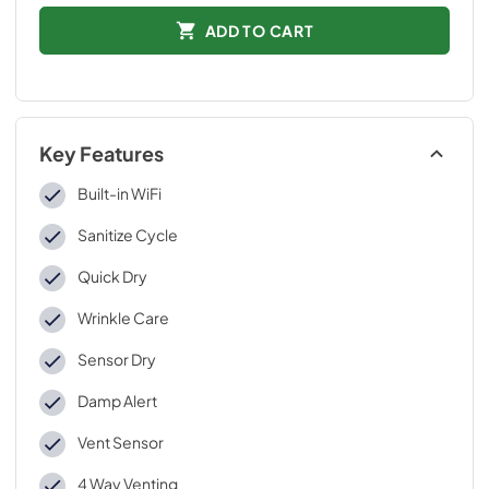
ADD TO CART
Key Features
Built-in WiFi
Sanitize Cycle
Quick Dry
Wrinkle Care
Sensor Dry
Damp Alert
Vent Sensor
4 Way Venting