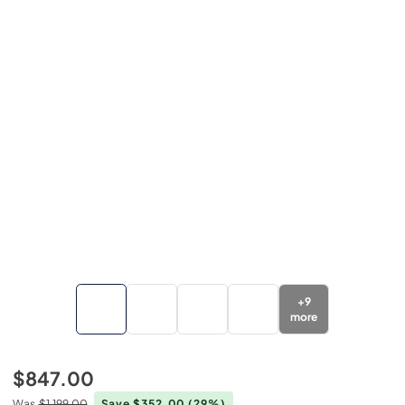
+
9
more
$847.00
Was
$1,199.00
Save $352.00
(29%)