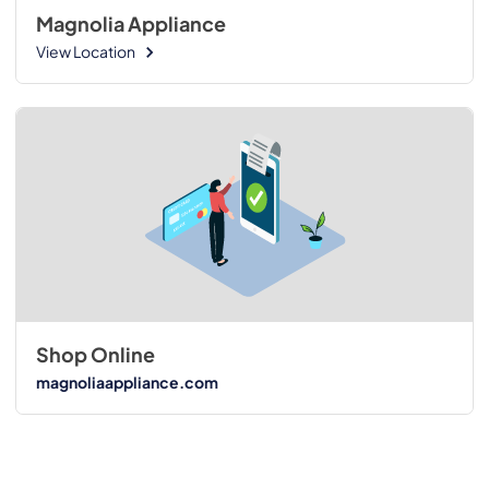
Magnolia Appliance
View Location
Shop Online
magnoliaappliance.com