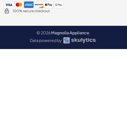
100% secure checkout
© 2026
Magnolia Appliance
.
Data powered by