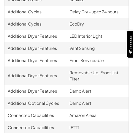
Additional Cycles
Delay Dry - up to 24 hours
Additional Cycles
EcoDry
Additional Dryer Features
LED Interior Light
Feedback
Additional Dryer Features
Vent Sensing
Additional Dryer Features
Front Serviceable
Removable Up-Front Lint
Additional Dryer Features
Filter
Additional Dryer Features
Damp Alert
Additional Optional Cycles
Damp Alert
Connected Capabilities
Amazon Alexa
Connected Capabilities
IFTTT