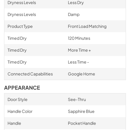
Dryness Levels
Less Dry
Dryness Levels
Damp
Product Type
Front Load Matching
Timed Dry
120 Minutes
Timed Dry
More Time +
Timed Dry
Less Time -
Connected Capabilities
Google Home
APPEARANCE
Door Style
See-Thru
Handle Color
Sapphire Blue
Handle
Pocket Handle