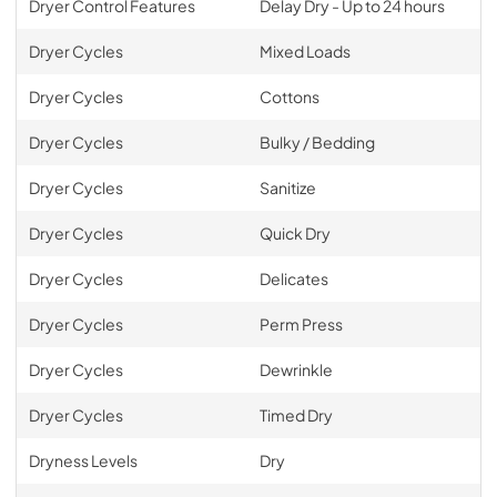
Dryer Control Features
Delay Dry - Up to 24 hours
Dryer Cycles
Mixed Loads
Dryer Cycles
Cottons
Dryer Cycles
Bulky / Bedding
Dryer Cycles
Sanitize
Dryer Cycles
Quick Dry
Dryer Cycles
Delicates
Dryer Cycles
Perm Press
Dryer Cycles
Dewrinkle
Dryer Cycles
Timed Dry
Dryness Levels
Dry