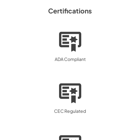
Certifications
ADA Compliant
CEC Regulated