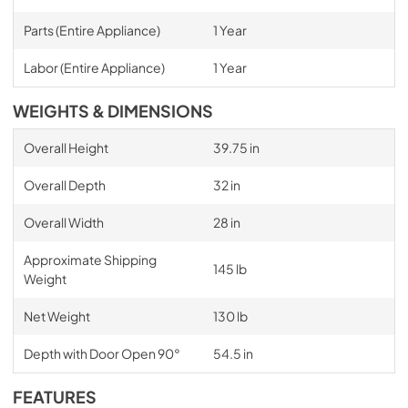
Parts (Entire Appliance)
1 Year
Labor (Entire Appliance)
1 Year
WEIGHTS & DIMENSIONS
Overall Height
39.75 in
Overall Depth
32 in
Overall Width
28 in
Approximate Shipping
145 lb
Weight
Net Weight
130 lb
Depth with Door Open 90°
54.5 in
FEATURES