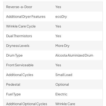
Reverse-a-Door
Yes
Additional Dryer Features
ecoDry
Wrinkle Care Cycle
Yes
Dual Thermistors
Yes
Dryness Levels
More Dry
Drum Type
Alcosta Aluminized Drum
Front Serviceable
Yes
Additional Cycles
Small Load
Pedestal
Optional
Fuel Type
Electric
Additional Optional Cycles
Wrinkle Care