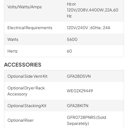
Hz or
Volts/Watts/Amps
120V/208V,4400W,22A,60
Hz
Electrical Requirements
120V/240V ; 60Ha ; 24A
Watts
5600
Hertz
60
ACCESSORIES
Optional Side Vent Kit
GFA28DSVN
Optional Dryer Rack
WE02X29449
Accessory
Optional Stacking Kit
GFA28KITN
GFR0728PNRS (Sold
Optional Riser
Separately)