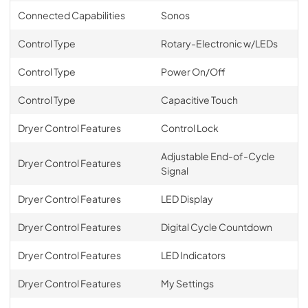
Connected Capabilities
Sonos
Control Type
Rotary-Electronic w/LEDs
Control Type
Power On/Off
Control Type
Capacitive Touch
Dryer Control Features
Control Lock
Adjustable End-of-Cycle
Dryer Control Features
Signal
Dryer Control Features
LED Display
Dryer Control Features
Digital Cycle Countdown
Dryer Control Features
LED Indicators
Dryer Control Features
My Settings