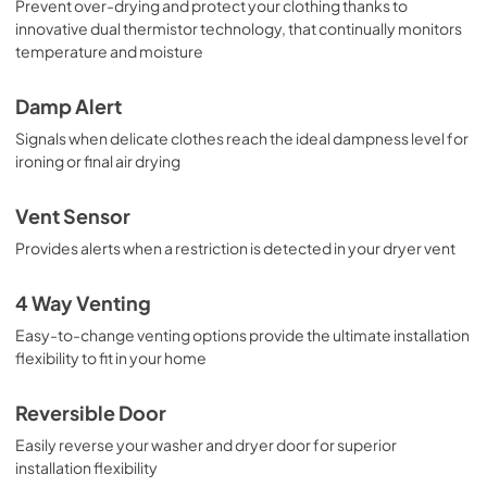
Prevent over-drying and protect your clothing thanks to
innovative dual thermistor technology, that continually monitors
temperature and moisture
Damp Alert
Signals when delicate clothes reach the ideal dampness level for
ironing or final air drying
Vent Sensor
Provides alerts when a restriction is detected in your dryer vent
4 Way Venting
Easy-to-change venting options provide the ultimate installation
flexibility to fit in your home
Reversible Door
Easily reverse your washer and dryer door for superior
installation flexibility