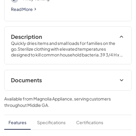
Read More
Description
Quickly dries items and small loads for families on the 
go.Sterilize clothing with elevated temperatures 
designed to kill common household bacteria.39 3/4 H x 28 
W x 32 D
Documents
Installation Instructions for GFD55ESPRRS
Available from
Magnolia Appliance
, serving customers
View
|
Download
throughout
Middle GA
.
PDF,
12.12 MB
Quick Reference Guide for GFD55ESPRRS
Features
Specifications
Certifications
View
|
Download