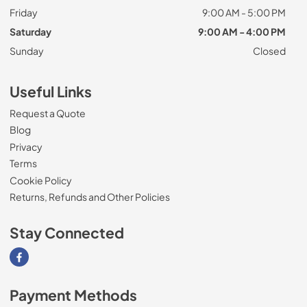
Friday
9:00 AM - 5:00 PM
Saturday
9:00 AM - 4:00 PM
Sunday
Closed
Useful Links
Request a Quote
Blog
Privacy
Terms
Cookie Policy
Returns, Refunds and Other Policies
Stay Connected
Visit our Facebook page
Payment Methods